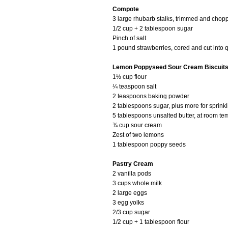
Compote
3 large rhubarb stalks, trimmed and chopp
1/2 cup + 2 tablespoon sugar
Pinch of salt
1 pound strawberries, cored and cut into 
Lemon Poppyseed Sour Cream Biscuit
1½ cup flour
¼ teaspoon salt
2 teaspoons baking powder
2 tablespoons sugar, plus more for sprinkl
5 tablespoons unsalted butter, at room te
¾ cup sour cream
Zest of two lemons
1 tablespoon poppy seeds
Pastry Cream
2 vanilla pods
3 cups whole milk
2 large eggs
3 egg yolks
2/3 cup sugar
1/2 cup + 1 tablespoon flour