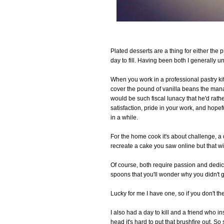
Plated desserts are a thing for either the
day to fill. Having been both I generally u
When you work in a professional pastry ki
cover the pound of vanilla beans the man
would be such fiscal lunacy that he'd rather
satisfaction, pride in your work, and hopef
in a while.
For the home cook it's about challenge, a 
recreate a cake you saw online but that w
Of course, both require passion and dedic
spoons that you'll wonder why you didn't 
Lucky for me I have one, so if you don't the
I also had a day to kill and a friend who 
head it's hard to put that brushfire out. S