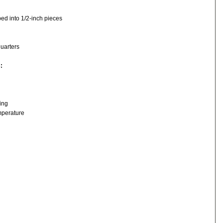
ed into 1/2-inch pieces
quarters
s:
ing
mperature