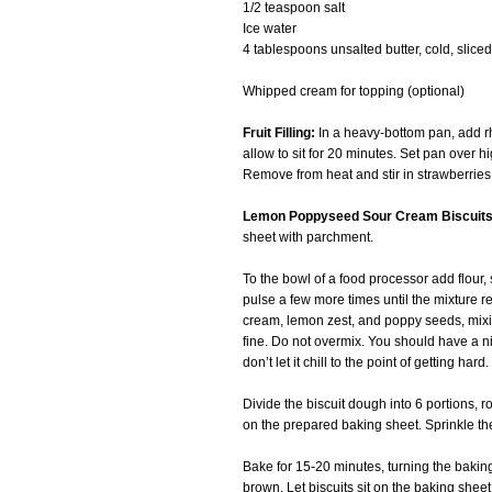
1/2 teaspoon salt
Ice water
4 tablespoons unsalted butter, cold, sliced
Whipped cream for topping (optional)
Fruit Filling:
In a heavy-bottom pan, add rh
allow to sit for 20 minutes. Set pan over h
Remove from heat and stir in strawberries, 
Lemon Poppyseed Sour Cream Biscuits
sheet with parchment.
To the bowl of a food processor add flour,
pulse a few more times until the mixture
cream, lemon zest, and poppy seeds, mixin
fine. Do not overmix. You should have a ni
don’t let it chill to the point of getting hard.
Divide the biscuit dough into 6 portions, 
on the prepared baking sheet. Sprinkle the 
Bake for 15-20 minutes, turning the baking
brown. Let biscuits sit on the baking sheet