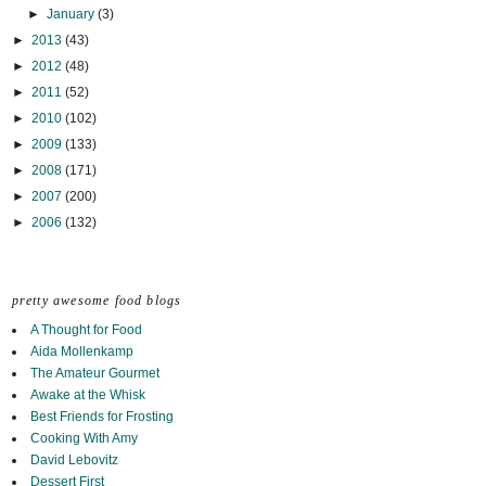
►
January
(3)
►
2013
(43)
►
2012
(48)
►
2011
(52)
►
2010
(102)
►
2009
(133)
►
2008
(171)
►
2007
(200)
►
2006
(132)
pretty awesome food blogs
A Thought for Food
Aida Mollenkamp
The Amateur Gourmet
Awake at the Whisk
Best Friends for Frosting
Cooking With Amy
David Lebovitz
Dessert First