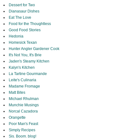
Dessert for Two
Dianasaur Dishes
Eat The Love
Food for the Thoughtless
Good Food Stories
Hedonia
Homesick Texan
Hunter Angler Gardener Cook
It's Not You, It's Brie
Jaden's Steamy Kitchen
Kalyn's Kitchen
La Tartine Gourmande
Leite's Culinaria
Madame Fromage
Matt Bites
Michael Rhulman
Munchie Musings
Norcal Cazadora
Orangette
Poor Man's Feast
Simply Recipes
Sis. Boom. blog!