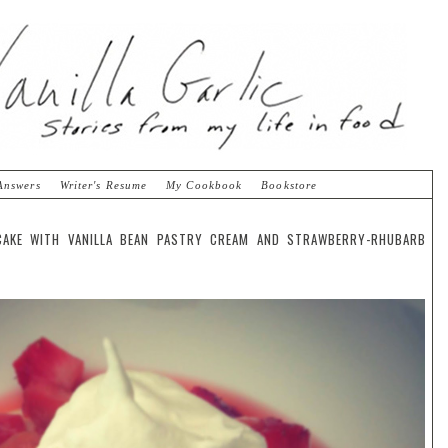
Answers
Writer's Resume
My Cookbook
Bookstore
CAKE WITH VANILLA BEAN PASTRY CREAM AND STRAWBERRY-RHUBARB