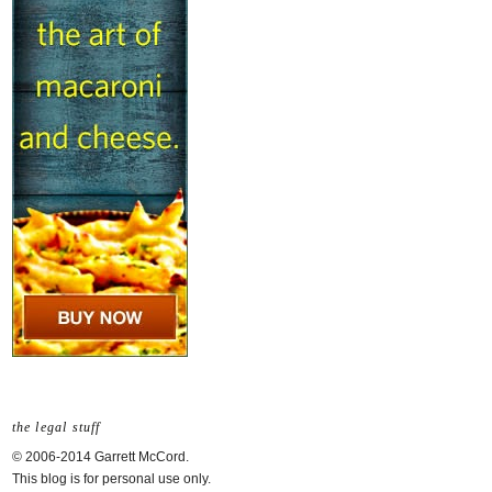
the legal stuff
© 2006-2014 Garrett McCord.
This blog is for personal use only.