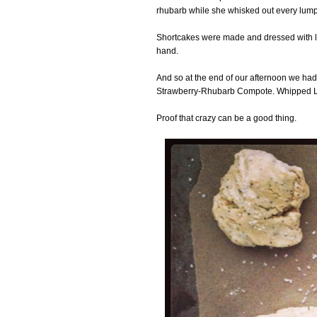
rhubarb while she whisked out every lump i
Shortcakes were made and dressed with l
hand.
And so at the end of our afternoon we ha
Strawberry-Rhubarb Compote. Whipped 
Proof that crazy can be a good thing.