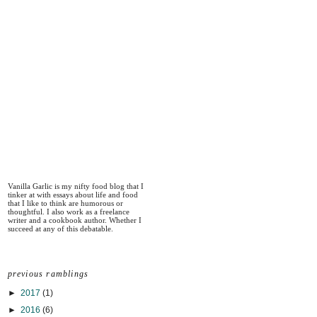
Vanilla Garlic is my nifty food blog that I
tinker at with essays about life and food
that I like to think are humorous or
thoughtful. I also work as a freelance
writer and a cookbook author. Whether I
succeed at any of this debatable.
previous ramblings
►
2017
(1)
►
2016
(6)