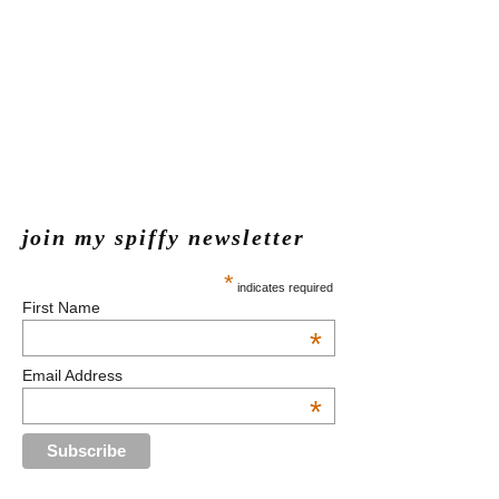
join my spiffy newsletter
*
indicates required
First Name
*
Email Address
*