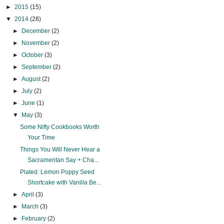
►
2015
(15)
▼
2014
(28)
►
December
(2)
►
November
(2)
►
October
(3)
►
September
(2)
►
August
(2)
►
July
(2)
►
June
(1)
▼
May
(3)
Some Nifty Cookbooks Worth
Your Time
Things You Will Never Hear a
Sacramentan Say + Cha...
Plated: Lemon Poppy Seed
Shortcake with Vanilla Be...
►
April
(3)
►
March
(3)
►
February
(2)