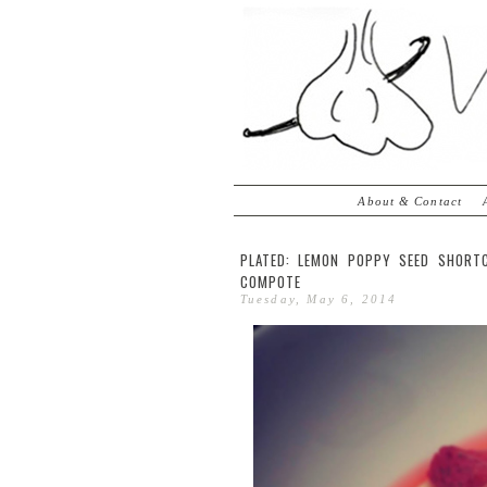
About & Contact
PLATED: LEMON POPPY SEED SHORT
COMPOTE
Tuesday, May 6, 2014