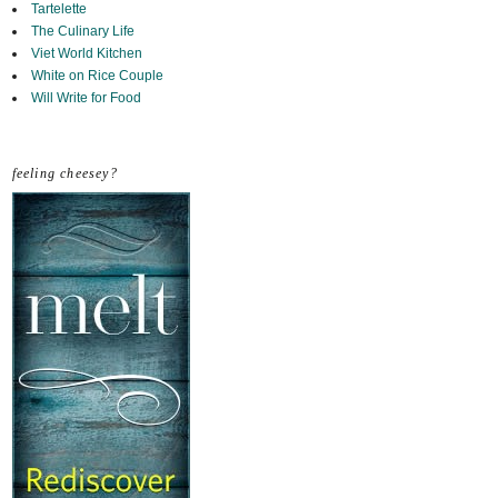
Tartelette
The Culinary Life
Viet World Kitchen
White on Rice Couple
Will Write for Food
feeling cheesey?