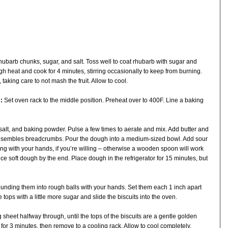
ubarb chunks, sugar, and salt. Toss well to coat rhubarb with sugar and
igh heat and cook for 4 minutes, stirring occasionally to keep from burning.
taking care to not mash the fruit. Allow to cool.
:
Set oven rack to the middle position. Preheat over to 400F. Line a baking
 salt, and baking powder. Pulse a few times to aerate and mix. Add butter and
 resembles breadcrumbs. Pour the dough into a medium-sized bowl. Add sour
g with your hands, if you’re willing – otherwise a wooden spoon will work
ce soft dough by the end. Place dough in the refrigerator for 15 minutes, but
rounding them into rough balls with your hands. Set them each 1 inch apart
tops with a little more sugar and slide the biscuits into the oven.
 sheet halfway through, until the tops of the biscuits are a gentle golden
 for 3 minutes, then remove to a cooling rack. Allow to cool completely.