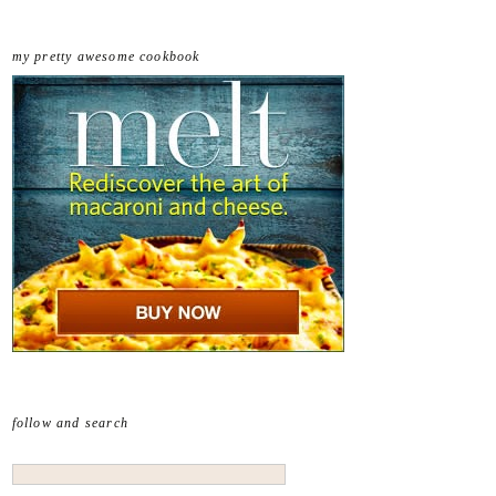
my pretty awesome cookbook
follow and search