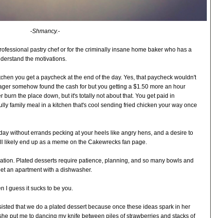
-Shmancy.-
 professional pastry chef or for the criminally insane home baker who has a
nderstand the motivations.
tchen you get a paycheck at the end of the day. Yes, that paycheck wouldn't
ager somehow found the cash for but you getting a $1.50 more an hour
 burn the place down, but it's totally not about that. You get paid in
ully family meal in a kitchen that's cool sending fried chicken your way once
day without errands pecking at your heels like angry hens, and a desire to
ill likely end up as a meme on the Cakewrecks fan page.
ation. Plated desserts require patience, planning, and so many bowls and
get an apartment with a dishwasher.
n I guess it sucks to be you.
insisted that we do a plated dessert because once these ideas spark in her
o she put me to dancing my knife between piles of strawberries and stacks of