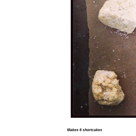
Makes 6 shortcakes