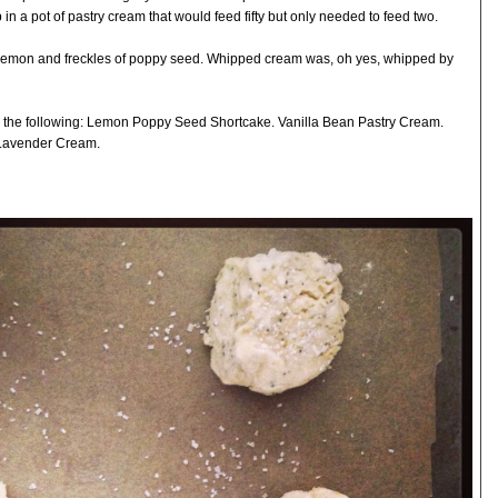
n a pot of pastry cream that would feed fifty but only needed to feed two.
emon and freckles of poppy seed. Whipped cream was, oh yes, whipped by
d the following: Lemon Poppy Seed Shortcake. Vanilla Bean Pastry Cream.
Lavender Cream.