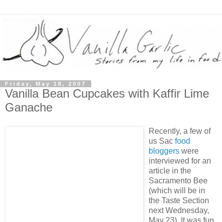
Friday, May 18, 2007
Vanilla Bean Cupcakes with Kaffir Lime
Ganache
Recently, a few of
us Sac
foo
d
bloggers
were
interviewed for an
article in the
Sacramento Bee
(which will be in
the Taste Section
next Wednesday,
May 23). It was fun