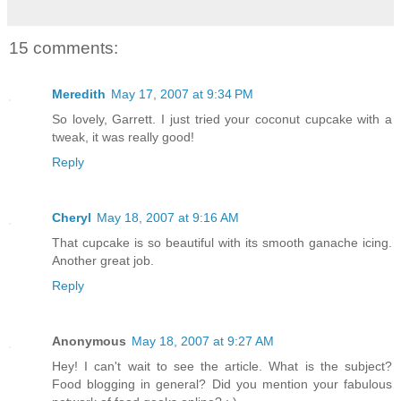
15 comments:
Meredith
May 17, 2007 at 9:34 PM
So lovely, Garrett. I just tried your coconut cupcake with a
tweak, it was really good!
Reply
Cheryl
May 18, 2007 at 9:16 AM
That cupcake is so beautiful with its smooth ganache icing.
Another great job.
Reply
Anonymous
May 18, 2007 at 9:27 AM
Hey! I can't wait to see the article. What is the subject?
Food blogging in general? Did you mention your fabulous