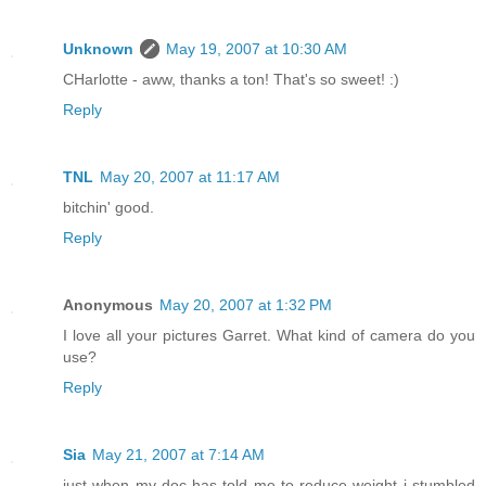
Unknown
May 19, 2007 at 10:30 AM
CHarlotte - aww, thanks a ton! That's so sweet! :)
Reply
TNL
May 20, 2007 at 11:17 AM
bitchin' good.
Reply
Anonymous
May 20, 2007 at 1:32 PM
I love all your pictures Garret. What kind of camera do you
use?
Reply
Sia
May 21, 2007 at 7:14 AM
just when my doc has told me to reduce weight i stumbled