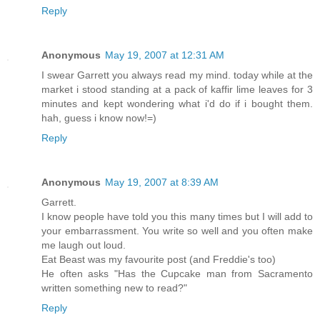
Reply
Anonymous
May 19, 2007 at 12:31 AM
I swear Garrett you always read my mind. today while at the
market i stood standing at a pack of kaffir lime leaves for 3
minutes and kept wondering what i'd do if i bought them.
hah, guess i know now!=)
Reply
Anonymous
May 19, 2007 at 8:39 AM
Garrett.
I know people have told you this many times but I will add to
your embarrassment. You write so well and you often make
me laugh out loud.
Eat Beast was my favourite post (and Freddie's too)
He often asks "Has the Cupcake man from Sacramento
written something new to read?"
Reply