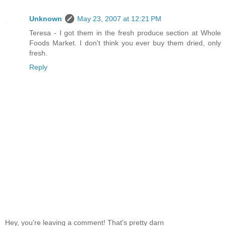
Unknown
May 23, 2007 at 12:21 PM
Teresa - I got them in the fresh produce section at Whole
Foods Market. I don't think you ever buy them dried, only
fresh.
Reply
Hey, you're leaving a comment! That's pretty darn