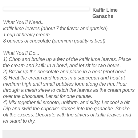
Kaffir Lime
Ganache
What You'll Need...
kaffir lime leaves (about 7 for flavor and garnish)
1 cup of heavy cream
8 ounces of chocolate (premium quality is best)
What You'll Do...
1) Chop and bruise up a few of the kaffir lime leaves. Place
the cream and kaffir in a bowl, and let sit for two hours
.
2) Break up the chocolate and place in a heat proof bowl.
3) Heat the cream and leaves in a saucepan and heat at
medium high until small bubbles form along the rim. Pour
through a mesh sieve to catch the leaves as the cream pours
over the chocolate. Let sit for one minute.
4) Mix together till smooth, uniform, and silky. Let cool a bit.
Dip and swirl the cupcake domes into the ganache. Shake
off the excess. Decorate with the slivers of kaffir leaves and
let stand to dry.