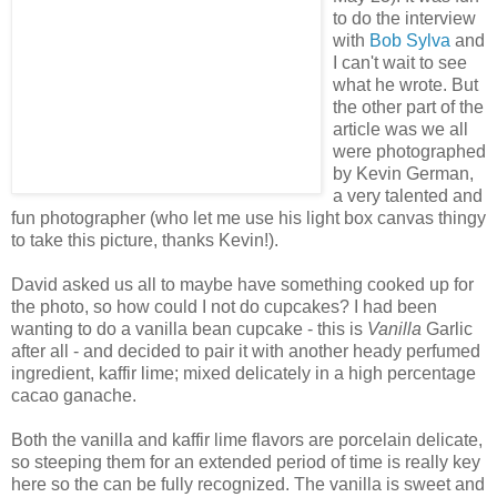
to do the interview
with
Bob Sylva
and
I can't wait to see
what he wrote. But
the other part of the
article was we all
were photographed
by Kevin German,
a very talented and
fun photographer (who let me use his light box canvas thingy
to take this picture, thanks Kevin!).
David asked us all to maybe have something cooked up for
the photo, so how could I not do cupcakes? I had been
wanting to do a vanilla bean cupcake - this is
Vanilla
Garlic
after all - and decided to pair it with another heady perfumed
ingredient, kaffir lime; mixed delicately in a high percentage
cacao ganache.
Both the vanilla and kaffir lime flavors are porcelain delicate,
so steeping them for an extended period of time is really key
here so the can be fully recognized. The vanilla is sweet and