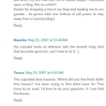
upon ur blog. this so unfair!!!
thanks for dropping a line in my blog and leading me to urs
garette... its gonna take one helluva of will power to stay
away from ur yummy blog:)
Reply
Mandira
May 21, 2007 at 11:44 AM
the cupcake looks so delicious with the smooth icing. And
that tea looks good too, can't wait to try it. :)
Reply
Teresa
May 23, 2007 at 9:42 AM
The cupcakes look luscious. Where did you find fresh Kaffir
lime leaves? I've been trying to find dried ones for Thai
curry to no avail. I'd love to try your ganache, if I can find
the leaves.
Reply