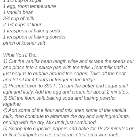
1 1/3 cup of sugar
1 egg, room temperature
1 vanilla bean
3/4 cup of milk
2 1/4 cups of flour
1 teaspoon of baking soda
1 teaspoon of baking powder
pinch of kosher salt
What You'll Do...
1) Cut the vanilla bean length wise and scrape the seeds out
and place into a sauce pan with the milk. Heat milk until it
just begins to bubble around the edges. Take off the heat
and let sit for 4 hours or longer in the fridge.
2) Preheat oven to 350 F. Cream the butter and sugar until
light and fluffy. Add the egg and cream for about 2 minutes.
3) Sift the flour, salt, baking soda and baking powder
together.
4) Add some of the flour and mix, then some of the vanilla
milk, then continue to alternate the dry and wet ingredients,
ending with the dry. Mix until just combined.
5) Scoop into cupcake papers and bake for 18-22 minutes or
until a toothpick comes out clean. Cool on a wire rack.