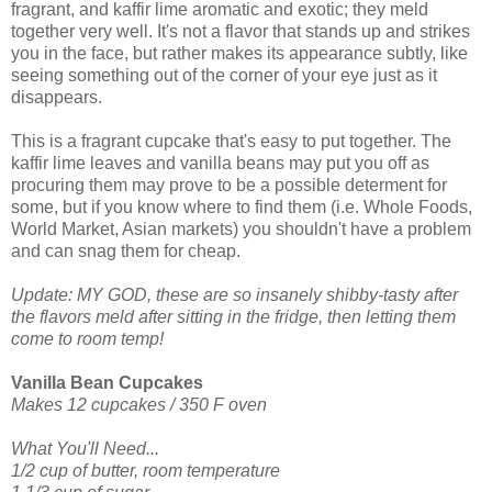
fragrant, and kaffir lime aromatic and exotic; they meld
together very well. It's not a flavor that stands up and strikes
you in the face, but rather makes its appearance subtly, like
seeing something out of the corner of your eye just as it
disappears.
This is a fragrant cupcake that's easy to put together. The
kaffir lime leaves and vanilla beans may put you off as
procuring them may prove to be a possible determent for
some, but if you know where to find them (i.e. Whole Foods,
World Market, Asian markets) you shouldn't have a problem
and can snag them for cheap.
Update: MY GOD, these are so insanely shibby-tasty after
the flavors meld after sitting in the fridge, then letting them
come to room temp!
Vanilla Bean Cupcakes
Makes 12 cupcakes / 350 F oven
What You'll Need...
1/2 cup of butter, room temperature