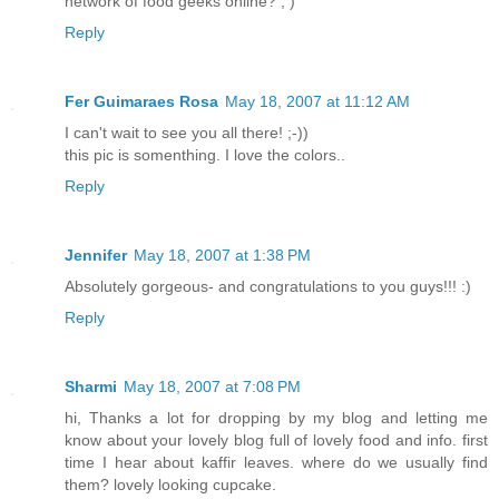
network of food geeks online? ; )
Reply
Fer Guimaraes Rosa
May 18, 2007 at 11:12 AM
I can't wait to see you all there! ;-))
this pic is somenthing. I love the colors..
Reply
Jennifer
May 18, 2007 at 1:38 PM
Absolutely gorgeous- and congratulations to you guys!!! :)
Reply
Sharmi
May 18, 2007 at 7:08 PM
hi, Thanks a lot for dropping by my blog and letting me
know about your lovely blog full of lovely food and info. first
time I hear about kaffir leaves. where do we usually find
them? lovely looking cupcake.