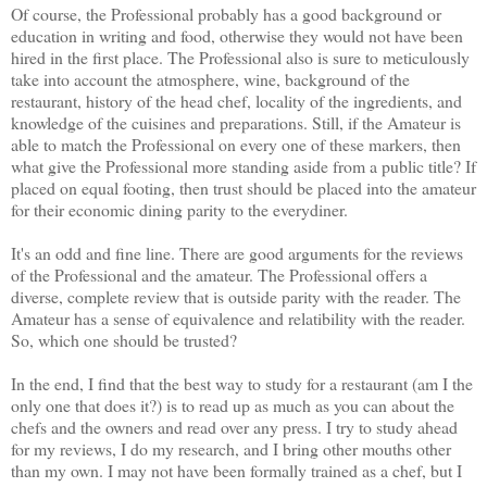
Of course, the Professional probably has a good background or
education in writing and food, otherwise they would not have been
hired in the first place. The Professional also is sure to meticulously
take into account the atmosphere, wine, background of the
restaurant, history of the head chef, locality of the ingredients, and
knowledge of the cuisines and preparations. Still, if the Amateur is
able to match the Professional on every one of these markers, then
what give the Professional more standing aside from a public title? If
placed on equal footing, then trust should be placed into the amateur
for their economic dining parity to the everydiner.
It's an odd and fine line. There are good arguments for the reviews
of the Professional and the amateur. The Professional offers a
diverse, complete review that is outside parity with the reader. The
Amateur has a sense of equivalence and relatibility with the reader.
So, which one should be trusted?
In the end, I find that the best way to study for a restaurant (am I the
only one that does it?) is to read up as much as you can about the
chefs and the owners and read over any press. I try to study ahead
for my reviews, I do my research, and I bring other mouths other
than my own. I may not have been formally trained as a chef, but I