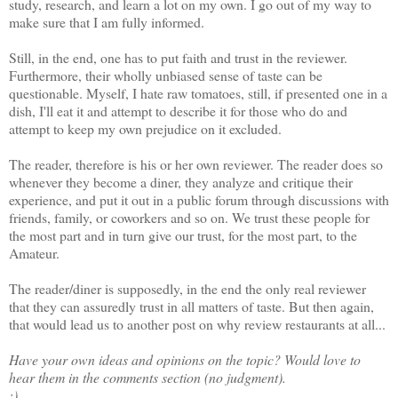
study, research, and learn a lot on my own. I go out of my way to
make sure that I am fully informed.
Still, in the end, one has to put faith and trust in the reviewer.
Furthermore, their wholly unbiased sense of taste can be
questionable. Myself, I hate raw tomatoes, still, if presented one in a
dish, I'll eat it and attempt to describe it for those who do and
attempt to keep my own prejudice on it excluded.
The reader, therefore is his or her own reviewer. The reader does so
whenever they become a diner, they analyze and critique their
experience, and put it out in a public forum through discussions with
friends, family, or coworkers and so on. We trust these people for
the most part and in turn give our trust, for the most part, to the
Amateur.
The reader/diner is supposedly, in the end the only real reviewer
that they can assuredly trust in all matters of taste. But then again,
that would lead us to another post on why review restaurants at all...
Have your own ideas and opinions on the topic? Would love to
hear them in the comments section (no judgment).
;)