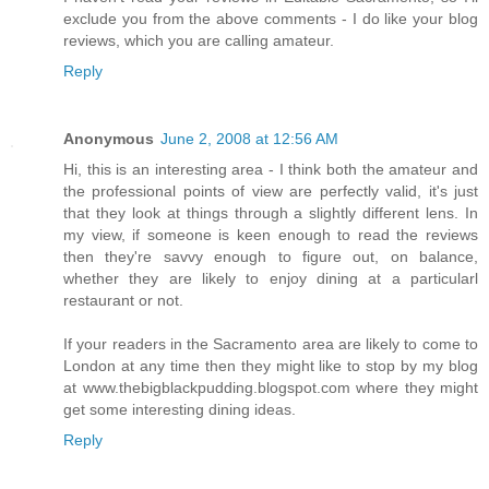
exclude you from the above comments - I do like your blog
reviews, which you are calling amateur.
Reply
Anonymous
June 2, 2008 at 12:56 AM
Hi, this is an interesting area - I think both the amateur and
the professional points of view are perfectly valid, it's just
that they look at things through a slightly different lens. In
my view, if someone is keen enough to read the reviews
then they're savvy enough to figure out, on balance,
whether they are likely to enjoy dining at a particularl
restaurant or not.
If your readers in the Sacramento area are likely to come to
London at any time then they might like to stop by my blog
at www.thebigblackpudding.blogspot.com where they might
get some interesting dining ideas.
Reply