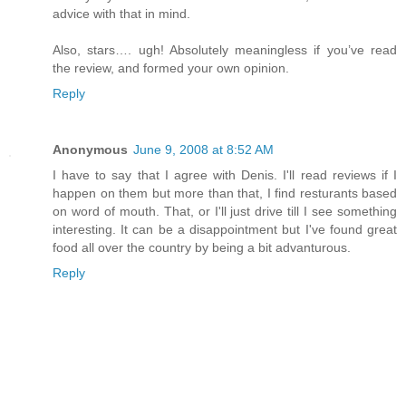
advice with that in mind.
Also, stars…. ugh! Absolutely meaningless if you’ve read
the review, and formed your own opinion.
Reply
Anonymous
June 9, 2008 at 8:52 AM
I have to say that I agree with Denis. I'll read reviews if I
happen on them but more than that, I find resturants based
on word of mouth. That, or I'll just drive till I see something
interesting. It can be a disappointment but I've found great
food all over the country by being a bit advanturous.
Reply