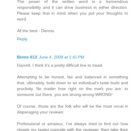
The power of the written word is a tremendous
responsibility and it can drive business in either direction.
Please keep that in mind when you put your thoughts to
word.
All the best - Dennis
Reply
Bistro 613
June 4, 2008 at 1:41 PM
Garrett, I think it's a pretty difficult line to tread.
Attempting to be honest, fair and balanced in something
that, ultimately, boils down to an individual’s taste buds and
proclivity. No matter how right on the mark you are, to
someone out there, you are wrong-wrong-WRONG!
Of course, those are the folk who will be the most vocal in
disparaging your reviews.
Professional or amateur, I’ve always tried to find out how
closely my tastes coincide with the reviewer, then take their