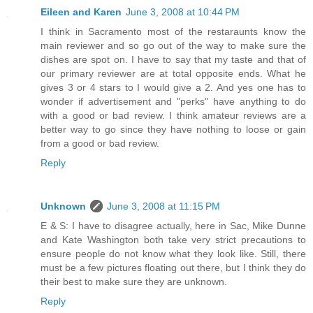
Eileen and Karen
June 3, 2008 at 10:44 PM
I think in Sacramento most of the restaraunts know the
main reviewer and so go out of the way to make sure the
dishes are spot on. I have to say that my taste and that of
our primary reviewer are at total opposite ends. What he
gives 3 or 4 stars to I would give a 2. And yes one has to
wonder if advertisement and "perks" have anything to do
with a good or bad review. I think amateur reviews are a
better way to go since they have nothing to loose or gain
from a good or bad review.
Reply
Unknown
June 3, 2008 at 11:15 PM
E & S: I have to disagree actually, here in Sac, Mike Dunne
and Kate Washington both take very strict precautions to
ensure people do not know what they look like. Still, there
must be a few pictures floating out there, but I think they do
their best to make sure they are unknown.
Reply