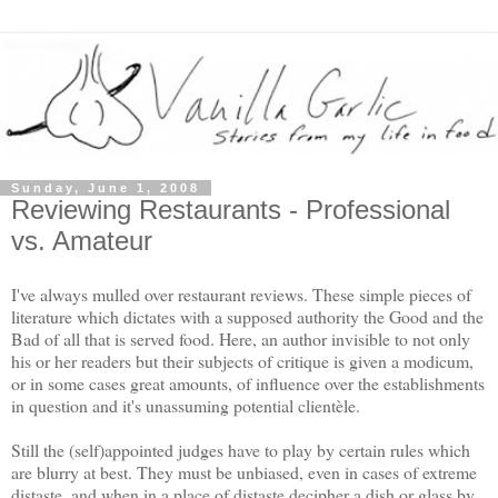
Sunday, June 1, 2008
Reviewing Restaurants - Professional
vs. Amateur
I've always mulled over restaurant reviews. These simple pieces of
literature which dictates with a supposed authority the Good and the
Bad of all that is served food. Here, an author invisible to not only
his or her readers but their subjects of critique is given a modicum,
or in some cases great amounts, of influence over the establishments
in question and it's unassuming potential clientèle.
Still the (self)appointed judges have to play by certain rules which
are blurry at best. They must be unbiased, even in cases of extreme
distaste, and when in a place of distaste decipher a dish or glass by