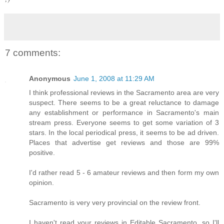
7 comments:
Anonymous
June 1, 2008 at 11:29 AM
I think professional reviews in the Sacramento area are very
suspect. There seems to be a great reluctance to damage
any establishment or performance in Sacramento's main
stream press. Everyone seems to get some variation of 3
stars. In the local periodical press, it seems to be ad driven.
Places that advertise get reviews and those are 99%
positive.
I'd rather read 5 - 6 amateur reviews and then form my own
opinion.
Sacramento is very very provincial on the review front.
I haven't read your reviews in Editable Sacramento, so I'll