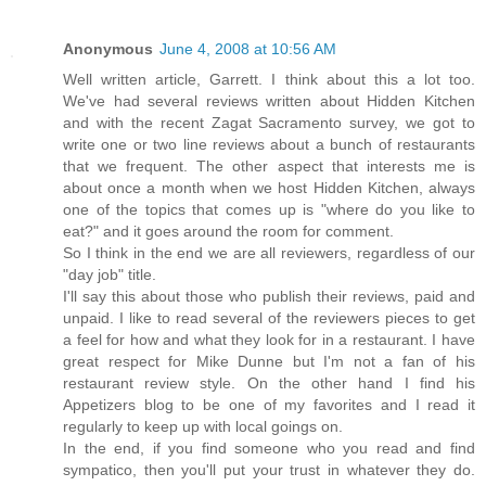
Anonymous
June 4, 2008 at 10:56 AM
Well written article, Garrett. I think about this a lot too.
We've had several reviews written about Hidden Kitchen
and with the recent Zagat Sacramento survey, we got to
write one or two line reviews about a bunch of restaurants
that we frequent. The other aspect that interests me is
about once a month when we host Hidden Kitchen, always
one of the topics that comes up is "where do you like to
eat?" and it goes around the room for comment.
So I think in the end we are all reviewers, regardless of our
"day job" title.
I'll say this about those who publish their reviews, paid and
unpaid. I like to read several of the reviewers pieces to get
a feel for how and what they look for in a restaurant. I have
great respect for Mike Dunne but I'm not a fan of his
restaurant review style. On the other hand I find his
Appetizers blog to be one of my favorites and I read it
regularly to keep up with local goings on.
In the end, if you find someone who you read and find
sympatico, then you'll put your trust in whatever they do.