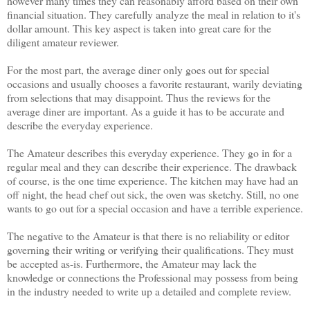
however many times they can reasonably afford based on their own
financial situation. They carefully analyze the meal in relation to it's
dollar amount. This key aspect is taken into great care for the
diligent amateur reviewer.
For the most part, the average diner only goes out for special
occasions and usually chooses a favorite restaurant, warily deviating
from selections that may disappoint. Thus the reviews for the
average diner are important. As a guide it has to be accurate and
describe the everyday experience.
The Amateur describes this everyday experience. They go in for a
regular meal and they can describe their experience. The drawback
of course, is the one time experience. The kitchen may have had an
off night, the head chef out sick, the oven was sketchy. Still, no one
wants to go out for a special occasion and have a terrible experience.
The negative to the Amateur is that there is no reliability or editor
governing their writing or verifying their qualifications. They must
be accepted as-is. Furthermore, the Amateur may lack the
knowledge or connections the Professional may possess from being
in the industry needed to write up a detailed and complete review.