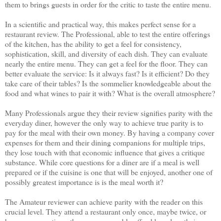
them to brings guests in order for the critic to taste the entire menu.
In a scientific and practical way, this makes perfect sense for a
restaurant review. The Professional, able to test the entire offerings
of the kitchen, has the ability to get a feel for consistency,
sophistication, skill, and diversity of each dish. They can evaluate
nearly the entire menu. They can get a feel for the floor. They can
better evaluate the service: Is it always fast? Is it efficient? Do they
take care of their tables? Is the sommelier knowledgeable about the
food and what wines to pair it with? What is the overall atmosphere?
Many Professionals argue they their review signifies parity with the
everyday diner, however the only way to achieve true parity is to
pay for the meal with their own money. By having a company cover
expenses for them and their dining companions for multiple trips,
they lose touch with that economic influence that gives a critique
substance. While core questions for a diner are if a meal is well
prepared or if the cuisine is one that will be enjoyed, another one of
possibly greatest importance is is the meal worth it?
The Amateur reviewer can achieve parity with the reader on this
crucial level. They attend a restaurant only once, maybe twice, or