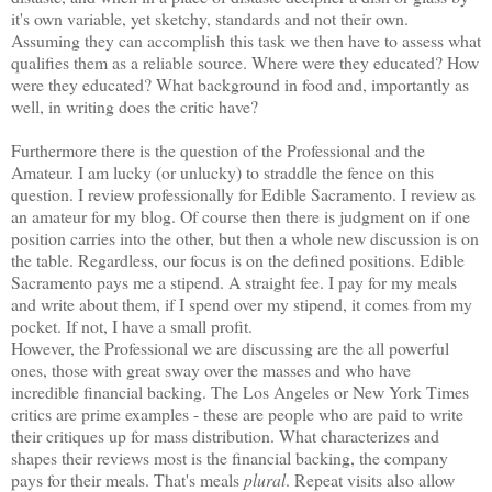
it's own variable, yet sketchy, standards and not their own.
Assuming they can accomplish this task we then have to assess what
qualifies them as a reliable source. Where were they educated? How
were they educated? What background in food and, importantly as
well, in writing does the critic have?
Furthermore there is the question of the Professional and the
Amateur. I am lucky (or unlucky) to straddle the fence on this
question. I review professionally for Edible
Sacramento
. I review as
an amateur for my blog. Of course then there is judgment on if one
position carries into the other, but then a whole new discussion is on
the table. Regardless, our focus is on the defined positions. Edible
Sacramento
pays me a stipend. A straight fee. I pay for my meals
and write about them, if I spend over my stipend, it comes from my
pocket. If not, I have a small profit.
However, the Professional we are discussing are the all powerful
ones, those with great sway over the masses and who have
incredible financial backing. The
Los Angeles
or
New York Times
critics are prime examples - these are people who are paid to write
their critiques up for mass distribution. What characterizes and
shapes their reviews most is the financial backing, the company
pays for their meals. That's meals
plural
. Repeat visits also allow