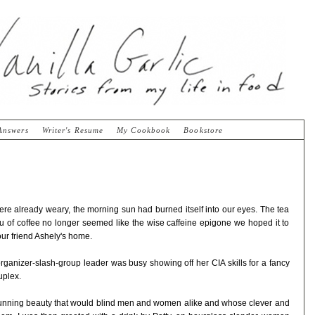
Answers
Writer's Resume
My Cookbook
Bookstore
re already weary, the morning sun had burned itself into our eyes. The tea
ieu of coffee no longer seemed like the wise caffeine epigone we hoped it to
our friend Ashely's home.
rganizer-slash-group leader was busy showing off her CIA skills for a fancy
uplex.
 stunning beauty that would blind men and women alike and whose clever and