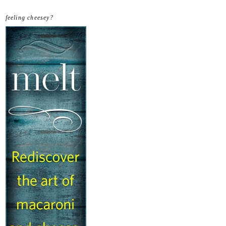
feeling cheesey?