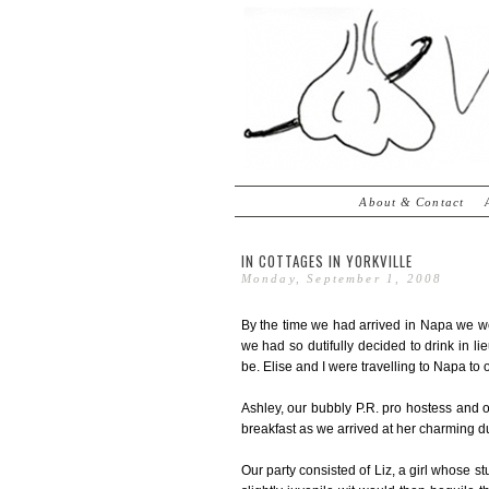
About & Contact
IN COTTAGES IN YORKVILLE
Monday, September 1, 2008
By the time we had arrived in Napa we we
we had so dutifully decided to drink in l
be. Elise and I were travelling to Napa to 
Ashley, our bubbly P.R. pro hostess and o
breakfast as we arrived at her charming d
Our party consisted of Liz, a girl whose