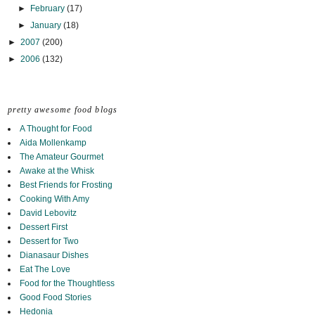
►
February
(17)
►
January
(18)
►
2007
(200)
►
2006
(132)
pretty awesome food blogs
A Thought for Food
Aida Mollenkamp
The Amateur Gourmet
Awake at the Whisk
Best Friends for Frosting
Cooking With Amy
David Lebovitz
Dessert First
Dessert for Two
Dianasaur Dishes
Eat The Love
Food for the Thoughtless
Good Food Stories
Hedonia