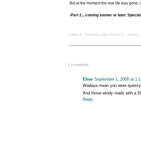
But at the moment the real life was gone,
-Part 2... coming sooner or later. Specia
LABELS:
DINNERS AND EVENTS
.
ESSAY
1 comments:
Elise
September 1, 2008 at 1:
Wadaya mean you were queezy? 
And those windy roads with a 5
Reply