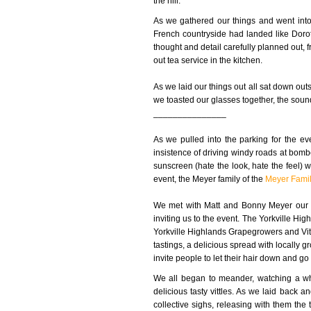
the hill.
As we gathered our things and went int
French countryside had landed like Dorot
thought and detail carefully planned out, fr
out tea service in the kitchen.
As we laid our things out all sat down outs
we toasted our glasses together, the sound
_______________
As we pulled into the parking for the ev
insistence of driving windy roads at bomb
sunscreen (hate the look, hate the feel) w
event, the Meyer family of the
Meyer Famil
We met with Matt and Bonny Meyer our hos
inviting us to the event. The Yorkville Hig
Yorkville Highlands Grapegrowers and Vitin
tastings, a delicious spread with locally 
invite people to let their hair down and go 
We all began to meander, watching a who
delicious tasty vittles. As we laid back 
collective sighs, releasing with them the 