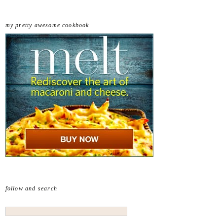
my pretty awesome cookbook
follow and search