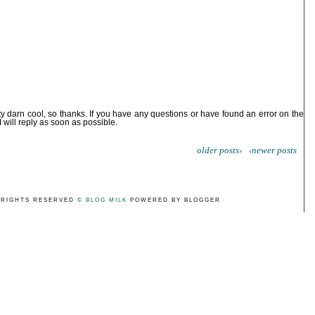
ty darn cool, so thanks. If you have any questions or have found an error on the
I will reply as soon as possible.
older posts›
‹newer posts
 RIGHTS RESERVED
© BLOG MILK
POWERED BY BLOGGER