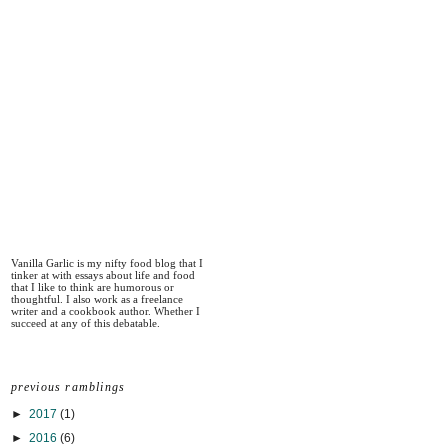
Vanilla Garlic is my nifty food blog that I
tinker at with essays about life and food
that I like to think are humorous or
thoughtful. I also work as a freelance
writer and a cookbook author. Whether I
succeed at any of this debatable.
previous ramblings
►
2017
(1)
►
2016
(6)