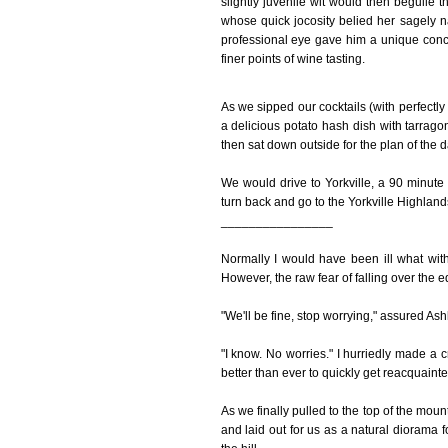
slightly juvenile wit would then beguile
whose quick jocosity belied her sagely 
professional eye gave him a unique con
finer points of wine tasting.
As we sipped our cocktails (with perfectly 
a delicious potato hash dish with tarrago
then sat down outside for the plan of the d
We would drive to Yorkville, a 90 minute
turn back and go to the Yorkville Highland
________________
Normally I would have been ill what wit
However, the raw fear of falling over the e
"We'll be fine, stop worrying," assured Ash
"I know. No worries." I hurriedly made a
better than ever to quickly get reacquainted
As we finally pulled to the top of the mou
and laid out for us as a natural diorama 