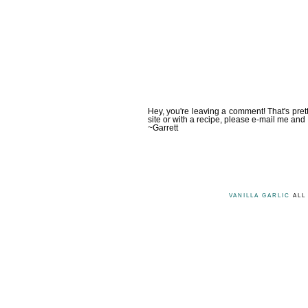
Hey, you're leaving a comment! That's pret
site or with a recipe, please e-mail me and 
~Garrett
VANILLA GARLIC
ALL