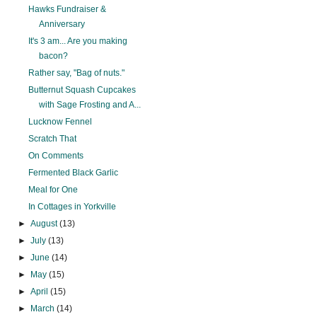
Hawks Fundraiser &
Anniversary
It's 3 am... Are you making
bacon?
Rather say, "Bag of nuts."
Butternut Squash Cupcakes
with Sage Frosting and A...
Lucknow Fennel
Scratch That
On Comments
Fermented Black Garlic
Meal for One
In Cottages in Yorkville
►
August
(13)
►
July
(13)
►
June
(14)
►
May
(15)
►
April
(15)
►
March
(14)