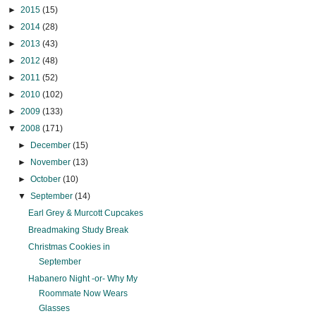
►
2015
(15)
►
2014
(28)
►
2013
(43)
►
2012
(48)
►
2011
(52)
►
2010
(102)
►
2009
(133)
▼
2008
(171)
►
December
(15)
►
November
(13)
►
October
(10)
▼
September
(14)
Earl Grey & Murcott Cupcakes
Breadmaking Study Break
Christmas Cookies in
September
Habanero Night -or- Why My
Roommate Now Wears
Glasses