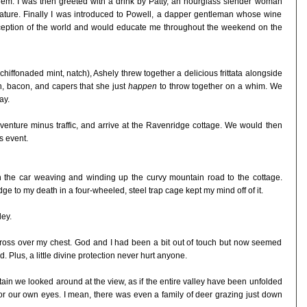
 them. I was then greeted with a drink by Patty, an hourglass slender woman
nature. Finally I was introduced to Powell, a dapper gentleman whose wine
ception of the world and would educate me throughout the weekend on the
chiffonaded mint, natch), Ashely threw together a delicious frittata alongside
n, bacon, and capers that she just
happen
to throw together on a whim. We
ay.
 venture minus traffic, and arrive at the Ravenridge cottage. We would then
s event.
h the car weaving and winding up the curvy mountain road to the cottage.
dge to my death in a four-wheeled, steel trap cage kept my mind off of it.
ley.
 cross over my chest. God and I had been a bit out of touch but now seemed
. Plus, a little divine protection never hurt anyone.
ntain we looked around at the view, as if the entire valley have been unfolded
for our own eyes. I mean, there was even a family of deer grazing just down