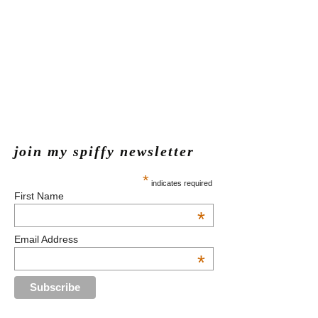
join my spiffy newsletter
*
indicates required
First Name
*
Email Address
*