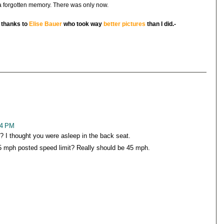
 a forgotten memory. There was only now.
l thanks to
Elise Bauer
who took way
better pictures
than I did.-
14 PM
I thought you were asleep in the back seat.
5 mph posted speed limit? Really should be 45 mph.