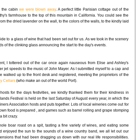
o the cabin
we were blown away
. A perfect little Parisian cottage out of the
hy's farmhouse to the top of this mountain in California. You could see the
om the dried lavender on the wall, to the colors of the walls, to the kindly laid
ide to a glass of wine that had been set out for us. As we took in the scenery
s of the clinking glass announcing the start to the day's events.
ent, I tottered out of the car once again nauseous from Elise and Ashley's
er jet speeds to the music of John Mayer. As I submitted myself to a cap and
e walked up to the front desk and registered, meeting the proprietors of the
y Cellars
(who make an out of the world Port).
ts for the days festivities, we kindly thanked them for their kindness in
hlands Festival is held on the last Saturday of August every year, in which the
ers Association hosts and puts together. Lots of local wineries come out for
grown food is prepared , and games such as barrel rolling and grape stomping
a bit crazy.
le boar roast on a spit, tasting a fine variety of wines, and eating some
and enjoyed the sun to the sounds of a wine country band, we all let out our
tensions that had been dragging us down with our real life responsibilities.