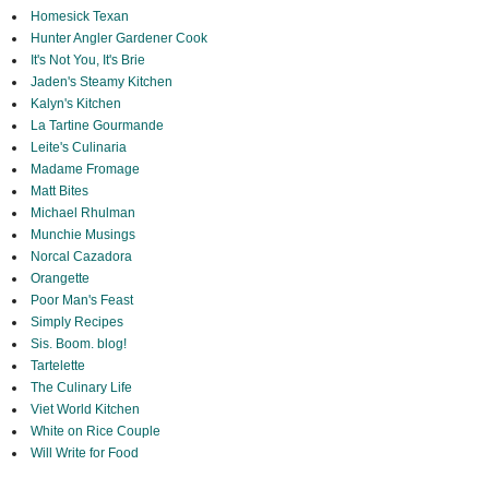
Homesick Texan
Hunter Angler Gardener Cook
It's Not You, It's Brie
Jaden's Steamy Kitchen
Kalyn's Kitchen
La Tartine Gourmande
Leite's Culinaria
Madame Fromage
Matt Bites
Michael Rhulman
Munchie Musings
Norcal Cazadora
Orangette
Poor Man's Feast
Simply Recipes
Sis. Boom. blog!
Tartelette
The Culinary Life
Viet World Kitchen
White on Rice Couple
Will Write for Food