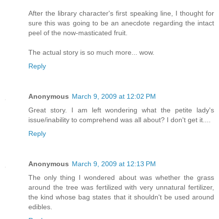
After the library character's first speaking line, I thought for
sure this was going to be an anecdote regarding the intact
peel of the now-masticated fruit.
The actual story is so much more... wow.
Reply
Anonymous
March 9, 2009 at 12:02 PM
Great story. I am left wondering what the petite lady's
issue/inability to comprehend was all about? I don't get it....
Reply
Anonymous
March 9, 2009 at 12:13 PM
The only thing I wondered about was whether the grass
around the tree was fertilized with very unnatural fertilizer,
the kind whose bag states that it shouldn't be used around
edibles.