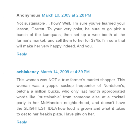
Anonymous
March 10, 2009 at 2:28 PM
Not sustainable ... how? Well, I'm sure you've learned your
lesson, Garrett. To your very point, be sure to go pick a
bunch of the kumquats, then set up a wee booth at the
farmer's market, and sell them to her for $7/lb. I'm sure that
will make her very happy indeed. And you.
Reply
ceblakeney
March 14, 2009 at 4:39 PM
This woman was NOT a true farmer's market shopper. This
woman was a yuppie suckup frequenter of Nordstom's,
betcha a million bucks, who only last month appropriated
words like "sustainable" from someone else at a cocktail
party in her McMansion neighborhood, and doesn't have
the SLIGHTEST IDEA how food is grown and what it takes
to get to her freakin plate. Have pity on her.
Reply