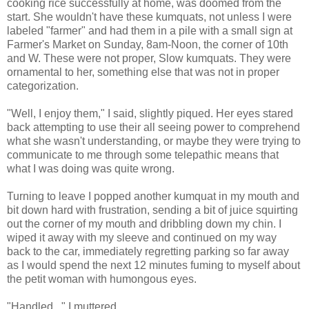
cooking rice successfully at home, was doomed from the
start. She wouldn't have these kumquats, not unless I were
labeled "farmer" and had them in a pile with a small sign at
Farmer's Market on Sunday, 8am-Noon, the corner of 10th
and W. These were not proper, Slow kumquats. They were
ornamental to her, something else that was not in proper
categorization.
"Well, I enjoy them," I said, slightly piqued. Her eyes stared
back attempting to use their all seeing power to comprehend
what she wasn't understanding, or maybe they were trying to
communicate to me through some telepathic means that
what I was doing was quite wrong.
Turning to leave I popped another kumquat in my mouth and
bit down hard with frustration, sending a bit of juice squirting
out the corner of my mouth and dribbling down my chin. I
wiped it away with my sleeve and continued on my way
back to the car, immediately regretting parking so far away
as I would spend the next 12 minutes fuming to myself about
the petit woman with humongous eyes.
"Handled..." I muttered.