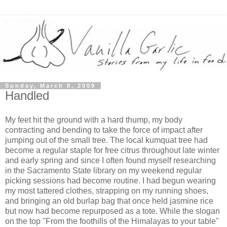
Sunday, March 8, 2009
Handled
My feet hit the ground with a hard thump, my body
contracting and bending to take the force of impact after
jumping out of the small tree. The local kumquat tree had
become a regular staple for free citrus throughout late winter
and early spring and since I often found myself researching
in the Sacramento State library on my weekend regular
picking sessions had become routine. I had begun wearing
my most tattered clothes, strapping on my running shoes,
and bringing an old burlap bag that once held jasmine rice
but now had become repurposed as a tote. While the slogan
on the top "From the foothills of the Himalayas to your table"