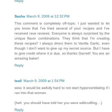
Reply
Sasha
March 9, 2009 at 12:32 PM
This comment is completely off-topic. I just wanted to let
you know that I've tried several of your recipes and I've
received rave reviews. Everyone is always surprised by the
unique flavor combinations. They think that I'm creating
these recipes!! I always direct them to Vanilla Garlic, even
though I don't want to give up my secret source. But I have
to give credit where it is due, so thanks Garrett! You are an
amazing baker!
Reply
teal!
March 9, 2009 at 1:54 PM
wow. it would be awfully hard to not start hyperventilating if i
ran into that woman.
(heh. you should have told her you were wildcrafting....)
Reply