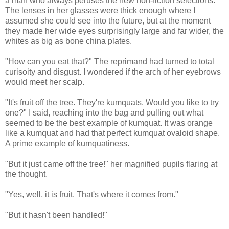
a man who always peruses the new non-fiction selections.
The lenses in her glasses were thick enough where I
assumed she could see into the future, but at the moment
they made her wide eyes surprisingly large and far wider, the
whites as big as bone china plates.
"How can you eat that?" The reprimand had turned to total
curisoity and disgust. I wondered if the arch of her eyebrows
would meet her scalp.
"It's fruit off the tree. They're kumquats. Would you like to try
one?" I said, reaching into the bag and pulling out what
seemed to be the best example of kumquat. It was orange
like a kumquat and had that perfect kumquat ovaloid shape.
A prime example of kumquatiness.
"But it just came off the tree!" her magnified pupils flaring at
the thought.
"Yes, well, it is fruit. That's where it comes from."
"But it hasn't been handled!"