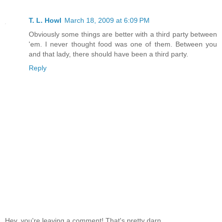
T. L. Howl
March 18, 2009 at 6:09 PM
Obviously some things are better with a third party between
'em. I never thought food was one of them. Between you
and that lady, there should have been a third party.
Reply
Hey, you're leaving a comment! That's pretty darn