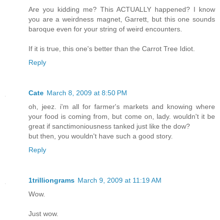
Are you kidding me? This ACTUALLY happened? I know
you are a weirdness magnet, Garrett, but this one sounds
baroque even for your string of weird encounters.
If it is true, this one's better than the Carrot Tree Idiot.
Reply
Cate
March 8, 2009 at 8:50 PM
oh, jeez. i'm all for farmer's markets and knowing where
your food is coming from, but come on, lady. wouldn't it be
great if sanctimoniousness tanked just like the dow?
but then, you wouldn't have such a good story.
Reply
1trilliongrams
March 9, 2009 at 11:19 AM
Wow.
Just wow.