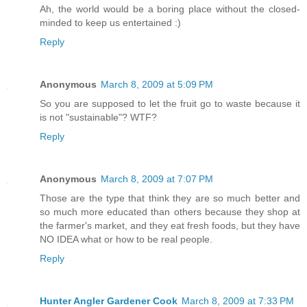
Ah, the world would be a boring place without the closed-
minded to keep us entertained :)
Reply
Anonymous
March 8, 2009 at 5:09 PM
So you are supposed to let the fruit go to waste because it
is not "sustainable"? WTF?
Reply
Anonymous
March 8, 2009 at 7:07 PM
Those are the type that think they are so much better and
so much more educated than others because they shop at
the farmer's market, and they eat fresh foods, but they have
NO IDEA what or how to be real people.
Reply
Hunter Angler Gardener Cook
March 8, 2009 at 7:33 PM