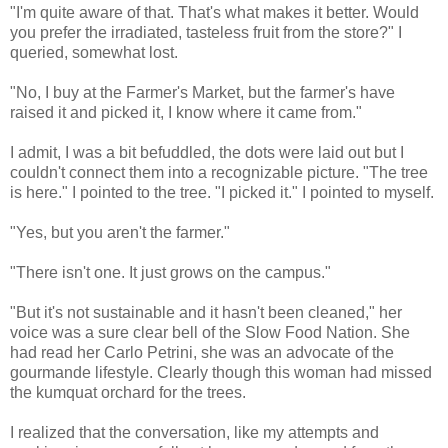
"I'm quite aware of that. That's what makes it better. Would
you prefer the irradiated, tasteless fruit from the store?" I
queried, somewhat lost.
"No, I buy at the Farmer's Market, but the farmer's have
raised it and picked it, I know where it came from."
I admit, I was a bit befuddled, the dots were laid out but I
couldn't connect them into a recognizable picture. "The tree
is here." I pointed to the tree. "I picked it." I pointed to myself.
"Yes, but you aren't the farmer."
"There isn't one. It just grows on the campus."
"But it's not sustainable and it hasn't been cleaned," her
voice was a sure clear bell of the Slow Food Nation. She
had read her Carlo Petrini, she was an advocate of the
gourmande lifestyle. Clearly though this woman had missed
the kumquat orchard for the trees.
I realized that the conversation, like my attempts and