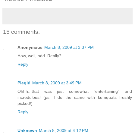
15 comments:
Anonymous
March 8, 2009 at 3:37 PM
How, well, odd. Really?
Reply
Piegirl
March 8, 2009 at 3:49 PM
Ohhh...that was just somewhat "entertaining" and
incredulous! (ps. I do the same with kumquats freshly
picked!)
Reply
Unknown
March 8, 2009 at 4:12 PM