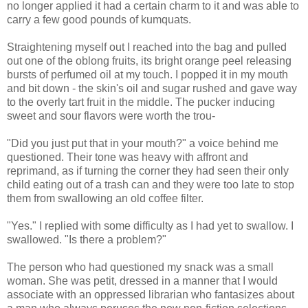
no longer applied it had a certain charm to it and was able to
carry a few good pounds of kumquats.
Straightening myself out I reached into the bag and pulled
out one of the oblong fruits, its bright orange peel releasing
bursts of perfumed oil at my touch. I popped it in my mouth
and bit down - the skin's oil and sugar rushed and gave way
to the overly tart fruit in the middle. The pucker inducing
sweet and sour flavors were worth the trou-
"Did you just put that in your mouth?" a voice behind me
questioned. Their tone was heavy with affront and
reprimand, as if turning the corner they had seen their only
child eating out of a trash can and they were too late to stop
them from swallowing an old coffee filter.
"Yes." I replied with some difficulty as I had yet to swallow. I
swallowed. "Is there a problem?"
The person who had questioned my snack was a small
woman. She was petit, dressed in a manner that I would
associate with an oppressed librarian who fantasizes about