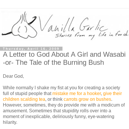
Thursday, April 16, 2009
A Letter to God About A Girl and Wasabi
-or- The Tale of the Burning Bush
Dear God,
While normally I shake my fist at you for creating a society
full of stupid people that
mistake me for a hooker
,
give their
children scalding tea
, or think
carrots grow on bushes
.
However, sometimes, they do provide me with a modicum of
amusement. Sometimes that stupidity rolls over into a
moment of inexplicable, deliriously funny, eye-watering
hilarity.