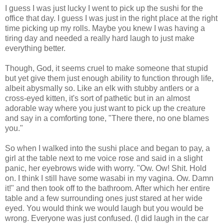
I guess I was just lucky I went to pick up the sushi for the
office that day. I guess I was just in the right place at the right
time picking up my rolls. Maybe you knew I was having a
tiring day and needed a really hard laugh to just make
everything better.
Though, God, it seems cruel to make someone that stupid
but yet give them just enough ability to function through life,
albeit abysmally so. Like an elk with stubby antlers or a
cross-eyed kitten, it's sort of pathetic but in an almost
adorable way where you just want to pick up the creature
and say in a comforting tone, "There there, no one blames
you."
So when I walked into the sushi place and began to pay, a
girl at the table next to me voice rose and said in a slight
panic, her eyebrows wide with worry. "Ow. Ow! Shit. Hold
on. I think I still have some wasabi in my vagina. Ow. Damn
it!" and then took off to the bathroom. After which her entire
table and a few surrounding ones just stared at her wide
eyed. You would think we would laugh but you would be
wrong. Everyone was just confused. (I did laugh in the car