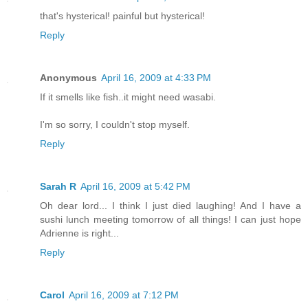
that's hysterical! painful but hysterical!
Reply
Anonymous
April 16, 2009 at 4:33 PM
If it smells like fish..it might need wasabi.
I'm so sorry, I couldn't stop myself.
Reply
Sarah R
April 16, 2009 at 5:42 PM
Oh dear lord... I think I just died laughing! And I have a
sushi lunch meeting tomorrow of all things! I can just hope
Adrienne is right...
Reply
Carol
April 16, 2009 at 7:12 PM