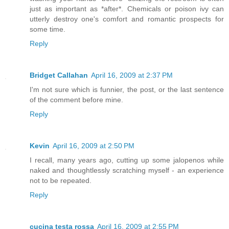
just as important as *after*. Chemicals or poison ivy can
utterly destroy one's comfort and romantic prospects for
some time.
Reply
Bridget Callahan
April 16, 2009 at 2:37 PM
I'm not sure which is funnier, the post, or the last sentence
of the comment before mine.
Reply
Kevin
April 16, 2009 at 2:50 PM
I recall, many years ago, cutting up some jalopenos while
naked and thoughtlessly scratching myself - an experience
not to be repeated.
Reply
cucina testa rossa
April 16, 2009 at 2:55 PM