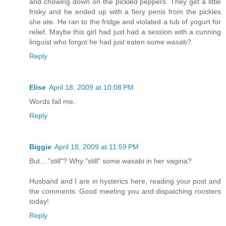
and chowing down on the pickled peppers. They get a little
frisky and he ended up with a fiery penis from the pickles
she ate. He ran to the fridge and violated a tub of yogurt for
relief. Maybe this girl had just had a session with a cunning
linguist who forgot he had just eaten some wasab?
Reply
Elise
April 18, 2009 at 10:08 PM
Words fail me.
Reply
Biggie
April 18, 2009 at 11:59 PM
But... "still"? Why "still" some wasabi in her vagina?
Husband and I are in hysterics here, reading your post and
the comments. Good meeting you and dispatching roosters
today!
Reply