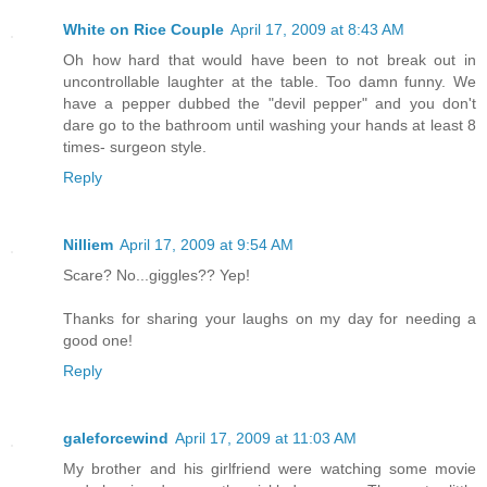
White on Rice Couple
April 17, 2009 at 8:43 AM
Oh how hard that would have been to not break out in
uncontrollable laughter at the table. Too damn funny. We
have a pepper dubbed the "devil pepper" and you don't
dare go to the bathroom until washing your hands at least 8
times- surgeon style.
Reply
Nilliem
April 17, 2009 at 9:54 AM
Scare? No...giggles?? Yep!
Thanks for sharing your laughs on my day for needing a
good one!
Reply
galeforcewind
April 17, 2009 at 11:03 AM
My brother and his girlfriend were watching some movie