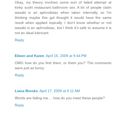
Okay, my theory involves some sort of failed attempt at
kinky sushi restaurant bathroom sex. A lot of people claim
wasabi is an aphrodisiac when taken internally, so I'm
thinking maybe this gal thought it would have the same
result when applied topically. I don't know whether or not
wasabi is an aphrodisiac, but I think it's safe to assume it is
not an ideal lubricant.
Reply
Eileen and Karen
April 16, 2009 at 9:44 PM
OMG how do you find them, or them you? The comments
were just as funny
Reply
Liana Brooks
April 17, 2009 at 6:11 AM
Words are failing me.... how do you meet these people?
Reply