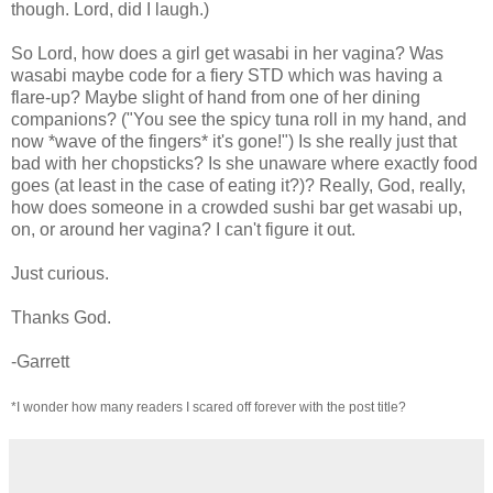
though. Lord, did I laugh.)
So Lord, how does a girl get wasabi in her vagina? Was
wasabi maybe code for a fiery STD which was having a
flare-up? Maybe slight of hand from one of her dining
companions? ("You see the spicy tuna roll in my hand, and
now *wave of the fingers* it's gone!") Is she really just that
bad with her chopsticks? Is she unaware where exactly food
goes (at least in the case of eating it?)? Really, God, really,
how does someone in a crowded sushi bar get wasabi up,
on, or around her vagina? I can't figure it out.
Just curious.
Thanks God.
-Garrett
*I wonder how many readers I scared off forever with the post title?