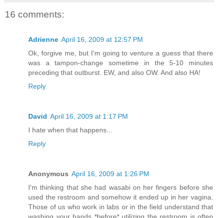
16 comments:
Adrienne
April 16, 2009 at 12:57 PM
Ok, forgive me, but I'm going to venture a guess that there
was a tampon-change sometime in the 5-10 minutes
preceding that outburst. EW, and also OW. And also HA!
Reply
David
April 16, 2009 at 1:17 PM
I hate when that happens...
Reply
Anonymous
April 16, 2009 at 1:26 PM
I'm thinking that she had wasabi on her fingers before she
used the restroom and somehow it ended up in her vagina.
Those of us who work in labs or in the field understand that
washing your hands *before* utilizing the restroom is often