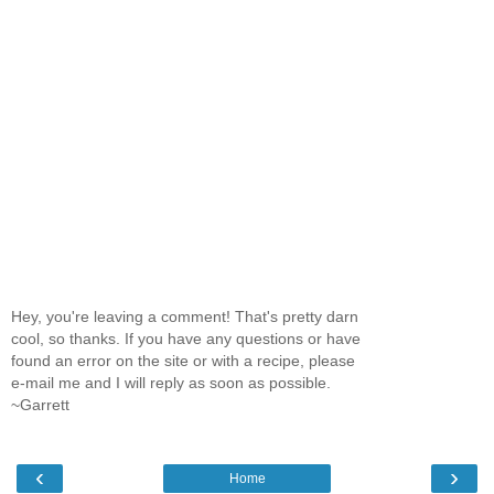
Hey, you're leaving a comment! That's pretty darn
cool, so thanks. If you have any questions or have
found an error on the site or with a recipe, please
e-mail me and I will reply as soon as possible.
~Garrett
‹
›
Home