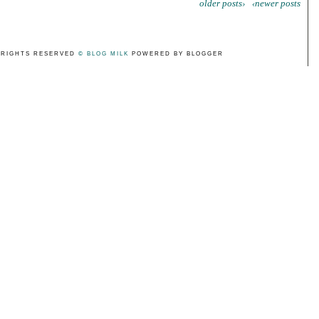
older posts›
‹newer posts
 RIGHTS RESERVED
© BLOG MILK
POWERED BY BLOGGER