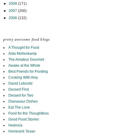
►
2008
(171)
►
2007
(200)
►
2006
(132)
pretty awesome food blogs
A Thought for Food
Aida Mollenkamp
The Amateur Gourmet
Awake at the Whisk
Best Friends for Frosting
Cooking With Amy
David Lebovitz
Dessert First
Dessert for Two
Dianasaur Dishes
Eat The Love
Food for the Thoughtless
Good Food Stories
Hedonia
Homesick Texan