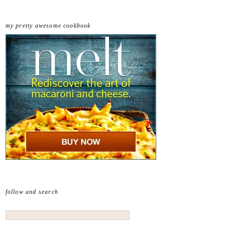
my pretty awesome cookbook
follow and search