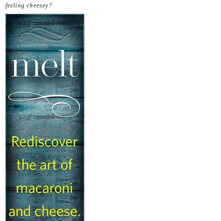
feeling cheesey?