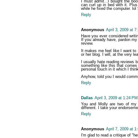
I must admit...I bought the bo
can curl up in bed with it. Plu
while he fixed the computer. lo
Reply
Anonymous
April 3, 2009 at 
Have you ever considered writi
If you already have, pardon my in
review.
It makes me feel like I want to
or her blog. I will, at the very l
I usually hate reading reviews
something like this that comes
personal touch in it which I think
Anyhow, told you I would comme
Reply
Dallas
April 3, 2009 at 1:24 PM
You and Molly are two of my f
different. I take your endorsem
Reply
Anonymous
April 7, 2009 at 
I'm glad to read a critique of "h