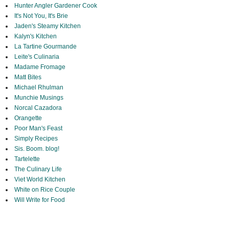
Hunter Angler Gardener Cook
It's Not You, It's Brie
Jaden's Steamy Kitchen
Kalyn's Kitchen
La Tartine Gourmande
Leite's Culinaria
Madame Fromage
Matt Bites
Michael Rhulman
Munchie Musings
Norcal Cazadora
Orangette
Poor Man's Feast
Simply Recipes
Sis. Boom. blog!
Tartelette
The Culinary Life
Viet World Kitchen
White on Rice Couple
Will Write for Food