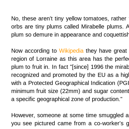
No, these aren't tiny yellow tomatoes, rather 
orbs are tiny plums called Mirabelle plums. 
plum so demure in appearance and coquettish 
Now according to
Wikipedia
they have great 
region of Lorraine as this area has the perfe
plum to fruit in. In fact "[since] 1996 the mir
recognized and promoted by the EU as a high-
with a Protected Geographical Indication (PGI
minimum fruit size (22mm) and sugar content
a specific geographical zone of production."
However, someone at some time smuggled a 
you see pictured came from a co-worker's g