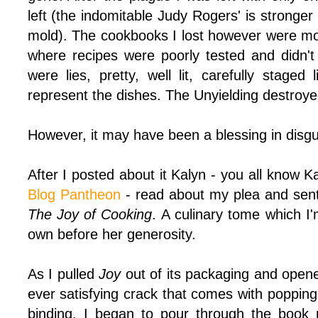
left (the indomitable Judy Rogers' is stronge
mold). The cookbooks I lost however were mos
where recipes were poorly tested and didn't
were lies, pretty, well lit, carefully staged 
represent the dishes. The Unyielding destroyed 
However, it may have been a blessing in disgu
After I posted about it Kalyn - you all know K
Blog Pantheon
- read about my plea and sent 
The Joy of Cooking
. A culinary tome which I
own before her generosity.
As I pulled
Joy
out of its packaging and opene
ever satisfying crack that comes with poppin
binding. I began to pour through the book 