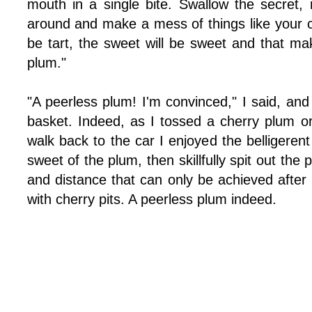
mouth in a single bite. Swallow the secret, ni
around and make a mess of things like your chi
be tart, the sweet will be sweet and that ma
plum."
"A peerless plum! I'm convinced," I said, and
basket. Indeed, as I tossed a cherry plum 
walk back to the car I enjoyed the belligeren
sweet of the plum, then skillfully spit out the p
and distance that can only be achieved after 
with cherry pits. A peerless plum indeed.