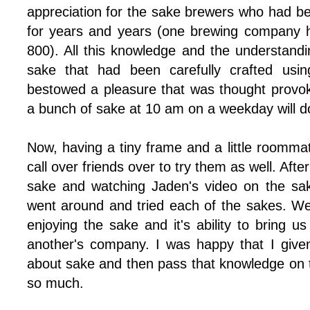
appreciation for the sake brewers who had be
for years and years (one brewing company 
800). All this knowledge and the understandi
sake that had been carefully crafted usi
bestowed a pleasure that was thought provoki
a bunch of sake at 10 am on a weekday will do
Now, having a tiny frame and a little roomma
call over friends over to try them as well. Afte
sake and watching Jaden's video on the sa
went around and tried each of the sakes. W
enjoying the sake and it's ability to bring us
another's company. I was happy that I given
about sake and then pass that knowledge on t
so much.