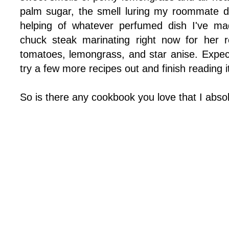
palm sugar, the smell luring my roommate 
helping of whatever perfumed dish I've ma
chuck steak marinating right now for her r
tomatoes, lemongrass, and star anise. Expect
try a few more recipes out and finish reading it
So is there any cookbook you love that I abso