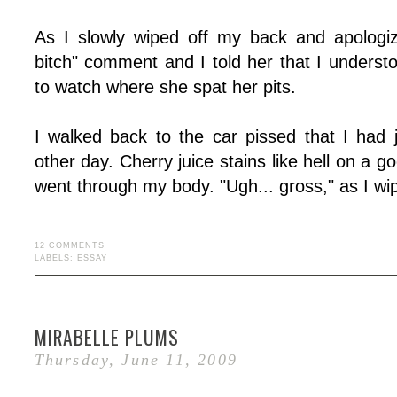
As I slowly wiped off my back and apologiz
bitch" comment and I told her that I underst
to watch where she spat her pits.
I walked back to the car pissed that I had
other day. Cherry juice stains like hell on a g
went through my body. "Ugh... gross," as I w
12 COMMENTS
LABELS:
ESSAY
MIRABELLE PLUMS
Thursday, June 11, 2009