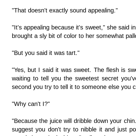
"That doesn't exactly sound appealing."
"It's appealing because it's sweet," she said i
brought a sly bit of color to her somewhat pal
"But you said it was tart."
"Yes, but I said it was sweet. The flesh is swe
waiting to tell you the sweetest secret you'
second you try to tell it to someone else you c
"Why can't I?"
"Because the juice will dribble down your chin
suggest you don't try to nibble it and just p