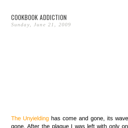
COOKBOOK ADDICTION
Sunday, June 21, 2009
The Unyielding
has come and gone, its wave
gone. After the plague I was left with only 