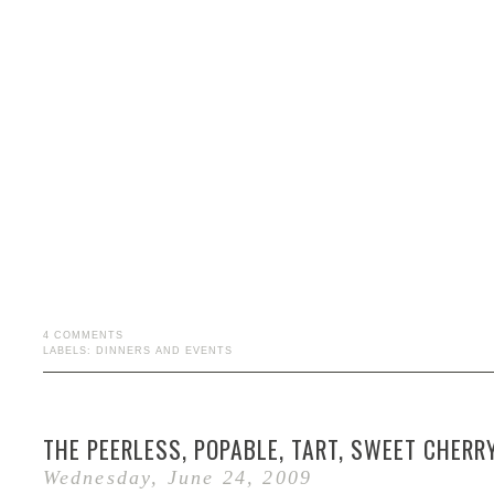
4 COMMENTS
LABELS:
DINNERS AND EVENTS
THE PEERLESS, POPABLE, TART, SWEET CHERR
Wednesday, June 24, 2009