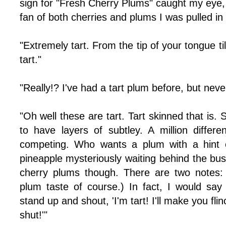
sign for "Fresh Cherry Plums" caught my eye,
fan of both cherries and plums I was pulled in 
"Extremely tart. From the tip of your tongue t
tart."
"Really!? I've had a tart plum before, but nev
"Oh well these are tart. Tart skinned that is. S
to have layers of subtley. A million differ
competing. Who wants a plum with a hint o
pineapple mysteriously waiting behind the bu
cherry plums though. There are two notes:
plum taste of course.) In fact, I would sa
stand up and shout, 'I'm tart! I'll make you f
shut!'"