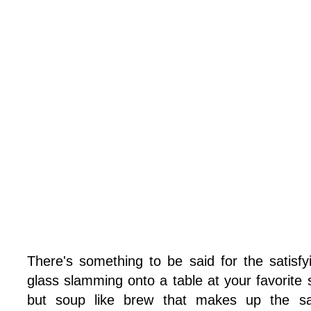
There's something to be said for the satisf
glass slamming onto a table at your favorite 
but soup like brew that makes up the sak