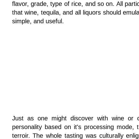
flavor, grade, type of rice, and so on. All par
that wine, tequila, and all liquors should emula
simple, and useful.
Just as one might discover with wine or c
personality based on it's processing mode, t
terroir. The whole tasting was culturally en