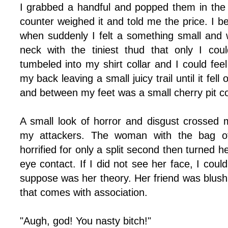
I grabbed a handful and popped them in the
counter weighed it and told me the price. I 
when suddenly I felt a something small and 
neck with the tiniest thud that only I cou
tumbeled into my shirt collar and I could feel
my back leaving a small juicy trail until it fell
and between my feet was a small cherry pit com
A small look of horror and disgust crossed 
my attackers. The woman with the bag of
horrified for only a split second then turned 
eye contact. If I did not see her face, I coul
suppose was her theory. Her friend was blus
that comes with association.
"Augh, god! You nasty bitch!"