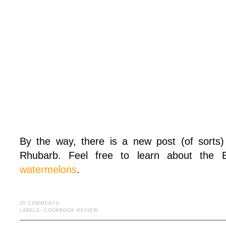
By the way, there is a new post (of sorts)
Rhubarb. Feel free to learn about the
watermelons
.
25 COMMENTS
LABELS:
COOKBOOK REVIEW