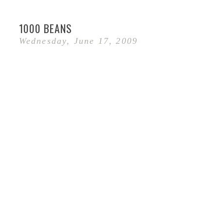
1000 BEANS
Wednesday, June 17, 2009