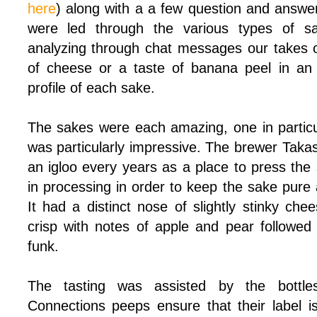
here
) along with a a few question and answe
were led through the various types of sak
analyzing through chat messages our takes 
of cheese or a taste of banana peel in an
profile of each sake.
The sakes were each amazing, one in particul
was particularly impressive. The brewer Taka
an igloo every years as a place to press the s
in processing in order to keep the sake pure
It had a distinct nose of slightly stinky che
crisp with notes of apple and pear followed
funk.
The tasting was assisted by the bottle
Connections peeps ensure that their label i