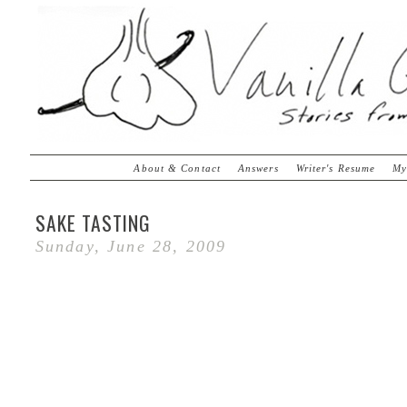
About & Contact
Answers
Writer's Resume
My
SAKE TASTING
Sunday, June 28, 2009