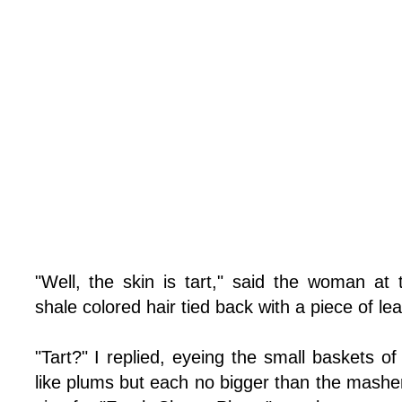
"Well, the skin is tart," said the woman at
shale colored hair tied back with a piece of lea
"Tart?" I replied, eyeing the small baskets of
like plums but each no bigger than the mashe