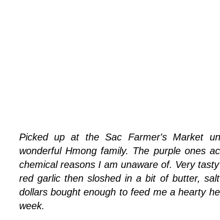
Picked up at the Sac Farmer's Market un
wonderful Hmong family. The purple ones act
chemical reasons I am unaware of. Very tas
red garlic then sloshed in a bit of butter, sa
dollars bought enough to feed me a hearty hel
week.