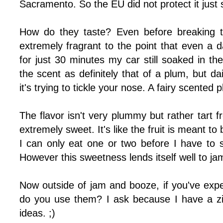
Sacramento. So the EU did not protect it just s
How do they taste? Even before breaking t
extremely fragrant to the point that even a d
for just 30 minutes my car still soaked in the
the scent as definitely that of a plum, but da
it's trying to tickle your nose. A fairy scented 
The flavor isn't very plummy but rather tart f
extremely sweet. It's like the fruit is meant to
I can only eat one or two before I have to 
However this sweetness lends itself well to jam t
Now outside of jam and booze, if you've ex
do you use them? I ask because I have a zi
ideas. ;)