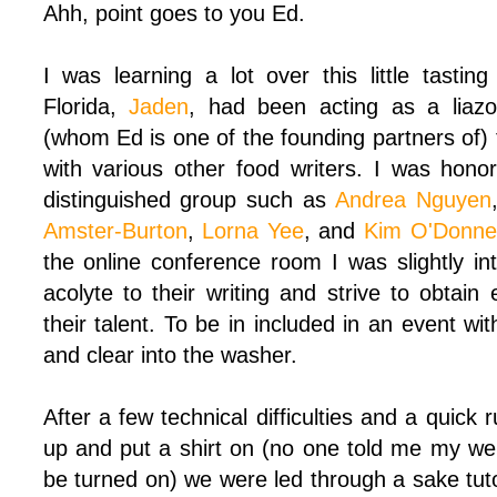
Ahh, point goes to you Ed.
I was learning a lot over this little tastin
Florida,
Jaden
, had been acting as a liaz
(whom Ed is one of the founding partners of) 
with various other food writers. I was hono
distinguished group such as
Andrea Nguyen
Amster-Burton
,
Lorna Yee
, and
Kim O'Donne
the online conference room I was slightly in
acolyte to their writing and strive to obtai
their talent. To be in included in an event w
and clear into the washer.
After a few technical difficulties and a quick 
up and put a shirt on (no one told me my w
be turned on) we were led through a sake tuto