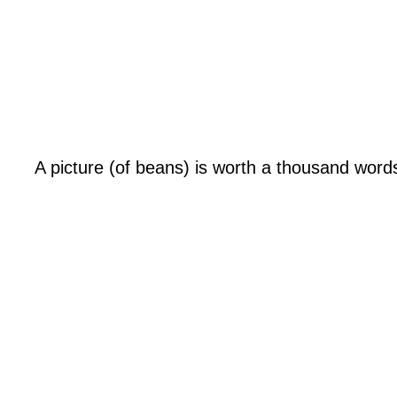
A picture (of beans) is worth a thousand word