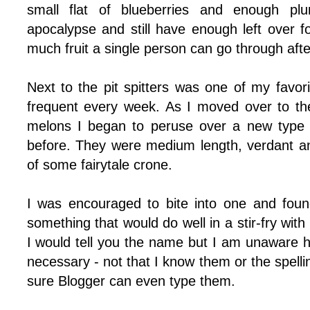
small flat of blueberries and enough pl
apocalypse and still have enough left over f
much fruit a single person can go through after
Next to the pit spitters was one of my favo
frequent every week. As I moved over to the 
melons I began to peruse over a new type o
before. They were medium length, verdant and
of some fairytale crone.
I was encouraged to bite into one and foun
something that would do well in a stir-fry with
I would tell you the name but I am unaware
necessary - not that I know them or the spelli
sure Blogger can even type them.