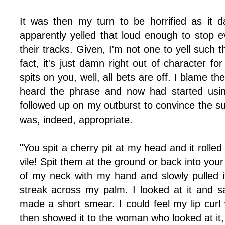
It was then my turn to be horrified as it
apparently yelled that loud enough to stop
their tracks. Given, I'm not one to yell such th
fact, it's just damn right out of character 
spits on you, well, all bets are off. I blame t
heard the phrase and now had started using
followed up on my outburst to convince the su
was, indeed, appropriate.
"You spit a cherry pit at my head and it rolled
vile! Spit them at the ground or back into you
of my neck with my hand and slowly pulled it
streak across my palm. I looked at it and s
made a short smear. I could feel my lip curl 
then showed it to the woman who looked at it,