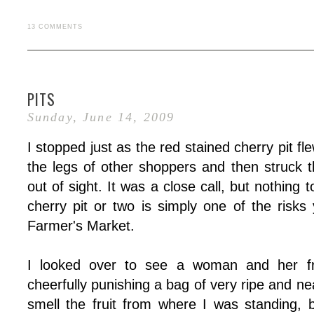
13 COMMENTS
PITS
Sunday, June 14, 2009
I stopped just as the red stained cherry pit f
the legs of other shoppers and then struck 
out of sight. It was a close call, but nothing
cherry pit or two is simply one of the risks
Farmer's Market.
I looked over to see a woman and her fri
cheerfully punishing a bag of very ripe and nea
smell the fruit from where I was standing,