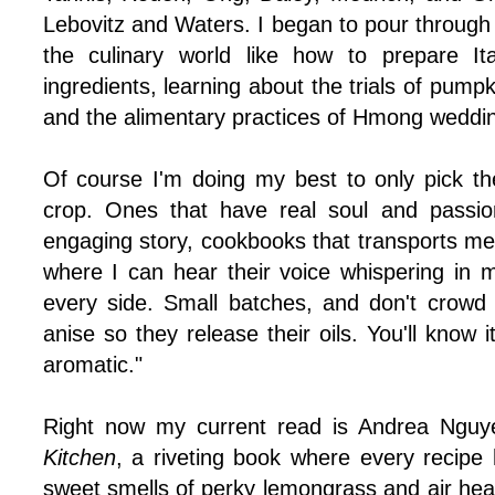
Lebovitz and Waters. I began to pour through
the culinary world like how to prepare It
ingredients, learning about the trials of pump
and the alimentary practices of Hmong weddi
Of course I'm doing my best to only pick t
crop. Ones that have real soul and passio
engaging story, cookbooks that transports me 
where I can hear their voice whispering in 
every side. Small batches, and don't crowd
anise so they release their oils. You'll know
aromatic."
Right now my current read is Andrea Ngu
Kitchen
, a riveting book where every recipe 
sweet smells of perky lemongrass and air heav