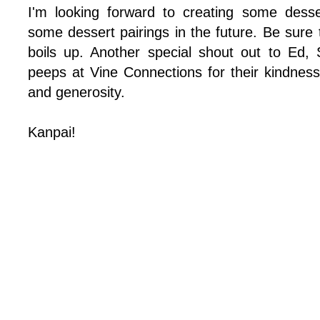
I'm looking forward to creating some dess
some dessert pairings in the future. Be sure
boils up. Another special shout out to Ed,
peeps at Vine Connections for their kindness,
and generosity.
Kanpai!