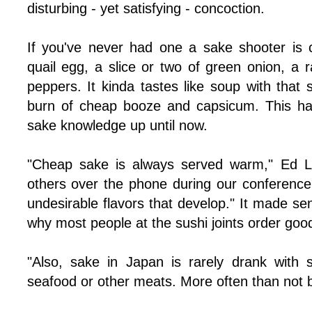
disturbing - yet satisfying - concoction.
If you've never had one a sake shooter is
quail egg, a slice or two of green onion, a r
peppers. It kinda tastes like soup with that 
burn of cheap booze and capsicum. This has
sake knowledge up until now.
"Cheap sake is always served warm," Ed 
others over the phone during our conference c
undesirable flavors that develop." It made sen
why most people at the sushi joints order good
"Also, sake in Japan is rarely drank with su
seafood or other meats. More often than not b