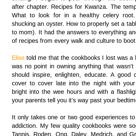
after chapter. Recipes for Kwanza. The tempe
What to look for in a healthy celery root
shucking an oyster. How to properly set a tab
to mom). It had the answers to everything and
of recipes from every walk and culture to boot
Elise
told me that the cookbooks I lost was a 
was no point in owning anything that wasn't
should inspire, enlighten, educate. A good
cover to cover late into the night with you
bright into the wee hours and with a flashli
your parents tell you it's way past your bedtim
It only takes one or two good experiences t
addiction. My few quality cookbooks were s
Tannis, Roden, Ong, Daley, Medrich, and G