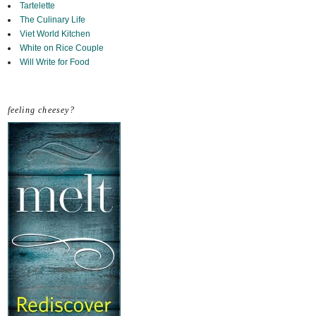
Tartelette
The Culinary Life
Viet World Kitchen
White on Rice Couple
Will Write for Food
feeling cheesey?