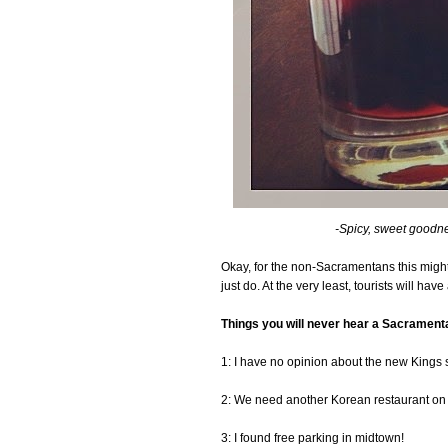
-Spicy, sweet goodne
Okay, for the non-Sacramentans this might 
just do. At the very least, tourists will hav
Things you will never hear a Sacrament
1: I have no opinion about the new Kings 
2: We need another Korean restaurant on
3: I found free parking in midtown!