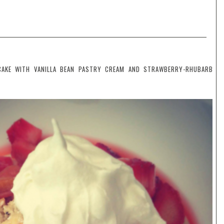
CAKE WITH VANILLA BEAN PASTRY CREAM AND STRAWBERRY-RHUBARB