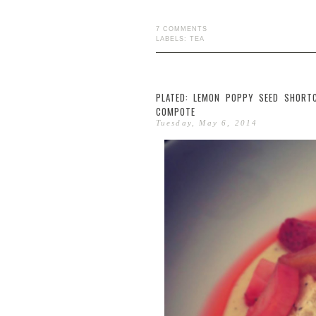
7 COMMENTS
LABELS:
TEA
PLATED: LEMON POPPY SEED SHORT
COMPOTE
Tuesday, May 6, 2014