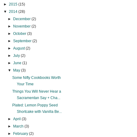
►
2015
(15)
▼
2014
(28)
►
December
(2)
►
November
(2)
►
October
(3)
►
September
(2)
►
August
(2)
►
July
(2)
►
June
(1)
▼
May
(3)
Some Nifty Cookbooks Worth
Your Time
Things You Will Never Hear a
Sacramentan Say + Cha...
Plated: Lemon Poppy Seed
Shortcake with Vanilla Be...
►
April
(3)
►
March
(3)
►
February
(2)