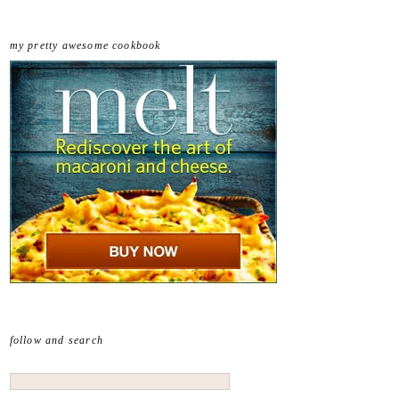
my pretty awesome cookbook
follow and search