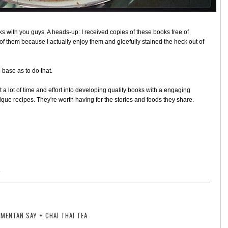
s with you guys. A heads-up: I received copies of these books free of
of them because I actually enjoy them and gleefully stained the heck out of
o base as to do that.
 lot of time and effort into developing quality books with a engaging
que recipes. They're worth having for the stories and foods they share.
W
MENTAN SAY + CHAI THAI TEA