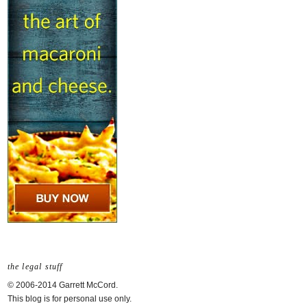
the legal stuff
© 2006-2014 Garrett McCord.
This blog is for personal use only.