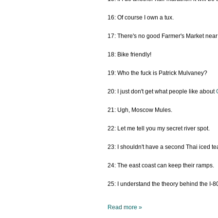
16: Of course I own a tux.
17: There's no good Farmer's Market near
18: Bike friendly!
19: Who the fuck is Patrick Mulvaney?
20: I just don't get what people like about
21: Ugh, Moscow Mules.
22: Let me tell you my secret river spot.
23: I shouldn't have a second Thai iced te
24: The east coast can keep their ramps.
25: I understand the theory behind the I-
Read more »