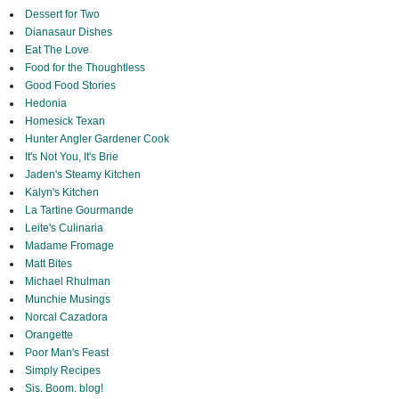
Dessert for Two
Dianasaur Dishes
Eat The Love
Food for the Thoughtless
Good Food Stories
Hedonia
Homesick Texan
Hunter Angler Gardener Cook
It's Not You, It's Brie
Jaden's Steamy Kitchen
Kalyn's Kitchen
La Tartine Gourmande
Leite's Culinaria
Madame Fromage
Matt Bites
Michael Rhulman
Munchie Musings
Norcal Cazadora
Orangette
Poor Man's Feast
Simply Recipes
Sis. Boom. blog!