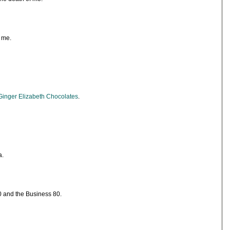
 me.
Ginger Elizabeth Chocolates
.
a.
80 and the Business 80.