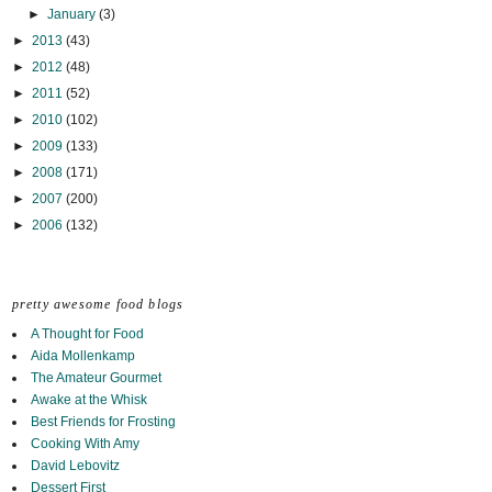
►
January
(3)
►
2013
(43)
►
2012
(48)
►
2011
(52)
►
2010
(102)
►
2009
(133)
►
2008
(171)
►
2007
(200)
►
2006
(132)
pretty awesome food blogs
A Thought for Food
Aida Mollenkamp
The Amateur Gourmet
Awake at the Whisk
Best Friends for Frosting
Cooking With Amy
David Lebovitz
Dessert First