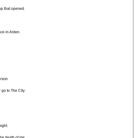
hop that opened.
nce in Arden.
erson.
 go to The City.
ight.
 the death of me.