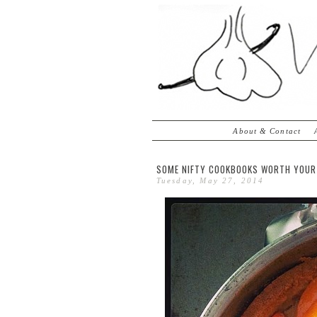
About & Contact
SOME NIFTY COOKBOOKS WORTH YOUR
Tuesday, May 27, 2014