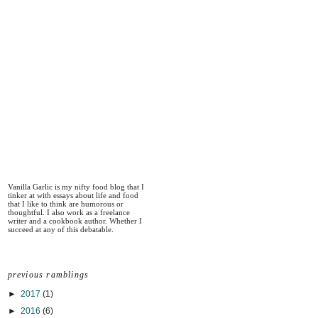
Vanilla Garlic is my nifty food blog that I
tinker at with essays about life and food
that I like to think are humorous or
thoughtful. I also work as a freelance
writer and a cookbook author. Whether I
succeed at any of this debatable.
previous ramblings
►
2017
(1)
►
2016
(6)