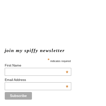
join my spiffy newsletter
*
indicates required
First Name
*
Email Address
*