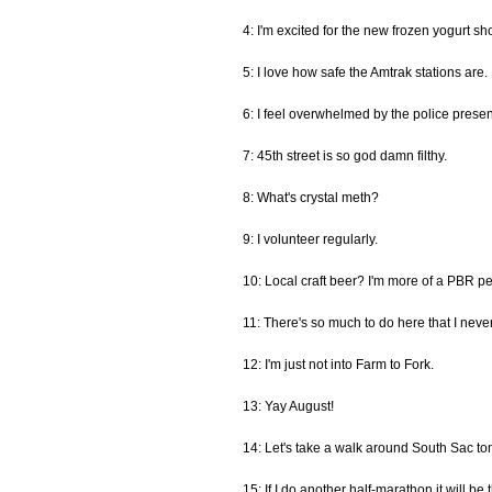
4: I'm excited for the new frozen yogurt s
5: I love how safe the Amtrak stations are.
6: I feel overwhelmed by the police prese
7: 45th street is so god damn filthy.
8: What's crystal meth?
9: I volunteer regularly.
10: Local craft beer? I'm more of a PBR p
11: There's so much to do here that I never
12: I'm just not into Farm to Fork.
13: Yay August!
14: Let's take a walk around South Sac ton
15: If I do another half-marathon it will be