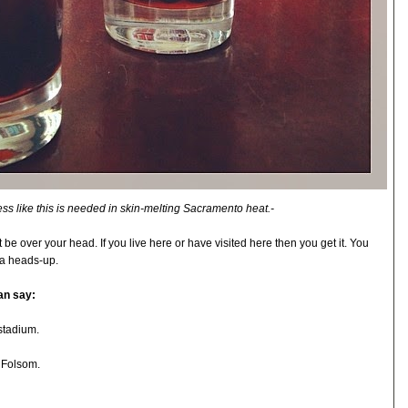
ss like this is needed in skin-melting Sacramento heat.-
be over your head. If you live here or have visited here then you get it. You
e a heads-up.
an say:
stadium.
 Folsom.