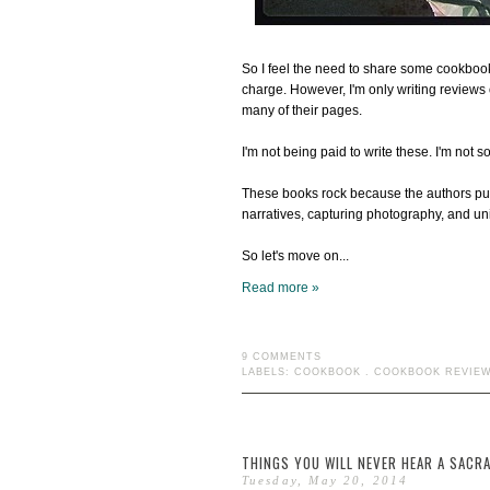
So I feel the need to share some cookbook
charge. However, I'm only writing reviews 
many of their pages.
I'm not being paid to write these. I'm not s
These books rock because the authors put a
narratives, capturing photography, and uni
So let's move on...
Read more »
9 COMMENTS
LABELS:
COOKBOOK
.
COOKBOOK REVIE
THINGS YOU WILL NEVER HEAR A SACRA
Tuesday, May 20, 2014