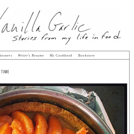
Answers
Writer's Resume
My Cookbook
Bookstore
 TIME