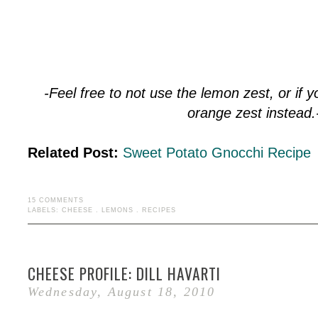
-Feel free to not use the lemon zest, or if 
orange zest instead.
Related Post:
Sweet Potato Gnocchi Recipe
15 COMMENTS
LABELS:
CHEESE
.
LEMONS
.
RECIPES
CHEESE PROFILE: DILL HAVARTI
Wednesday, August 18, 2010