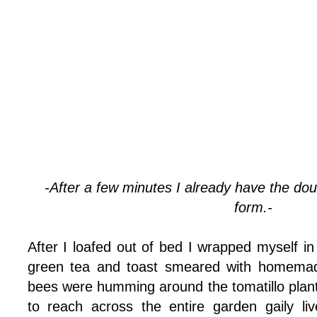
-After a few minutes I already have the dough
form.-
After I loafed out of bed I wrapped myself i
green tea and toast smeared with homemad
bees were humming around the tomatillo pla
to reach across the entire garden gaily li