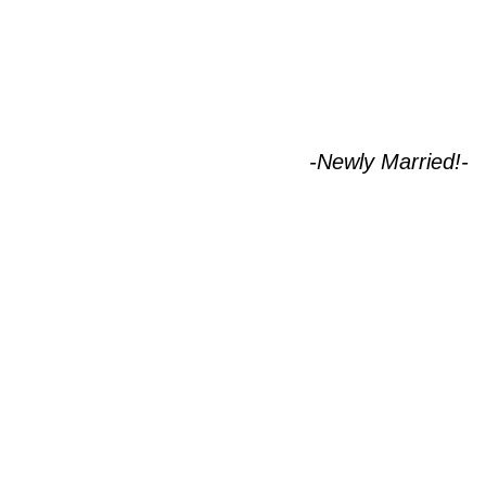
-Newly Married!-