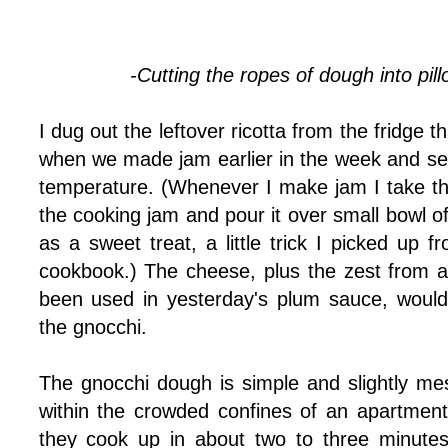
-Cutting the ropes of dough into pil
I dug out the leftover ricotta from the fridge 
when we made jam earlier in the week and set
temperature. (Whenever I make jam I take t
the cooking jam and pour it over small bowl of
as a sweet treat, a little trick I picked up
cookbook.) The cheese, plus the zest from a
been used in yesterday's plum sauce, would
the gnocchi.
The gnocchi dough is simple and slightly m
within the crowded confines of an apartment
they cook up in about two to three minutes