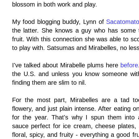
blossom in both work and play.
My food blogging buddy, Lynn of
Sacatomat
the latter. She knows a guy who has some 
fruit. With this connection she was able to 
to play with. Satsumas and Mirabelles, no less
I've talked about Mirabelle plums here
before
the U.S. and unless you know someone with
finding them are slim to nil.
For the most part, Mirabelles are a tad t
flowery, and just plain intense. After eating 
for the year. That's why I spun them into 
sauce perfect for ice cream, cheese plates,
floral, spicy, and fruity - everything a good f