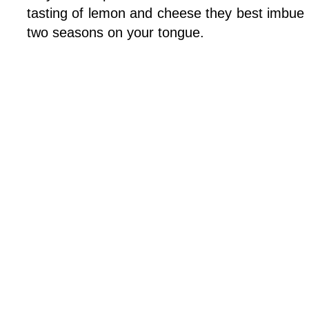
tasting of lemon and cheese they best imbue 
two seasons on your tongue.