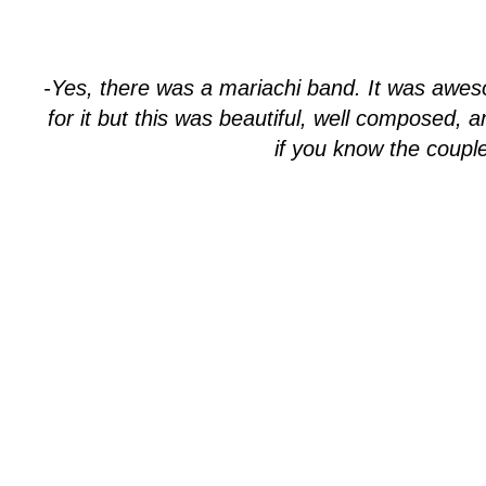
-Yes, there was a mariachi band. It was awes
for it but this was beautiful, well composed, 
if you know the couple