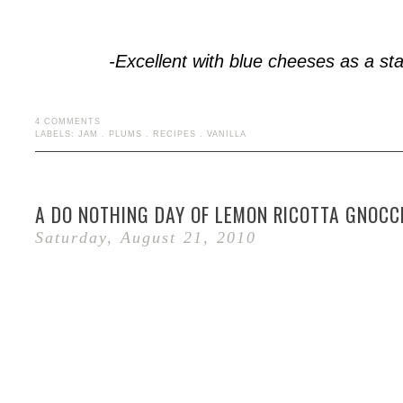
-Excellent with blue cheeses as a sta
4 COMMENTS
LABELS:
JAM
.
PLUMS
.
RECIPES
.
VANILLA
A DO NOTHING DAY OF LEMON RICOTTA GNOCC
Saturday, August 21, 2010