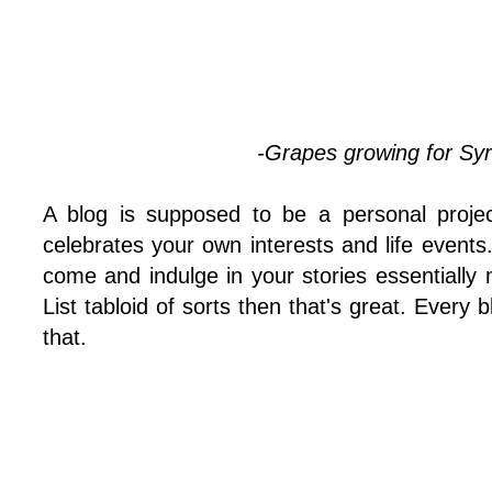
-Grapes growing for Syr
A blog is supposed to be a personal project
celebrates your own interests and life events.
come and indulge in your stories essentially
List tabloid of sorts then that's great. Every
that.