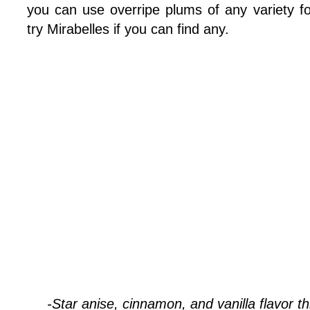
you can use overripe plums of any variety fo
try Mirabelles if you can find any.
-Star anise, cinnamon, and vanilla flavor t