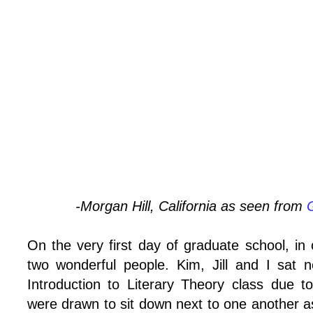
-Morgan Hill, California as seen from
On the very first day of graduate school, in o
two wonderful people. Kim, Jill and I sat 
Introduction to Literary Theory class due to
were drawn to sit down next to one another a