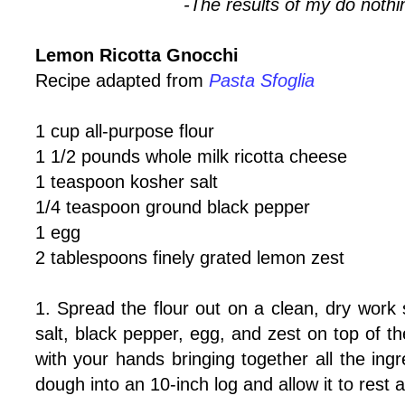
-The results of my do nothi
Lemon Ricotta Gnocchi
Recipe adapted from
Pasta Sfoglia
1 cup all-purpose flour
1 1/2 pounds whole milk ricotta cheese
1 teaspoon kosher salt
1/4 teaspoon ground black pepper
1 egg
2 tablespoons finely grated lemon zest
1. Spread the flour out on a clean, dry work s
salt, black pepper, egg, and zest on top of the
with your hands bringing together all the ing
dough into an 10-inch log and allow it to rest 