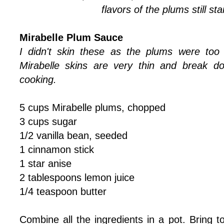
flavors of the plums still st
Mirabelle Plum Sauce
I didn't skin these as the plums were too
Mirabelle skins are very thin and break d
cooking.
5 cups Mirabelle plums, chopped
3 cups sugar
1/2 vanilla bean, seeded
1 cinnamon stick
1 star anise
2 tablespoons lemon juice
1/4 teaspoon butter
Combine all the ingredients in a pot. Bring 