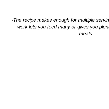
-The recipe makes enough for multiple servi
work lets you feed many or gives you plent
meals.-