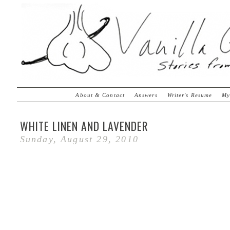
About & Contact
Answers
Writer's Resume
My
WHITE LINEN AND LAVENDER
Sunday, August 29, 2010