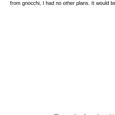
from gnocchi, I had no other plans. It would b