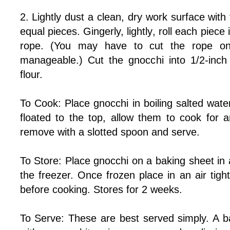
2. Lightly dust a clean, dry work surface with f
equal pieces. Gingerly, lightly, roll each piece 
rope. (You may have to cut the rope on
manageable.) Cut the gnocchi into 1/2-inch p
flour.
To Cook: Place gnocchi in boiling salted wat
floated to the top, allow them to cook for 
remove with a slotted spoon and serve.
To Store: Place gnocchi on a baking sheet in a
the freezer. Once frozen place in an air tig
before cooking. Stores for 2 weeks.
To Serve: These are best served simply. A 