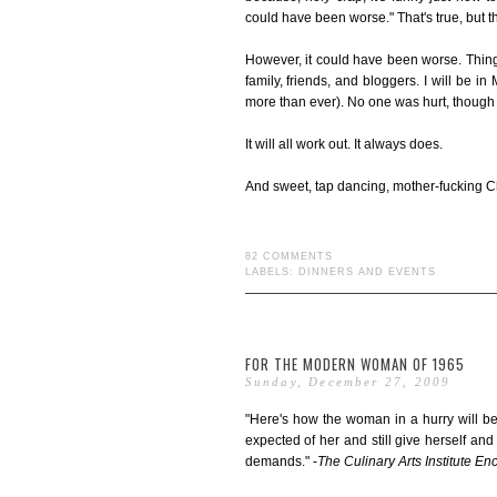
could have been worse." That's true, but the
However, it could have been worse. Thing w
family, friends, and bloggers. I will be i
more than ever). No one was hurt, though m
It will all work out. It always does.
And sweet, tap dancing, mother-fucking Chri
82 COMMENTS
LABELS:
DINNERS AND EVENTS
FOR THE MODERN WOMAN OF 1965
Sunday, December 27, 2009
"Here's how the woman in a hurry will be
expected of her and still give herself and
demands." -
The Culinary Arts Institute E