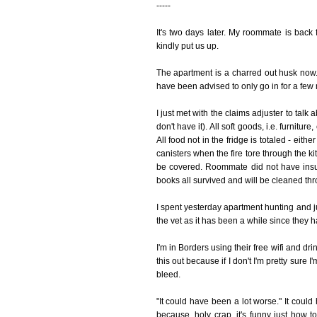
-----
It's two days later. My roommate is bac
kindly put us up.
The apartment is a charred out husk now. 
have been advised to only go in for a few m
I just met with the claims adjuster to talk 
don't have it). All soft goods, i.e. furnitur
All food not in the fridge is totaled - eit
canisters when the fire tore through the k
be covered. Roommate did not have insu
books all survived and will be cleaned thr
I spent yesterday apartment hunting and ju
the vet as it has been a while since they
I'm in Borders using their free wifi and dr
this out because if I don't I'm pretty sure
bleed.
"It could have been a lot worse." It coul
because, holy crap, it's funny just how t