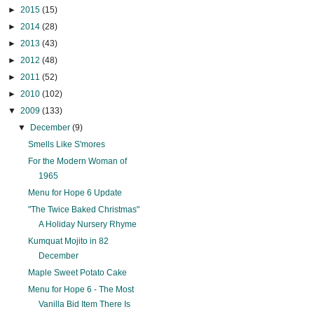
►
2015
(15)
►
2014
(28)
►
2013
(43)
►
2012
(48)
►
2011
(52)
►
2010
(102)
▼
2009
(133)
▼
December
(9)
Smells Like S'mores
For the Modern Woman of
1965
Menu for Hope 6 Update
"The Twice Baked Christmas"
A Holiday Nursery Rhyme
Kumquat Mojito in 82
December
Maple Sweet Potato Cake
Menu for Hope 6 - The Most
Vanilla Bid Item There Is