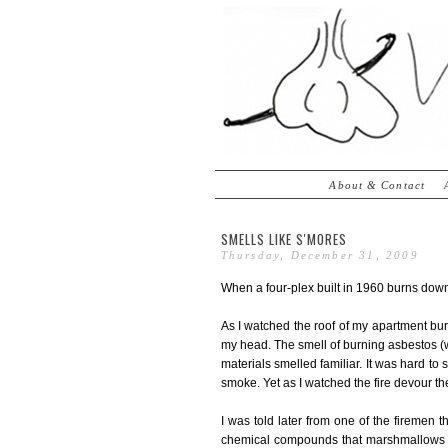
About & Contact
SMELLS LIKE S'MORES
Thursday, December 31, 2009
When a four-plex built in 1960 burns down i
As I watched the roof of my apartment bu
my head. The smell of burning asbestos (wh
materials smelled familiar. It was hard to
smoke. Yet as I watched the fire devour the r
I was told later from one of the firemen 
chemical compounds that marshmallows d