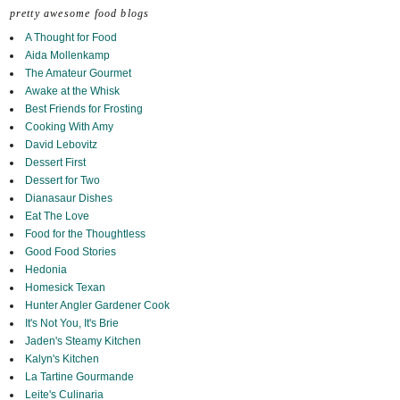
pretty awesome food blogs
A Thought for Food
Aida Mollenkamp
The Amateur Gourmet
Awake at the Whisk
Best Friends for Frosting
Cooking With Amy
David Lebovitz
Dessert First
Dessert for Two
Dianasaur Dishes
Eat The Love
Food for the Thoughtless
Good Food Stories
Hedonia
Homesick Texan
Hunter Angler Gardener Cook
It's Not You, It's Brie
Jaden's Steamy Kitchen
Kalyn's Kitchen
La Tartine Gourmande
Leite's Culinaria