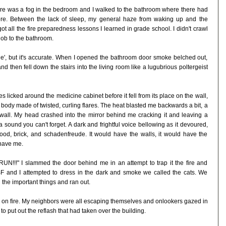
ere was a fog in the bedroom and I walked to the bathroom where there had
fore. Between the lack of sleep, my general haze from waking up and the
ot all the fire preparedness lessons I learned in grade school. I didn't crawl
nob to the bathroom.
he', but it's accurate. When I opened the bathroom door smoke belched out,
d then fell down the stairs into the living room like a lugubrious poltergeist
 licked around the medicine cabinet before it fell from its place on the wall,
sh body made of twisted, curling flares. The heat blasted me backwards a bit, a
wall. My head crashed into the mirror behind me cracking it and leaving a
 a sound you can't forget. A dark and frightful voice bellowing as it devoured,
od, brick, and schadenfreude. It would have the walls, it would have the
have me.
 RUN!!!" I slammed the door behind me in an attempt to trap it the fire and
BF and I attempted to dress in the dark and smoke we called the cats. We
 the important things and ran out.
 on fire. My neighbors were all escaping themselves and onlookers gazed in
to put out the reflash that had taken over the building.