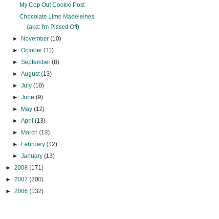
My Cop Out Cookie Post
Chocolate Lime Madeleines
(aka: I'm Pissed Off)
►
November
(10)
►
October
(11)
►
September
(8)
►
August
(13)
►
July
(10)
►
June
(9)
►
May
(12)
►
April
(13)
►
March
(13)
►
February
(12)
►
January
(13)
►
2008
(171)
►
2007
(200)
►
2006
(132)