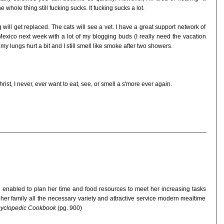
 whole thing still fucking sucks. It fucking sucks a lot.
ill get replaced. The cats will see a vet. I have a great support network of
n Mexico next week with a lot of my blogging buds (I really need the vacation
y lungs hurt a bit and I still smell like smoke after two showers.
st, I never, ever want to eat, see, or smell a s'more ever again.
 enabled to plan her time and food resources to meet her increasing tasks
 her family all the necessary variety and attractive service modern mealtime
ncyclopedic Cookbook
(pg. 900)