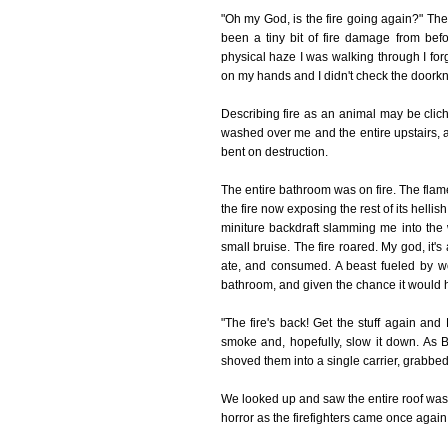
"Oh my God, is the fire going again?" Th
been a tiny bit of fire damage from be
physical haze I was walking through I forg
on my hands and I didn't check the doork
Describing fire as an animal may be clic
washed over me and the entire upstairs, an
bent on destruction.
The entire bathroom was on fire. The flames
the fire now exposing the rest of its helli
miniture backdraft slamming me into the 
small bruise. The fire roared. My god, it's
ate, and consumed. A beast fueled by wo
bathroom, and given the chance it would 
"The fire's back! Get the stuff again and
smoke and, hopefully, slow it down. As 
shoved them into a single carrier, grabbed
We looked up and saw the entire roof was
horror as the firefighters came once again 