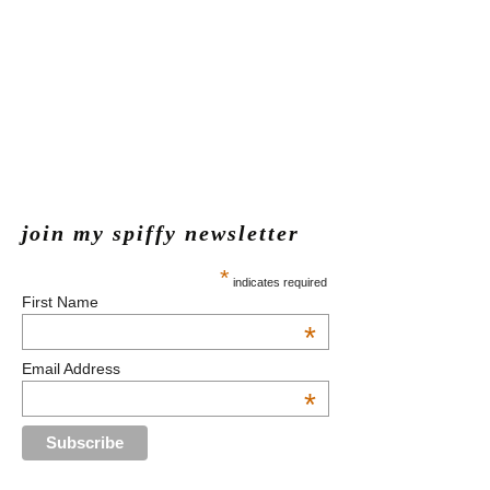
join my spiffy newsletter
*
indicates required
First Name
*
Email Address
*