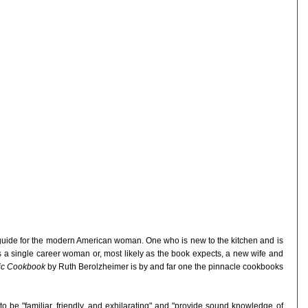
guide for the modern American woman. One who is new to the kitchen and is
s a single career woman or, most likely as the book expects, a new wife and
dic Cookbook
by Ruth Berolzheimer is by and far one the pinnacle cookbooks
o be "familiar, friendly, and exhilarating" and "provide sound knowledge of