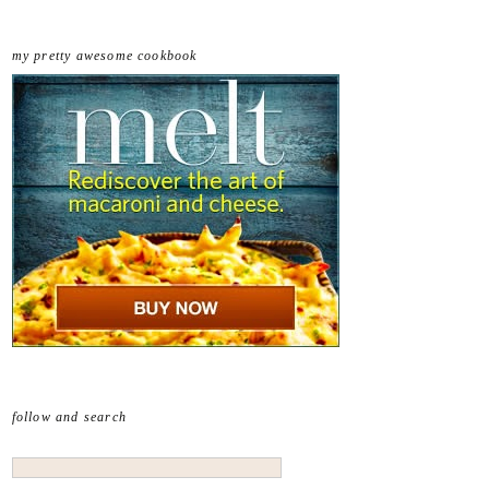
my pretty awesome cookbook
follow and search