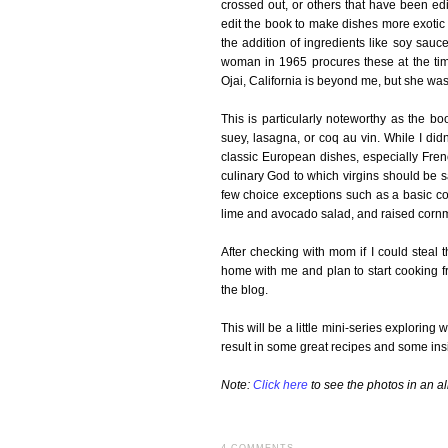
crossed out, or others that have been ed
edit the book to make dishes more exotic
the addition of ingredients like soy sau
woman in 1965 procures these at the time
Ojai, California is beyond me, but she was 
This is particularly noteworthy as the b
suey, lasagna, or coq au vin. While I didn'
classic European dishes, especially Frenc
culinary God to which virgins should be sa
few choice exceptions such as a basic co
lime and avocado salad, and raised cornm
After checking with mom if I could steal
home with me and plan to start cooking f
the blog.
This will be a little mini-series explorin
result in some great recipes and some insi
Note:
Click here
to see the photos in an a
4 COMMENTS