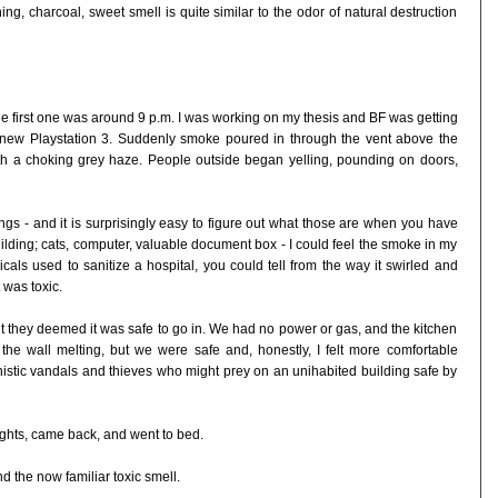
g, charcoal, sweet smell is quite similar to the odor of natural destruction
The first one was around 9 p.m. I was working on my thesis and BF was getting
new Playstation 3. Suddenly smoke poured in through the vent above the
ith a choking grey haze. People outside began yelling, pounding on doors,
gs - and it is surprisingly easy to figure out what those are when you have
uilding; cats, computer, valuable document box - I could feel the smoke in my
cals used to sanitize a hospital, you could tell from the way it swirled and
 was toxic.
ut they deemed it was safe to go in. We had no power or gas, and the kitchen
the wall melting, but we were safe and, honestly, I felt more comfortable
nistic vandals and thieves who might prey on an unihabited building safe by
ghts, came back, and went to bed.
d the now familiar toxic smell.