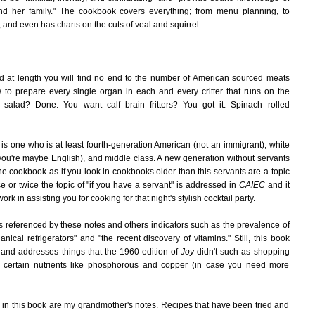
d her family." The cookbook covers everything; from menu planning, to
 and even has charts on the cuts of veal and squirrel.
d at length you will find no end to the number of American sourced meats
o prepare every single organ in each and every critter that runs on the
alad? Done. You want calf brain fritters? You got it. Spinach rolled
 one who is at least fourth-generation American (not an immigrant), white
 you're maybe English), and middle class. A new generation without servants
 the cookbook as if you look in cookbooks older than this servants are a topic
 or twice the topic of "if you have a servant" is addressed in
CAIEC
and it
rk in assisting you for cooking for that night's stylish cocktail party.
as referenced by these notes and others indicators such as the prevalence of
ical refrigerators" and "the recent discovery of vitamins." Still, this book
 and addresses things that the 1960 edition of
Joy
didn't such as shopping
in certain nutrients like phosphorous and copper (in case you need more
es in this book are my grandmother's notes. Recipes that have been tried and