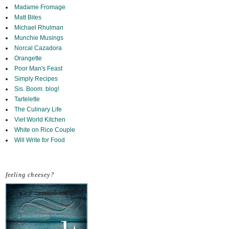
Madame Fromage
Matt Bites
Michael Rhulman
Munchie Musings
Norcal Cazadora
Orangette
Poor Man's Feast
Simply Recipes
Sis. Boom. blog!
Tartelette
The Culinary Life
Viet World Kitchen
White on Rice Couple
Will Write for Food
feeling cheesey?