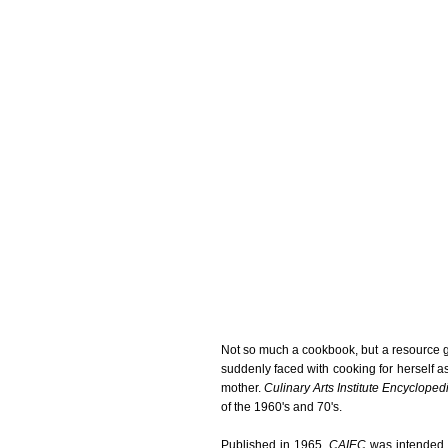
Not so much a cookbook, but a resource 
suddenly faced with cooking for herself a
mother.
Culinary Arts Institute Encyclope
of the 1960's and 70's.
Published in 1965,
CAIEC
was intended t