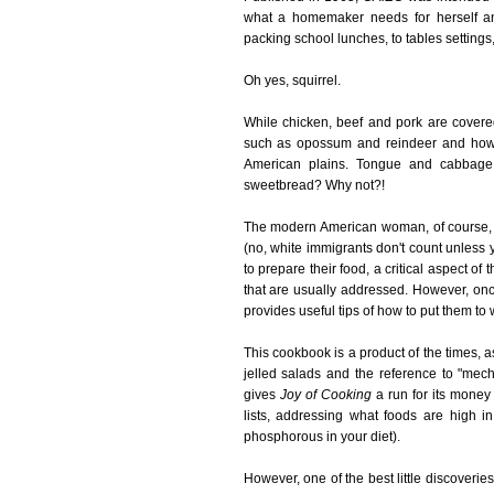
what a homemaker needs for herself an
packing school lunches, to tables settings,
Oh yes, squirrel.
While chicken, beef and pork are covere
such as opossum and reindeer and how t
American plains. Tongue and cabbage s
sweetbread? Why not?!
The modern American woman, of course, is
(no, white immigrants don't count unless
to prepare their food, a critical aspect of
that are usually addressed. However, once
provides useful tips of how to put them to wo
This cookbook is a product of the times, 
jelled salads and the reference to "mechan
gives
Joy of Cooking
a run for its money
lists, addressing what foods are high 
phosphorous in your diet).
However, one of the best little discoveri