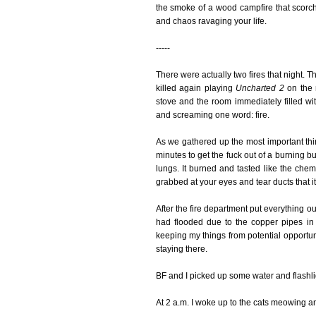
the smoke of a wood campfire that scorchin
and chaos ravaging your life.
-----
There were actually two fires that night. 
killed again playing
Uncharted 2
on the 
stove and the room immediately filled w
and screaming one word: fire.
As we gathered up the most important thin
minutes to get the fuck out of a burning b
lungs. It burned and tasted like the chemi
grabbed at your eyes and tear ducts that it
After the fire department put everything o
had flooded due to the copper pipes in 
keeping my things from potential opportu
staying there.
BF and I picked up some water and flashli
At 2 a.m. I woke up to the cats meowing an