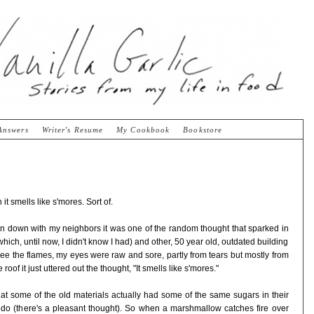
Answers
Writer's Resume
My Cookbook
Bookstore
t smells like s'mores. Sort of.
rn down with my neighbors it was one of the random thought that sparked in
ich, until now, I didn't know I had) and other, 50 year old, outdated building
 see the flames, my eyes were raw and sore, partly from tears but mostly from
oof it just uttered out the thought, "It smells like s'mores."
that some of the old materials actually had some of the same sugars in their
o (there's a pleasant thought). So when a marshmallow catches fire over