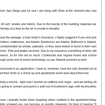
k from San Diego and he and I are living with Elise at the moment who has
All ash, smoke, and debris. Due to the toxicity of the building materials we
inutes at a time as the air is unsafe to breathe.
about the damage. (I had renter's insurance, I highly suggest it if you rent and
e, clothes, mattresses, are totaled. Electronics are totaled. Bathroom is totaled.
her contaminated by smoke, asbestos, or they were boiled or burnt in their own
itchen. Pots and plates survived. Due to my insurance everything of mine will
rance, so for him not so much. Cookbooks and regular books and school
ough some sort of ozone technology, so yay. Artwork survived as well.
st turned in an application. I have to, however, have the cats checked out at
 had their shots or a check up and apartments seem anal about that now.
inking a mocha - right now I survive on caffeine and sugar - and am writing all
 I'm going to scream and punch a wall out of incoherent rage until my knuckles
d have. I actually broke down laughing when I walked in the apartment today
otally screwed you can become so quickly. However, I'm tired of hearing "It