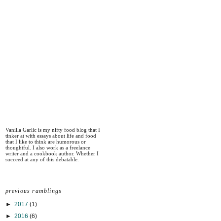
Vanilla Garlic is my nifty food blog that I
tinker at with essays about life and food
that I like to think are humorous or
thoughtful. I also work as a freelance
writer and a cookbook author. Whether I
succeed at any of this debatable.
previous ramblings
►
2017
(1)
►
2016
(6)