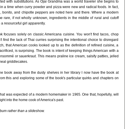
ited with substitutions. As Ojai Grandma was a world traveler she begins to
 in a time when curry powder and pizza were new and radical foods. In fact,
ce, bonito, and chipotle peppers are noted here and there. Where a modern
 rare, if not wholly unknown, ingredients in the middle of rural and cutoff
a resourceful girl apparently.
ook focuses solely on classic Americana cuisine. You won't find tacos, chop
t find the lack of Thai curries surprising the intentional choice to disregard
h, that American cooks looked up to as the definition of refined cuisine, a
crificed, is surprising. The book is intent of keeping things American with a
nsommé or sauerkraut. This means praline ice cream, salsify patties, jelled
eal griddlecakes.
 the book away from the dusty shelves in her library I now have the book at
rom this and exploring some of the book's particular quirks and chapters on
g what was expected of a modern homemaker in 1965. One that, hopefully, will
ght into the home cook of America's past.
lbum rather than a slideshow.