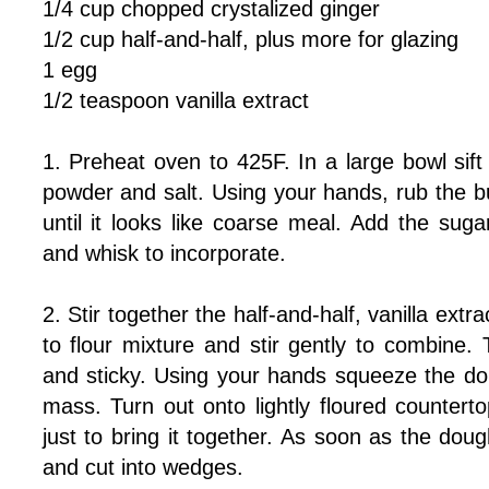
1/4 cup chopped crystalized ginger
1/2 cup half-and-half, plus more for glazing
1 egg
1/2 teaspoon vanilla extract
1. Preheat oven to 425F. In a large bowl sift 
powder and salt. Using your hands, rub the but
until it looks like coarse meal. Add the sug
and whisk to incorporate.
2. Stir together the half-and-half, vanilla extr
to flour mixture and stir gently to combine.
and sticky. Using your hands squeeze the do
mass. Turn out onto lightly floured counter
just to bring it together. As soon as the dough
and cut into wedges.