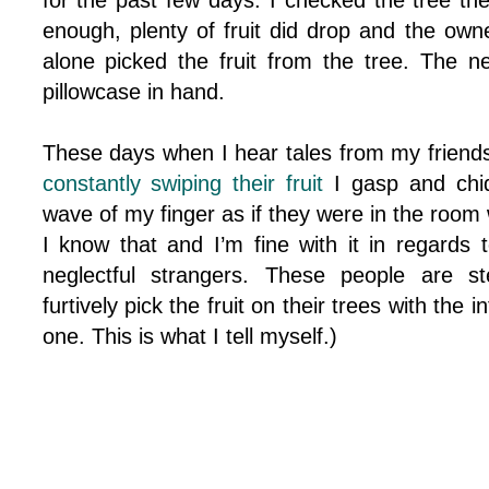
for the past few days. I checked the tree th
enough, plenty of fruit did drop and the owne
alone picked the fruit from the tree. The 
pillowcase in hand.
These days when I hear tales from my friend
constantly swiping their fruit
I gasp and chid
wave of my finger as if they were in the room 
I know that and I’m fine with it in regards t
neglectful strangers. These people are st
furtively pick the fruit on their trees with the 
one. This is what I tell myself.)