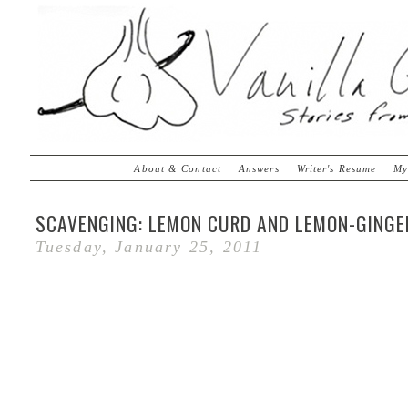
About & Contact
Answers
Writer's Resume
My
SCAVENGING: LEMON CURD AND LEMON-GINGE
Tuesday, January 25, 2011