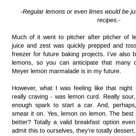
-Regular lemons or even limes would be just
recipes.-
Much of it went to pitcher after pitcher of 
juice and zest was quickly prepped and toss
freezer for future baking projects. I've als
lemons, so you can anticipate that many c
Meyer lemon marmalade is in my future.
However, what I was feeling like that nigh
really craving - was lemon curd. Really sour
enough spark to start a car. And, perhap
smear it on. Yes, lemon on lemon. The best 
better? Totally a valid breakfast option even 
admit this to ourselves, they're totally dessert.