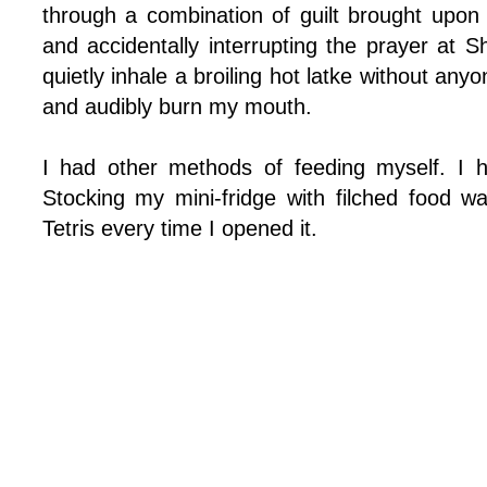
through a combination of guilt brought upon
and accidentally interrupting the prayer at S
quietly inhale a broiling hot latke without anyo
and audibly burn my mouth.
I had other methods of feeding myself. I 
Stocking my mini-fridge with filched food w
Tetris every time I opened it.