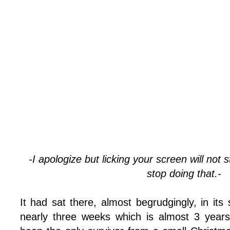
-I apologize but licking your screen will not 
stop doing that.-
It had sat there, almost begrudgingly, in its 
nearly three weeks which is almost 3 years