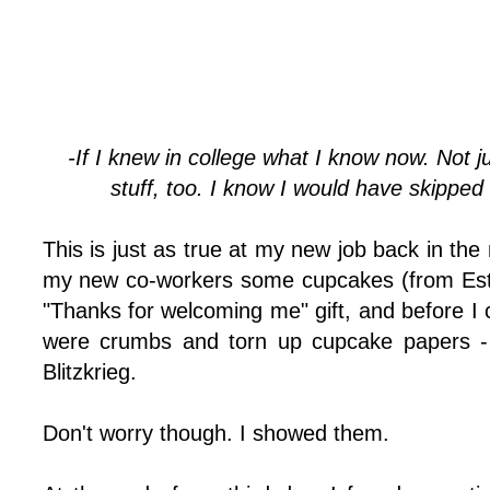
-If I knew in college what I know now. Not j
stuff, too. I know I would have skipped 
This is just as true at my new job back in the 
my new co-workers some cupcakes (from Esther
"Thanks for welcoming me" gift, and before I co
were crumbs and torn up cupcake papers - 
Blitzkrieg.
Don't worry though. I showed them.