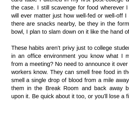
the case. I still scavenge for food wherever I c
will ever matter just how well-fed or well-off
there are snacks nearby, be they in the form
bowl, I plan to slam down on it like the hand o
These habits aren't privy just to college stud
in an office environment you know what I 
from a meeting? No need to announce it over 
workers know. They can smell free food in th
smell a single drop of blood from a mile away.
them in the Break Room and back away be
upon it. Be quick about it too, or you'll lose a f