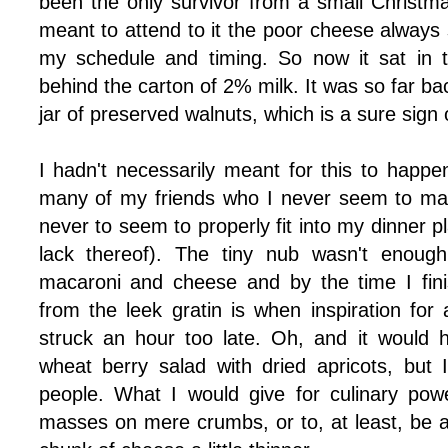
been the only survivor from a small Christm
meant to attend to it the poor cheese always
my schedule and timing. So now it sat in t
behind the carton of 2% milk. It was so far ba
jar of preserved walnuts, which is a sure sign 
I hadn't necessarily meant for this to happe
many of my friends who I never seem to mak
never to seem to properly fit into my dinner p
lack thereof). The tiny nub wasn't enough
macaroni and cheese and by the time I fini
from the leek gratin is when inspiration for
struck an hour too late. Oh, and it would 
wheat berry salad with dried apricots, but 
people. What I would give for culinary pow
masses on mere crumbs, or to, at least, be a