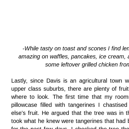
-While tasty on toast and scones I find le
amazing on waffles, pancakes, ice cream, 
some leftover grilled chicken from
Lastly, since Davis is an agricultural town w
upper class suburbs, there are plenty of fruit
where to look. The first time that my ro
pillowcase filled with tangerines I chastis
else's fruit. He argued that the tree was in 
took what he knew were tangerines that had b