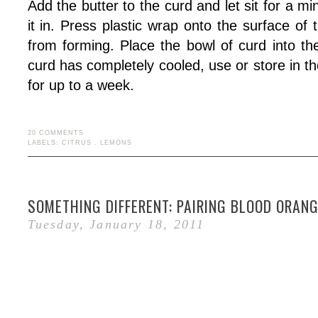
Add the butter to the curd and let sit for a min
it in. Press plastic wrap onto the surface of 
from forming. Place the bowl of curd into th
curd has completely cooled, use or store in th
for up to a week.
20 COMMENTS
LABELS:
CITRUS
.
LEMONS
SOMETHING DIFFERENT: PAIRING BLOOD ORAN
Tuesday, January 18, 2011