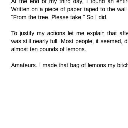
At the end of my third day, I found an ent
Written on a piece of paper taped to the wal
"From the tree. Please take." So I did.
To justify my actions let me explain that af
was still nearly full. Most people, it seemed, 
almost ten pounds of lemons.
Amateurs. I made that bag of lemons my bitc