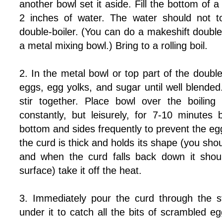
another bowl set it aside. Fill the bottom of a 
2 inches of water. The water should not t
double-boiler. (You can do a makeshift double
a metal mixing bowl.) Bring to a rolling boil.
2. In the metal bowl or top part of the double
eggs, egg yolks, and sugar until well blende
stir together. Place bowl over the boiling
constantly, but leisurely, for 7-10 minutes
bottom and sides frequently to prevent the e
the curd is thick and holds its shape (you shoul
and when the curd falls back down it shoul
surface) take it off the heat.
3. Immediately pour the curd through the s
under it to catch all the bits of scrambled e