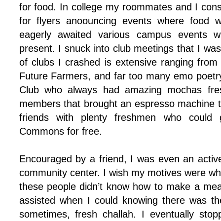
for food. In college my roommates and I cons
for flyers anoouncing events where food 
eagerly awaited various campus events w
present. I snuck into club meetings that I was
of clubs I crashed is extensive ranging fro
Future Farmers, and far too many emo poetry
Club who always had amazing mochas fres
members that brought an espresso machine t
friends with plenty freshmen who could 
Commons for free.
Encouraged by a friend, I was even an active
community center. I wish my motives were wholl
these people didn’t know how to make a mea
assisted when I could knowing there was th
sometimes, fresh challah. I eventually stop