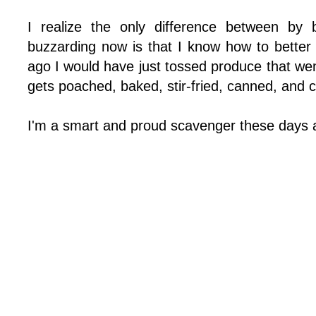
I realize the only difference between by
buzzarding now is that I know how to better 
ago I would have just tossed produce that we
gets poached, baked, stir-fried, canned, and 
I'm a smart and proud scavenger these days an