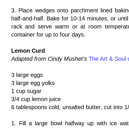
3. Place wedges onto parchment lined bakin
half-and-half. Bake for 10-14 minutes, or unti
rack and serve warm or at room temperatur
container for up to four days.
Lemon Curd
Adapted from Cindy Mushet's
The Art & Soul 
3 large eggs
3 large egg yolks
1 cup sugar
3/4 cup lemon juice
6 tablespoons cold, unsalted butter, cut into 
1. Fill a large bowl halfway up with ice wat