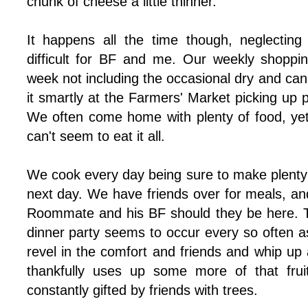
chunk of cheese a little thinner.
It happens all the time though, neglecting
difficult for BF and me. Our weekly shoppi
week not including the occasional dry and c
it smartly at the Farmers' Market picking up
We often come home with plenty of food, ye
can't seem to eat it all.
We cook every day being sure to make plenty f
next day. We have friends over for meals, an
Roommate and his BF should they be here. 
dinner party seems to occur every so often a
revel in the comfort and friends and whip up 
thankfully uses up some more of that fru
constantly gifted by friends with trees.