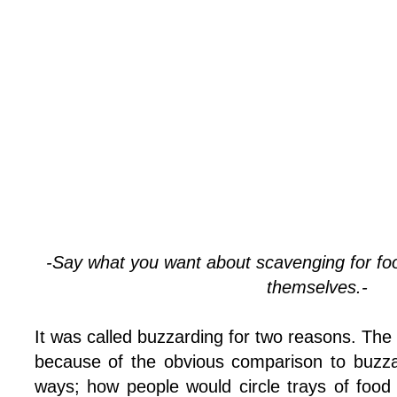
-Say what you want about scavenging for foo
themselves.-
It was called buzzarding for two reasons. The
because of the obvious comparison to buzza
ways; how people would circle trays of food 