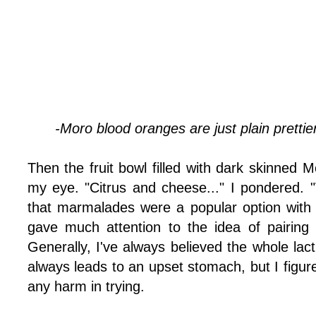
-Moro blood oranges are just plain prettie
Then the fruit bowl filled with dark skinned
my eye. "Citrus and cheese..." I pondered. "
that marmalades were a popular option with
gave much attention to the idea of pairing 
Generally, I've always believed the whole lact
always leads to an upset stomach, but I figure
any harm in trying.