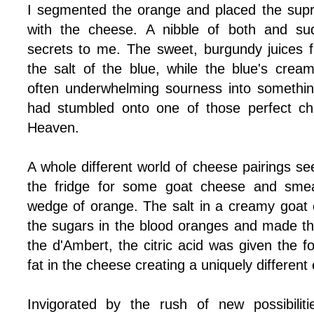
I segmented the orange and placed the supr
with the cheese. A nibble of both and sud
secrets to me. The sweet, burgundy juices
the salt of the blue, while the blue's cre
often underwhelming sourness into somethin
had stumbled onto one of those perfect c
Heaven.
A whole different world of cheese pairings s
the fridge for some goat cheese and sme
wedge of orange. The salt in a creamy goat 
the sugars in the blood oranges and made th
the d'Ambert, the citric acid was given the fo
fat in the cheese creating a uniquely different
Invigorated by the rush of new possibilit