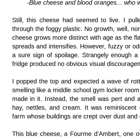
-Blue cheese and blood oranges... who 
Still, this cheese had seemed to live. I pull
through the foggy plastic. No growth, well, no
cheese grows more distinct with age as the fla
spreads and intensifies. However, fuzzy or od
a sure sign of spoilage. Strangely enough a
fridge produced no obvious visual discourage
I popped the top and expected a wave of ro
smelling like a middle school gym locker roo
made in it. Instead, the smell was pert and a
hay, nettles, and cream. It was reminiscent 
farm whose buildings are crept over dust and 
This blue cheese, a Fourme d'Ambert, one o