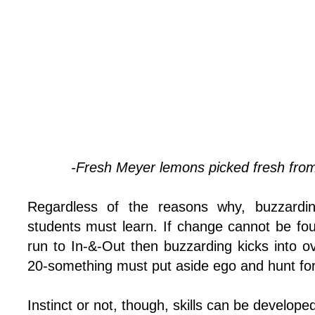
-Fresh Meyer lemons picked fresh fro
Regardless of the reasons why, buzzarding
students must learn. If change cannot be fo
run to In-&-Out then buzzarding kicks into o
20-something must put aside ego and hunt for fo
Instinct or not, though, skills can be develope