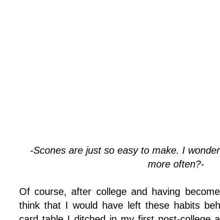
-Scones are just so easy to make. I wonde
more often?-
Of course, after college and having become
think that I would have left these habits be
card table I ditched in my first post-college a