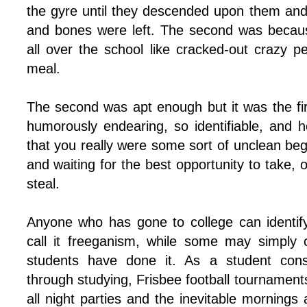
the gyre until they descended upon them an
and bones were left. The second was becau
all over the school like cracked-out crazy pe
meal.
The second was apt enough but it was the fi
humorously endearing, so identifiable, and 
that you really were some sort of unclean be
and waiting for the best opportunity to take, 
steal.
Anyone who has gone to college can identif
call it freeganism, while some may simply ca
students have done it. As a student cons
through studying, Frisbee football tournament
all night parties and the inevitable mornings a