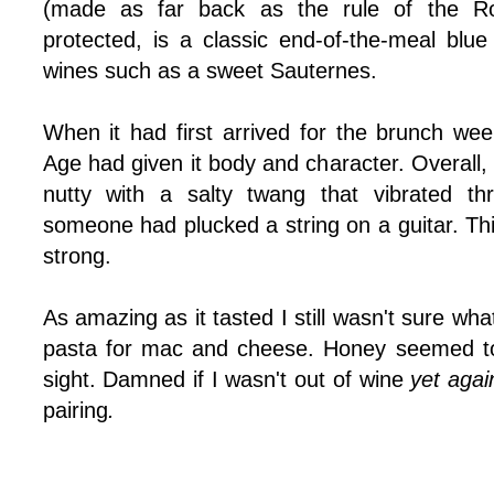
(made as far back as the rule of the 
protected, is a classic end-of-the-meal blue
wines such as a sweet Sauternes.
When it had first arrived for the brunch wee
Age had given it body and character. Overall, 
nutty with a salty twang that vibrated th
someone had plucked a string on a guitar. Th
strong.
As amazing as it tasted I still wasn't sure wha
pasta for mac and cheese. Honey seemed to
sight. Damned if I wasn't out of wine
yet aga
pairing
.