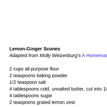
Lemon-Ginger Scones
Adapted from Molly Weizenburg's
A Homemad
2 cups all-purpose flour
2 teaspoons baking powder
1/2 teaspoon salt
4 tablespoons cold, unsalted butter, cut into 
4 tablespoons sugar
2 teaspoons grated lemon zest