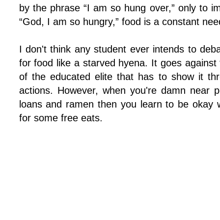
by the phrase “I am so hung over,” only to i
“God, I am so hungry,” food is a constant need
I don't think any student ever intends to de
for food like a starved hyena. It goes against
of the educated elite that has to show it th
actions. However, when you're damn near po
loans and ramen then you learn to be okay w
for some free eats.