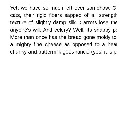
Yet, we have so much left over somehow. G
cats, their rigid fibers sapped of all strengt
texture of slightly damp silk. Carrots lose 
anyone's will. And celery? Well, its snappy p
More than once has the bread gone moldy to th
a mighty fine cheese as opposed to a hear
chunky and buttermilk goes rancid (yes, it is p