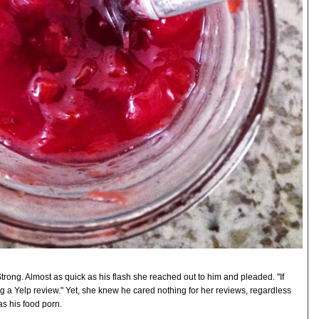
Strong. Almost as quick as his flash she reached out to him and pleaded. "If
ing a Yelp review." Yet, she knew he cared nothing for her reviews, regardless
as his food porn.