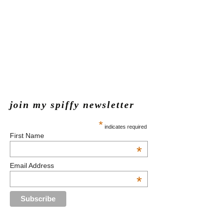
join my spiffy newsletter
*
indicates required
First Name
*
Email Address
*