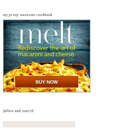
my pretty awesome cookbook
follow and search