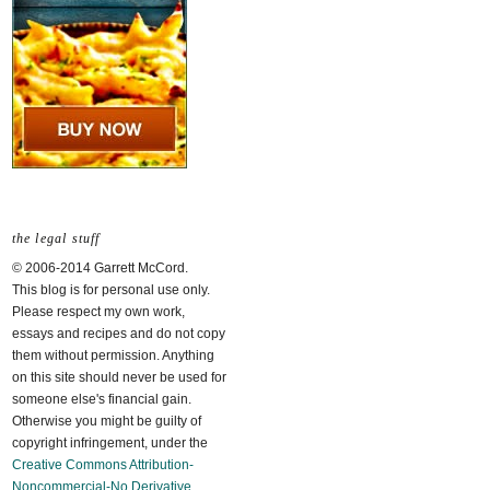
the legal stuff
© 2006-2014 Garrett McCord.
This blog is for personal use only.
Please respect my own work,
essays and recipes and do not copy
them without permission. Anything
on this site should never be used for
someone else's financial gain.
Otherwise you might be guilty of
copyright infringement, under the
Creative Commons Attribution-
Noncommercial-No Derivative