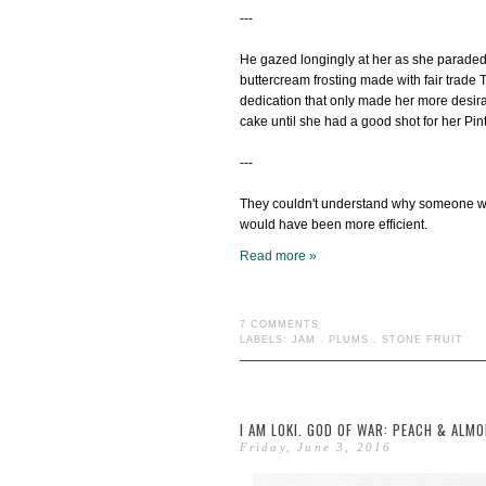
---
He gazed longingly at her as she parade
buttercream frosting made with fair trade 
dedication that only made her more desira
cake until she had a good shot for her Pin
---
They couldn't understand why someone wou
would have been more efficient.
Read more »
7 COMMENTS
LABELS:
JAM
.
PLUMS
.
STONE FRUIT
I AM LOKI. GOD OF WAR: PEACH & ALM
Friday, June 3, 2016