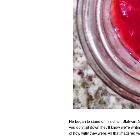
He began to stand on his chair. Stalwart. 
you don't sit down they'll know we're writ
of how witty they were. All that mattered w