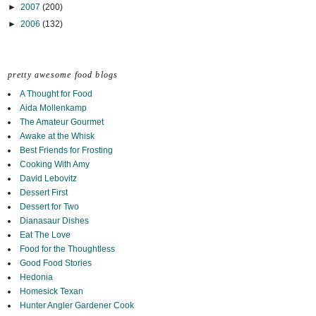
►
2007
(200)
►
2006
(132)
pretty awesome food blogs
A Thought for Food
Aida Mollenkamp
The Amateur Gourmet
Awake at the Whisk
Best Friends for Frosting
Cooking With Amy
David Lebovitz
Dessert First
Dessert for Two
Dianasaur Dishes
Eat The Love
Food for the Thoughtless
Good Food Stories
Hedonia
Homesick Texan
Hunter Angler Gardener Cook