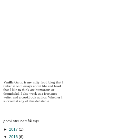
Vanilla Garlic is my nifty food blog that I
tinker at with essays about life and food
that I like to think are humorous or
thoughtful. I also work as a freelance
writer and a cookbook author. Whether I
succeed at any of this debatable.
previous ramblings
►
2017
(1)
▼
2016
(6)