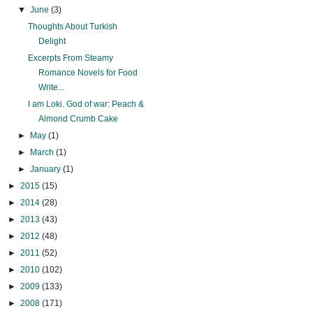
▼
June
(3)
Thoughts About Turkish
Delight
Excerpts From Steamy
Romance Novels for Food
Write...
I am Loki. God of war: Peach &
Almond Crumb Cake
►
May
(1)
►
March
(1)
►
January
(1)
►
2015
(15)
►
2014
(28)
►
2013
(43)
►
2012
(48)
►
2011
(52)
►
2010
(102)
►
2009
(133)
►
2008
(171)