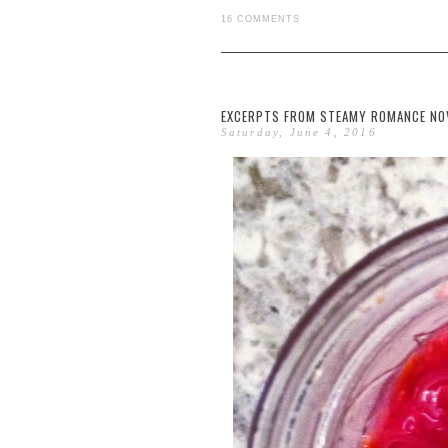
16 COMMENTS
EXCERPTS FROM STEAMY ROMANCE NOVE
Saturday, June 4, 2016