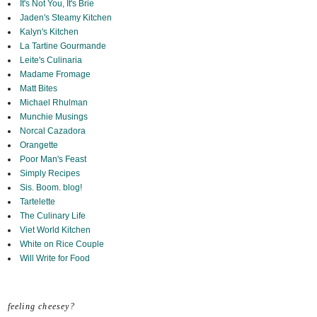
It's Not You, It's Brie
Jaden's Steamy Kitchen
Kalyn's Kitchen
La Tartine Gourmande
Leite's Culinaria
Madame Fromage
Matt Bites
Michael Rhulman
Munchie Musings
Norcal Cazadora
Orangette
Poor Man's Feast
Simply Recipes
Sis. Boom. blog!
Tartelette
The Culinary Life
Viet World Kitchen
White on Rice Couple
Will Write for Food
feeling cheesey?