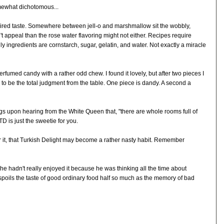
omewhat dichotomous...
quired taste. Somewhere between jell-o and marshmallow sit the wobbly,
n't appeal than the rose water flavoring might not either. Recipes require
nly ingredients are cornstarch, sugar, gelatin, and water. Not exactly a miracle
erfumed candy with a rather odd chew. I found it lovely, but after two pieces I
 to be the total judgment from the table. One piece is dandy. A second a
ngs upon hearing from the White Queen that, "there are whole rooms full of
TD is just the sweetie for you.
or it, that Turkish Delight may become a rather nasty habit. Remember
 he hadn't really enjoyed it because he was thinking all the time about
spoils the taste of good ordinary food half so much as the memory of bad