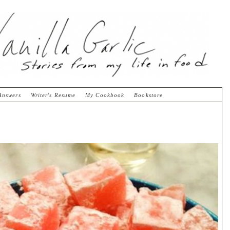
Answers
Writer's Resume
My Cookbook
Bookstore