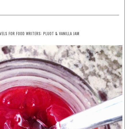
LS FOR FOOD WRITERS: PLUOT & VANILLA JAM