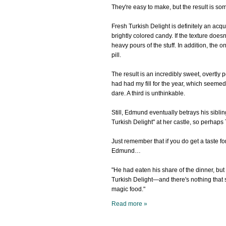
They're easy to make, but the result is s
Fresh Turkish Delight is definitely an ac
brightly colored candy. If the texture does
heavy pours of the stuff. In addition, the o
pill.
The result is an incredibly sweet, overtly p
had had my fill for the year, which seemed
dare. A third is unthinkable.
Still, Edmund eventually betrays his sibli
Turkish Delight" at her castle, so perhaps 
Just remember that if you do get a taste f
Edmund…
"He had eaten his share of the dinner, but
Turkish Delight—and there's nothing that 
magic food."
Read more »