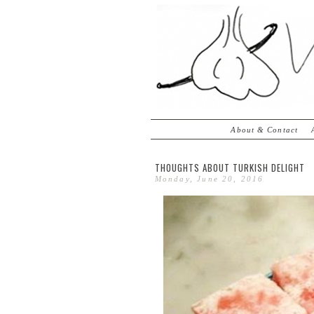
About & Contact
THOUGHTS ABOUT TURKISH DELIGHT
Monday, June 20, 2016