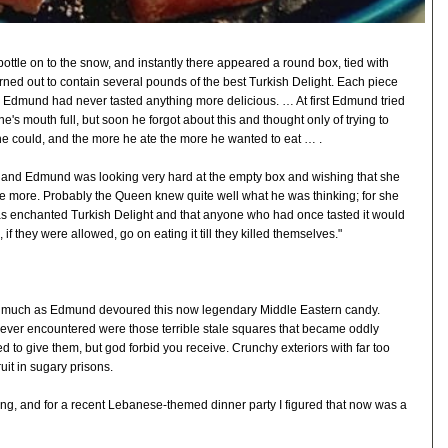
bottle on to the snow, and instantly there appeared a round box, tied with
rned out to contain several pounds of the best Turkish Delight. Each piece
d Edmund had never tasted anything more delicious. … At first Edmund tried
ne's mouth full, but soon he forgot about this and thought only of trying to
e could, and the more he ate the more he wanted to eat … .
hed and Edmund was looking very hard at the empty box and wishing that she
 more. Probably the Queen knew quite well what he was thinking; for she
as enchanted Turkish Delight and that anyone who had once tasted it would
f they were allowed, go on eating it till they killed themselves."
s much as Edmund devoured this now legendary Middle Eastern candy.
 ever encountered were those terrible stale squares that became oddly
ed to give them, but god forbid you receive. Crunchy exteriors with far too
uit in sugary prisons.
 thing, and for a recent Lebanese-themed dinner party I figured that now was a