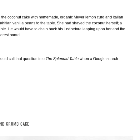
d the coconut cake with homemade, organic Meyer lemon curd and Italian
Tahitian vanilla beans to the table. She had shaved the coconut herself; a
ble. He would have to chain back his lust before leaping upon her and the
terest board.
ld call that question into
The Splendid Table
when a Google search
OND CRUMB CAKE