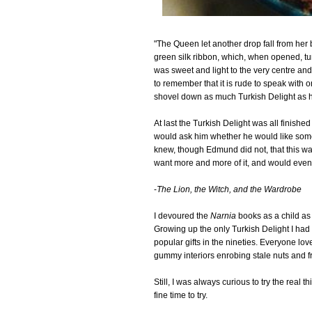
"The Queen let another drop fall from her 
green silk ribbon, which, when opened, tu
was sweet and light to the very centre an
to remember that it is rude to speak with o
shovel down as much Turkish Delight as h
At last the Turkish Delight was all finis
would ask him whether he would like some
knew, though Edmund did not, that this w
want more and more of it, and would even, i
-
The Lion, the Witch, and the Wardrobe
I devoured the
Narnia
books as a child a
Growing up the only Turkish Delight I had
popular gifts in the nineties. Everyone lov
gummy interiors enrobing stale nuts and fr
Still, I was always curious to try the real
fine time to try.