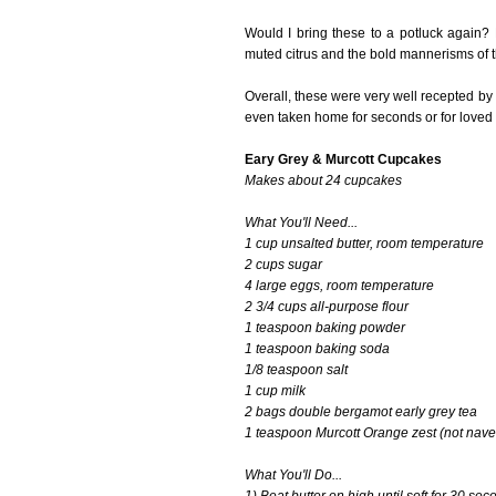
Would I bring these to a potluck again? 
muted citrus and the bold mannerisms of th
Overall, these were very well recepted by
even taken home for seconds or for loved
Eary Grey & Murcott Cupcakes
Makes about 24 cupcakes
What You'll Need...
1 cup unsalted butter, room temperature
2 cups sugar
4 large eggs, room temperature
2 3/4 cups all-purpose flour
1 teaspoon baking powder
1 teaspoon baking soda
1/8 teaspoon salt
1 cup milk
2 bags double bergamot early grey tea
1 teaspoon Murcott Orange zest (not navel
What You'll Do...