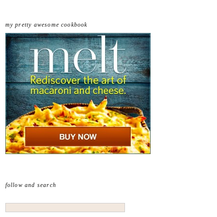
my pretty awesome cookbook
follow and search