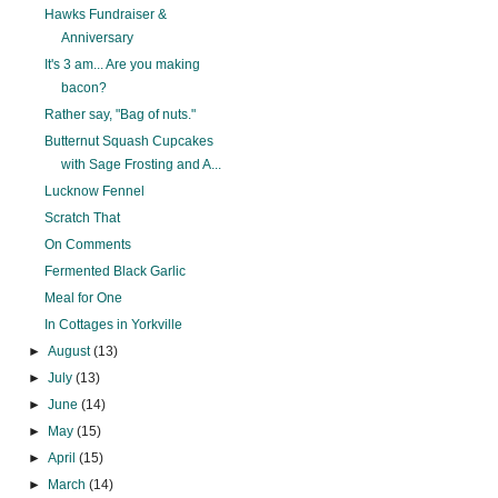
Hawks Fundraiser &
Anniversary
It's 3 am... Are you making
bacon?
Rather say, "Bag of nuts."
Butternut Squash Cupcakes
with Sage Frosting and A...
Lucknow Fennel
Scratch That
On Comments
Fermented Black Garlic
Meal for One
In Cottages in Yorkville
►
August
(13)
►
July
(13)
►
June
(14)
►
May
(15)
►
April
(15)
►
March
(14)