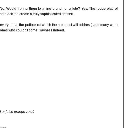
No. Would I bring them to a fine brunch or a fete? Yes. The rogue play of
e black tea create a truly sophisticated dessert.
 everyone at the potluck (of which the next post will address) and many were
 ones who couldn't come. Yayness indeed.
 or juice orange zest!)