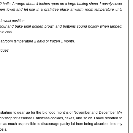
 2 balls. Arrange about 4 inches apart on a large baking sheet. Loosely cover
hen towel and let rise in a draft-free place at warm room temperature until
lowest position.
 flour and bake until golden brown and bottoms sound hollow when tapped,
 to cool.
at room temperature 2 days or frozen 1 month.
riquez
 starting to gear up for the big food months of November and December. My
rkshop for assorted Christmas cookies, cakes, and so on. I have resorted to
gym as much as possible to discourage pastry fat from being absorbed into my
osis.