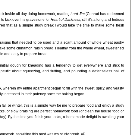
stuck inside all day doing homework, reading
Lord Jim
(Conrad has redeemed
 to kick over his gravestone for
Heart of Darkness
, still it's a long and tedious
ured that as a simple study break I would take the time to make some fresh
raisins that needed to be used and a scant amount of whole wheat pastry
o make some cinnamon raisin bread. Healthy from the whole wheat, sweetened
le and easy to prepare bread.
he initial dough for kneading has a tendency to get everywhere and stick to
erapeutic about squeezing, and fluffing, and pounding a defenseless ball of
 so, wherein my entire apartment began to fill with the sweet, spicy, and yeasty
y increased in their potency once the baking began.
fall or winter, this is a simple way for me to prepare food and enjoy a study
ocks, or slow braising are perfect homework food (or clean the house food or
day). By the time you finish your tasks, a homemade delight is awaiting your
omework, as writing this post was my study break. =P