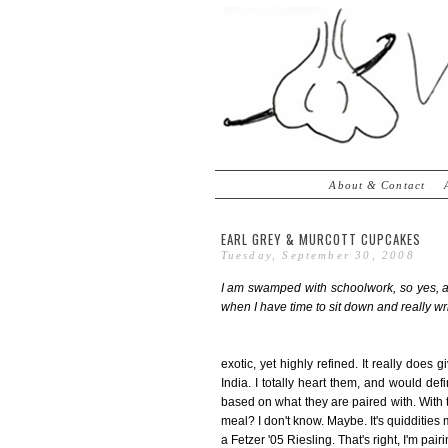
About & Contact
EARL GREY & MURCOTT CUPCAKES
Tuesday, September 30, 2008
I am swamped with schoolwork, so yes, an
when I have time to sit down and really wr
exotic, yet highly refined. It really does
India. I totally heart them, and would de
based on what they are paired with. With te
meal? I don't know. Maybe. It's quiddities 
a Fetzer '05 Riesling. That's right, I'm pa