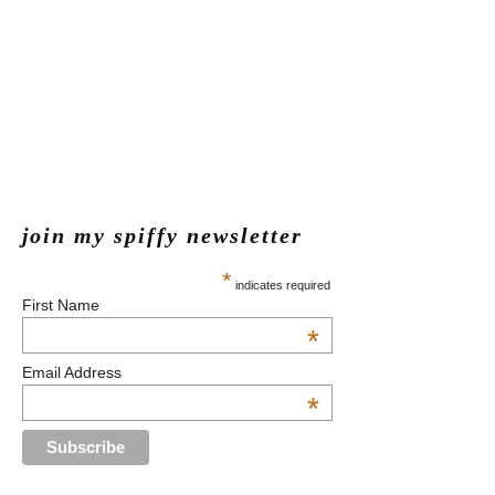
join my spiffy newsletter
*
indicates required
First Name
*
Email Address
*