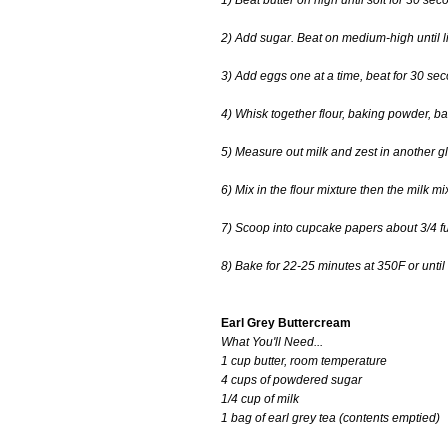
1) Beat butter on high until soft for 30 sec
2) Add sugar. Beat on medium-high until lig
3) Add eggs one at a time, beat for 30 s
4) Whisk together flour, baking powder, b
5) Measure out milk and zest in another gl
6) Mix in the flour mixture then the milk m
7) Scoop into cupcake papers about 3/4 ful
8) Bake for 22-25 minutes at 350F or until
Earl Grey Buttercream
What You'll Need...
1 cup butter, room temperature
4 cups of powdered sugar
1/4 cup of milk
1 bag of earl grey tea (contents emptied)