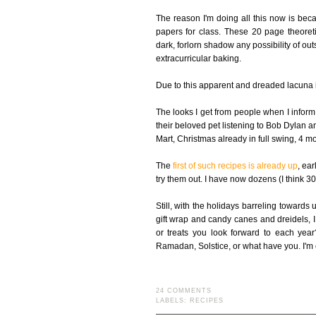
The reason I'm doing all this now is bec
papers for class. These 20 page theoreti
dark, forlorn shadow any possibility of outs
extracurricular baking.
Due to this apparent and dreaded lacuna in
The looks I get from people when I inform 
their beloved pet listening to Bob Dylan an
Mart, Christmas already in full swing, 4 mo
The
first of such recipes is already up
, ear
try them out. I have now dozens (I think 
Still, with the holidays barreling towards
gift wrap and candy canes and dreidels, I
or treats you look forward to each ye
Ramadan, Solstice, or what have you. I'm 
24 COMMENTS
LABELS:
RECIPES