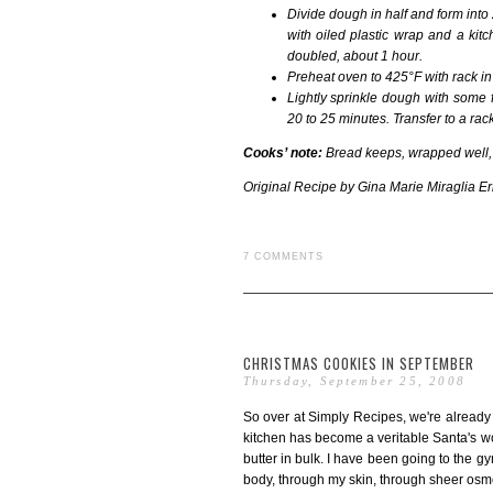
Divide dough in half and form into
with oiled plastic wrap and a kitc
doubled, about 1 hour.
Preheat oven to 425°F with rack in 
Lightly sprinkle dough with some
20 to 25 minutes. Transfer to a rack
Cooks’ note:
Bread keeps, wrapped well, 
Original Recipe by
Gina Marie Miraglia E
7 COMMENTS
CHRISTMAS COOKIES IN SEPTEMBER
Thursday, September 25, 2008
So over at Simply Recipes, we're already
kitchen has become a veritable Santa's wo
butter in bulk. I have been going to the 
body, through my skin, through sheer osm