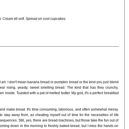
. Cream till soft. Spread on cool cupcakes.
 art. I don't mean banana bread or pumpkin bread or the kind you just blend
eal rising, yeasty, sweet smelling bread. The kind that has they crunchy,
n inside. Toasted with a pat of melted butter. My god, it's a perfect breakfast
t and make bread. It's time consuming, laborious, and often somewhat messy.
 to stay away from, as cheating myself out of time for the necessities of life
quences. Still, yes, there are bread machines, but those take the fun out of
y coming down in the morning to freshly baked bread, but I miss the hands on