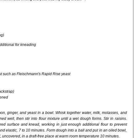
ng)
additional for kneading
ast such as Fleischmann's Rapid Rise yeast
ackstrap)
tened
mon, ginger, and yeast in a bowl. Whisk together water, milk, molasses, and
ed well, then stir into flour mixture until a wet dough forms. Stir in raisins.
ured surface and knead, working in just enough additional flour to prevent
nd elastic, 7 to 10 minutes. Form dough into a ball and put in an oiled bowl,
owl, uncovered, in a draft-free place at warm room temperature 10 minutes.