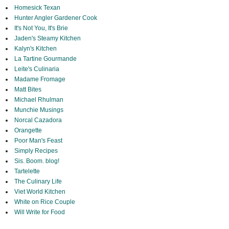
Homesick Texan
Hunter Angler Gardener Cook
It's Not You, It's Brie
Jaden's Steamy Kitchen
Kalyn's Kitchen
La Tartine Gourmande
Leite's Culinaria
Madame Fromage
Matt Bites
Michael Rhulman
Munchie Musings
Norcal Cazadora
Orangette
Poor Man's Feast
Simply Recipes
Sis. Boom. blog!
Tartelette
The Culinary Life
Viet World Kitchen
White on Rice Couple
Will Write for Food