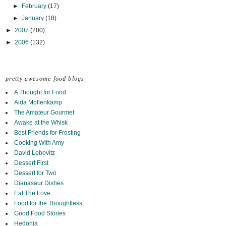
►
February
(17)
►
January
(18)
►
2007
(200)
►
2006
(132)
pretty awesome food blogs
A Thought for Food
Aida Mollenkamp
The Amateur Gourmet
Awake at the Whisk
Best Friends for Frosting
Cooking With Amy
David Lebovitz
Dessert First
Dessert for Two
Dianasaur Dishes
Eat The Love
Food for the Thoughtless
Good Food Stories
Hedonia