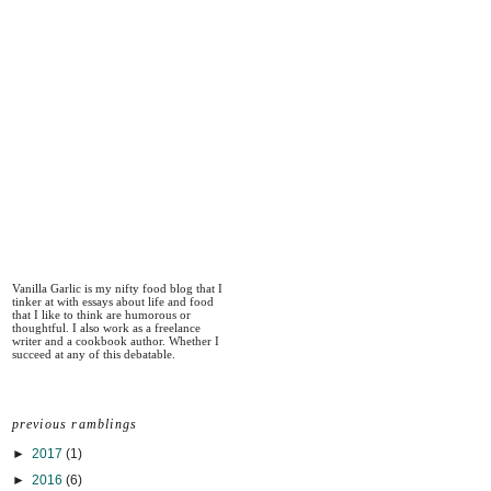
Vanilla Garlic is my nifty food blog that I
tinker at with essays about life and food
that I like to think are humorous or
thoughtful. I also work as a freelance
writer and a cookbook author. Whether I
succeed at any of this debatable.
previous ramblings
►
2017
(1)
►
2016
(6)