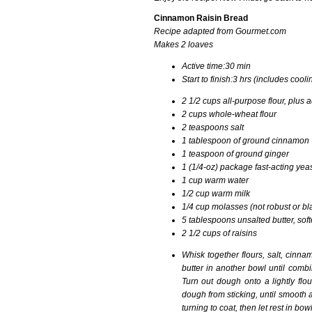
Cinnamon Raisin Bread
Recipe adapted from Gourmet.com
Makes
2 loaves
Active time:
30 min
Start to finish:
3 hrs (includes cooli
2 1/2
cups
all-purpose flour, plus 
2
cups
whole-wheat flour
2
teaspoons
salt
1 tablespoon of ground cinnamon
1 teaspoon of ground ginger
1 (1/4-oz) package
fast-acting ye
1
cup
warm water
1/2
cup
warm milk
1/4
cup
molasses (not robust or bl
5
tablespoons
unsalted butter, sof
2 1/2 cups of raisins
Whisk together flours, salt, cinna
butter in another bowl until combin
Turn out dough onto a lightly flo
dough from sticking, until smooth a
turning to coat, then let rest in b