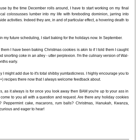
ause by the time December rolls around, I have to start working on my final
cal colossusses lumber into my life with foreboding dominion, jarring into
ide activities. Indeed they are, in and of particular effect, a hovering death to
 my future scheduling, I start baking for the holidays now. In September.
them I have been baking Christmas cookies is akin to if I told them I caught
d snorting coke in an alley - utter perplexion. I'm the culinary version of Wal-
nths early.
ly I might add due to it's total shibby yumtasticness. I highly encourage you to
30+) recipes there now that I always welcome feedback about.
 us, as it always is for once you look away then BAM you're up to your ass in
 come to you all with a question and request. Are there any holiday cookies
ar? Peppermint cake, macarons, rum balls? Christmas, Hanukah, Kwanza,
curious and eager to hear!