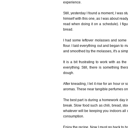
experience.
Still, yesterday I found a moment, I was 
himself with this one, as I was about ready
read when doing it on a schedule). I fig
bread.
I had some leftover molasses and some 
flour. I laid everything out and began t
and smoothed by the molasses, it's a simp
It is a bit frustrating to work with as t
everything. Still, there is something th
dough.
After kneading, I let it rise for an hour or
aromas. These near tangible perfumes onl
The best part is during a homework day in 
break. Slow food such as chili, bread, st
whatever will be keeping you indoors all 
consumption.
Enjoy the recipe. Now I must go back to h