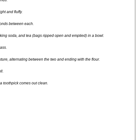
onds.
ht and fluffy.
econds between each.
aking soda, and tea (bags ripped open and emptied) in a bowl.
ass.
ixture, alternating between the two and ending with the flour.
l.
 a toothpick comes out clean.