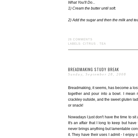
What You'll Do...
1) Cream the butter until soft.
2) Add the sugar and then the milk and tea
26 COMMENTS
LABELS:
CITRUS
.
TEA
BREADMAKING STUDY BREAK
Sunday, September 28, 2008
Breadmaking, it seems, has become a lost
together and pour into a bowl. I mean r
crackley outside, and the sweet gluten lade
or snack!
Nowadays I just don't have the time to si
It's an affair that I long to keep but have
never brings anything but lamentable conse
it. They have their uses I admit - I enjo