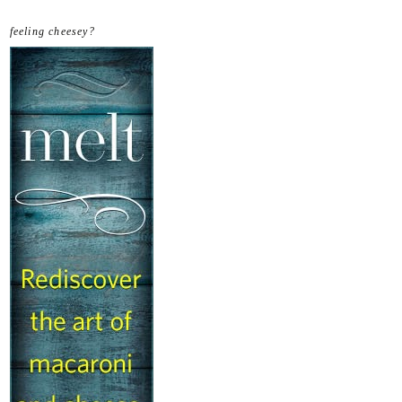
feeling cheesey?