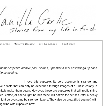
Answers
Writer's Resume
My Cookbook
Bookstore
other cupcake archive post. Sorries, I promise a real post will go up soon
ite something.
I love this cupcake; its very essence is strange and
 give a taste that can only be described through images of a British colony in
finitely make them again. However, these are cupcakes that will really shine
a, coffee, or after a light brunch these will dazzle the senses. After a heavy
might be overcome by stronger flavors. They also go great (I kid you not) with
iring wine with cupcakes now.