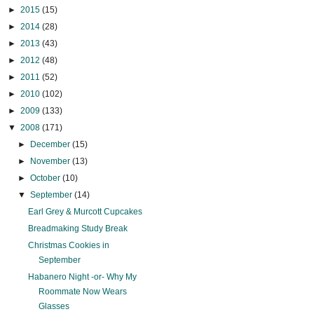
►
2015
(15)
►
2014
(28)
►
2013
(43)
►
2012
(48)
►
2011
(52)
►
2010
(102)
►
2009
(133)
▼
2008
(171)
►
December
(15)
►
November
(13)
►
October
(10)
▼
September
(14)
Earl Grey & Murcott Cupcakes
Breadmaking Study Break
Christmas Cookies in
September
Habanero Night -or- Why My
Roommate Now Wears
Glasses