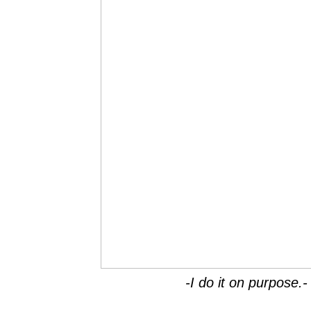
-I do it on purpose.