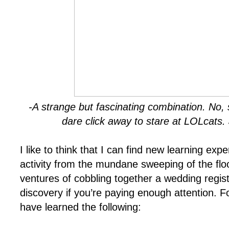
-A strange but fascinating combination. No, 
dare click away to stare at LOLcats. 
I like to think that I can find new learning ex
activity from the mundane sweeping of the floo
ventures of cobbling together a wedding regist
discovery if you’re paying enough attention. F
have learned the following: