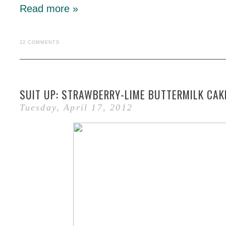
Read more »
22 COMMENTS
SUIT UP: STRAWBERRY-LIME BUTTERMILK CAK
Tuesday, April 17, 2012