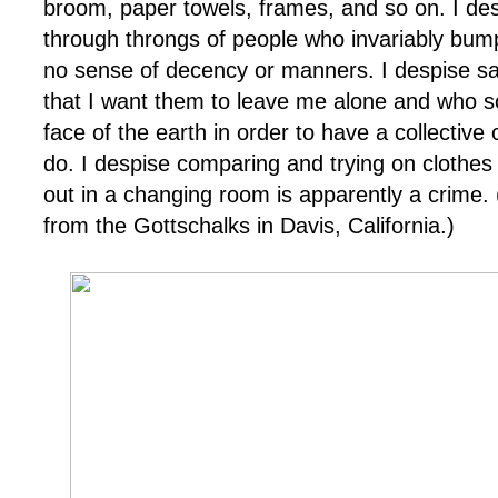
broom, paper towels, frames, and so on. I de
through throngs of people who invariably bum
no sense of decency or manners. I despise sa
that I want them to leave me alone and who 
face of the earth in order to have a collectiv
do. I despise comparing and trying on clothes
out in a changing room is apparently a crime.
from the
Gottschalks
in Davis, California.)