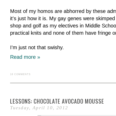
Most of my homos are abhorred by these admis
it's just how it is. My gay genes were skimped
shop and golf as my electives in Middle Schoo
practical knits and none of them have fringe o
I'm just not that swishy.
Read more »
18 COMMENTS
LESSONS: CHOCOLATE AVOCADO MOUSSE
Tuesday, April 10, 2012