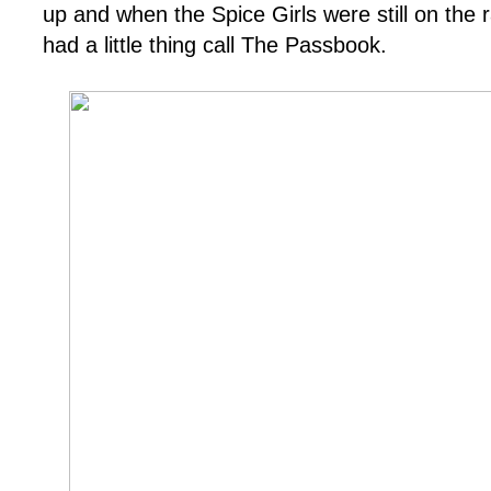
up and when the Spice Girls were still on the r
had a little thing call The Passbook.