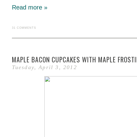
Read more »
31 COMMENTS
MAPLE BACON CUPCAKES WITH MAPLE FROST
Tuesday, April 3, 2012