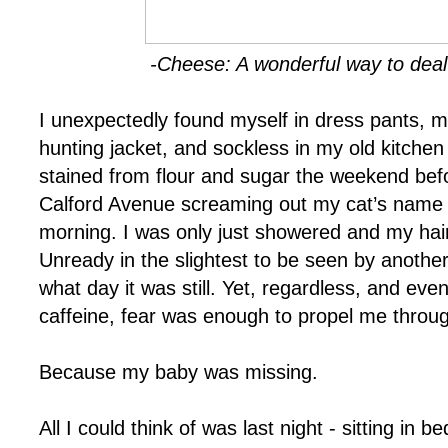
-Cheese: A wonderful way to deal
I unexpectedly found myself in dress pants, m
hunting jacket, and sockless in my old kitchen c
stained from flour and sugar the weekend bef
Calford Avenue screaming out my cat’s name –
morning. I was only just showered and my hair 
Unready in the slightest to be seen by anothe
what day it was still. Yet, regardless, and even
caffeine, fear was enough to propel me through
Because my baby was missing.
All I could think of was last night - sitting in 