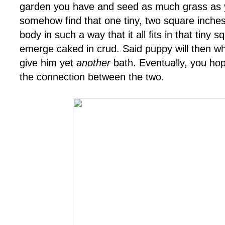
garden you have and seed as much grass as y
somehow find that one tiny, two square inches
body in such a way that it all fits in that tiny 
emerge caked in crud. Said puppy will then w
give him yet
another
bath. Eventually, you hop
the connection between the two.