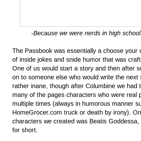
-Because we were nerds in high school. 
The Passbook was essentially a choose your o
of inside jokes and snide humor that was crafte
One of us would start a story and then after 
on to someone else who would write the next se
rather inane, though after Columbine we had t
many of the pages characters who were real p
multiple times (always in humorous manner su
HomeGrocer.com truck or death by irony). One
characters we created was Beatis Goddessa,
for short.