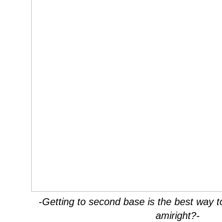
-Getting to second base is the best way 
amiright?-