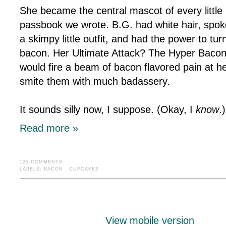
She became the central mascot of every littl
passbook we wrote. B.G. had white hair, spok
a skimpy little outfit, and had the power to tu
bacon. Her Ultimate Attack? The Hyper Baco
would fire a beam of bacon flavored pain at he
smite them with much badassery.
It sounds silly now, I suppose. (Okay, I
know
.
Read more »
125 COMMENTS
LABELS:
BACON
.
CUPCAKES
View mobile version