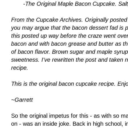
-The Original Maple Bacon Cupcake. Sal
From the Cupcake Archives. Originally posted
you may argue that the bacon dessert fad is 
this posted up way before the craze went ove
bacon and with bacon grease and butter as th
of bacon flavor. Brown sugar and maple syrup
sweetness. I've rewritten the post and taken 
recipe.
This is the original bacon cupcake recipe. Enjo
~Garrett
So the original impetus for this - as with so m
on - was an inside joke. Back in high school, in