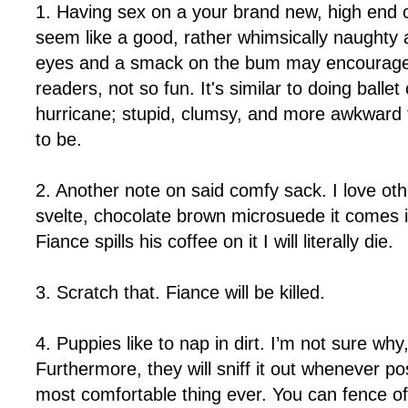
1. Having sex on a your brand new, high end
seem like a good, rather whimsically naughty a
eyes and a smack on the bum may encourage s
readers, not so fun. It's similar to doing ballet
hurricane; stupid, clumsy, and more awkward 
to be.
2. Another note on said comfy sack. I love oth
svelte, chocolate brown microsuede it comes i
Fiance spills his coffee on it I will literally die.
3. Scratch that. Fiance will be killed.
4. Puppies like to nap in dirt. I’m not sure why
Furthermore, they will sniff it out whenever pos
most comfortable thing ever. You can fence off