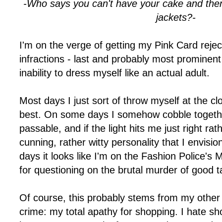
-Who says you can't have your cake and then 
jackets?-
I'm on the verge of getting my Pink Card reje
infractions - last and probably most prominent 
inability to dress myself like an actual adult.
Most days I just sort of throw myself at the cl
best. On some days I somehow cobble together 
passable, and if the light hits me just right r
cunning, rather witty personality that I envisi
days it looks like I'm on the Fashion Police's
for questioning on the brutal murder of good 
Of course, this probably stems from my other 
crime: my total apathy for shopping. I hate sh