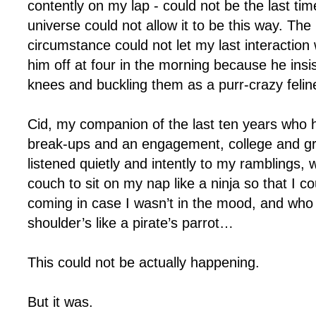
contently on my lap - could not be the last ti
universe could not allow it to be this way. The
circumstance could not let my last interaction
him off at four in the morning because he ins
knees and buckling them as a purr-crazy feline
Cid, my companion of the last ten years who
break-ups and an engagement, college and g
listened quietly and intently to my ramblings,
couch to sit on my nap like a ninja so that I c
coming in case I wasn’t in the mood, and who
shoulder’s like a pirate’s parrot…
This could not be actually happening.
But it was.