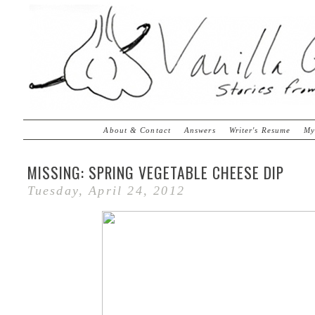
About & Contact
Answers
Writer's Resume
My
MISSING: SPRING VEGETABLE CHEESE DIP
Tuesday, April 24, 2012