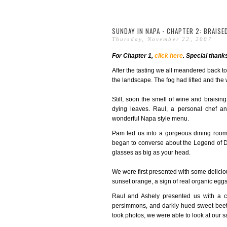
SUNDAY IN NAPA - CHAPTER 2: BRAISE
Thursday, November 22, 2007
For Chapter 1,
click here
. Special thank
After the tasting we all meandered back t
the landscape. The fog had lifted and the w
Still, soon the smell of wine and braising
dying leaves. Raul, a personal chef a
wonderful Napa style menu.
Pam led us into a gorgeous dining room
began to converse about the Legend of D
glasses as big as your head.
We were first presented with some delicio
sunset orange, a sign of real organic eggs
Raul and Ashely presented us with a c
persimmons, and darkly hued sweet beets.
took photos, we were able to look at our sal