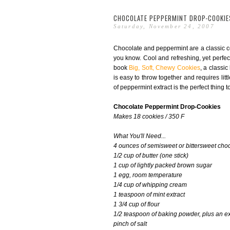
CHOCOLATE PEPPERMINT DROP-COOKIE
Saturday, November 24, 2007
Chocolate and peppermint are a classic com
you know. Cool and refreshing, yet perfect
book
Big, Soft, Chewy Cookies
, a classic
is easy to throw together and requires litt
of peppermint extract is the perfect thing 
Chocolate Peppermint Drop-Cookies
Makes 18 cookies / 350 F
What You'll Need...
4 ounces of semisweet or bittersweet cho
1/2 cup of butter (one stick)
1 cup of lightly packed brown sugar
1 egg, room temperature
1/4 cup of whipping cream
1 teaspoon of mint extract
1 3/4 cup of flour
1/2 teaspoon of baking powder, plus an ex
pinch of salt