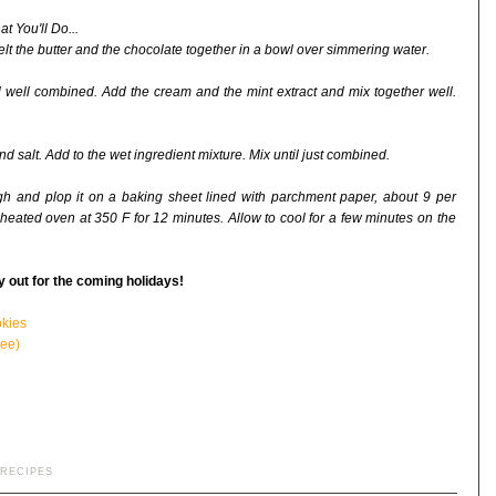
t You'll Do...
elt the butter and the chocolate together in a bowl over simmering water.
l well combined. Add the cream and the mint extract and mix together well.
nd salt. Add to the wet ingredient mixture. Mix until just combined.
h and plop it on a baking sheet lined with parchment paper, about 9 per
eheated oven at 350 F for 12 minutes. Allow to cool for a few minutes on the
y out for the coming holidays!
okies
ee)
RECIPES