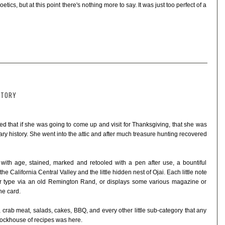
ics, but at this point there's nothing more to say. It was just too perfect of a
STORY
d that if she was going to come up and visit for Thanksgiving, that she was
inary history. She went into the attic and after much treasure hunting recovered
 with age, stained, marked and retooled with a pen after use, a bountiful
e California Central Valley and the little hidden nest of Ojai. Each little note
or type via an old Remington Rand, or displays some various magazine or
he card.
l, crab meat, salads, cakes, BBQ, and every other little sub-category that any
tockhouse of recipes was here.