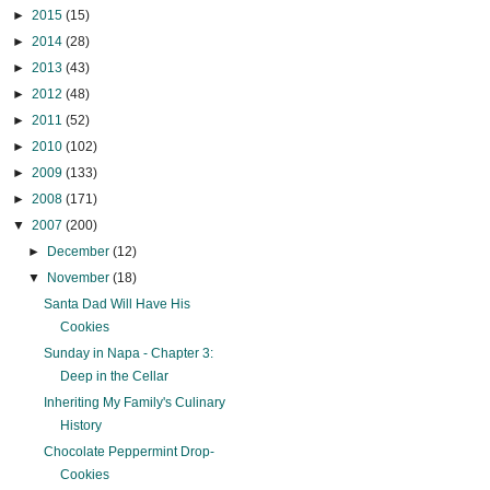
►
2015
(15)
►
2014
(28)
►
2013
(43)
►
2012
(48)
►
2011
(52)
►
2010
(102)
►
2009
(133)
►
2008
(171)
▼
2007
(200)
►
December
(12)
▼
November
(18)
Santa Dad Will Have His
Cookies
Sunday in Napa - Chapter 3:
Deep in the Cellar
Inheriting My Family's Culinary
History
Chocolate Peppermint Drop-
Cookies