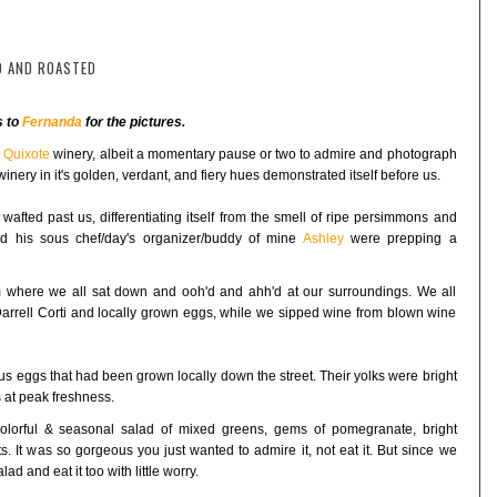
D AND ROASTED
s to
Fernanda
for the pictures.
o
Quixote
winery, albeit a momentary pause or two to admire and photograph
inery in it's golden, verdant, and fiery hues demonstrated itself before us.
 wafted past us, differentiating itself from the smell of ripe persimmons and
nd his sous chef/day's organizer/buddy of mine
Ashley
were prepping a
 where we all sat down and ooh'd and ahh'd at our surroundings. We all
arrell Corti and locally grown eggs, while we sipped wine from blown wine
us eggs that had been grown locally down the street. Their yolks were bright
 at peak freshness.
olorful & seasonal salad of mixed greens, gems of pomegranate, bright
 It was so gorgeous you just wanted to admire it, not eat it. But since we
ad and eat it too with little worry.