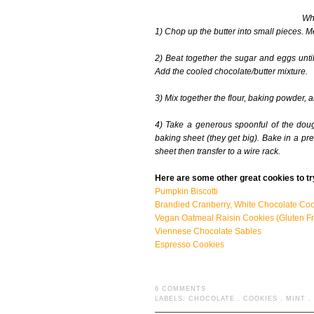
Wha
1) Chop up the butter into small pieces. M
2) Beat together the sugar and eggs unti
Add the cooled chocolate/butter mixture.
3) Mix together the flour, baking powder, a
4) Take a generous spoonful of the doug
baking sheet (they get big). Bake in a pr
sheet then transfer to a wire rack.
Here are some other great cookies to tr
Pumpkin Biscotti
Brandied Cranberry, White Chocolate Co
Vegan Oatmeal Raisin Cookies (Gluten Fr
Viennese Chocolate Sables
Espresso Cookies
6 COMMENTS
LABELS:
CHOCOLATE
.
COOKIES
.
MINT
.