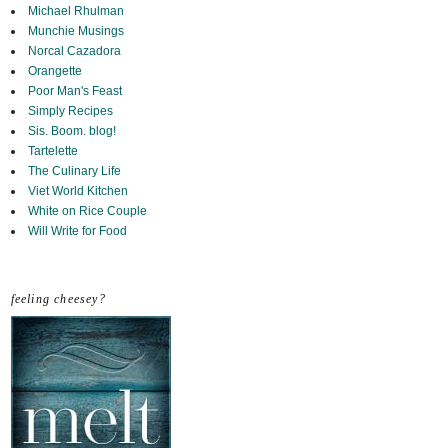
Michael Rhulman
Munchie Musings
Norcal Cazadora
Orangette
Poor Man's Feast
Simply Recipes
Sis. Boom. blog!
Tartelette
The Culinary Life
Viet World Kitchen
White on Rice Couple
Will Write for Food
feeling cheesey?