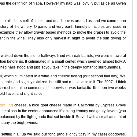
was the definition of Napa. However my nap was joyfully put aside as Gwen
up the hill, the smell of smoke and dead leaves around us, and we came upon
story of the winery. Organic and very earth friendly principles are used in
r example they allow gravity based methods to move the grapes to avoid the
ent in the wine. They also only harvest at night to avoid the sun drying or
 walked down the stone hallways lined with oak barrels, we were in awe at
tion before us. It culminated in a small center, which seemed almost holy. A
l lined halls stood and just let you take in the deeply romantic surroundings.
ur, which culminated in a wine and cheese tasting (our second that day). We
nnic, and slightly oxidized, but still had a nice taste to it. The 2007 - I think
correct me int he comments if otherwise - was fantastic. It's been two weeks
ld flavor, and slight spice.
ldt Fog
cheese, a nice goat cheese made in California by Cypress Grove
y line of ash in the center announced it's strong lemony and goaty flavors (you
y balanced by the light gouda that sat beside it. Served with a small amount of
ompany the bright wines.
 setting it all up we said our fond (and slightly tipsy in my case) goodbyes.