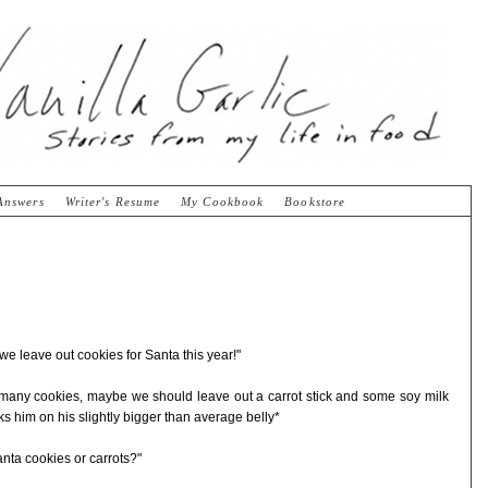
Answers
Writer's Resume
My Cookbook
Bookstore
 leave out cookies for Santa this year!"
o many cookies, maybe we should leave out a carrot stick and some soy milk
s him on his slightly bigger than average belly*
nta cookies or carrots?"