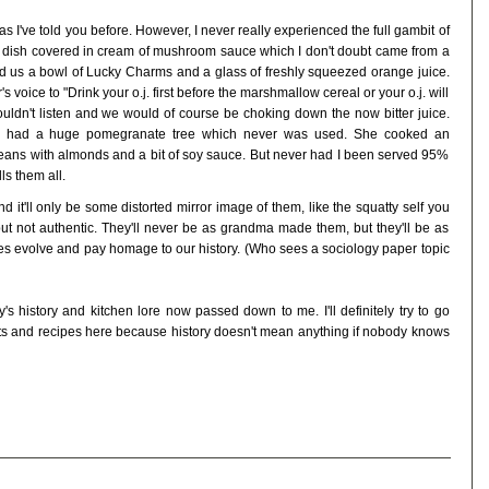
 I've told you before. However, I never really experienced the full gambit of
 dish covered in cream of mushroom sauce which I don't doubt came from a
ved us a bowl of Lucky Charms and a glass of freshly squeezed orange juice.
voice to "Drink your o.j. first before the marshmallow cereal or your o.j. will
wouldn't listen and we would of course be choking down the now bitter juice.
he had a huge pomegranate tree which never was used. She cooked an
ns with almonds and a bit of soy sauce. But never had I been served 95%
ls them all.
 it'll only be some distorted mirror image of them, like the squatty self you
 but not authentic. They'll never be as grandma made them, but they'll be as
ipes evolve and pay homage to our history. (Who sees a sociology paper topic
's history and kitchen lore now passed down to me. I'll definitely try to go
ults and recipes here because history doesn't mean anything if nobody knows