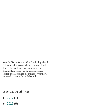
Vanilla Garlic is my nifty food blog that I
tinker at with essays about life and food
that I like to think are humorous or
thoughtful. I also work as a freelance
writer and a cookbook author. Whether I
succeed at any of this debatable.
previous ramblings
►
2017
(1)
►
2016
(6)