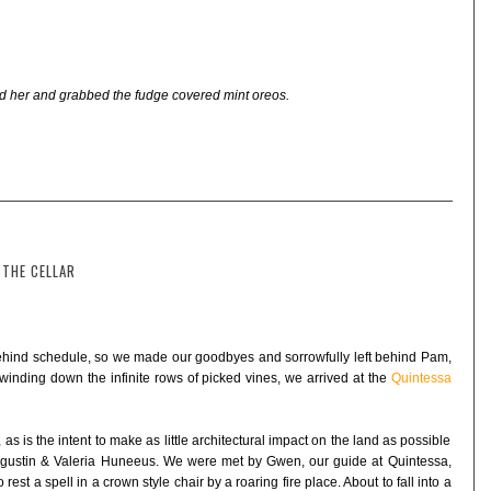
nd her and grabbed the fudge covered mint oreos.
 THE CELLAR
ehind schedule, so we made our goodbyes and sorrowfully left behind Pam,
winding down the infinite rows of picked vines, we arrived at the
Quintessa
 as is the intent to make as little architectural impact on the land as possible
Agustin & Valeria Huneeus. We were met by Gwen, our guide at Quintessa,
est a spell in a crown style chair by a roaring fire place. About to fall into a