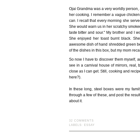
Ojai Grandma was a very worldly person, as
her cooking. I remember a vague chicken
can. I recall that every morning she ser
She would warn us in her scratchy smoker's 
taste bitter and sour." My brother and I 
She enjoyed her toast burnt black. S
awesome dish of hand shredded green bea
of the dishes in this box, but my mom recal
So now I have to discover them myself, and
see in a carnival house of mirrors, real,
close as I can get. Still, cooking and rec
here?).
In these long, steel boxes were my family
through a few of these, and post the res
about it.
32 COMMENTS
LABELS:
ESSAY