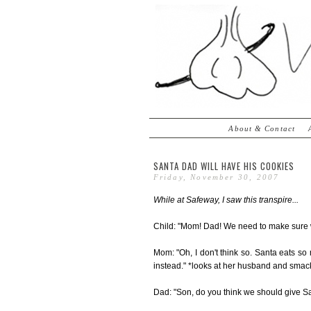
About & Contact
SANTA DAD WILL HAVE HIS COOKIES
Friday, November 30, 2007
While at Safeway, I saw this transpire...
Child: "Mom! Dad! We need to make sure we
Mom: "Oh, I don't think so. Santa eats s
instead." *looks at her husband and smack
Dad: "Son, do you think we should give Sa