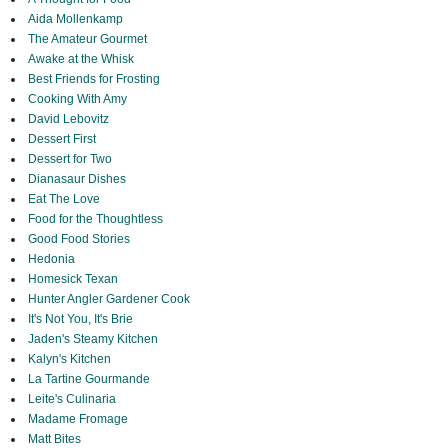
Aida Mollenkamp
The Amateur Gourmet
Awake at the Whisk
Best Friends for Frosting
Cooking With Amy
David Lebovitz
Dessert First
Dessert for Two
Dianasaur Dishes
Eat The Love
Food for the Thoughtless
Good Food Stories
Hedonia
Homesick Texan
Hunter Angler Gardener Cook
It's Not You, It's Brie
Jaden's Steamy Kitchen
Kalyn's Kitchen
La Tartine Gourmande
Leite's Culinaria
Madame Fromage
Matt Bites