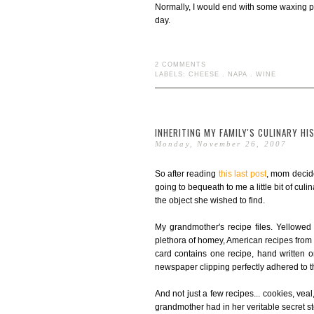
Normally, I would end with some waxing poet
day.
2 COMMENTS
LABELS:
CHEESE
.
NAPA
.
WINE
INHERITING MY FAMILY'S CULINARY HI
Monday, November 26, 2007
So after reading
this last post
, mom decide
going to bequeath to me a little bit of cul
the object she wished to find.
My grandmother's recipe files. Yellowed
plethora of homey, American recipes from th
card contains one recipe, hand written 
newspaper clipping perfectly adhered to t
And not just a few recipes... cookies, vea
grandmother had in her veritable secret s