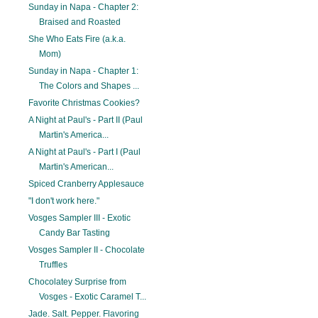
Sunday in Napa - Chapter 2:
Braised and Roasted
She Who Eats Fire (a.k.a.
Mom)
Sunday in Napa - Chapter 1:
The Colors and Shapes ...
Favorite Christmas Cookies?
A Night at Paul's - Part II (Paul
Martin's America...
A Night at Paul's - Part I (Paul
Martin's American...
Spiced Cranberry Applesauce
"I don't work here."
Vosges Sampler III - Exotic
Candy Bar Tasting
Vosges Sampler II - Chocolate
Truffles
Chocolatey Surprise from
Vosges - Exotic Caramel T...
Jade. Salt. Pepper. Flavoring