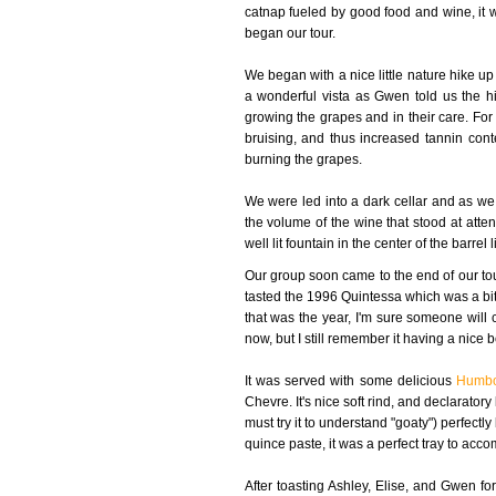
catnap fueled by good food and wine, it 
began our tour.
We began with a nice little nature hike 
a wonderful vista as Gwen told us the hi
growing the grapes and in their care. Fo
bruising, and thus increased tannin cont
burning the grapes.
We were led into a dark cellar and as we
the volume of the wine that stood at atten
well lit fountain in the center of the barre
Our group soon came to the end of our to
tasted the 1996 Quintessa which was a bit ta
that was the year, I'm sure someone will 
now, but I still remember it having a nice bo
It was served with some delicious
Humbo
Chevre. It's nice soft rind, and declarator
must try it to understand "goaty") perfectl
quince paste, it was a perfect tray to acc
After toasting Ashley, Elise, and Gwen for