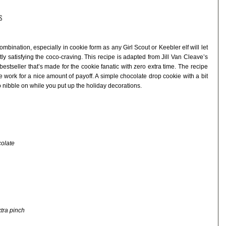
S
bination, especially in cookie form as any Girl Scout or Keebler elf will let
ly satisfying the coco-craving. This recipe is adapted from Jill Van Cleave’s
 bestseller that’s made for the cookie fanatic with zero extra time. The recipe
le work for a nice amount of payoff. A simple chocolate drop cookie with a bit
to nibble on while you put up the holiday decorations.
colate
tra pinch