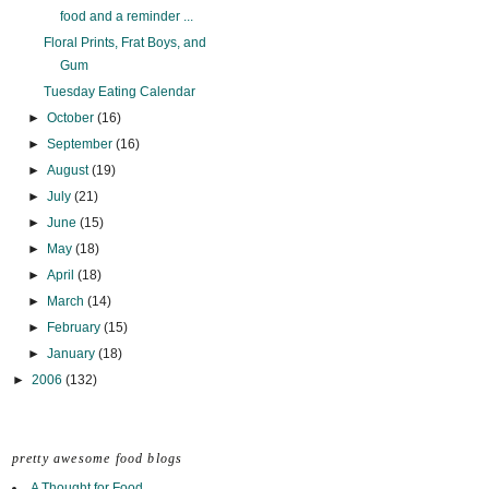
food and a reminder ...
Floral Prints, Frat Boys, and
Gum
Tuesday Eating Calendar
►
October
(16)
►
September
(16)
►
August
(19)
►
July
(21)
►
June
(15)
►
May
(18)
►
April
(18)
►
March
(14)
►
February
(15)
►
January
(18)
►
2006
(132)
pretty awesome food blogs
A Thought for Food