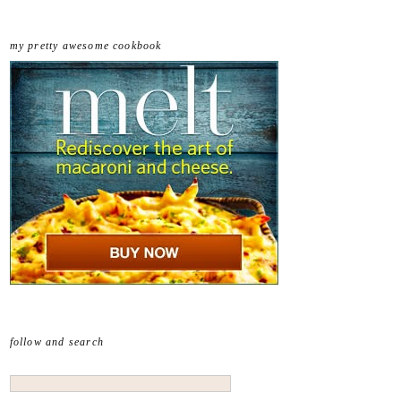
my pretty awesome cookbook
follow and search