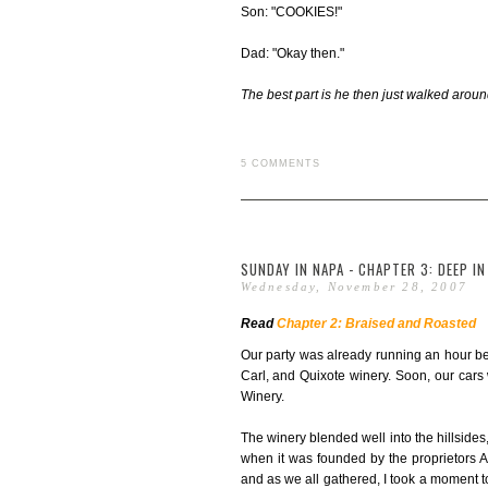
Son: "COOKIES!"
Dad: "Okay then."
The best part is he then just walked arou
5 COMMENTS
SUNDAY IN NAPA - CHAPTER 3: DEEP IN
Wednesday, November 28, 2007
Read
Chapter 2: Braised and Roasted
Our party was already running an hour b
Carl, and Quixote winery. Soon, our cars 
Winery.
The winery blended well into the hillsides,
when it was founded by the proprietors 
and as we all gathered, I took a moment to r