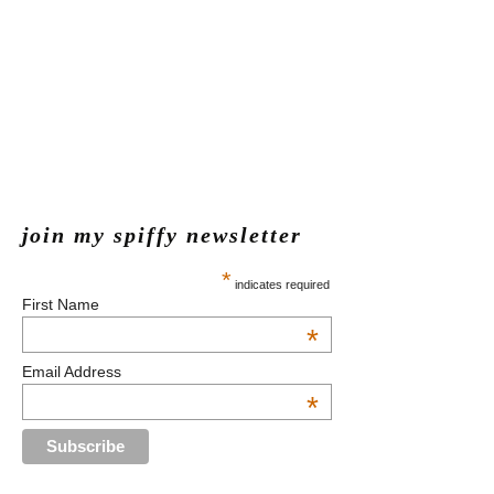
join my spiffy newsletter
*
indicates required
First Name
*
Email Address
*