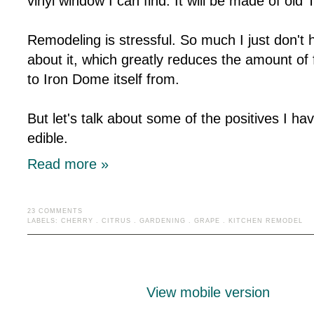
vinyl window I can find. It will be made of ol
Remodeling is stressful. So much I just don't 
about it, which greatly reduces the amount of
to Iron Dome itself from.
But let's talk about some of the positives I ha
edible.
Read more »
23 COMMENTS
LABELS:
CHERRY
.
CITRUS
.
GARDENING
.
GRAPE
.
KITCHEN REMODEL
View mobile version