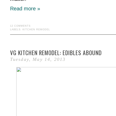
Read more »
12 COMMENTS
LABELS:
KITCHEN REMODEL
VG KITCHEN REMODEL: EDIBLES ABOUND
Tuesday, May 14, 2013