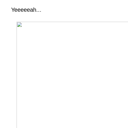
Yeeeeeah...