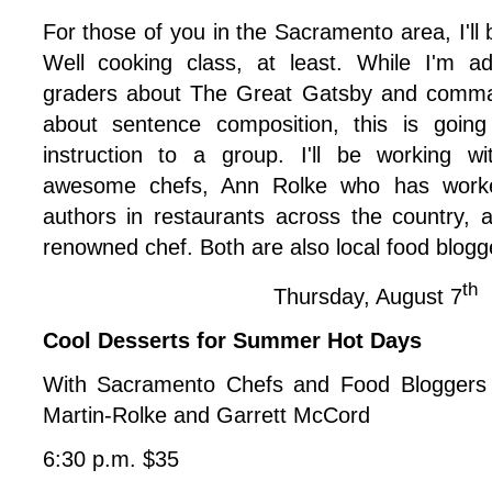
For those of you in the Sacramento area, I
'l
Well cooking class, at least. While I'm a
graders about The Great Gatsby and comma
about sentence composition, this is going
instruction to a group. I'll be working w
awesome chefs, Ann Rolke who has worke
authors in restaurants across the country,
renowned chef. Both are also local food blogg
th
Thursday, August 7
Cool Desserts for Summer Hot Days
With Sacramento Chefs and Food Bloggers
Martin-Rolke and Garrett McCord
6:30 p.m. $35