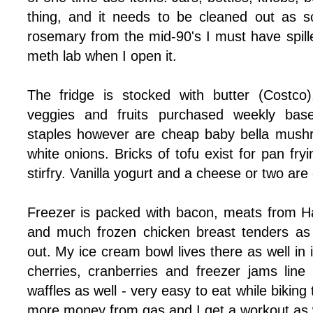
thing, and it needs to be cleaned out as s
rosemary from the mid-90's I must have spille
meth lab when I open it.
The fridge is stocked with butter (Costco
veggies and fruits purchased weekly base
staples however are cheap baby bella mush
white onions. Bricks of tofu exist for pan fryin
stirfry. Vanilla yogurt and a cheese or two are o
Freezer is packed with bacon, meats from Ha
and much frozen chicken breast tenders as 
out. My ice cream bowl lives there as well in 
cherries, cranberries and freezer jams line
waffles as well - very easy to eat while biking
more money from gas and I get a workout as w