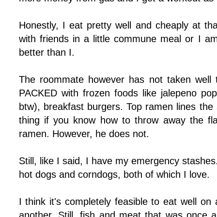
Honestly, I eat pretty well and cheaply at th
with friends in a little commune meal or I 
better than I.
The roommate however has not taken well t
PACKED with frozen foods like jalepeno popp
btw), breakfast burgers. Top ramen lines the 
thing if you know how to throw away the fl
ramen. However, he does not.
Still, like I said, I have my emergency stashes. 
hot dogs and corndogs, both of which I love.
I think it's completely feasible to eat well o
another. Still, fish and meat that was once 