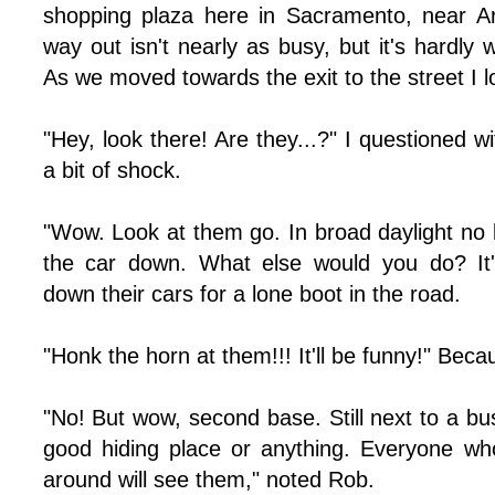
shopping plaza here in Sacramento, near A
way out isn't nearly as busy, but it's hardly 
As we moved towards the exit to the street I l
"Hey, look there! Are they...?" I questioned w
a bit of shock.
"Wow. Look at them go. In broad daylight no 
the car down. What else would you do? It's
down their cars for a lone boot in the road.
"Honk the horn at them!!! It'll be funny!" Beca
"No! But wow, second base. Still next to a busy 
good hiding place or anything. Everyone wh
around will see them," noted Rob.