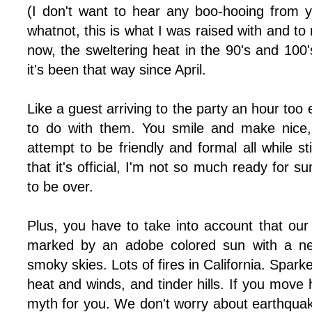
(I don't want to hear any boo-hooing from 
whatnot, this is what I was raised with and to 
now, the sweltering heat in the 90's and 100
it's been that way since April.
Like a guest arriving to the party an hour too
to do with them. You smile and make nice
attempt to be friendly and formal all while stil
that it's official, I'm not so much ready for 
to be over.
Plus, you have to take into account that o
marked by an adobe colored sun with a ne
smoky skies. Lots of fires in California. Sparke
heat and winds, and tinder hills. If you move 
myth for you. We don't worry about earthquak