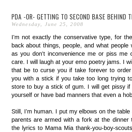
PDA -OR- GETTING TO SECOND BASE BEHIND 
Wednesday, June 25, 2008
I'm not exactly the conservative type, for the
back about things, people, and what people 
as you don't inconvenience me or piss me of
care. I will laugh at your emo poetry jams. I w
that be to curse you if take forever to order
you with a stick if you take too long trying t
store to buy a stick of gum. I will get pissy 
yourself or have bad manners that even a hob
Still, I'm human. I put my elbows on the tabl
parents are armed with a fork at the dinner 
the lyrics to Mama Mia thank-you-boy-scout