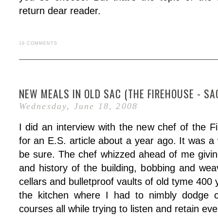
return dear reader.
19 COMMENTS
NEW MEALS IN OLD SAC (THE FIREHOUSE - SA
Wednesday, June 18, 2008
I did an interview with the new chef of the 
for an E.S. article about a year ago. It was a w
be sure. The chef whizzed ahead of me givi
and history of the building, bobbing and wea
cellars and bulletproof vaults of old tyme 400 
the kitchen where I had to nimbly dodge c
courses all while trying to listen and retain ev