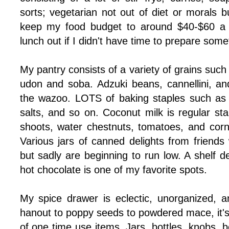
sorts; vegetarian not out of diet or morals bu
keep my food budget to around $40-$60 a 
lunch out if I didn't have time to prepare some
My pantry consists of a variety of grains such a
udon and soba. Adzuki beans, cannellini, a
the wazoo. LOTS of baking staples such as 
salts, and so on. Coconut milk is regular st
shoots, water chestnuts, tomatoes, and corn 
Various jars of canned delights from friends w
but sadly are beginning to run low. A shelf d
hot chocolate is one of my favorite spots.
My spice drawer is eclectic, unorganized, 
hanout to poppy seeds to powdered mace, it's 
of one time use items. Jars, bottles, knobs, be