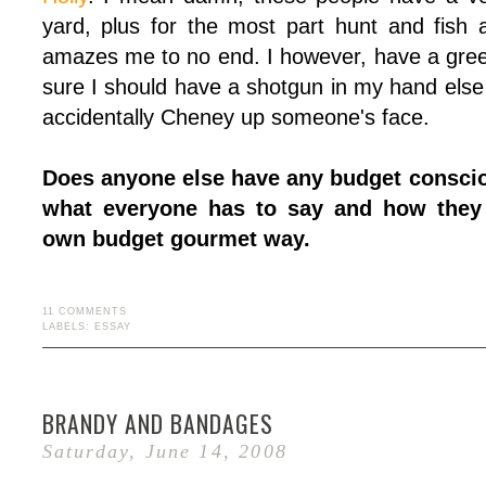
yard, plus for the most part hunt and fish a
amazes me to no end. I however, have a gre
sure I should have a shotgun in my hand else w
accidentally Cheney up someone's face.
Does anyone else have any budget consciou
what everyone has to say and how they 
own budget gourmet way.
11 COMMENTS
LABELS:
ESSAY
BRANDY AND BANDAGES
Saturday, June 14, 2008