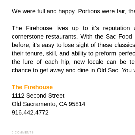
We were full and happy. Portions were fair, th
The Firehouse lives up to it's reputation
cornerstone restaurants. With the Sac Food
before, it's easy to lose sight of these class
their tenure, skill, and ability to preform perf
the lure of each hip, new locale can be te
chance to get away and dine in Old Sac. You wo
The Firehouse
1112 Second Street
Old Sacramento, CA 95814
916.442.4772
0 COMMENTS