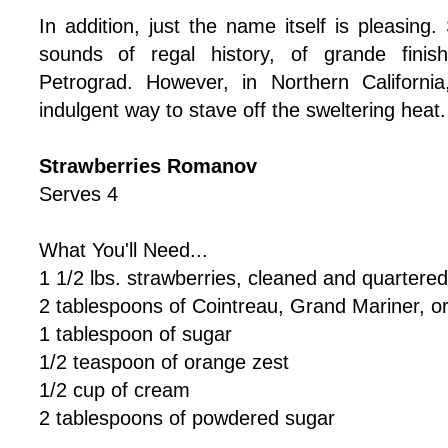
In addition, just the name itself is pleasing
sounds of regal history, of grande finis
Petrograd. However, in Northern California
indulgent way to stave off the sweltering heat.
Strawberries Romanov
Serves 4
What You'll Need...
1 1/2 lbs. strawberries, cleaned and quartered
2 tablespoons of Cointreau, Grand Mariner, or
1 tablespoon of sugar
1/2 teaspoon of orange zest
1/2 cup of cream
2 tablespoons of powdered sugar