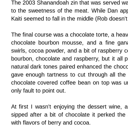
The 2003 Shanandoah zin that was served was.
to the sweetness of the meat. While Dan appr
Kaiti seemed to fall in the middle (Rob doesn't
The final course was a chocolate torte, a hea
chocolate bourbon mousse, and a fine gan
swirls, cocoa powder, and a bit of raspberry c
bourbon, chocolate and raspberry, but it all 
natural dark tones paired enhanced the choco
gave enough tartness to cut through all th
chocolate covered coffee bean on top was u
only fault to point out.
At first I wasn't enjoying the dessert wine,
sipped after a bit of chocolate it perked th
with flavors of berry and cocoa.