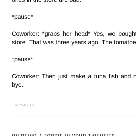
*pause*
Coworker: *grabs her head* Yes, we bought
store. That was three years ago. The tomatoes
*pause*
Coworker: Then just make a tuna fish and n
bye.
3 COMMENTS