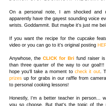
On a personal note, I am shocked and up
apparently have the gayest sounding voice ev
wrists. Goddammit. But maybe it's just me being
If you want the recipe for the cupcake featu
video or you can go to it's original posting
HE
Anywhose, the
CLICK for Bri
fund raiser i
than three quarter of the way to our goal!!!
hope you'll take a moment to
check it out
. 
prizes
up for grabs in our raffle from camer
to personal cooking lessons!
Honestly, I'm a better teacher in person... 
you so choose. But that's the topic of the