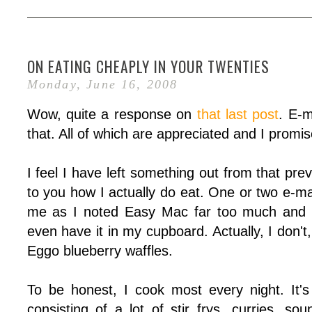
ON EATING CHEAPLY IN YOUR TWENTIES
Monday, June 16, 2008
Wow, quite a response on
that last post
. E-m
that. All of which are appreciated and I promis
I feel I have left something out from that prev
to you how I actually do eat. One or two e-ma
me as I noted Easy Mac far too much and w
even have it in my cupboard. Actually, I don't
Eggo blueberry waffles.
To be honest, I cook most every night. It's
consisting of a lot of stir frys, curries, s