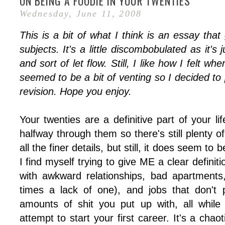
ON BEING A FOODIE IN YOUR TWENTIES
Wednesday, June 11, 2008
This is a bit of what I think is an essay th
subjects. It's a little discombobulated as it's 
and sort of let flow. Still, I like how I felt wh
seemed to be a bit of venting so I decided to po
revision. Hope you enjoy.
Your twenties are a definitive part of your lif
halfway through them so there's still plenty of
all the finer details, but still, it does seem to
I find myself trying to give ME a clear definiti
with awkward relationships, bad apartments
times a lack of one), and jobs that don't
amounts of shit you put up with, all while
attempt to start your first career. It's a chaot