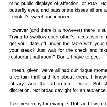
mind public displays of affection, or PDA. Ho
butterfly eyes, and passionate kisses all ar
I think it's sweet and innocent.
However (and there is a however) there is suc
Trying to swallow each other's faces over di
get your date off under the table with your f
your steak? Just wait for the check and take
restaurant bathroom? Don't, I have to pee.
I mean, given, we've all had our risque momen
a certain thrill and fun about them. I know
Library. And the arboretum. Twice. But st
discretion. Not broad daylight for an audience.
Take yesterday for example, Rob and I were t