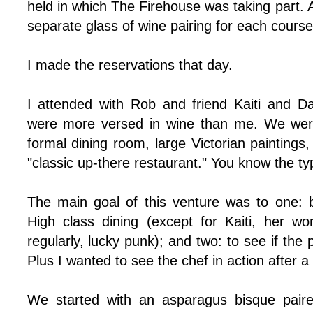
held in which The Firehouse was taking part. 
separate glass of wine pairing for each cours
I made the reservations that day.
I attended with Rob and friend Kaiti and D
were more versed in wine than me. We were
formal dining room, large Victorian paintings, 
"classic up-there restaurant." You know the ty
The main goal of this venture was to one: b
High class dining (except for Kaiti, her w
regularly, lucky punk); and two: to see if the 
Plus I wanted to see the chef in action after a
We started with an asparagus bisque paire