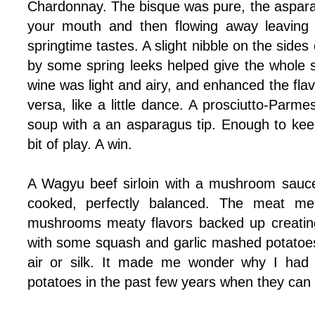
Chardonnay. The bisque was pure, the asparag
your mouth and then flowing away leaving 
springtime tastes. A slight nibble on the side
by some spring leeks helped give the whole s
wine was light and airy, and enhanced the flav
versa, like a little dance. A prosciutto-Parm
soup with a an asparagus tip. Enough to keep
bit of play. A win.
A Wagyu beef sirloin with a mushroom sauce 
cooked, perfectly balanced. The meat me
mushrooms meaty flavors backed up creating
with some squash and garlic mashed potatoes
air or silk. It made me wonder why I ha
potatoes in the past few years when they can 