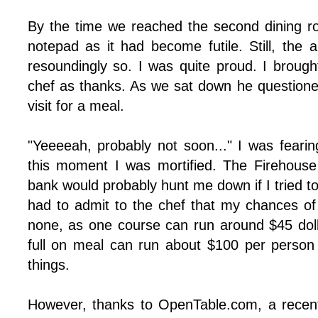
By the time we reached the second dining 
notepad as it had become futile. Still, the 
resoundingly so. I was quite proud. I brough
chef as thanks. As we sat down he question
visit for a meal.
"Yeeeeah, probably not soon..." I was fearing
this moment I was mortified. The Firehouse
bank would probably hunt me down if I tried to
had to admit to the chef that my chances of 
none, as one course can run around $45 dolla
full on meal can run about $100 per person 
things.
However, thanks to OpenTable.com, a recen