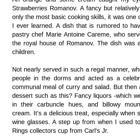
Strawberries Romanov. A fancy but relatively
only the most basic cooking skills, it was one of
I ever learned. A dish that is rumored to h
pastry chef
Marie Antoine Careme, who served
the royal house of Romanov. The dish was a
children.
Not nearly served in such a regal manner, wh
people in the dorms and acted as a celebra
communal meal of curry and salad. But then a
dessert such as this? Fancy liquors -which we 
in their carbuncle hues, and billowy mou
cream. It's a delicious treat, especially when 
wine glasses. A step up from when I used to 
Rings collectors cup from Carl's Jr.