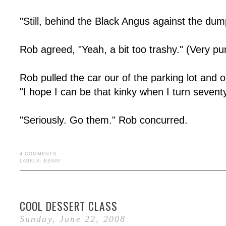
"Still, behind the Black Angus against the du
Rob agreed, "Yeah, a bit too trashy." (Very pu
Rob pulled the car our of the parking lot and ont
"I hope I can be that kinky when I turn seventy
"Seriously. Go them." Rob concurred.
4 COMMENTS
LABELS:
ESSAY
COOL DESSERT CLASS
Sunday, June 22, 2008