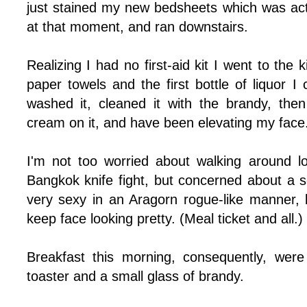
just stained my new bedsheets which was ac
at that moment, and ran downstairs.
Realizing I had no first-aid kit I went to th
paper towels and the first bottle of liquor 
washed it, cleaned it with the brandy, the
cream on it, and have been elevating my face
I'm not too worried about walking around lo
Bangkok knife fight, but concerned about a 
very sexy in an Aragorn rogue-like manner, bu
keep face looking pretty. (Meal ticket and all.)
Breakfast this morning, consequently, were
toaster and a small glass of brandy.