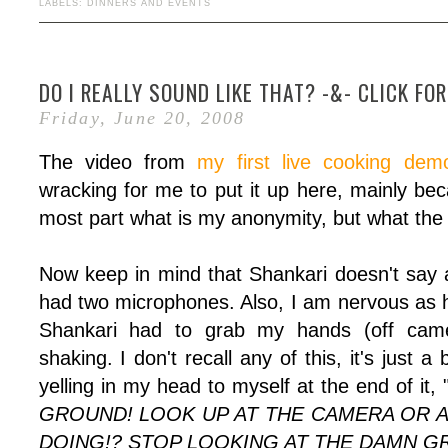
LABELS:
DINNERS AND EVENTS
DO I REALLY SOUND LIKE THAT? -&- CLICK FO
Friday, June 20, 2008
The video from
my first live cooking dem
wracking for me to put it up here, mainly bec
most part what is my anonymity, but what the h
Now keep in mind that Shankari doesn't say
had two microphones. Also, I am nervous as he
Shankari had to grab my hands (off cam
shaking. I don't recall any of this, it's just a
yelling in my head to myself at the end of it, 
GROUND! LOOK UP AT THE CAMERA OR A
DOING!? STOP LOOKING AT THE DAMN G