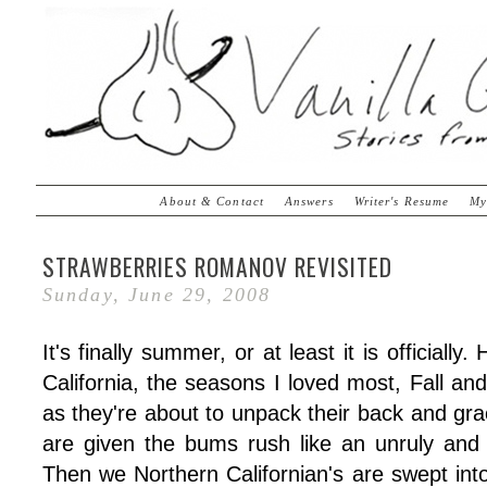
About & Contact
Answers
Writer's Resume
My
STRAWBERRIES ROMANOV REVISITED
Sunday, June 29, 2008
It's finally summer, or at least it is officiall
California, the seasons I loved most, Fall an
as they're about to unpack their back and gr
are given the bums rush like an unruly an
Then we Northern Californian's are swept into 