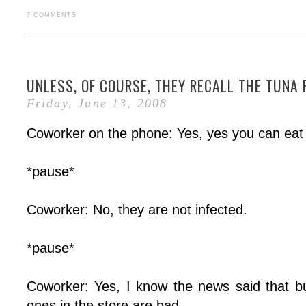
7 COMMENTS
UNLESS, OF COURSE, THEY RECALL THE TUNA 
Friday, June 13, 2008
Coworker on the phone: Yes, yes you can eat
*pause*
Coworker: No, they are not infected.
*pause*
Coworker: Yes, I know the news said that bu
ones in the store are bad.