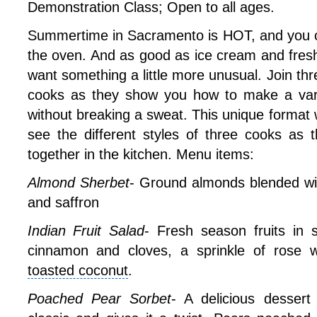
Demonstration Class; Open to all ages.
Summertime in Sacramento is HOT, and you ce
the oven. And as good as ice cream and fresh
want something a little more unusual. Join thr
cooks as they show you how to make a varie
without breaking a sweat. This unique format w
see the different styles of three cooks as t
together in the kitchen. Menu items:
Almond Sherbet
- Ground almonds blended wi
and saffron
Indian Fruit Salad
- Fresh season fruits in 
cinnamon and cloves, a sprinkle of rose w
toasted coconut
.
Poached Pear Sorbet
- A delicious dessert