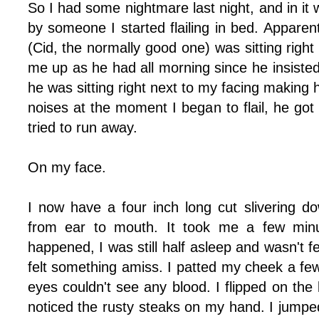
So I had some nightmare last night, and in it
by someone I started flailing in bed. Apparent
(Cid, the normally good one) was sitting right
me up as he had all morning since he insiste
he was sitting right next to my facing making
noises at the moment I began to flail, he got 
tried to run away.
On my face.
I now have a four inch long cut slivering 
from ear to mouth. It took me a few minu
happened, I was still half asleep and wasn't f
felt something amiss. I patted my cheek a few
eyes couldn't see any blood. I flipped on the 
noticed the rusty steaks on my hand. I jumped 