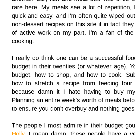
rare here. My meals see a lot of repetition,
quick and easy, and I'm often quite wiped out
non-dessert recipes on this site if in fact the
of active work on my part. I'm a fan of th
cooking.
I really do think one can be a successful fo
budget in their twenties (or whatever age). 
budget, how to shop, and how to cook. Subs
how to stretch a recipe from feeding four 
because damn it I hate having to buy my
Planning an entire week's worth of meals befor
to ensure you don't overbuy and nothing goes
The people I most admire in their budget g
Holly
. I mean damn, these people have a ver