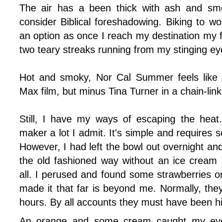
The air has a been thick with ash and s
consider Biblical foreshadowing. Biking to 
an option as once I reach my destination my fa
two teary streaks running from my stinging ey
Hot and smoky, Nor Cal Summer feels like 
Max film, but minus Tina Turner in a chain-link
Still, I have my ways of escaping the heat
maker a lot I admit. It's simple and requires s
However, I had left the bowl out overnight and
the old fashioned way without an ice cream
all. I perused and found some strawberries on
made it that far is beyond me. Normally, they
hours. By all accounts they must have been hi
An orange and some cream caught my ey