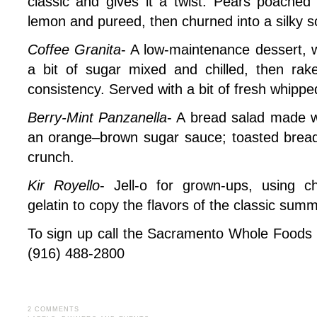
classic and gives it a twist. Pears poached 
lemon and pureed, then churned into a silky so
Coffee Granita
- A low-maintenance dessert, w
a bit of sugar mixed and chilled, then rak
consistency. Served with a bit of fresh whipp
Berry-Mint Panzanella
- A bread salad made wi
an orange–brown sugar sauce; toasted brea
crunch.
Kir Royello
- Jell-o for grown-ups, using 
gelatin to copy the flavors of the classic summ
To sign up call the Sacramento Whole Foods a
(916) 488-2800
2 COMMENTS