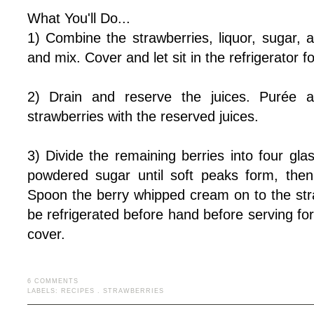
What You'll Do...
1) Combine the strawberries, liquor, sugar, 
and mix. Cover and let sit in the refrigerator 
2) Drain and reserve the juices. Purée a
strawberries with the reserved juices.
3) Divide the remaining berries into four gl
powdered sugar until soft peaks form, then
Spoon the berry whipped cream on to the st
be refrigerated before hand before serving for
cover.
6 COMMENTS
LABELS:
RECIPES
.
STRAWBERRIES