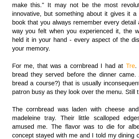
make this." It may not be the most revolu
innovative, but something about it gives it 
book that you always remember every detail a
way you felt when you experienced it, the 
held it in your hand - every aspect of the dis
your memory.
For me, that was a cornbread I had at
Tre
.
bread they served before the dinner came. 
bread a course?) that is usually inconsequen
patron busy as they look over the menu. Still t
The cornbread was laden with cheese and
madeleine tray. Their little scalloped edg
amused me. The flavor was to die for albei
concept stayed with me and I told my dining 