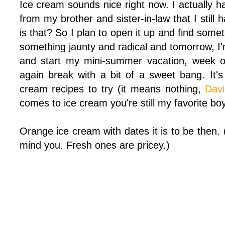
Ice cream sounds nice right now. I actually 
from my brother and sister-in-law that I still
is that? So I plan to open it up and find some
something jaunty and radical and tomorrow, I'
and start my mini-summer vacation, week of
again break with a bit of a sweet bang. It's
cream recipes to try (it means nothing,
Dav
comes to ice cream you're still my favorite bo
Orange ice cream with dates it is to be then
mind you. Fresh ones are pricey.)