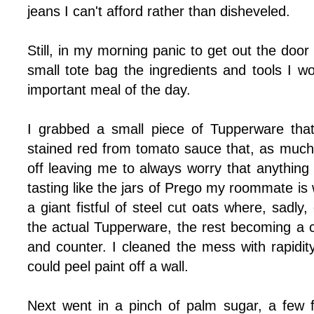
jeans I can't afford rather than disheveled.
Still, in my morning panic to get out the door
small tote bag the ingredients and tools I 
important meal of the day.
I grabbed a small piece of Tupperware that
stained red from tomato sauce that, as much 
off leaving me to always worry that anything t
tasting like the jars of Prego my roommate is w
a giant fistful of steel cut oats where, sadly, 
the actual Tupperware, the rest becoming a c
and counter. I cleaned the mess with rapidit
could peel paint off a wall.
Next went in a pinch of palm sugar, a few 