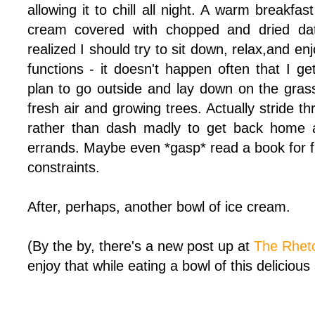
allowing it to chill all night. A warm breakfa
cream covered with chopped and dried da
realized I should try to sit down, relax,and enj
functions - it doesn't happen often that I get
plan to go outside and lay down on the grass
fresh air and growing trees. Actually stride t
rather than dash madly to get back home 
errands. Maybe even *gasp* read a book for fu
constraints.
After, perhaps, another bowl of ice cream.
(By the by, there's a new post up at
The Rheto
enjoy that while eating a bowl of this delicious