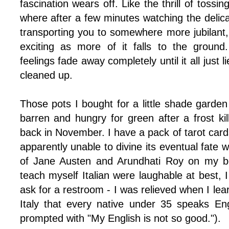
fascination wears off. Like the thrill of tossing
where after a few minutes watching the delica
transporting you to somewhere more jubilant,
exciting as more of it falls to the ground
feelings fade away completely until it all just l
cleaned up.
Those pots I bought for a little shade garde
barren and hungry for green after a frost kil
back in November. I have a pack of tarot cards
apparently unable to divine its eventual fat
of Jane Austen and Arundhati Roy on my bo
teach myself Italian were laughable at best, I s
ask for a restroom - I was relieved when I lear
Italy that every native under 35 speaks Eng
prompted with "My English is not so good.").