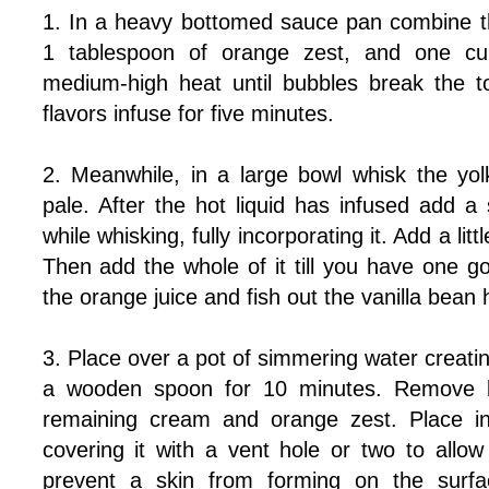
1. In a heavy bottomed sauce pan combine the
1 tablespoon of orange zest, and one cu
medium-high heat until bubbles break the t
flavors infuse for five minutes.
2. Meanwhile, in a large bowl whisk the yolk
pale. After the hot liquid has infused add a
while whisking, fully incorporating it. Add a l
Then add the whole of it till you have one g
the orange juice and fish out the vanilla bean 
3. Place over a pot of simmering water creating
a wooden spoon for 10 minutes. Remove b
remaining cream and orange zest. Place in 
covering it with a vent hole or two to all
prevent a skin from forming on the surfac