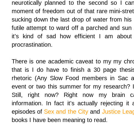
neurotically planned to the second so I ca
moment of freedom out of that rare mini-stret
sucking down the last drop of water from his
futile attempt to ward off a parched and sun
it's kind of sad how efficient I am abou
procrastination.
There is one academic caveat to my my chro
that is I do have to finish a 30 page thes
rhetoric (Any Slow Food members in Sac a
event or two this summer for my research? I c
Still, right now? Right now my brain 
information. In fact it's actually rejecting it
episodes of
Sex and the City
and
Justice Lea
books I have been meaning to read.