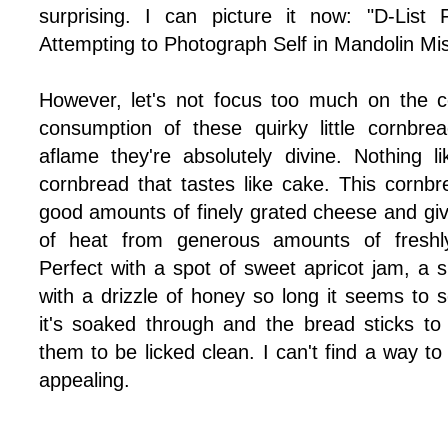
surprising. I can picture it now: "D-List
Attempting to Photograph Self in Mandolin Mi
However, let's not focus too much on the c
consumption of these quirky little cornbre
aflame they're absolutely divine. Nothing 
cornbread that tastes like cake. This cornbr
good amounts of finely grated cheese and given
of heat from generous amounts of freshl
Perfect with a spot of sweet apricot jam, a 
with a drizzle of honey so long it seems to s
it's soaked through and the bread sticks to
them to be licked clean. I can't find a way to
appealing.