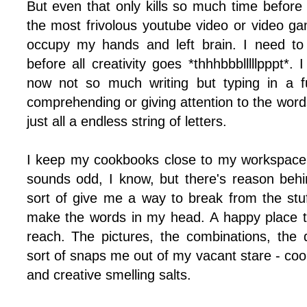
But even that only kills so much time before
the most frivolous youtube video or video ga
occupy my hands and left brain. I need to
before all creativity goes *thhhbbblllllpppt*. I
now not so much writing but typing in a fu
comprehending or giving attention to the words
just all a endless string of letters.
I keep my cookbooks close to my workspace a
sounds odd, I know, but there's reason behin
sort of give me a way to break from the stuf
make the words in my head. A happy place t
reach. The pictures, the combinations, the 
sort of snaps me out of my vacant stare - coo
and creative smelling salts.