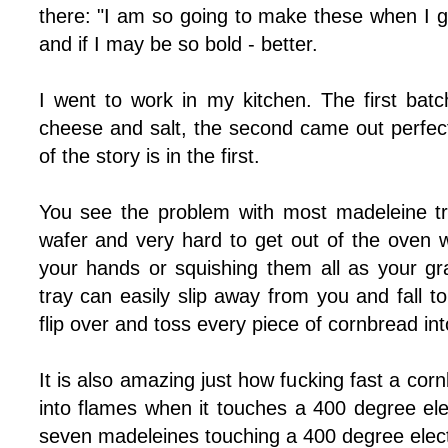
there: "I am so going to make these when I g
and if I may be so bold - better.
I went to work in my kitchen. The first batch
cheese and salt, the second came out perfec
of the story is in the first.
You see the problem with most madeleine tr
wafer and very hard to get out of the oven w
your hands or squishing them all as your gr
tray can easily slip away from you and fall to
flip over and toss every piece of cornbread int
It is also amazing just how fucking fast a cor
into flames when it touches a 400 degree elect
seven madeleines touching a 400 degree electr