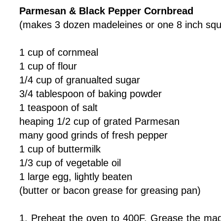
Parmesan & Black Pepper Cornbread
(makes 3 dozen madeleines or one 8 inch squ
1 cup of cornmeal
1 cup of flour
1/4 cup of granualted sugar
3/4 tablespoon of baking powder
1 teaspoon of salt
heaping 1/2 cup of grated Parmesan
many good grinds of fresh pepper
1 cup of buttermilk
1/3 cup of vegetable oil
1 large egg, lightly beaten
(butter or bacon grease for greasing pan)
1. Preheat the oven to 400F. Grease the made