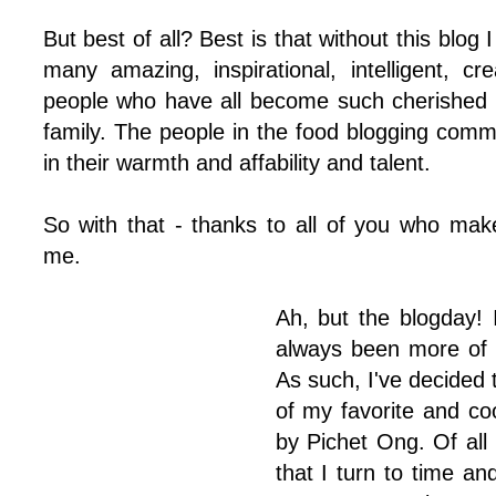
But best of all? Best is that without this blo
many amazing, inspirational, intelligent, cre
people who have all become such cherished 
family. The people in the food blogging com
in their warmth and affability and talent.
So with that - thanks to all of you who mak
me.
Ah, but the blogday! 
always been more of a
As such, I've decided 
of my favorite and c
by Pichet Ong. Of all
that I turn to time an