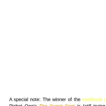
A special note: The winner of the
cookbook c