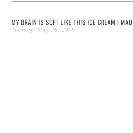
MY BRAIN IS SOFT LIKE THIS ICE CREAM I MAD
Tuesday, May 26, 2009