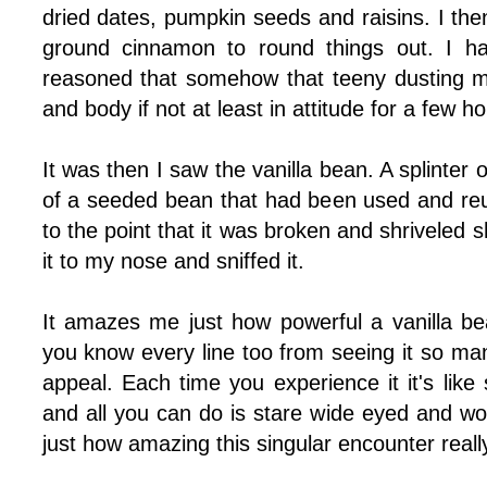
dried dates, pumpkin seeds and raisins. I then
ground cinnamon to round things out. I ha
reasoned that somehow that teeny dusting m
and body if not at least in attitude for a few ho
It was then I saw the vanilla bean. A splinter 
of a seeded bean that had been used and r
to the point that it was broken and shriveled s
it to my nose and sniffed it.
It amazes me just how powerful a vanilla bea
you know every line too from seeing it so many
appeal. Each time you experience it it's like s
and all you can do is stare wide eyed and wo
just how amazing this singular encounter really