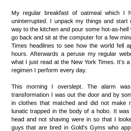
My regular breakfast of oatmeal which I h
uninterrupted. I unpack my things and star
way to the kitchen and pour some hot-as-hell 
go back and sit at the computer for a few mi
Times headlines to see how the world fell ap
hours. Afterwards a peruse my regular web
what I just read at the New York Times. It's a
regimen I perform every day.
This morning I overslept. The alarm was
transformation I was out the door and by som
in clothes that matched and did not make m
lunatic trapped in the body of a hobo. It was
head and not shaving were in so that I looke
guys that are bred in Gold's Gyms who appe