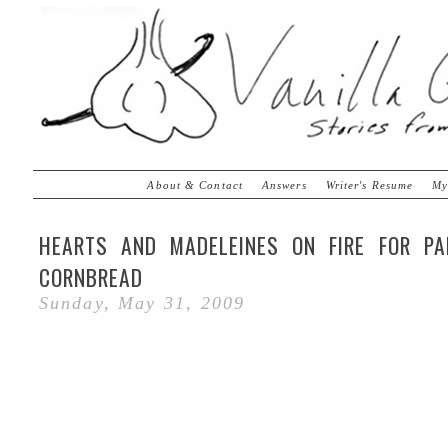
About & Contact
Answers
Writer's Resume
My
HEARTS AND MADELEINES ON FIRE FOR P
CORNBREAD
Sunday, May 31, 2009