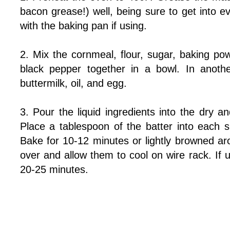
bacon grease!) well, being sure to get into 
with the baking pan if using.
2. Mix the cornmeal, flour, sugar, baking po
black pepper together in a bowl. In anoth
buttermilk, oil, and egg.
3. Pour the liquid ingredients into the dry an
Place a tablespoon of the batter into each s
Bake for 10-12 minutes or lightly browned ar
over and allow them to cool on wire rack. If
20-25 minutes.