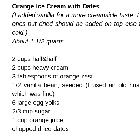
Orange Ice Cream with Dates
(I added vanilla for a more creamsicle taste. 
ones but dried should be added on top els
cold.)
About 1 1/2 quarts
2 cups half&half
2 cups heavy cream
3 tablespoons of orange zest
1/2 vanilla bean, seeded (I used an old hus
which was fine)
6 large egg yolks
2/3 cup sugar
1 cup orange juice
chopped dried dates