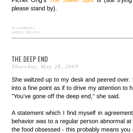
Pichet Ong's
The Sweet Spot
is (still tryin
please stand by).
10 COMMENTS
LABELS:
RECIPES
THE DEEP END
Thursday, May 28, 2009
She waltzed up to my desk and peered over. 
into a fine point as if to drive my attention to 
"You've gone off the deep end," she said.
A statement which I find myself in agreeme
behavior was to a regular person abnormal at 
the food obsessed - this probably means you - 