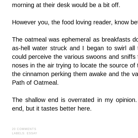
morning at their desk would be a bit off.
However you, the food loving reader, know bet
The oatmeal was ephemeral as breakfasts do
as-hell water struck and I began to swirl all 
could perceive the various swoons and sniffs
noses in the air trying to locate the source o
the cinnamon perking them awake and the va
Path of Oatmeal.
The shallow end is overrated in my opinion
end, but it tastes better here.
20 COMMENTS
LABELS:
ESSAY