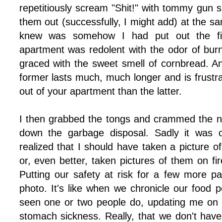
repetitiously scream "Shit!" with tommy gun 
them out (successfully, I might add) at the sa
knew was somehow I had put out the fi
apartment was redolent with the odor of bur
graced with the sweet smell of cornbread. An
former lasts much, much longer and is frustrat
out of your apartment than the latter.
I then grabbed the tongs and crammed the n
down the garbage disposal. Sadly it was on
realized that I should have taken a picture 
or, even better, taken pictures of them on fi
Putting our safety at risk for a few more 
photo. It's like when we chronicle our food po
seen one or two people do, updating me on eve
stomach sickness. Really, that we don't have 