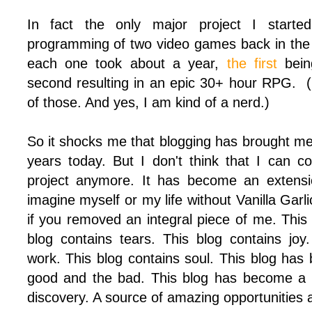
In fact the only major project I starte
programming of two video games back in the f
each one took about a year,
the first
being
second resulting in an epic 30+ hour RPG. (I
of those. And yes, I am kind of a nerd.)
So it shocks me that blogging has brought me 
years today. But I don't think that I can c
project anymore. It has become an extensio
imagine myself or my life without Vanilla Garl
if you removed an integral piece of me. This
blog contains tears. This blog contains joy
work. This blog contains soul. This blog has
good and the bad. This blog has become a 
discovery. A source of amazing opportunities