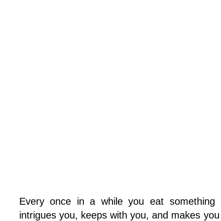
Every once in a while you eat something a
intrigues you, keeps with you, and makes you 