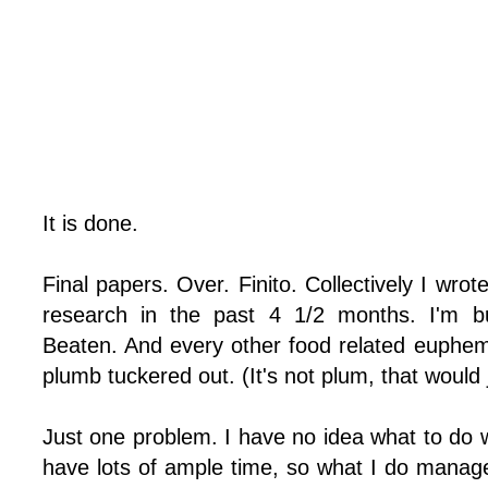
It is done.
Final papers. Over. Finito. Collectively I wro
research in the past 4 1/2 months. I'm bu
Beaten. And every other food related euphemi
plumb tuckered out. (It's not plum, that would 
Just one problem. I have no idea what to do w
have lots of ample time, so what I do manage