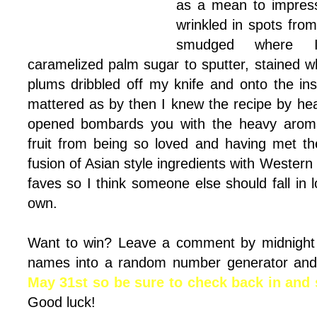
as a mean to impres
wrinkled in spots fro
smudged where I 
caramelized palm sugar to sputter, stained w
plums dribbled off my knife and onto the ins
mattered as by then I knew the recipe by h
opened bombards you with the heavy arom
fruit from being so loved and having met th
fusion of Asian style ingredients with Western
faves so I think someone else should fall in l
own.
Want to win? Leave a comment by midnigh
names into a random number generator and
May 31st so be sure to check back in and s
Good luck!