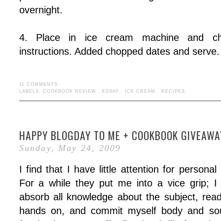
overnight.
4. Place in ice cream machine and chu
instructions. Added chopped dates and serve.
11 COMMENTS
LABELS:
COOKBOOK REVIEW
.
ESSAY
.
ICE CREAM
.
RECIPES
HAPPY BLOGDAY TO ME + COOKBOOK GIVEAWA
Sunday, May 24, 2009
I find that I have little attention for personal
For a while they put me into a vice grip; 
absorb all knowledge about the subject, rea
hands on, and commit myself body and soul 