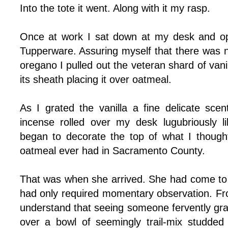
Into the tote it went. Along with it my rasp.
Once at work I sat down at my desk and ope
Tupperware. Assuring myself that there was n
oregano I pulled out the veteran shard of vani
its sheath placing it over oatmeal.
As I grated the vanilla a fine delicate scent 
incense rolled over my desk lugubriously l
began to decorate the top of what I though
oatmeal ever had in Sacramento County.
That was when she arrived. She had come to h
had only required momentary observation. Fro
understand that seeing someone fervently grati
over a bowl of seemingly trail-mix studded