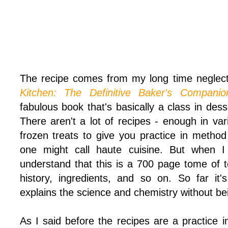
The recipe comes from my long time neglec
Kitchen: The Definitive Baker's Companio
fabulous book that's basically a class in de
There aren't a lot of recipes - enough in vari
frozen treats to give you practice in method
one might call haute cuisine. But when 
understand that this is a 700 page tome of t
history, ingredients, and so on. So far it
explains the science and chemistry without bei
As I said before the recipes are a practice 