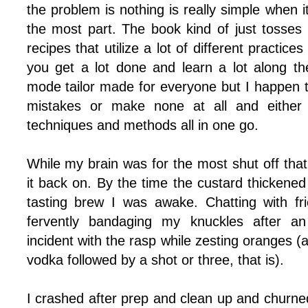
the problem is nothing is really simple when i
the most part. The book kind of just tosses
recipes that utilize a lot of different practice
you get a lot done and learn a lot along the
mode tailor made for everyone but I happen t
mistakes or make none at all and either
techniques and methods all in one go.
While my brain was for the most shut off that 
it back on. By the time the custard thickened
tasting brew I was awake. Chatting with fr
fervently bandaging my knuckles after an
incident with the rasp while zesting oranges (af
vodka followed by a shot or three, that is).
I crashed after prep and clean up and churned