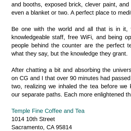
and booths, exposed brick, clever paint, and
even a blanket or two. A perfect place to medi
Be one with the world and all that is in it,
knowledgeable staff, free WiFi, and being 
people behind the counter are the perfect te
what they say, but the knowledge they grant.
After chatting a bit and absorbing the unive
on CG and I that over 90 minutes had passed
two, realizing we inhaled the tea before we
our separate paths. Each more enlightened th
Temple Fine Coffee and Tea
1014 10th Street
Sacramento, CA 95814