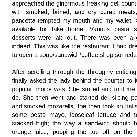
approached the ginormous freaking deli counter
with smoked, brined, and dry cured meats,
pancetta tempted my mouth and my wallet. C
available for take home. Various pasta s
desserts were laid out. There was even a g
indeed! This was like the restaurant I had d
to open a soup/sandwich/coffee shop someda
After scrolling through the throughly entici
finally asked the lady behind the counter to
popular choice was. She smiled and told me
do. She then went and started deli-slicing p
and smoked mozarella, the then took an Italian
some pesto mayo, looseleaf lettuce and t
stacked high; the way a sandwich should be
orange juice, popping the top off on the l