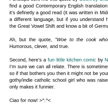
find a good Contemporary English translatio
it's definetly a good read (it was written in Mid
a different language, but if you understand
the Great Vowel Shift and know a bit of German
Ah, but the quote,
"Woe to the cook whos
Humorous, clever, and true.
Second, here's a
fun little kitchen comic
by
N
I'm sure we can all relate. There is sometim
so if that bothers you then it might not be your
gothy/indie catholic school girl who was raised
only makes it funnier.
Ciao for now! >^.^<