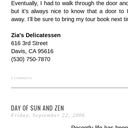
Eventually, I had to walk through the door and
but it's always nice to know that a door to 
away. I'll be sure to bring my tour book next t
Zia's Delicatessen
616 3rd Street
Davis, CA 95616
(530) 750-7870
5 COMMENTS
DAY OF SUN AND ZEN
Friday, September 22, 2006
Recently life has been