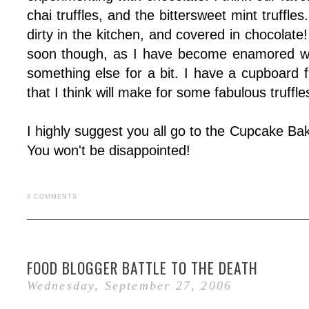
chai truffles, and the bittersweet mint truffles
dirty in the kitchen, and covered in chocolate! 
soon though, as I have become enamored with
something else for a bit. I have a cupboard fi
that I think will make for some fabulous truffle
I highly suggest you all go to the Cupcake Ba
You won't be disappointed!
8 COMMENTS
FOOD BLOGGER BATTLE TO THE DEATH
Wednesday, September 27, 2006