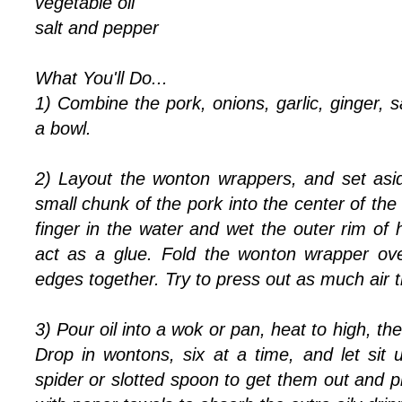
vegetable oil
salt and pepper
What You'll Do...
1) Combine the pork, onions, garlic, ginger, s
a bowl.
2) Layout the wonton wrappers, and set asi
small chunk of the pork into the center of th
finger in the water and wet the outer rim of h
act as a glue. Fold the wonton wrapper ove
edges together. Try to press out as much air t
3) Pour oil into a wok or pan, heat to high, t
Drop in wontons, six at a time, and let sit 
spider or slotted spoon to get them out and p