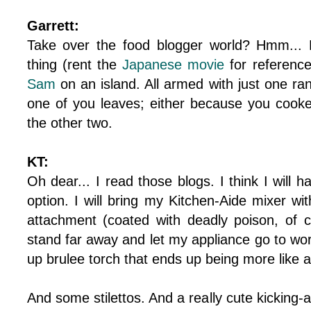
Garrett:
Take over the food blogger world? Hmm... L
thing (rent the
Japanese movie
for referenc
Sam
on an island. All armed with just one ra
one of you leaves; either because you cooked
the other two.
KT:
Oh dear... I read those blogs. I think I will h
option. I will bring my Kitchen-Aide mixer wit
attachment (coated with deadly poison, of c
stand far away and let my appliance go to wor
up brulee torch that ends up being more like 
And some stilettos. And a really cute kicking-as