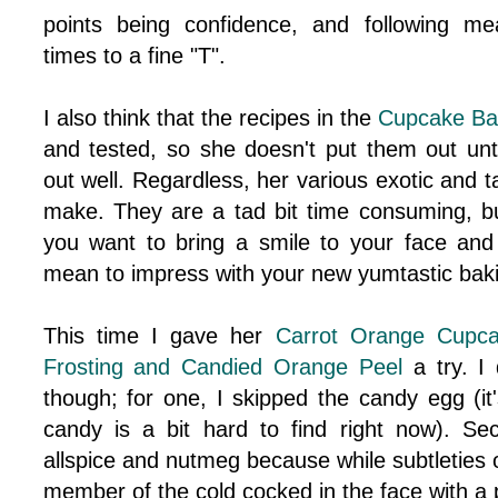
points being confidence, and following m
times to a fine "T".
I also think that the recipes in the
Cupcake Ba
and tested, so she doesn't put them out unt
out well. Regardless, her various exotic and tas
make. They are a tad bit time consuming, but
you want to bring a smile to your face and
mean to impress with your new yumtastic baking
This time I gave her
Carrot Orange Cupc
Frosting and Candied Orange Peel
a try. I
though; for one, I skipped the candy egg (it
candy is a bit hard to find right now). S
allspice and nutmeg because while subtleties of
member of the cold cocked in the face with a 