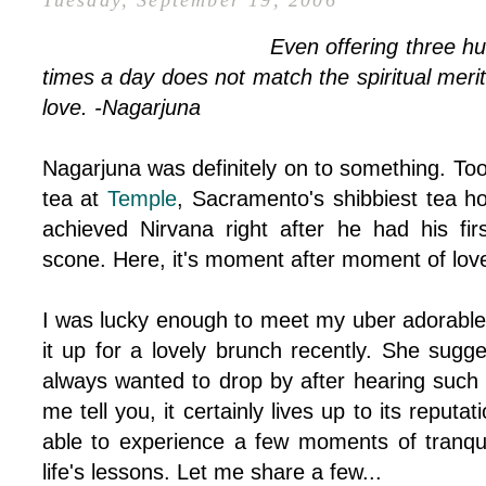
Tuesday, September 19, 2006
Even offering three h
times a day does not match the spiritual mer
love. -Nagarjuna
Nagarjuna was definitely on to something. Too
tea at
Temple
, Sacramento's shibbiest tea h
achieved Nirvana right after he had his firs
scone. Here, it's moment after moment of lov
I was lucky enough to meet my uber adorabl
it up for a lovely brunch recently. She sugg
always wanted to drop by after hearing such 
me tell you, it certainly lives up to its reputa
able to experience a few moments of tranqui
life's lessons. Let me share a few...