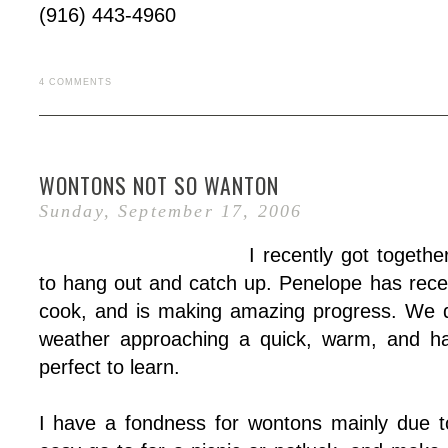
(916) 443-4960
4 COMMENTS
WONTONS NOT SO WANTON
Sunday, September 17, 2006
I recently got togeth
to hang out and catch up. Penelope has recen
cook, and is making amazing progress. We d
weather approaching a quick, warm, and ha
perfect to learn.
I have a fondness for wontons mainly due to