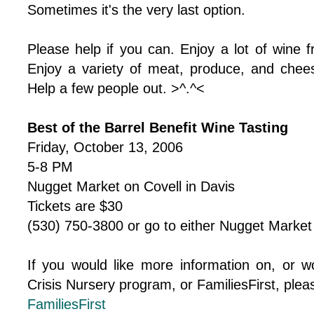
Sometimes it's the very last option.
Please help if you can. Enjoy a lot of wine f
Enjoy a variety of meat, produce, and chee
Help a few people out. >^.^<
Best of the Barrel Benefit Wine Tasting
Friday, October 13, 2006
5-8 PM
Nugget Market on Covell in Davis
Tickets are $30
(530) 750-3800 or go to either Nugget Market i
If you would like more information on, or wo
Crisis Nursery program, or FamiliesFirst, please
FamiliesFirst