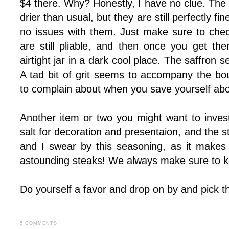
$4 there. Why? Honestly, I have no clue. The v
drier than usual, but they are still perfectly f
no issues with them. Just make sure to che
are still pliable, and then once you get t
airtight jar in a dark cool place. The saffron 
A tad bit of grit seems to accompany the bou
to complain about when you save yourself abo
Another item or two you might want to invest
salt for decoration and presentaion, and the
and I swear by this seasoning, as it makes 
astounding steaks! We always make sure to keep
Do yourself a favor and drop on by and pick thi
5 COMMENTS