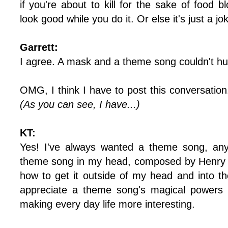
if you're about to kill for the sake of food
look good while you do it. Or else it's just a jo
Garrett:
I agree. A mask and a theme song couldn't hur
OMG, I think I have to post this conversation
(As you can see, I have...)
KT:
Yes! I've always wanted a theme song, any
theme song in my head, composed by Henry M
how to get it outside of my head and into th
appreciate a theme song's magical powers 
making every day life more interesting.