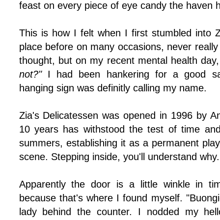
feast on every piece of eye candy the haven ha
This is how I felt when I first stumbled into 
place before on many occasions, never really
thought, but on my recent mental health day,
not?"
I had been hankering for a good sa
hanging sign was definitly calling my name.
Zia's Delicatessen was opened in 1996 by Ann
10 years has withstood the test of time and 
summers, establishing it as a permanent play
scene. Stepping inside, you'll understand why.
Apparently the door is a little winkle in tim
because that's where I found myself. "Buongi
lady behind the counter. I nodded my hell