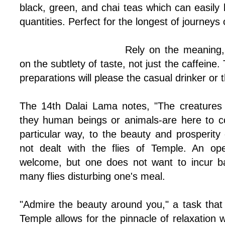
black, green, and chai teas which can easily
quantities. Perfect for the longest of journeys
Rely on the meaning,
on the subtlety of taste, not just the caffeine.
preparations will please the casual drinker or 
The 14th Dalai Lama notes, "The creatures t
they human beings or animals-are here to co
particular way, to the beauty and prosperity
not dealt with the flies of Temple. An op
welcome, but one does not want to incur ba
many flies disturbing one's meal.
"Admire the beauty around you," a task tha
Temple allows for the pinnacle of relaxation w