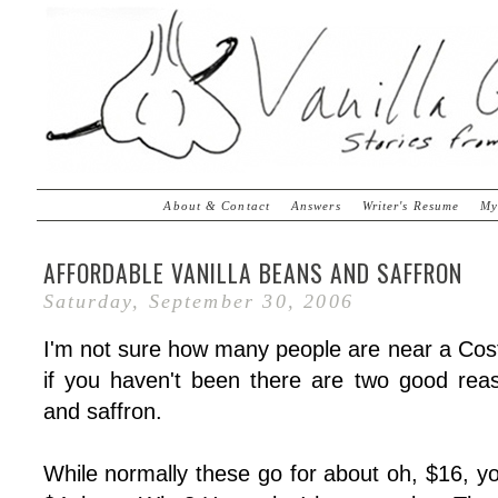
About & Contact
Answers
Writer's Resume
My
AFFORDABLE VANILLA BEANS AND SAFFRON
Saturday, September 30, 2006
I'm not sure how many people are near a Cost
if you haven't been there are two good rea
and saffron.
While normally these go for about oh, $16, y