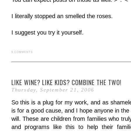
I literally stopped an smelled the roses.
I suggest you try it yourself.
9 COMMENTS
LIKE WINE? LIKE KIDS? COMBINE THE TWO!
Thursday, September 21, 2006
So this is a plug for my work, and as shameles
is for a good cause, and I hope anyone in the
will. These are children from families who tru
and programs like this to help their famil