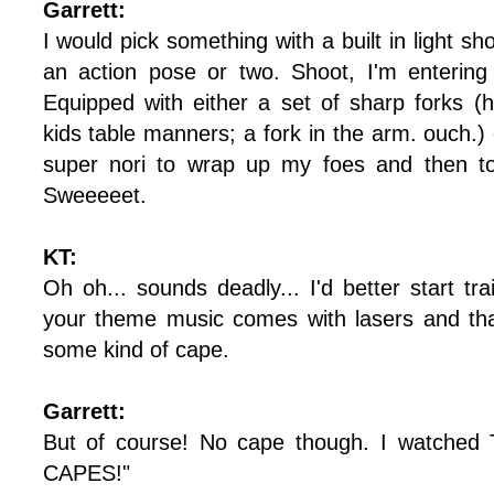
Garrett:
I would pick something with a built in light s
an action pose or two. Shoot, I'm entering
Equipped with either a set of sharp forks 
kids table manners; a fork in the arm. ouch.) 
super nori to wrap up my foes and then to
Sweeeeet.
KT:
Oh oh... sounds deadly... I'd better start tr
your theme music comes with lasers and that
some kind of cape.
Garrett:
But of course! No cape though. I watched 
CAPES!"