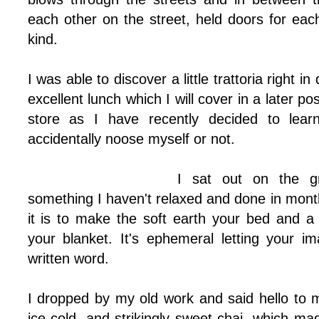
each other on the street, held doors for eac
kind.
I was able to discover a little trattoria right 
excellent lunch which I will cover in a later pos
store as I have recently decided to learn
accidentally noose myself or not.
I sat out on the g
something I haven't relaxed and done in mont
it is to make the soft earth your bed and a
your blanket. It's ephemeral letting your i
written word.
I dropped by my old work and said hello to 
ice cold, and strikingly sweet chai, which m