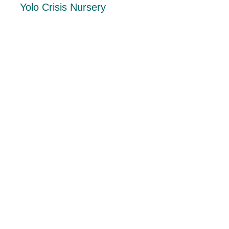
Yolo Crisis Nursery