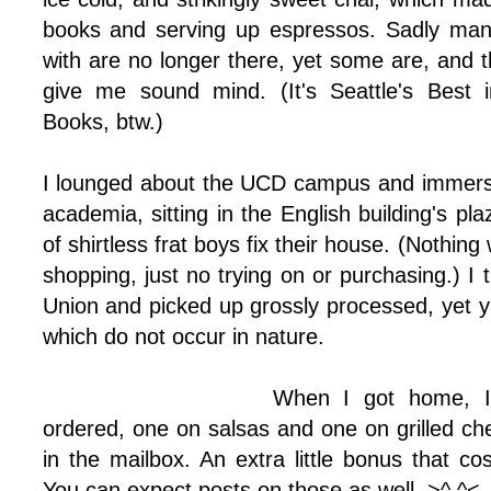
books and serving up espressos. Sadly man
with are no longer there, yet some are, and tho
give me sound mind. (It's Seattle's Best 
Books, btw.)
I lounged about the UCD campus and immers
academia, sitting in the English building's pl
of shirtless frat boys fix their house. (Nothing
shopping, just no trying on or purchasing.) I
Union and picked up grossly processed, yet 
which do not occur in nature.
When I got home, I
ordered, one on salsas and one on grilled ch
in the mailbox. An extra little bonus that c
You can expect posts on those as well. >^.^<