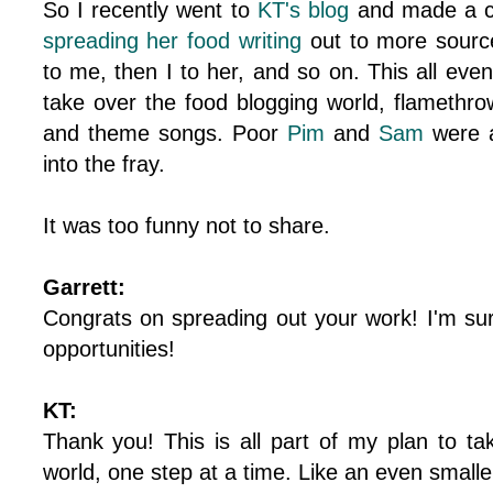
So I recently went to
KT's blog
and made a c
spreading her food writing
out to more sour
to me, then I to her, and so on. This all even
take over the food blogging world, flamethro
and theme songs. Poor
Pim
and
Sam
were a
into the fray.
It was too funny not to share.
Garrett:
Congrats on spreading out your work! I'm sure
opportunities!
KT:
Thank you! This is all part of my plan to ta
world, one step at a time. Like an even smalle