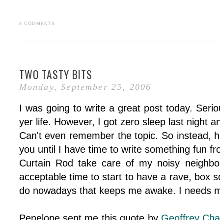
8 COMMENTS
TWO TASTY BITS
Monday, September 25, 2006
I was going to write a great post today. Seri
yer life. However, I got zero sleep last night a
Can't even remember the topic. So instead, h
you until I have time to write something fun fr
Curtain Rod take care of my noisy neighbo
acceptable time to start to have a rave, box s
do nowadays that keeps me awake. I needs m
Penelope sent me this quote by
Geoffrey Cha