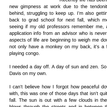
new gimpness at work due to the tendonitis
behind, struggling to keep up. I'm also gett
back to grad school for next fall, which me
seeing if my old professors remember me, a
application info from an advisor who is never 
aspects of life are beginning to weigh me do
not only have a monkey on my back, it's a 
playing congo.
I needed a day off. A day of sun and zen. So
Davis on my own.
I can't believe how I forgot how peaceful 
with, this was one of those days that isn't qu
fall. The sun is out with a few clouds in th
blows through the streets and in between t