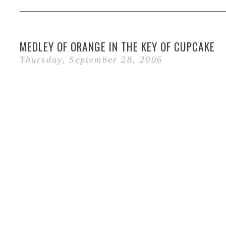
MEDLEY OF ORANGE IN THE KEY OF CUPCAKE
Thursday, September 28, 2006