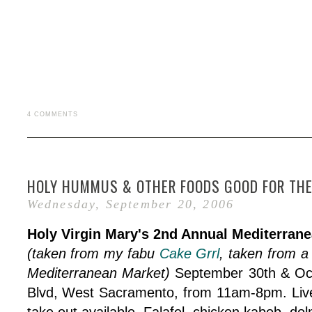
4 COMMENTS
HOLY HUMMUS & OTHER FOODS GOOD FOR THE
Wednesday, September 20, 2006
Holy Virgin Mary's 2nd Annual Mediterrane
(taken from my fabu
Cake Grrl
, taken from a 
Mediterranean Market)
September 30th & Oct
Blvd, West Sacramento, from 11am-8pm. Live 