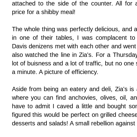
attached to the side of the counter. All for
price for a shibby meal!
The whole thing was perfectly delicious, and 
in one of their tables, I was complacent t
Davis denizens met with each other and went 
also watched the line in Zia's. For a Thursday
lot of buisness and a lot of traffic, but no o
a minute. A picture of efficiency.
Aside from being an eatery and deli, Zia's is al
where you can find anchovies, olives, oil, an
have to admit I caved a little and bought so
figured this would be perfect on grilled chee
desserts and salads! A small rebellion against