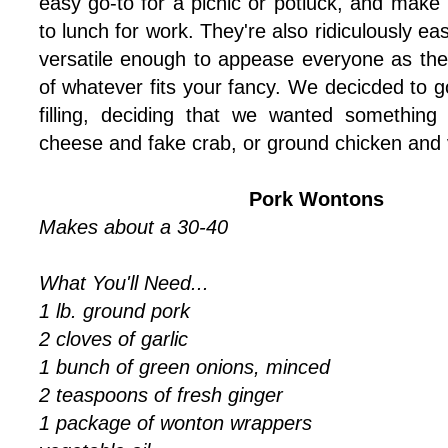
easy go-to for a picnic or potluck, and make p
to lunch for work. They're also ridiculously ea
versatile enough to appease everyone as the
of whatever fits your fancy. We decicded to g
filling, deciding that we wanted something
cheese and fake crab, or ground chicken and 
Pork Wontons
Makes about a 30-40
What You'll Need...
1 lb. ground pork
2 cloves of garlic
1 bunch of green onions, minced
2 teaspoons of fresh ginger
1 package of wonton wrappers