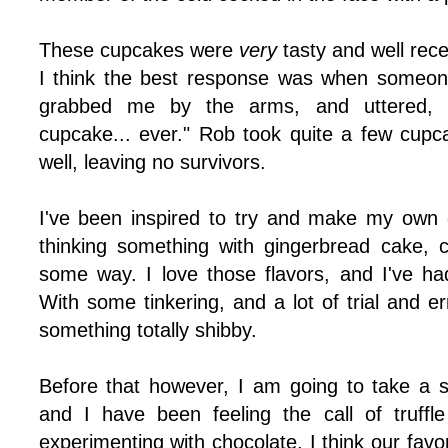
These cupcakes were
very
tasty and well rec
I think the best response was when someon
grabbed me by the arms, and uttered, "T
cupcake... ever." Rob took quite a few cup
well, leaving no survivors.
I've been inspired to try and make my own 
thinking something with gingerbread cake, 
some way. I love those flavors, and I've h
With some tinkering, and a lot of trial and er
something totally shibby.
Before that however, I am going to take a 
and I have been feeling the call of truff
experimenting with chocolate. I think our favo