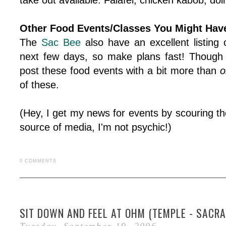
take out available. Falafel, chicken kabob, d
Other Food Events/Classes You Might Have 
The
Sac Bee
also have an excellent listing 
next few days, so make plans fast! Though
post these food events with a bit more than
o
of these.
(Hey, I get my news for events by scouring th
source of media, I'm not psychic!)
0 COMMENTS
SIT DOWN AND FEEL AT OHM (TEMPLE - SACRA