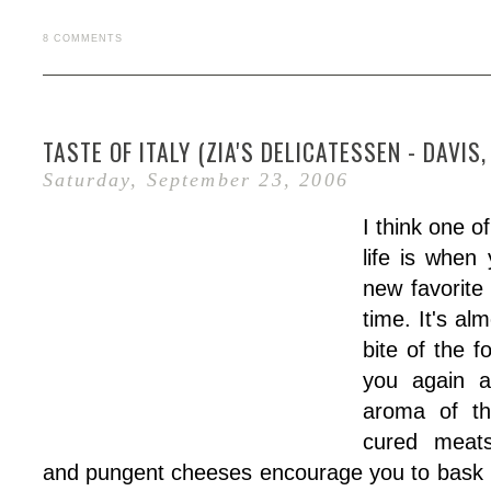
8 COMMENTS
TASTE OF ITALY (ZIA'S DELICATESSEN - DAVIS,
Saturday, September 23, 2006
I think one o
life is when
new favorite 
time. It's al
bite of the f
you again a
aroma of th
cured meats
and pungent cheeses encourage you to bask 