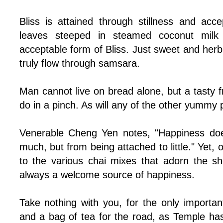
Bliss is attained through stillness and acc
leaves steeped in steamed coconut milk
acceptable form of Bliss. Just sweet and herb
truly flow through samsara.
Man cannot live on bread alone, but a tasty f
do in a pinch. As will any of the other yummy p
Venerable Cheng Yen notes, "Happiness do
much, but from being attached to little." Yet,
to the various chai mixes that adorn the s
always a welcome source of happiness.
Take nothing with you, for the only importan
and a bag of tea for the road, as Temple has