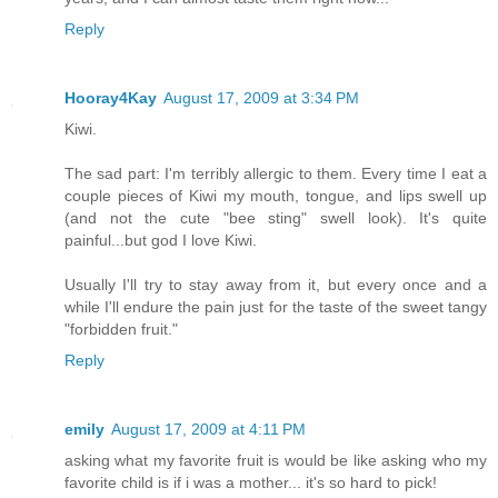
Reply
Hooray4Kay
August 17, 2009 at 3:34 PM
Kiwi.
The sad part: I'm terribly allergic to them. Every time I eat a
couple pieces of Kiwi my mouth, tongue, and lips swell up
(and not the cute "bee sting" swell look). It's quite
painful...but god I love Kiwi.
Usually I'll try to stay away from it, but every once and a
while I'll endure the pain just for the taste of the sweet tangy
"forbidden fruit."
Reply
emily
August 17, 2009 at 4:11 PM
asking what my favorite fruit is would be like asking who my
favorite child is if i was a mother... it's so hard to pick!