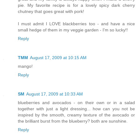
pie. My favorite recipe is for a lovely spicy dark cherry
chutney that goes great with pork!
I must admit I LOVE blackberries too - and have a nice
small hedge of them in my veggie garden - I'm so lucky!!
Reply
TMM
August 17, 2009 at 10:15 AM
mango!
Reply
SM
August 17, 2009 at 10:33 AM
blueberries and avocados - on their own or in a salad
together with just a light dressing... how can you not be
inspired by the smooth, creamy texture of the avocado or
the brilliant burst from the blueberry? both are sunshine.
Reply