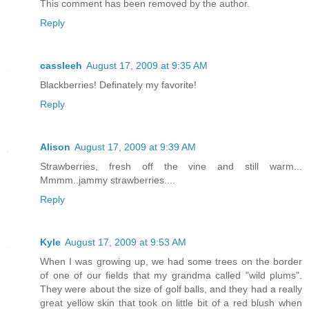
This comment has been removed by the author.
Reply
cassleeh
August 17, 2009 at 9:35 AM
Blackberries! Definately my favorite!
Reply
Alison
August 17, 2009 at 9:39 AM
Strawberries, fresh off the vine and still warm...
Mmmm..jammy strawberries....
Reply
Kyle
August 17, 2009 at 9:53 AM
When I was growing up, we had some trees on the border
of one of our fields that my grandma called "wild plums".
They were about the size of golf balls, and they had a really
great yellow skin that took on little bit of a red blush when