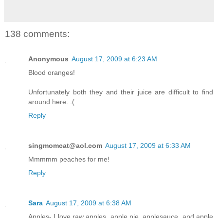
138 comments:
Anonymous
August 17, 2009 at 6:23 AM
Blood oranges!
Unfortunately both they and their juice are difficult to find
around here. :(
Reply
singmomcat@aol.com
August 17, 2009 at 6:33 AM
Mmmmm peaches for me!
Reply
Sara
August 17, 2009 at 6:38 AM
Apples- I love raw apples, apple pie, applesauce, and apple