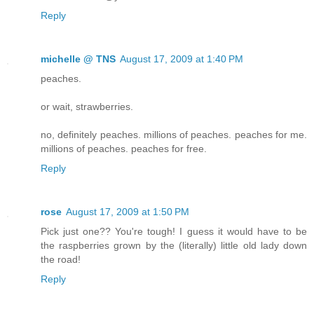
Reply
michelle @ TNS
August 17, 2009 at 1:40 PM
peaches.
or wait, strawberries.
no, definitely peaches. millions of peaches. peaches for me.
millions of peaches. peaches for free.
Reply
rose
August 17, 2009 at 1:50 PM
Pick just one?? You're tough! I guess it would have to be
the raspberries grown by the (literally) little old lady down
the road!
Reply