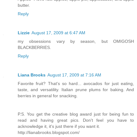
butter.
Reply
Lizzie
August 17, 2009 at 6:47 AM
my obsessions vary by season, but OMIGOSH
BLACKBERRIES.
Reply
Liana Brooks
August 17, 2009 at 7:16 AM
Favorite fruit? That's so hard... avocados for just eating,
taste, and versatility. Italian prune plums for baking. And
berries in general for snacking.
P.S. You get the creative blog award just for being fun to
read and having great pics. Don't feel you have to
acknowledge it, it's just there if you want it.
http://lianabrooks.blogspot.com/