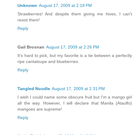
Unknown
August 17, 2009 at 2:18 PM
Strawberries! And despite them giving me hives, I can't
resist them!
Reply
Gail Brosnan
August 17, 2009 at 2:26 PM
It's hard to pick, but my favorite is a tie between a perfectly
ripe cantaloupe and blueberries.
Reply
Tangled Noodle
August 17, 2009 at 2:31 PM
I wish I could name some obscure fruit but I'm a mango girl
all the way. However, I will declare that Manila (Ataulfo)
mangoes are supreme!
Reply