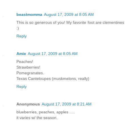
beastmomma
August 17, 2009 at 8:05 AM
This is so generous of you! My favorite foot are clementines
:)
Reply
Amie
August 17, 2009 at 8:05 AM
Peaches!
Strawberries!
Pomegranates.
Texas Canteloupes (muskmelons, really)
Reply
Anonymous
August 17, 2009 at 8:21 AM
blueberries, peaches, apples .....
it varies w/ the season.