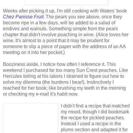
Weeks after picking it up, I'm still cooking with Waters' book
Chez Panisse Fruit
. The pears you see above, once they
become ripe in a few days, will be added to a salad of
endives and walnuts. Something simple from the pears
chapter that didn't involve poaching in wine. (Alice loves her
wine. It's almost to a point that it may be prudent for
someone to slip a piece of paper with the address of an AA
meeting on it into her pocket.)
Booziness aside, I notice how often I reference it. This
weekend I purchased far too many Sun Crest peaches. Like
Hercules toiling at his labors I strained to figure out how to
solve my dilemma (the burdens I bear!). Instinctively I
reached for her book; like brushing my teeth in the morning
or checking my e-mail it's habit now.
I didn't find a recipe that matched
my mood, though I did bookmark
the recipe for pickled peaches.
Instead I used a recipe in the
plums section and adapted it for