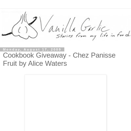
Monday, August 17, 2009
Cookbook Giveaway - Chez Panisse
Fruit by Alice Waters