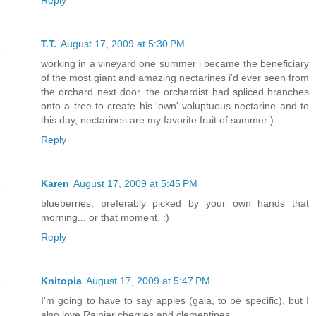
Reply
T.T.
August 17, 2009 at 5:30 PM
working in a vineyard one summer i became the beneficiary
of the most giant and amazing nectarines i'd ever seen from
the orchard next door. the orchardist had spliced branches
onto a tree to create his 'own' voluptuous nectarine and to
this day, nectarines are my favorite fruit of summer:)
Reply
Karen
August 17, 2009 at 5:45 PM
blueberries, preferably picked by your own hands that
morning... or that moment. :)
Reply
Knitopia
August 17, 2009 at 5:47 PM
I'm going to have to say apples (gala, to be specific), but I
also love Rainier cherries and clementines.