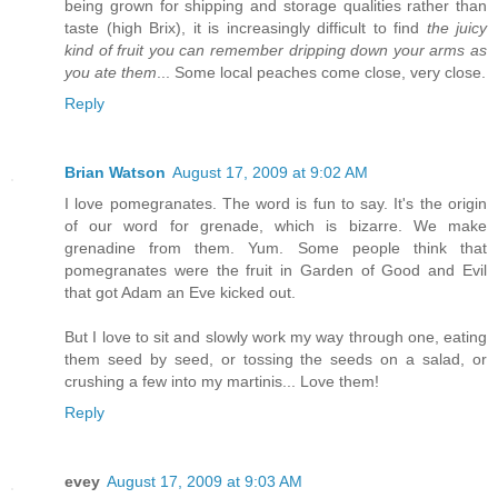
being grown for shipping and storage qualities rather than
taste (high Brix), it is increasingly difficult to find
the juicy
kind of fruit you can remember dripping down your arms as
you ate them
... Some local peaches come close, very close.
Reply
Brian Watson
August 17, 2009 at 9:02 AM
I love pomegranates. The word is fun to say. It's the origin
of our word for grenade, which is bizarre. We make
grenadine from them. Yum. Some people think that
pomegranates were the fruit in Garden of Good and Evil
that got Adam an Eve kicked out.
But I love to sit and slowly work my way through one, eating
them seed by seed, or tossing the seeds on a salad, or
crushing a few into my martinis... Love them!
Reply
evey
August 17, 2009 at 9:03 AM