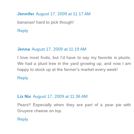
Jennifer
August 17, 2009 at 11:17 AM
bananas! hard to pick though!
Reply
Jenna
August 17, 2009 at 11:19 AM
I love most fruits, but I'd have to say my favorite is pluots.
We had a pluot tree in the yard growing up, and now I am
happy to stock up at the farmer's market every week!
Reply
Liz Nix
August 17, 2009 at 11:36 AM
Pears!! Especially when they are part of a pear pie with
Gruyere cheese on top.
Reply