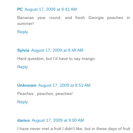
PC
August 17, 2009 at 8:41 AM
Bananas year round, and fresh Georgia peaches in
summer!
Reply
Sylvia
August 17, 2009 at 8:48 AM
Hard question, but I'd have to say mango.
Reply
Unknown
August 17, 2009 at 8:51 AM
Peaches , peaches, peaches!
Reply
darius
August 17, 2009 at 9:00 AM
I have never met a fruit I didn't like, but in these days of fruit