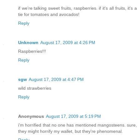
if we're talking sweet fruits, raspberries. if it's all fruits, it's a
tie for tomatoes and avocados!
Reply
Unknown
August 17, 2009 at 4:26 PM
Raspberries!!!
Reply
sgw
August 17, 2009 at 4:47 PM
wild strawberries
Reply
Anonymous
August 17, 2009 at 5:19 PM
i'm horrified that no one has mentioned mangosteens. sure,
they might horrify my wallet, but they're phenomenal.