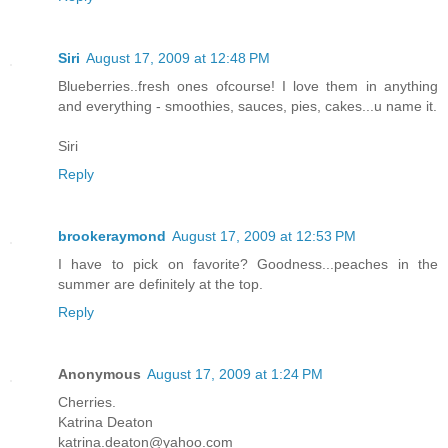
Siri
August 17, 2009 at 12:48 PM
Blueberries..fresh ones ofcourse! I love them in anything
and everything - smoothies, sauces, pies, cakes...u name it.
Siri
Reply
brookeraymond
August 17, 2009 at 12:53 PM
I have to pick on favorite? Goodness...peaches in the
summer are definitely at the top.
Reply
Anonymous
August 17, 2009 at 1:24 PM
Cherries.
Katrina Deaton
katrina.deaton@yahoo.com