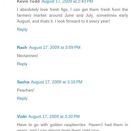
Kevin Todd
August 17, 2009 at 2:43 PM
I absolutely love fresh figs, I can get them fresh from the
farmers market around June and July, sometimes early
August, and thats it. I look forward to it every year!
Reply
Rach
August 17, 2009 at 3:09 PM
Nectarines!
Reply
Sasha
August 17, 2009 at 3:16 PM
Peaches!
Reply
Vicki
August 17, 2009 at 3:20 PM
Have to go with golden raspberries. Haven't had them in
years, and I can almost taste them right now...