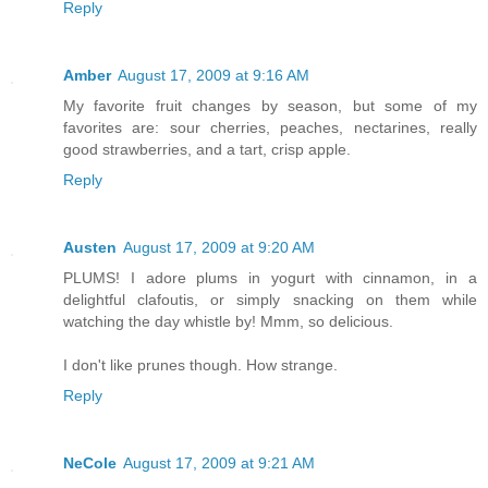
Reply
Amber
August 17, 2009 at 9:16 AM
My favorite fruit changes by season, but some of my
favorites are: sour cherries, peaches, nectarines, really
good strawberries, and a tart, crisp apple.
Reply
Austen
August 17, 2009 at 9:20 AM
PLUMS! I adore plums in yogurt with cinnamon, in a
delightful clafoutis, or simply snacking on them while
watching the day whistle by! Mmm, so delicious.
I don't like prunes though. How strange.
Reply
NeCole
August 17, 2009 at 9:21 AM