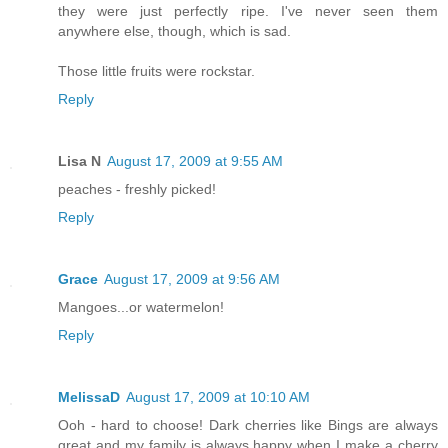
they were just perfectly ripe. I've never seen them
anywhere else, though, which is sad.
Those little fruits were rockstar.
Reply
Lisa N
August 17, 2009 at 9:55 AM
peaches - freshly picked!
Reply
Grace
August 17, 2009 at 9:56 AM
Mangoes...or watermelon!
Reply
MelissaD
August 17, 2009 at 10:10 AM
Ooh - hard to choose! Dark cherries like Bings are always
great and my family is always happy when I make a cherry