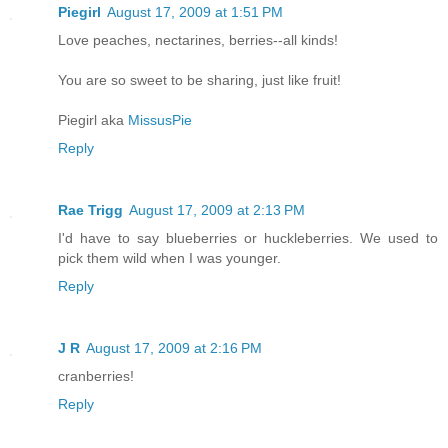
Piegirl
August 17, 2009 at 1:51 PM
Love peaches, nectarines, berries--all kinds!
You are so sweet to be sharing, just like fruit!
Piegirl aka
MissusPie
Reply
Rae Trigg
August 17, 2009 at 2:13 PM
I'd have to say blueberries or huckleberries. We used to
pick them wild when I was younger.
Reply
J R
August 17, 2009 at 2:16 PM
cranberries!
Reply