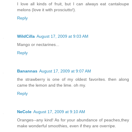
I love all kinds of fruit, but I can always eat cantaloupe
melons (love it with prosciutto!).
Reply
WildCilla
August 17, 2009 at 9:03 AM
Mango or nectarines...
Reply
Banannas
August 17, 2009 at 9:07 AM
the strawberry is one of my oldest favorites. then along
came the lemon and the lime. oh my.
Reply
NeCole
August 17, 2009 at 9:10 AM
Oranges--any kind! As for your abundance of peaches,they
make wonderful smoothies, even if they are overripe.