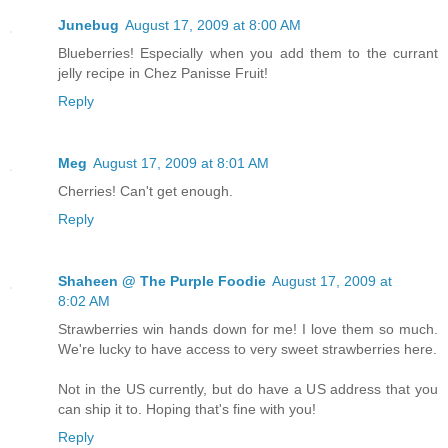
Junebug
August 17, 2009 at 8:00 AM
Blueberries! Especially when you add them to the currant
jelly recipe in Chez Panisse Fruit!
Reply
Meg
August 17, 2009 at 8:01 AM
Cherries! Can't get enough.
Reply
Shaheen @ The Purple Foodie
August 17, 2009 at
8:02 AM
Strawberries win hands down for me! I love them so much.
We're lucky to have access to very sweet strawberries here.
Not in the US currently, but do have a US address that you
can ship it to. Hoping that's fine with you!
Reply