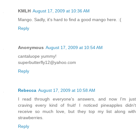
KMLH
August 17, 2009 at 10:36 AM
Mango. Sadly, it's hard to find a good mango here. :(
Reply
Anonymous
August 17, 2009 at 10:54 AM
cantaluope yummy!
superbutterfly12@yahoo.com
Reply
Rebecca
August 17, 2009 at 10:58 AM
I read through everyone's answers, and now I'm just
craving every kind of fruit! I noticed pineapples didn't
receive so much love, but they top my list along with
strawberries.
Reply