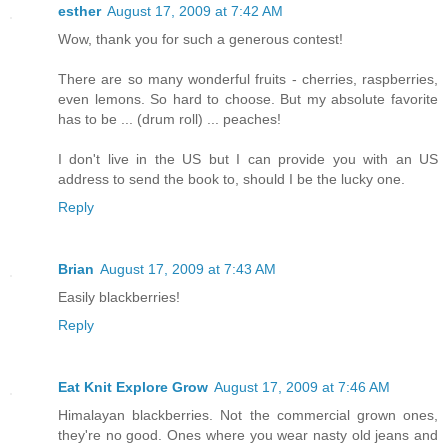
esther
August 17, 2009 at 7:42 AM
Wow, thank you for such a generous contest!
There are so many wonderful fruits - cherries, raspberries,
even lemons. So hard to choose. But my absolute favorite
has to be ... (drum roll) ... peaches!
I don't live in the US but I can provide you with an US
address to send the book to, should I be the lucky one.
Reply
Brian
August 17, 2009 at 7:43 AM
Easily blackberries!
Reply
Eat Knit Explore Grow
August 17, 2009 at 7:46 AM
Himalayan blackberries. Not the commercial grown ones,
they're no good. Ones where you wear nasty old jeans and