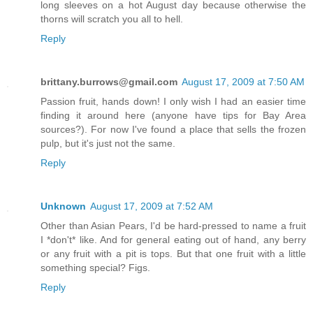
long sleeves on a hot August day because otherwise the
thorns will scratch you all to hell.
Reply
brittany.burrows@gmail.com
August 17, 2009 at 7:50 AM
Passion fruit, hands down! I only wish I had an easier time
finding it around here (anyone have tips for Bay Area
sources?). For now I've found a place that sells the frozen
pulp, but it's just not the same.
Reply
Unknown
August 17, 2009 at 7:52 AM
Other than Asian Pears, I'd be hard-pressed to name a fruit
I *don't* like. And for general eating out of hand, any berry
or any fruit with a pit is tops. But that one fruit with a little
something special? Figs.
Reply