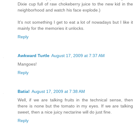
Dixie cup full of raw chokeberry juice to the new kid in the
neighborhood and watch his face explode.)
It's not something I get to eat a lot of nowadays but I like it
mainly for the memories it unlocks.
Reply
Awkward Turtle
August 17, 2009 at 7:37 AM
Mangoes!
Reply
Batia!
August 17, 2009 at 7:38 AM
Well, if we are talking fruits in the technical sense, then
there is none but the tomato in my eyes. If we are talking
sweet, then a nice juicy nectarine will do just fine.
Reply