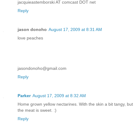
jacquieastemborski AT comcast DOT net
Reply
jason donoho
August 17, 2009 at 8:31 AM
love peaches
jasondonoho@gmail.com
Reply
Parker
August 17, 2009 at 8:32 AM
Home grown yellow nectarines. With the skin a bit tangy, but
the meat is sweet. :)
Reply