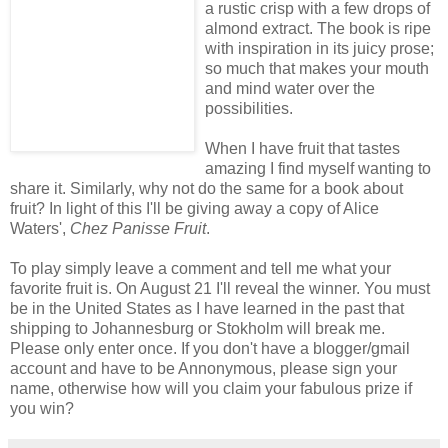
a rustic crisp with a few drops of
almond extract. The book is ripe
with inspiration in its juicy prose;
so much that makes your mouth
and mind water over the
possibilities.
When I have fruit that tastes
amazing I find myself wanting to
share it. Similarly, why not do the same for a book about
fruit? In light of this I'll be giving away a copy of Alice
Waters',
Chez Panisse Fruit
.
To play simply leave a comment and tell me what your
favorite fruit is. On August 21 I'll reveal the winner. You must
be in the United States as I have learned in the past that
shipping to Johannesburg or Stokholm will break me.
Please only enter once. If you don't have a blogger/gmail
account and have to be Annonymous, please sign your
name, otherwise how will you claim your fabulous prize if
you win?