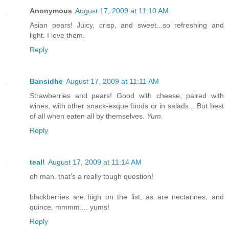
Anonymous
August 17, 2009 at 11:10 AM
Asian pears! Juicy, crisp, and sweet...so refreshing and
light. I love them.
Reply
Bansidhe
August 17, 2009 at 11:11 AM
Strawberries and pears! Good with cheese, paired with
wines, with other snack-esque foods or in salads... But best
of all when eaten all by themselves.
Yum.
Reply
teal!
August 17, 2009 at 11:14 AM
oh man. that's a really tough question!
blackberries are high on the list, as are nectarines, and
quince. mmmm.... yums!
Reply