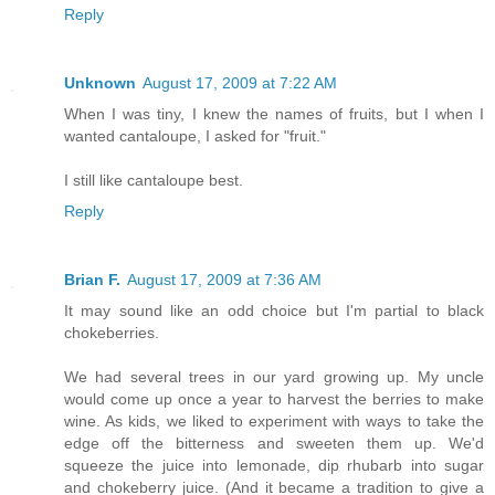
Reply
Unknown
August 17, 2009 at 7:22 AM
When I was tiny, I knew the names of fruits, but I when I
wanted cantaloupe, I asked for "fruit."
I still like cantaloupe best.
Reply
Brian F.
August 17, 2009 at 7:36 AM
It may sound like an odd choice but I'm partial to black
chokeberries.
We had several trees in our yard growing up. My uncle
would come up once a year to harvest the berries to make
wine. As kids, we liked to experiment with ways to take the
edge off the bitterness and sweeten them up. We'd
squeeze the juice into lemonade, dip rhubarb into sugar
and chokeberry juice. (And it became a tradition to give a