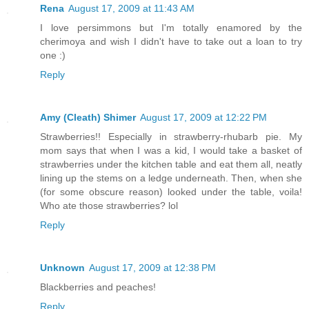
Rena
August 17, 2009 at 11:43 AM
I love persimmons but I'm totally enamored by the
cherimoya and wish I didn't have to take out a loan to try
one :)
Reply
Amy (Cleath) Shimer
August 17, 2009 at 12:22 PM
Strawberries!! Especially in strawberry-rhubarb pie. My
mom says that when I was a kid, I would take a basket of
strawberries under the kitchen table and eat them all, neatly
lining up the stems on a ledge underneath. Then, when she
(for some obscure reason) looked under the table, voila!
Who ate those strawberries? lol
Reply
Unknown
August 17, 2009 at 12:38 PM
Blackberries and peaches!
Reply