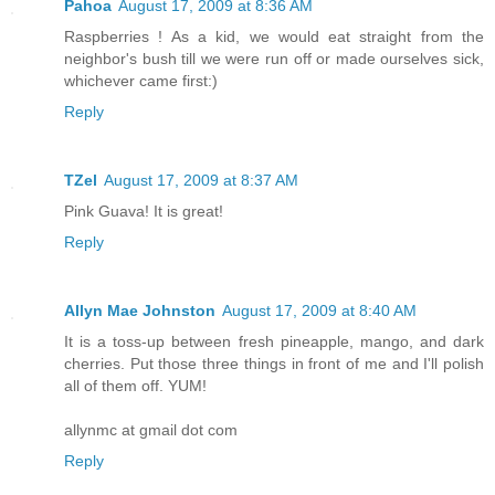
Pahoa
August 17, 2009 at 8:36 AM
Raspberries ! As a kid, we would eat straight from the
neighbor's bush till we were run off or made ourselves sick,
whichever came first:)
Reply
TZel
August 17, 2009 at 8:37 AM
Pink Guava! It is great!
Reply
Allyn Mae Johnston
August 17, 2009 at 8:40 AM
It is a toss-up between fresh pineapple, mango, and dark
cherries. Put those three things in front of me and I'll polish
all of them off. YUM!
allynmc at gmail dot com
Reply