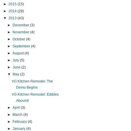
►
2015
(15)
►
2014
(28)
▼
2013
(43)
►
December
(3)
►
November
(4)
►
October
(4)
►
September
(4)
►
August
(4)
►
July
(5)
►
June
(2)
▼
May
(2)
VG Kitchen Remodel: The
Demo Begins
VG Kitchen Remodel: Edibles
Abound
►
April
(3)
►
March
(4)
►
February
(4)
►
January
(4)