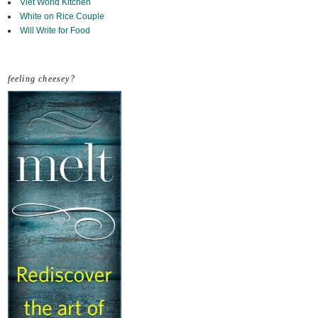
Viet World Kitchen
White on Rice Couple
Will Write for Food
feeling cheesey?