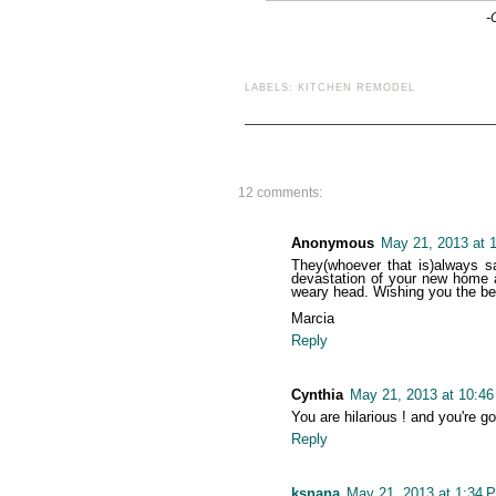
-
LABELS:
KITCHEN REMODEL
12 comments:
Anonymous
May 21, 2013 at 
They(whoever that is)always sa
devastation of your new home a
weary head. Wishing you the bes
Marcia
Reply
Cynthia
May 21, 2013 at 10:4
You are hilarious ! and you're 
Reply
ksnana
May 21, 2013 at 1:34 