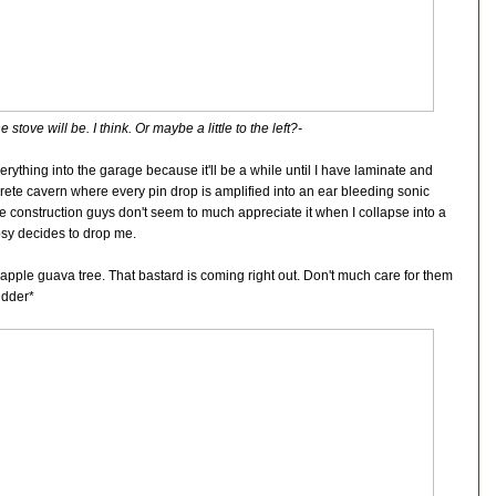
 stove will be. I think. Or maybe a little to the left?-
rything into the garage because it'll be a while until I have laminate and
ncrete cavern where every pin drop is amplified into an ear bleeding sonic
 construction guys don't seem to much appreciate it when I collapse into a
sy decides to drop me.
apple guava tree. That bastard is coming right out. Don't much care for them
udder*