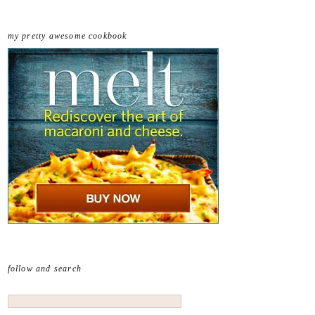
my pretty awesome cookbook
follow and search