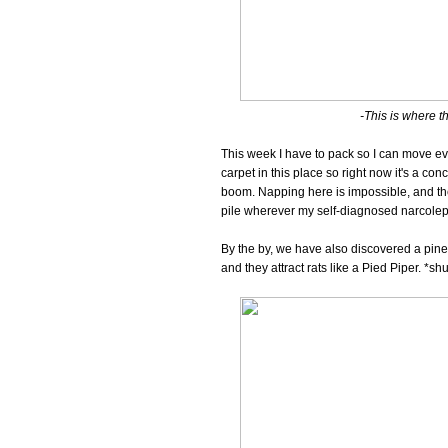
-This is where the
This week I have to pack so I can move eve
carpet in this place so right now it's a co
boom. Napping here is impossible, and the
pile wherever my self-diagnosed narcolep
By the by, we have also discovered a pine
and they attract rats like a Pied Piper. *sh