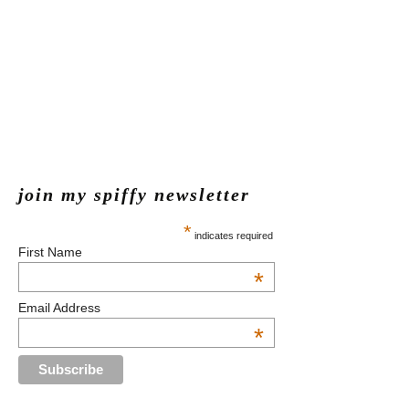
join my spiffy newsletter
*
indicates required
First Name
*
Email Address
*