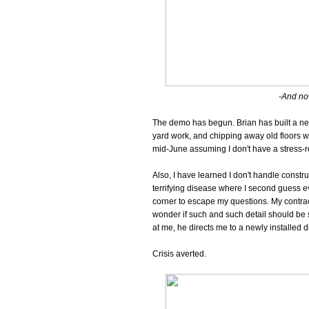
-And now
The demo has begun. Brian has built a new
yard work, and chipping away old floors w
mid-June assuming I don't have a stress-r
Also, I have learned I don't handle constru
terrifying disease where I second guess eve
corner to escape my questions. My contract
wonder if such and such detail should be 
at me, he directs me to a newly installed d
Crisis averted.