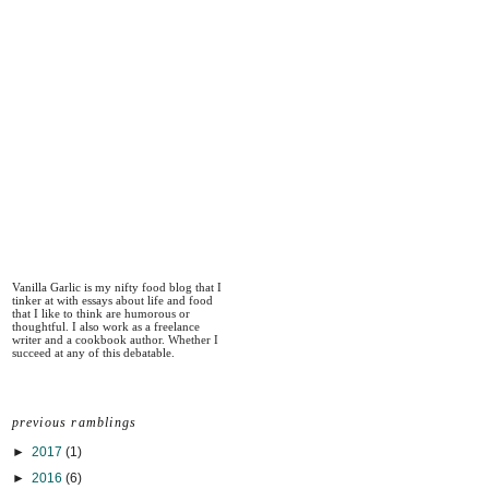
Vanilla Garlic is my nifty food blog that I
tinker at with essays about life and food
that I like to think are humorous or
thoughtful. I also work as a freelance
writer and a cookbook author. Whether I
succeed at any of this debatable.
previous ramblings
►
2017
(1)
►
2016
(6)