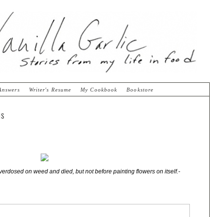
Answers
Writer's Resume
My Cookbook
Bookstore
NS
verdosed on weed and died, but not before painting flowers on itself.-