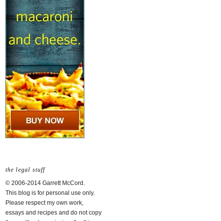
the legal stuff
© 2006-2014 Garrett McCord.
This blog is for personal use only.
Please respect my own work,
essays and recipes and do not copy