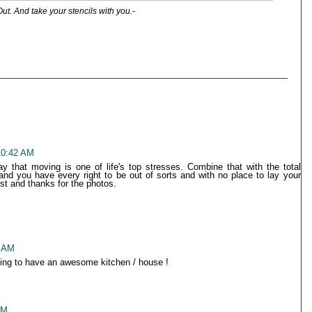
Out. And take your stencils with you.-
10:42 AM
y that moving is one of life's top stresses. Combine that with the total
nd you have every right to be out of sorts and with no place to lay your
t and thanks for the photos.
6 AM
going to have an awesome kitchen / house !
PM