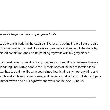
 we've begun to dig a proper grave for it.-
 gate and is redoing the cabinets. I've been packing the old house, doing
ith a hammer and chisel. It's a work in progress and we aim to be done by
elated conniption and end up painting my walls with my grey matter.
ction well, even when it is going precisely to plan. This is because I have a
rything until I drive people to hurl their faces at the nearest coffee table
or has to treat me like a raccoon since I panic at really most anything and
such and such way. In response, as if he were shaking a box of shiny objects
immer switch and all is right with the world for the next 12 hours.