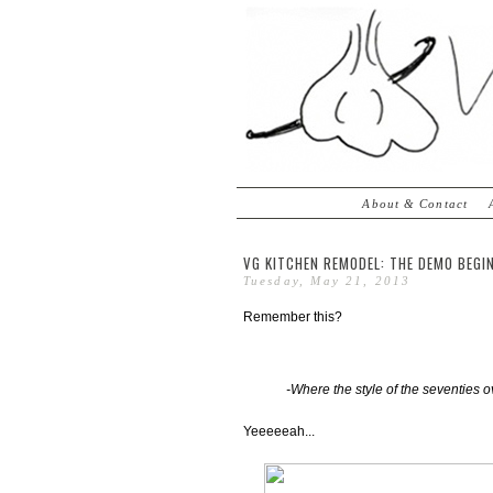
About & Contact
VG KITCHEN REMODEL: THE DEMO BEGI
Tuesday, May 21, 2013
Remember this?
-Where the style of the seventies o
Yeeeeeah...