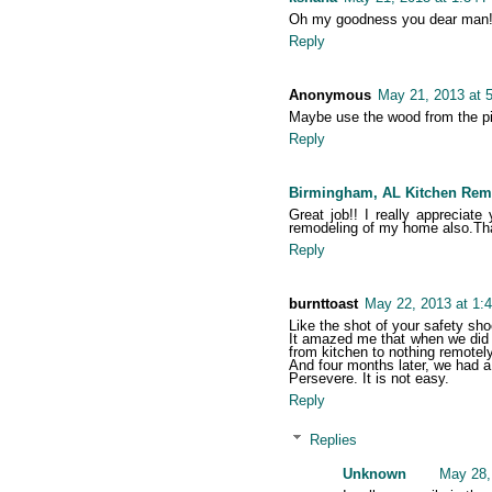
Oh my goodness you dear man! Ju
Reply
Anonymous
May 21, 2013 at 
Maybe use the wood from the pi
Reply
Birmingham, AL Kitchen Rem
Great job!! I really appreciat
remodeling of my home also.Tha
Reply
burnttoast
May 22, 2013 at 1:
Like the shot of your safety shoe
It amazed me that when we did o
from kitchen to nothing remotely
And four months later, we had a
Persevere. It is not easy.
Reply
Replies
Unknown
May 28,