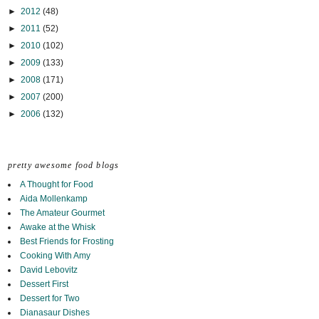
►
2012
(48)
►
2011
(52)
►
2010
(102)
►
2009
(133)
►
2008
(171)
►
2007
(200)
►
2006
(132)
pretty awesome food blogs
A Thought for Food
Aida Mollenkamp
The Amateur Gourmet
Awake at the Whisk
Best Friends for Frosting
Cooking With Amy
David Lebovitz
Dessert First
Dessert for Two
Dianasaur Dishes