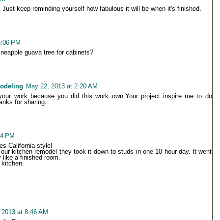
st keep reminding yourself how fabulous it will be when it's finished.
5:06 PM
neapple guava tree for cabinets?
odeling
May 22, 2013 at 2:20 AM
e your work because you did this work own.Your project inspire me to do
nks for sharing.
44 PM
s California style!
ur kitchen remodel they took it down to studs in one 10 hour day. It went
 like a finished room.
 kitchen.
 2013 at 8:46 AM