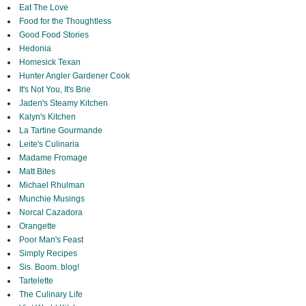
Eat The Love
Food for the Thoughtless
Good Food Stories
Hedonia
Homesick Texan
Hunter Angler Gardener Cook
It's Not You, It's Brie
Jaden's Steamy Kitchen
Kalyn's Kitchen
La Tartine Gourmande
Leite's Culinaria
Madame Fromage
Matt Bites
Michael Rhulman
Munchie Musings
Norcal Cazadora
Orangette
Poor Man's Feast
Simply Recipes
Sis. Boom. blog!
Tartelette
The Culinary Life