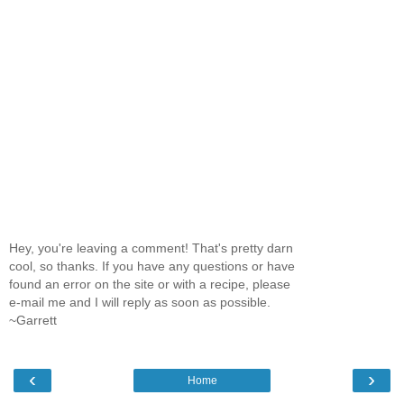
Hey, you're leaving a comment! That's pretty darn
cool, so thanks. If you have any questions or have
found an error on the site or with a recipe, please
e-mail me and I will reply as soon as possible.
~Garrett
‹
›
Home