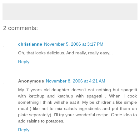
2 comments:
christianne
November 5, 2006 at 3:17 PM
Oh, that looks delicious. And really, really easy...
Reply
Anonymous
November 8, 2006 at 4:21 AM
My 7 years old daughter doesn't eat nothing but spagetti
with ketchup and ketchup with spagetti . When I cook
something I think will she eat it. My be children's like simple
meal ( like not to mix salads ingredients and put them on
plate separately). I'll try your wonderful recipe. Grate idea to
add raisins to potatoes.
Reply