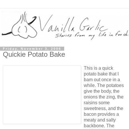
Friday, November 3, 2006
Quickie Potato Bake
This is a quick
potato bake that I
bam out once in a
while. The potatoes
give the body, the
onions the zing, the
raisins some
sweetness, and the
bacon provides a
meaty and salty
backbone. The