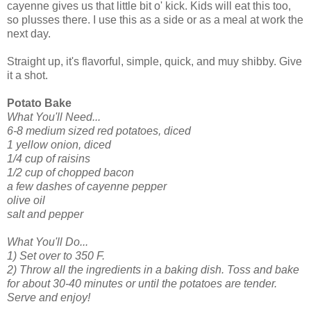
cayenne gives us that little bit o' kick. Kids will eat this too,
so plusses there. I use this as a side or as a meal at work the
next day.
Straight up, it's flavorful, simple, quick, and muy shibby. Give
it a shot.
Potato Bake
What You'll Need...
6-8 medium sized red potatoes, diced
1 yellow onion, diced
1/4 cup of raisins
1/2 cup of chopped bacon
a few dashes of cayenne pepper
olive oil
salt and pepper
What You'll Do...
1) Set over to 350 F.
2) Throw all the ingredients in a baking dish. Toss and bake
for about 30-40 minutes or until the potatoes are tender.
Serve and enjoy!