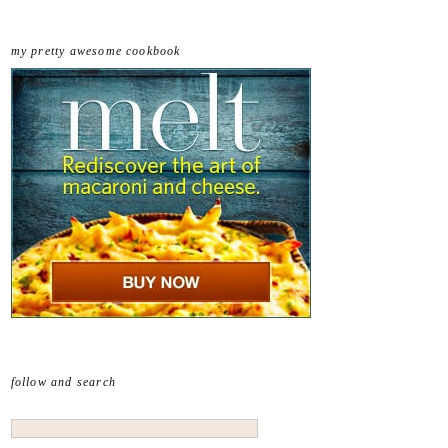
my pretty awesome cookbook
follow and search