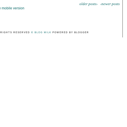
older posts›
‹newer posts
 mobile version
 RIGHTS RESERVED
© BLOG MILK
POWERED BY BLOGGER