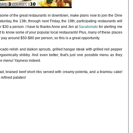
y some of the great restaurants in downtown, make plans now to join the Dine
day, the 13th, through next Friday, the 19th, participating restaurants will
or $30 a person. I have to thanks Anne and Jen at
Sacatomato
for alerting me
get to know some of your popular local restaurants! Plus, many of these places
pay around $50-$80 per person, so this is a great opportunity.
vocado relish and daikon sprouts, grilled hangar steak with grilled red pepper
rgasmically shibby. And even better, that's just one possible menu as they
 the menu! Yayness indeed.
ad, braised beef short ribs served with creamy polenta, and a tiramisu cake!
refined palates!