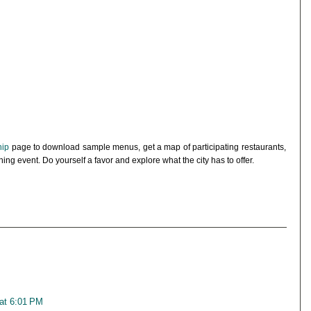
hip
page to download sample menus, get a map of participating restaurants,
dining event. Do yourself a favor and explore what the city has to offer.
 at 6:01 PM