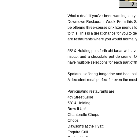
What a deal! If you've been wanting to tr
Downtown Restaurant Week. From this Satur
be offering three-course prix fixe menus f
to this! This is a great chance for you to 
are restaurants where you would normally 
58º & Holding puts forth ahi tartar with a
risotto, and a chocolate pot de creme. O
have multiple selections for each part of
Spataro is offering tangerine and beet sal
A decadent meal perfect for even the most 
Participating restaurants are:
4th Street Grille
58º & Holding
Brew it Up!
Chanterelle Chops
Chops
Dawson's at the Hyatt
Esquire Grill