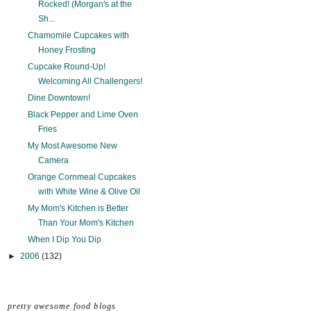
Rocked! (Morgan's at the
Sh...
Chamomile Cupcakes with
Honey Frosting
Cupcake Round-Up!
Welcoming All Challengers!
Dine Downtown!
Black Pepper and Lime Oven
Fries
My Most Awesome New
Camera
Orange Cornmeal Cupcakes
with White Wine & Olive Oil
My Mom's Kitchen is Better
Than Your Mom's Kitchen
When I Dip You Dip
►
2006
(132)
pretty awesome food blogs