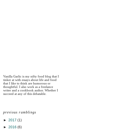
Vanilla Garlic is my nifty food blog that I
tinker at with essays about life and food
that I like to think are humorous or
thoughtful. I also work as a freelance
writer and a cookbook author. Whether I
succeed at any of this debatable.
previous ramblings
►
2017
(1)
►
2016
(6)