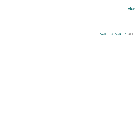
View
VANILLA GARLIC
ALL