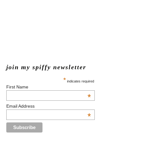
join my spiffy newsletter
*
indicates required
First Name
*
Email Address
*