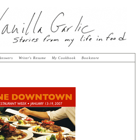
Answers
Writer's Resume
My Cookbook
Bookstore