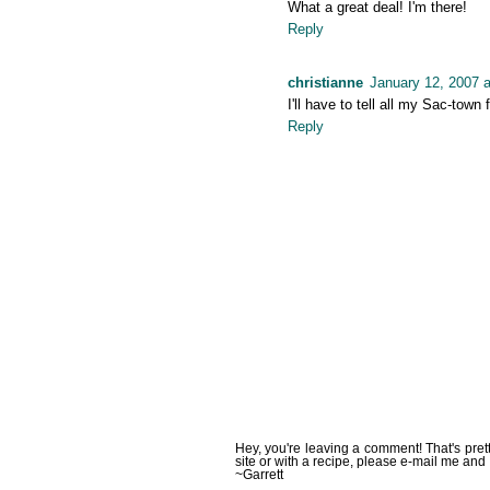
What a great deal! I'm there!
Reply
christianne
January 12, 2007 
I'll have to tell all my Sac-town 
Reply
Hey, you're leaving a comment! That's pret
site or with a recipe, please e-mail me and 
~Garrett