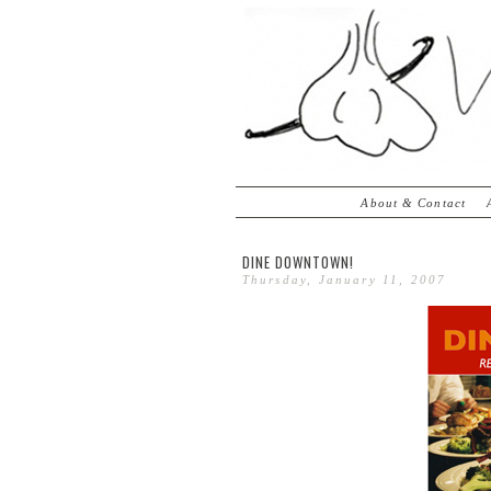
About & Contact
DINE DOWNTOWN!
Thursday, January 11, 2007