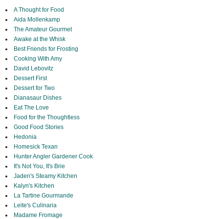
A Thought for Food
Aida Mollenkamp
The Amateur Gourmet
Awake at the Whisk
Best Friends for Frosting
Cooking With Amy
David Lebovitz
Dessert First
Dessert for Two
Dianasaur Dishes
Eat The Love
Food for the Thoughtless
Good Food Stories
Hedonia
Homesick Texan
Hunter Angler Gardener Cook
It's Not You, It's Brie
Jaden's Steamy Kitchen
Kalyn's Kitchen
La Tartine Gourmande
Leite's Culinaria
Madame Fromage