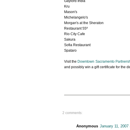
Gaylord India
Kru
Mason's
Michelangelo's
Morgan's at the Sheraton
Restaurant 55º
Rio City Cafe
Sakura
Sofia Restaurant
Spataro
Visit the
Downtown Sacramento Partners
and possibly win a gift certificate for the 
2 comments:
Anonymous
January 11, 2007