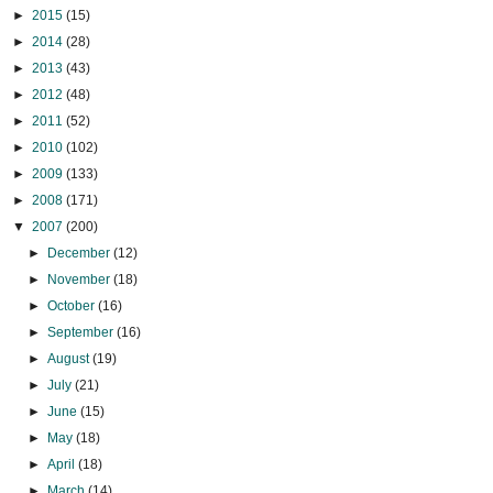
►
2015
(15)
►
2014
(28)
►
2013
(43)
►
2012
(48)
►
2011
(52)
►
2010
(102)
►
2009
(133)
►
2008
(171)
▼
2007
(200)
►
December
(12)
►
November
(18)
►
October
(16)
►
September
(16)
►
August
(19)
►
July
(21)
►
June
(15)
►
May
(18)
►
April
(18)
►
March
(14)