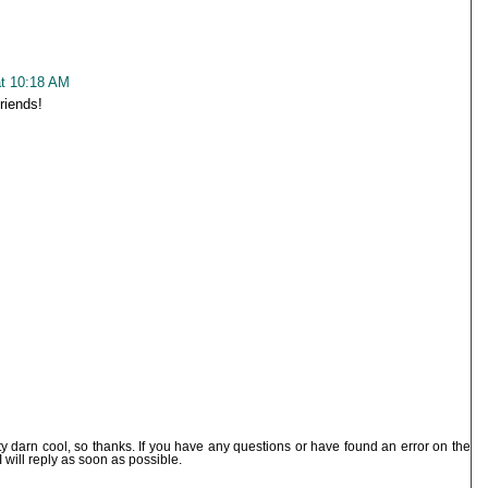
at 10:18 AM
friends!
ty darn cool, so thanks. If you have any questions or have found an error on the
I will reply as soon as possible.