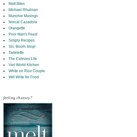
Matt Bites
Michael Rhulman
Munchie Musings
Norcal Cazadora
Orangette
Poor Man's Feast
Simply Recipes
Sis. Boom. blog!
Tartelette
The Culinary Life
Viet World Kitchen
White on Rice Couple
Will Write for Food
feeling cheesey?