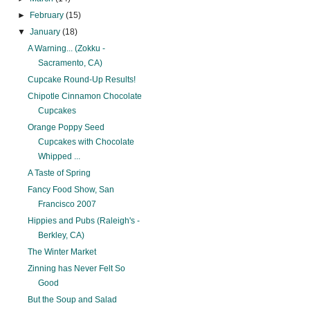
►
February
(15)
▼
January
(18)
A Warning... (Zokku -
Sacramento, CA)
Cupcake Round-Up Results!
Chipotle Cinnamon Chocolate
Cupcakes
Orange Poppy Seed
Cupcakes with Chocolate
Whipped ...
A Taste of Spring
Fancy Food Show, San
Francisco 2007
Hippies and Pubs (Raleigh's -
Berkley, CA)
The Winter Market
Zinning has Never Felt So
Good
But the Soup and Salad