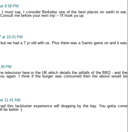
 at 9:58 PM
, I must say. I consider Berkeley one of the best places on earth to eat,
nsult me before your next trip -- I'll hook ya up.
7 at 10:01 PM
, but we had a 7 yr old with us. Plus there was a Saints game on and it was
1:35 PM
 television here in the UK which details the pitfalls of the BBQ - and the
 you again. I think if the burger was consumed then the above would be
 at 11:41 AM
 had this lackluster experience will dropping by the bay. You gotta come
l be better :)