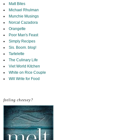
Matt Bites
Michael Rhulman
Munchie Musings
Norcal Cazadora
Orangette
Poor Man's Feast
Simply Recipes
Sis. Boom. blog!
Tartelette
The Culinary Life
Viet World Kitchen
White on Rice Couple
Will Write for Food
feeling cheesey?