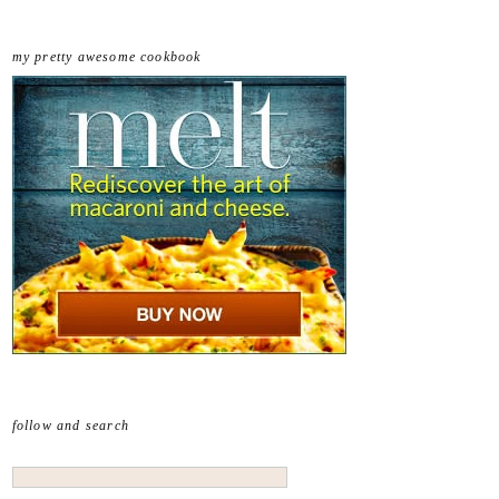
my pretty awesome cookbook
follow and search