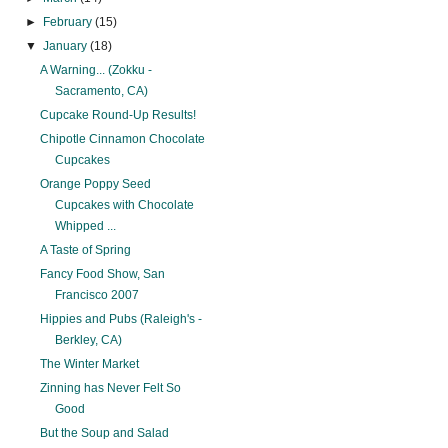
►
February
(15)
▼
January
(18)
A Warning... (Zokku -
Sacramento, CA)
Cupcake Round-Up Results!
Chipotle Cinnamon Chocolate
Cupcakes
Orange Poppy Seed
Cupcakes with Chocolate
Whipped ...
A Taste of Spring
Fancy Food Show, San
Francisco 2007
Hippies and Pubs (Raleigh's -
Berkley, CA)
The Winter Market
Zinning has Never Felt So
Good
But the Soup and Salad