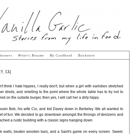
Answers
Writer's Resume
My Cookbook
Bookstore
Y, CA)
't think I hate hippies, I really don't, but when a girl with earlobes stretched
 her dreds, and smelling to the point where the whole table has to try not to
d on the outside burger, then yes, I will call her a dirty hippy.
cousin Bob, his wife Cio, and kid Davey down in Berkeley. We all wanted to
a bit of fun. We decided to go downtown amongst the throngs of denizens and
ached a rustic building with a classic signs hanging down.
rick walls, beaten wooden bars, and a Saint's game on every screen. Sweet.