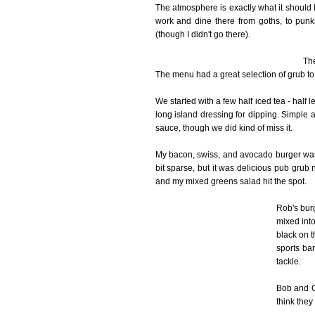
The atmosphere is exactly what it should
work and dine there from goths, to punk
(though I didn't go there).
The
The menu had a great selection of grub to
We started with a few half iced tea - half
long island dressing for dipping. Simple 
sauce, though we did kind of miss it.
My bacon, swiss, and avocado burger was
bit sparse, but it was delicious pub grub 
and my mixed greens salad hit the spot.
Rob's bur
mixed into
black on 
sports bar
tackle.
Bob and Ci
think they