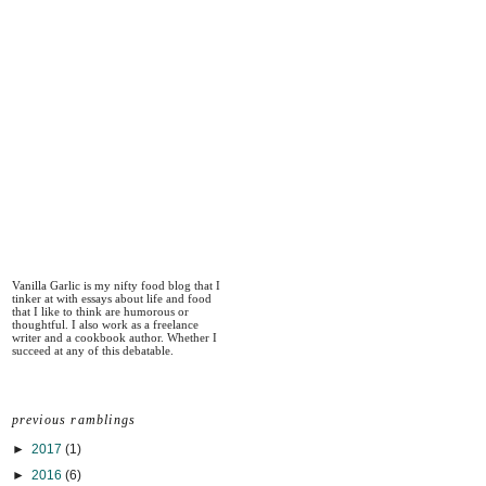
Vanilla Garlic is my nifty food blog that I
tinker at with essays about life and food
that I like to think are humorous or
thoughtful. I also work as a freelance
writer and a cookbook author. Whether I
succeed at any of this debatable.
previous ramblings
►
2017
(1)
►
2016
(6)