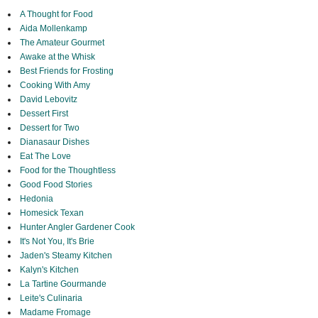
A Thought for Food
Aida Mollenkamp
The Amateur Gourmet
Awake at the Whisk
Best Friends for Frosting
Cooking With Amy
David Lebovitz
Dessert First
Dessert for Two
Dianasaur Dishes
Eat The Love
Food for the Thoughtless
Good Food Stories
Hedonia
Homesick Texan
Hunter Angler Gardener Cook
It's Not You, It's Brie
Jaden's Steamy Kitchen
Kalyn's Kitchen
La Tartine Gourmande
Leite's Culinaria
Madame Fromage