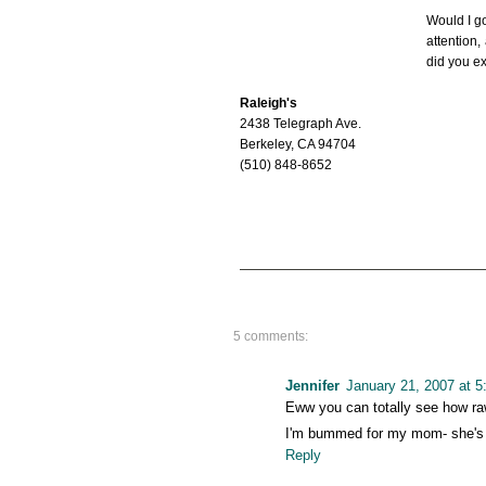
Would I g
attention,
did you e
Raleigh's
2438 Telegraph Ave.
Berkeley, CA 94704
(510) 848-8652
5 comments:
Jennifer
January 21, 2007 at 
Eww you can totally see how raw 
I'm bummed for my mom- she's a 
Reply