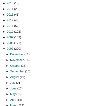
►
2015
(15)
►
2014
(28)
►
2013
(43)
►
2012
(48)
►
2011
(52)
►
2010
(102)
►
2009
(133)
►
2008
(171)
▼
2007
(200)
►
December
(12)
►
November
(18)
►
October
(16)
►
September
(16)
►
August
(19)
►
July
(21)
►
June
(15)
►
May
(18)
►
April
(18)
►
March
(14)