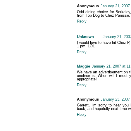
Anonymous
January 21, 2007
Odd dining choice for Berkeley
from Top Dog to Chez Panisse. Co
Reply
Unknown
January 21, 200
I would love to have hit Chez P
1 pm. LOL
Reply
Maggie
January 21, 2007 at 1
We have an advertisement on the
oneliner is: When will I meet
appropriate!
Reply
Anonymous
January 23, 2007
Garrett, I'm sorry to hear you
back, and hopefully next time wil
Reply