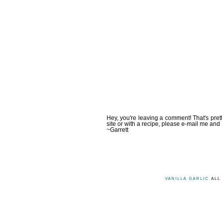
Hey, you're leaving a comment! That's pret
site or with a recipe, please e-mail me and 
~Garrett
VANILLA GARLIC
ALL