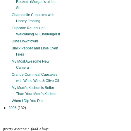
Rocked! (Morgan's at the
Sh...
Chamomile Cupcakes with
Honey Frosting
Cupcake Round-Up!
Welcoming All Challengers!
Dine Downtown!
Black Pepper and Lime Oven
Fries
My Most Awesome New
Camera
Orange Cornmeal Cupcakes
with White Wine & Olive Oil
My Mom's Kitchen is Better
Than Your Mom's Kitchen
When I Dip You Dip
►
2006
(132)
pretty awesome food blogs