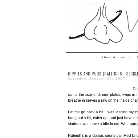
About & Contact
HIPPIES AND PUBS (RALEIGH'S - BERKLE
Saturday, January 20, 2007
Don
out to the size of dinner plates, twigs in
breathe in serves a raw on the inside charre
Let me go back a bit. I was visiting my 
hang out a bit, catch-up, and just have 
students and have a bite to eat. We appro
Raleigh's is a classic sports bar. Red b