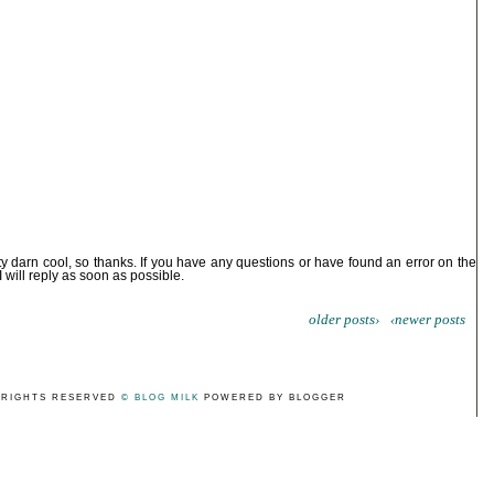
ty darn cool, so thanks. If you have any questions or have found an error on the
I will reply as soon as possible.
older posts›
‹newer posts
 RIGHTS RESERVED
© BLOG MILK
POWERED BY BLOGGER