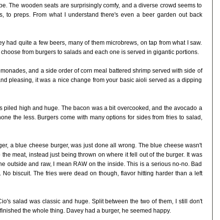
 be. The wooden seats are surprisingly comfy, and a diverse crowd seems to
s, to preps. From what I understand there's even a beer garden out back
y had quite a few beers, many of them microbrews, on tap from what I saw.
 choose from burgers to salads and each one is served in gigantic portions.
 lemonades, and a side order of corn meal battered shrimp served with side of
and pleasing, it was a nice change from your basic aioli served as a dipping
 piled high and huge. The bacon was a bit overcooked, and the avocado a
none the less. Burgers come with many options for sides from fries to salad,
ger, a blue cheese burger, was just done all wrong. The blue cheese wasn't
 the meat, instead just being thrown on where it fell out of the burger. It was
the outside and raw, I mean RAW on the inside. This is a serious no-no. Bad
. No biscuit. The fries were dead on though, flavor hitting harder than a left
o's salad was classic and huge. Split between the two of them, I still don't
 finished the whole thing. Davey had a burger, he seemed happy.