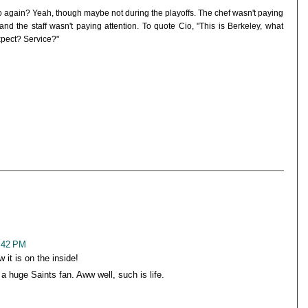
o again? Yeah, though maybe not during the playoffs. The chef wasn't paying
 and the staff wasn't paying attention. To quote Cio, "This is Berkeley, what
xpect? Service?"
5:42 PM
it is on the inside!
huge Saints fan. Aww well, such is life.