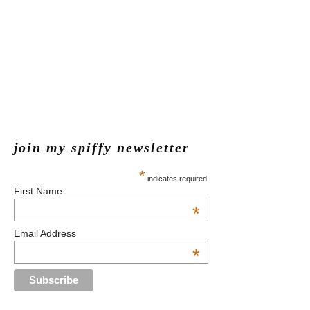
join my spiffy newsletter
*
indicates required
First Name
*
Email Address
*