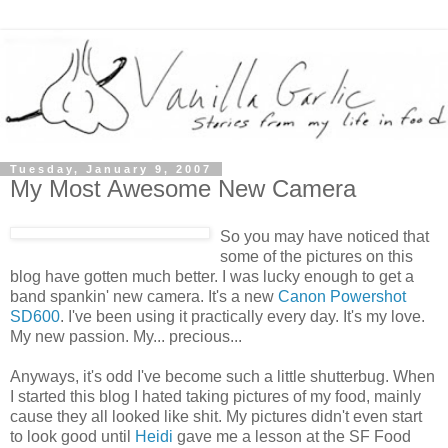
Tuesday, January 9, 2007
My Most Awesome New Camera
So you may have noticed that
some of the pictures on this
blog have gotten much better. I was lucky enough to get a
band spankin' new camera. It's a new
Canon Powershot
SD600
. I've been using it practically every day. It's my love.
My new passion. My... precious...
Anyways, it's odd I've become such a little shutterbug. When
I started this blog I hated taking pictures of my food, mainly
cause they all looked like shit. My pictures didn't even start
to look good until
Heidi
gave me a lesson at the SF Food