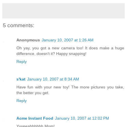
5 comments:
Anonymous
January 10, 2007 at 1:26 AM
Oh yay, you got a new camera too! It does make a huge
difference, doesn't it? Happy snapping!
Reply
s'kat
January 10, 2007 at 8:34 AM
Have fun with your new toy! The more pictures you take,
the better you get.
Reply
Acme Instant Food
January 10, 2007 at 12:02 PM
Yyyeeahhhhhh Mom!