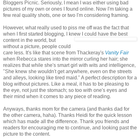
Bloggers Picnic. Seriously, I mean I was either using bad
pictures of my own or ones I found online. Now I'm taking a
few real quality shots, one or two I'm considering framing.
However, what really used to piss me off was the fact that
when I first started blogging, I knew I
could have the best
content in the world, but
without a picture, people could
care less. It's like that scene from Thackeray's
Vanity Fair
when Rebecca stares into the mirror curling her hair; she
realizes that while she's smart girl with wits and intelligence,
"She knew she wouldn't get anywhere, even on the streets
and alleys, looking like tired maid." A perfect description for a
blog without pictures. Like a meal, it has to be pleasing to
the eye, not just the stomach; so too with one's eyes and
their mind when it comes to any piece of reading.
Anyways, thanks mom for the camera (and thanks dad for
the other camera, haha). Thanks Heidi for the quick lesson
which has made all the difference. Thank you friends and
readers for encouraging me to continue, and looking past the
picture to the content.