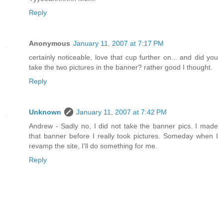
Reply
Anonymous
January 11, 2007 at 7:17 PM
certainly noticeable, love that cup further on... and did you
take the two pictures in the banner? rather good I thought.
Reply
Unknown
January 11, 2007 at 7:42 PM
Andrew - Sadly no, I did not take the banner pics. I made
that banner before I really took pictures. Someday when I
revamp the site, I'll do something for me.
Reply