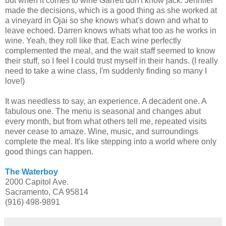
but when it comes to wine Garrett don't know jack. Jennifer
made the decisions, which is a good thing as she worked at
a vineyard in Ojai so she knows what's down and what to
leave echoed. Darren knows whats what too as he works in
wine. Yeah, they roll like that. Each wine perfectly
complemented the meal, and the wait staff seemed to know
their stuff, so I feel I could trust myself in their hands. (I really
need to take a wine class, I'm suddenly finding so many I
love!)
It was needless to say, an experience. A decadent one. A
fabulous one. The menu is seasonal and changes abut
every month, but from what others tell me, repeated visits
never cease to amaze. Wine, music, and surroundings
complete the meal. It's like stepping into a world where only
good things can happen.
The Waterboy
2000 Capitol Ave.
Sacramento, CA 95814
(916) 498-9891