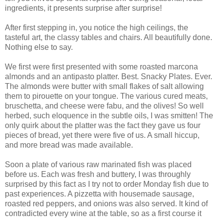
ingredients, it presents surprise after surprise!
After first stepping in, you notice the high ceilings, the
tasteful art, the classy tables and chairs. All beautifully done.
Nothing else to say.
We first were first presented with some roasted marcona
almonds and an antipasto platter. Best. Snacky Plates. Ever.
The almonds were butter with small flakes of salt allowing
them to pirouette on your tongue. The various cured meats,
bruschetta, and cheese were fabu, and the olives! So well
herbed, such eloquence in the subtle oils, I was smitten! The
only quirk about the platter was the fact they gave us four
pieces of bread, yet there were five of us. A small hiccup,
and more bread was made available.
Soon a plate of various raw marinated fish was placed
before us. Each was fresh and buttery, I was throughly
surprised by this fact as I try not to order Monday fish due to
past experiences. A pizzetta with housemade sausage,
roasted red peppers, and onions was also served. It kind of
contradicted every wine at the table, so as a first course it