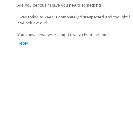
Are you serious? Have you heard something?
I was trying to keep it completely disrespected and thought I
had achieved it!
You know I love your blog. I always learn so much.
Reply