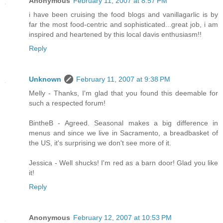
Anonymous
February 11, 2007 at 8:57 PM
i have been cruising the food blogs and vanillagarlic is by
far the most food-centric and sophisticated...great job, i am
inspired and heartened by this local davis enthusiasm!!
Reply
Unknown
February 11, 2007 at 9:38 PM
Melly - Thanks, I'm glad that you found this deemable for
such a respected forum!
BintheB - Agreed. Seasonal makes a big difference in
menus and since we live in Sacramento, a breadbasket of
the US, it's surprising we don't see more of it.
Jessica - Well shucks! I'm red as a barn door! Glad you like
it!
Reply
Anonymous
February 12, 2007 at 10:53 PM