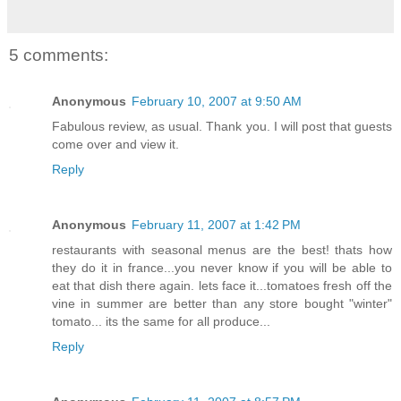
5 comments:
Anonymous
February 10, 2007 at 9:50 AM
Fabulous review, as usual. Thank you. I will post that guests
come over and view it.
Reply
Anonymous
February 11, 2007 at 1:42 PM
restaurants with seasonal menus are the best! thats how
they do it in france...you never know if you will be able to
eat that dish there again. lets face it...tomatoes fresh off the
vine in summer are better than any store bought "winter"
tomato... its the same for all produce...
Reply