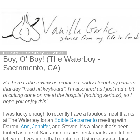
Friday, February 9, 2007
Boy, O' Boy! (The Waterboy -
Sacramento, CA)
So, here is the review as promised, sadly I forgot my camera
that day *head hit keyboard*. I'm also tired as I just had a bit
of cutting done on me at the hospital (nothing serious), so I
hope you enjoy this!
I was lucky enough to recently have a fabulous meal thanks
at The Waterboy for an
Edible Sacramento
meeting with
Darren,
Ann, Jennifer
, and Steven. It's a place that's been
touted as one of Sacramento's best restaurants, and let me
tell you it lives up to that reputation. Using seasonal, local