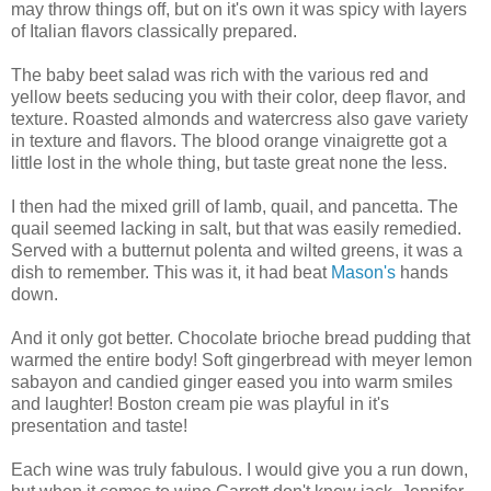
may throw things off, but on it's own it was spicy with layers
of Italian flavors classically prepared.
The baby beet salad was rich with the various red and
yellow beets seducing you with their color, deep flavor, and
texture. Roasted almonds and watercress also gave variety
in texture and flavors. The blood orange vinaigrette got a
little lost in the whole thing, but taste great none the less.
I then had the mixed grill of lamb, quail, and pancetta. The
quail seemed lacking in salt, but that was easily remedied.
Served with a butternut polenta and wilted greens, it was a
dish to remember. This was it, it had beat
Mason's
hands
down.
And it only got better. Chocolate brioche bread pudding that
warmed the entire body! Soft gingerbread with meyer lemon
sabayon and candied ginger eased you into warm smiles
and laughter! Boston cream pie was playful in it's
presentation and taste!
Each wine was truly fabulous. I would give you a run down,