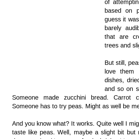
of attemptin
based on p
guess it was
barely audi
that are cr
trees and sl
But still, p
love them 
dishes, dri
and so on s
Someone made zucchini bread. Carrot c
Someone has to try peas. Might as well be m
And you know what? It works. Quite well I migh
taste like peas. Well, maybe a slight bit but