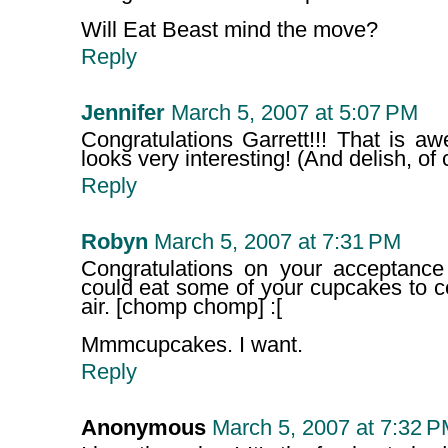
Will Eat Beast mind the move?
Reply
Jennifer
March 5, 2007 at 5:07 PM
Congratulations Garrett!!! That is 
looks very interesting! (And delish, of 
Reply
Robyn
March 5, 2007 at 7:31 PM
Congratulations on your acceptance 
could eat some of your cupcakes to cel
air. [chomp chomp] :[
Mmmcupcakes. I want.
Reply
Anonymous
March 5, 2007 at 7:32 