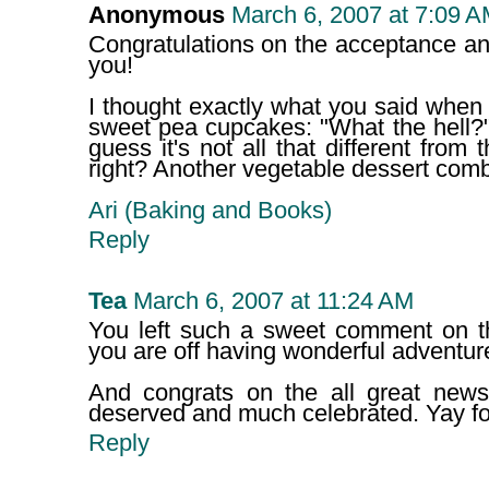
Anonymous
March 6, 2007 at 7:09 
Congratulations on the acceptance a
you!
I thought exactly what you said when
sweet pea cupcakes: "What the hell?"
guess it's not all that different from
right? Another vegetable dessert com
Ari (Baking and Books)
Reply
Tea
March 6, 2007 at 11:24 AM
You left such a sweet comment on th
you are off having wonderful adventur
And congrats on the all great news i
deserved and much celebrated. Yay fo
Reply