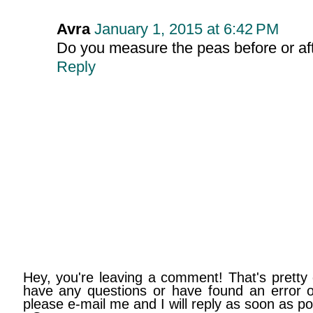
Avra
January 1, 2015 at 6:42 PM
Do you measure the peas before or af
Reply
Hey, you're leaving a comment! That's pretty 
have any questions or have found an error on
please e-mail me and I will reply as soon as po