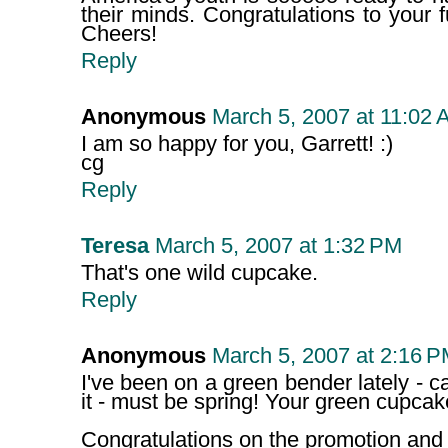
their minds. Congratulations to your 
Cheers!
Reply
Anonymous
March 5, 2007 at 11:02 
I am so happy for you, Garrett! :)
cg
Reply
Teresa
March 5, 2007 at 1:32 PM
That's one wild cupcake.
Reply
Anonymous
March 5, 2007 at 2:16 
I've been on a green bender lately - c
it - must be spring! Your green cupca
Congratulations on the promotion and