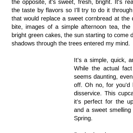
the opposite, it's sweet, fresh, bright. It's re
the taste by flavors so I'll try to do it throug
that would replace a sweet cornbread at the di
bite, images of a simple afternoon tea, the
bright green cakes, the sun starting to come
shadows through the trees entered my mind.
It's a simple, quick,
While the actual fac
seems daunting, even c
off. Oh no, for you'd
disservice. This cupc
it's perfect for the 
and a sweet smelling 
Spring.