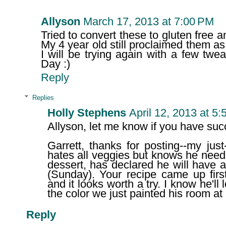
Allyson
March 17, 2013 at 7:00 PM
Tried to convert these to gluten free a
My 4 year old still proclaimed them as
I will be trying again with a few twe
Day :)
Reply
Replies
Holly Stephens
April 12, 2013 at 5
Allyson, let me know if you have succ
Garrett, thanks for posting--my just
hates all veggies but knows he need
dessert, has declared he will have a
(Sunday). Your recipe came up fir
and it looks worth a try. I know he'll
the color we just painted his room at 
Reply