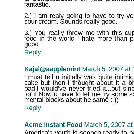
fantastic.
2.) I am realy going to have to try yo
sour cream. Sounds really good.
3.) You really threw me with this cu
food in the world I hate more than p
good.
Reply
Kajal@aapplemint
March 5, 2007 at
i must tell u initially was quite inti
cake but then i thought about it a bi
bad.I would've never tried it...but si
for it.Now u have to let me try some s
mental blocks about he same :-))
Reply
Acme Instant Food
March 5, 2007 at
America's youth is sooooo ready to 