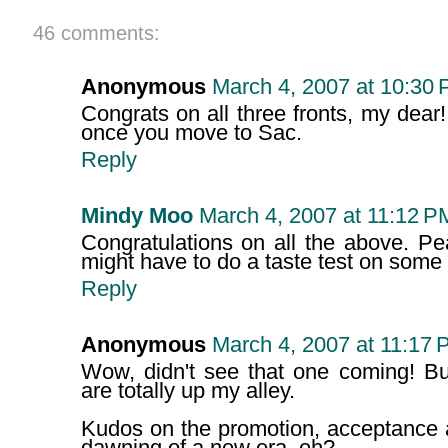
46 comments:
Anonymous
March 4, 2007 at 10:30
Congrats on all three fronts, my dea
once you move to Sac.
Reply
Mindy Moo
March 4, 2007 at 11:12 P
Congratulations on all the above. Pe
might have to do a taste test on some
Reply
Anonymous
March 4, 2007 at 11:17 
Wow, didn't see that one coming! 
are totally up my alley.
Kudos on the promotion, acceptance