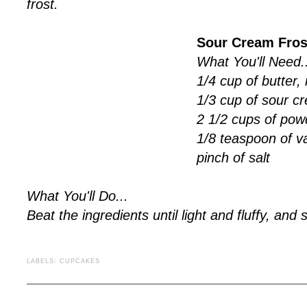
frost.
Sour Cream Fros
What You'll Need..
1/4 cup of butter
1/3 cup of sour c
2 1/2 cups of pow
1/8 teaspoon of va
pinch of salt
What You'll Do...
Beat the ingredients until light and fluffy, and s
LABELS:
CUPCAKES