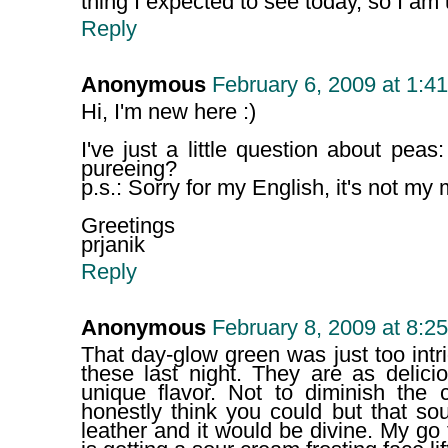
thing I expected to see today, so I am
Reply
Anonymous
February 6, 2009 at 1:4
Hi, I'm new here :)
I've just a little question about peas
pureeing?
p.s.: Sorry for my English, it's not my
Greetings
prjanik
Reply
Anonymous
February 8, 2009 at 8:2
That day-glow green was just too intr
these last night. They are as delici
unique flavor. Not to diminish the c
honestly think you could but that so
leather and it would be divine. My go