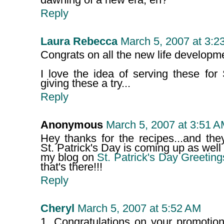
dawning of a new era, eh?
Reply
Laura Rebecca
March 5, 2007 at 3:2
Congrats on all the new life developm
I love the idea of serving these for S
giving these a try...
Reply
Anonymous
March 5, 2007 at 3:51 
Hey thanks for the recipes...and the
St. Patrick's Day is coming up as well 
my blog on
St. Patrick's Day Greeting
that's there!!!
Reply
Cheryl
March 5, 2007 at 5:52 AM
1. Congratulations on your promotio