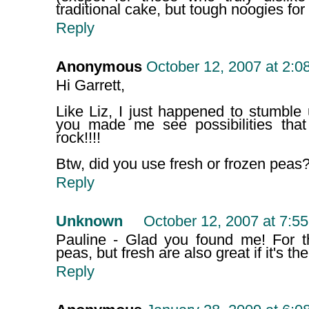
traditional cake, but tough noogies for
Reply
Anonymous
October 12, 2007 at 2:0
Hi Garrett,
Like Liz, I just happened to stumble
you made me see possibilities that
rock!!!!
Btw, did you use fresh or frozen peas
Reply
Unknown
October 12, 2007 at 7:5
Pauline - Glad you found me! For t
peas, but fresh are also great if it's th
Reply