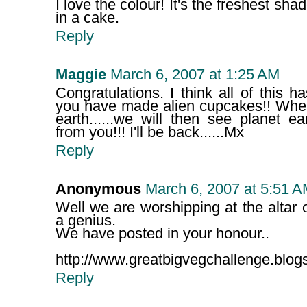
I love the colour! It's the freshest sha
in a cake.
Reply
Maggie
March 6, 2007 at 1:25 AM
Congratulations. I think all of this
you have made alien cupcakes!! Wh
earth......we will then see planet 
from you!!! I'll be back......Mx
Reply
Anonymous
March 6, 2007 at 5:51 
Well we are worshipping at the altar
a genius.
We have posted in your honour..
http://www.greatbigvegchallenge.blog
Reply