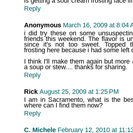
is getting a sour cream frosting face l
Reply
Anonymous
March 16, 2009 at 8:04
i did try these on some unsuspecti
friends this weekend. The flavor is un
since it's not too sweet. Topped
frosting here because i had some left o
I think I'll make them again but mor
a soup or stew.... thanks for sharing.
Reply
Rick
August 25, 2009 at 1:25 PM
I am in Sacramento, what is the bes
where can I find them now?
Reply
C. Michele
February 12, 2010 at 11:1