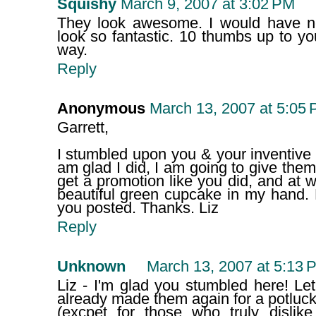
Squishy
March 9, 2007 at 3:02 PM
They look awesome. I would have nev
look so fantastic. 10 thumbs up to y
way.
Reply
Anonymous
March 13, 2007 at 5:05
Garrett,
I stumbled upon you & your inventive r
am glad I did, I am going to give them a 
get a promotion like you did, and at wo
beautiful green cupcake in my hand. 
you posted. Thanks. Liz
Reply
Unknown
March 13, 2007 at 5:13 
Liz - I'm glad you stumbled here! L
already made them again for a potluck
(excpet for those who truly disli