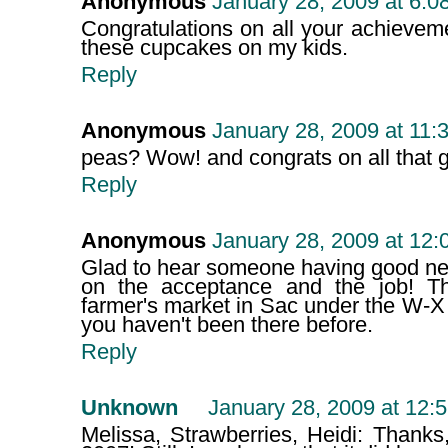
Anonymous
January 28, 2009 at 6:0
Congratulations on all your achievemen
these cupcakes on my kids.
Reply
Anonymous
January 28, 2009 at 11:
peas? Wow! and congrats on all that 
Reply
Anonymous
January 28, 2009 at 12
Glad to hear someone having good new
on the acceptance and the job! T
farmer's market in Sac under the W-X
you haven't been there before.
Reply
Unknown
January 28, 2009 at 12:
Melissa, Strawberries, Heidi: Thanks