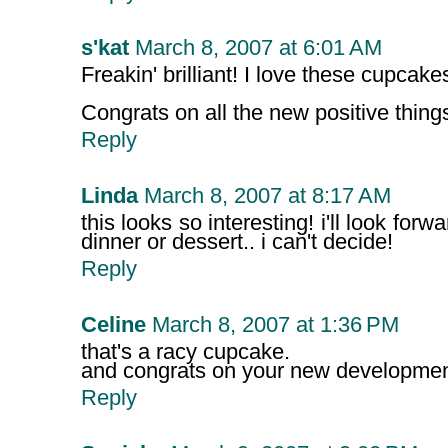
s'kat
March 8, 2007 at 6:01 AM
Freakin' brilliant! I love these cupcake
Congrats on all the new positive things 
Reply
Linda
March 8, 2007 at 8:17 AM
this looks so interesting! i'll look forwa
dinner or dessert.. i can't decide!
Reply
Celine
March 8, 2007 at 1:36 PM
that's a racy cupcake.
and congrats on your new developme
Reply