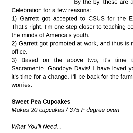
By the by, these are 
Celebration for a few reasons:
1) Garrett got accepted to CSUS for the E
That's right. I'm one step closer to teaching 
the minds of America's youth.
2) Garrett got promoted at work, and thus is
office.
3) Based on the above two, it's time 
Sacramento. Goodbye Davis! I have loved yo
it's time for a change. I'll be back for the fa
worries.
Sweet Pea Cupcakes
Makes 20 cupcakes / 375 F degree oven
What You'll Need...