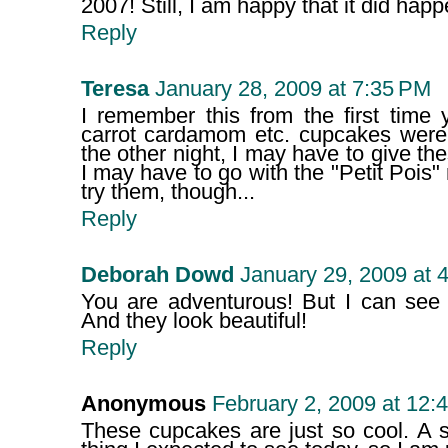
2007! Still, I am happy that it did happ
Reply
Teresa
January 28, 2009 at 7:35 PM
I remember this from the first time 
carrot cardamom etc. cupcakes were 
the other night, I may have to give the
I may have to go with the "Petit Pois"
try them, though...
Reply
Deborah Dowd
January 29, 2009 at 
You are adventurous! But I can see 
And they look beautiful!
Reply
Anonymous
February 2, 2009 at 12:
These cupcakes are just so cool. A s