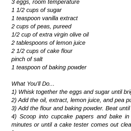
3 eggs, room temperature
1 1/2 cups of sugar
1 teaspoon vanilla extract
2 cups of peas, pureed
1/2 cup of extra virgin olive oil
2 tablespoons of lemon juice
2 1/2 cups of cake flour
pinch of salt
1 teaspoon of baking powder
What You'll Do...
1) Whisk together the eggs and sugar until bri
2) Add the oil, extract, lemon juice, and pea p
3) Add the flour and baking powder. Beat until
4) Scoop into cupcake papers and bake in
minutes or until a cake tester comes out clea