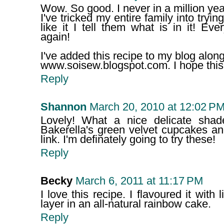
Wow. So good. I never in a million ye
I've tricked my entire family into try
like it I tell them what is in it! E
again!
I've added this recipe to my blog along
www.soisew.blogspot.com. I hope this 
Reply
Shannon
March 20, 2010 at 12:02 P
Lovely! What a nice delicate shad
Bakerella's green velvet cupcakes 
link. I'm definately going to try these!
Reply
Becky
March 6, 2011 at 11:17 PM
I love this recipe. I flavoured it with
layer in an all-natural rainbow cake.
Reply