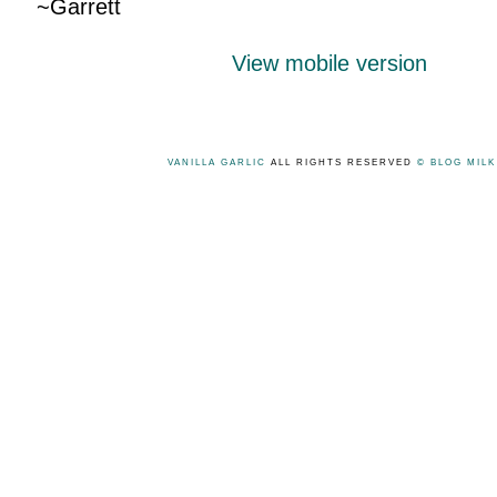
~Garrett
View mobile version
VANILLA GARLIC
ALL RIGHTS RESERVED
© BLOG MIL