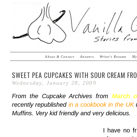
About & Contact
Answers
Writer's Resume
My
SWEET PEA CUPCAKES WITH SOUR CREAM FRO
Wednesday, January 28, 2009
From the Cupcake Archives from
March o
recently republished
in a cookbook in the UK
u
Muffins. Very kid friendly and very delicious.
I have no fr