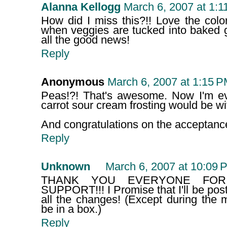
Alanna Kellogg
March 6, 2007 at 1:1
How did I miss this?!! Love the color,
when veggies are tucked into baked 
all the good news!
Reply
Anonymous
March 6, 2007 at 1:15 
Peas!?! That's awesome. Now I'm 
carrot sour cream frosting would be with
And congratulations on the acceptanc
Reply
Unknown
March 6, 2007 at 10:09 
THANK YOU EVERYONE FOR
SUPPORT!!! I Promise that I'll be post
all the changes! (Except during the 
be in a box.)
Reply