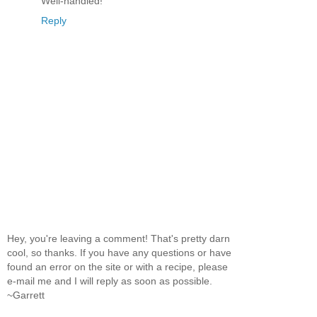
Well-handled!
Reply
Hey, you're leaving a comment! That's pretty darn
cool, so thanks. If you have any questions or have
found an error on the site or with a recipe, please
e-mail me and I will reply as soon as possible.
~Garrett