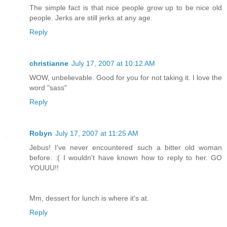
The simple fact is that nice people grow up to be nice old
people. Jerks are still jerks at any age.
Reply
christianne
July 17, 2007 at 10:12 AM
WOW, unbelievable. Good for you for not taking it. I love the
word "sass"
Reply
Robyn
July 17, 2007 at 11:25 AM
Jebus! I've never encountered such a bitter old woman
before. :( I wouldn't have known how to reply to her. GO
YOUUU!!
Mm, dessert for lunch is where it's at.
Reply