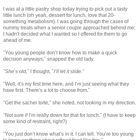
I was at a little pastry shop today trying to pick out a tasty
little lunch (oh yeah, dessert for lunch, love that 20-
something metabolism). I was going through the cases of
nummy treats when a senior couple approached behind me;
I hadn’t decided what I wanted so I offered for them to go
ahead of me.
"You young people don’t know how to make a quick
decision anyways," snapped the old lady.
"She’s old,"
I thought, "
I’ll let it slide."
"Well, it’s my first time here, and I’m just seeing what they
have first. There’s a lot to choose from."
"Get the sacher torte," she noted, not looking in my direction.
"Not sure if I’m really down for that for lunch." (I have to keep
some kind of restraint, right?)
"You just don’t know what’s in it. I can tell. You’re too young