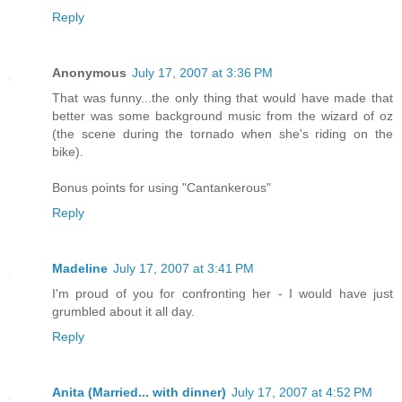
Reply
Anonymous
July 17, 2007 at 3:36 PM
That was funny...the only thing that would have made that
better was some background music from the wizard of oz
(the scene during the tornado when she's riding on the
bike).
Bonus points for using "Cantankerous"
Reply
Madeline
July 17, 2007 at 3:41 PM
I'm proud of you for confronting her - I would have just
grumbled about it all day.
Reply
Anita (Married... with dinner)
July 17, 2007 at 4:52 PM