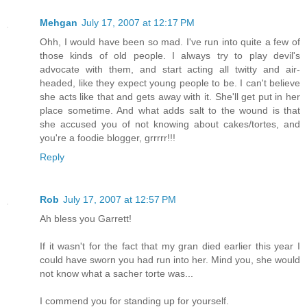
Mehgan
July 17, 2007 at 12:17 PM
Ohh, I would have been so mad. I've run into quite a few of
those kinds of old people. I always try to play devil's
advocate with them, and start acting all twitty and air-
headed, like they expect young people to be. I can't believe
she acts like that and gets away with it. She'll get put in her
place sometime. And what adds salt to the wound is that
she accused you of not knowing about cakes/tortes, and
you're a foodie blogger, grrrrr!!!
Reply
Rob
July 17, 2007 at 12:57 PM
Ah bless you Garrett!
If it wasn't for the fact that my gran died earlier this year I
could have sworn you had run into her. Mind you, she would
not know what a sacher torte was...
I commend you for standing up for yourself.