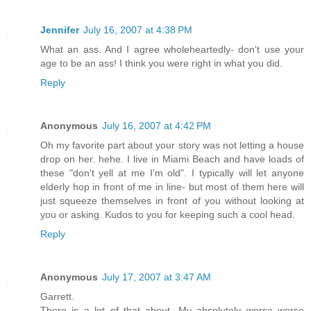
Jennifer
July 16, 2007 at 4:38 PM
What an ass. And I agree wholeheartedly- don't use your
age to be an ass! I think you were right in what you did.
Reply
Anonymous
July 16, 2007 at 4:42 PM
Oh my favorite part about your story was not letting a house
drop on her. hehe. I live in Miami Beach and have loads of
these "don't yell at me I'm old". I typically will let anyone
elderly hop in front of me in line- but most of them here will
just squeeze themselves in front of you without looking at
you or asking. Kudos to you for keeping such a cool head.
Reply
Anonymous
July 17, 2007 at 3:47 AM
Garrett.
There is a lot of that about. My absolutely worse worse