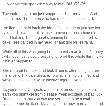
I’M OLD!
"How dare you speak that way to me!
"
The entire restaurant just stopped and starred at her. And
then at me. The person who had upset the little old lady.
I smiled and held back the idea of telling her to just buy her
cake and to watch out in case someone drops a house on
her. That and the image of slamming her face into the first
cake I see danced in my head. Thank god for restraint.
While all of this was going her husband / man friend / croney
/ whatever just stood there and ignored this whole thing. Like
it never happened.
She ordered her cake and took it home, attempting to burn
me alive with a baleful stare. To which I simply smiled and
waved as she left. Yay for passive aggressiveness.
So you’re old? Congratulations, in X amount of years on
earth you didn’t die from disease, freak accident, or bad luck.
Doesn’t mean that you can use your age to be a total
cantankerous buttface. Maybe you do know more about food