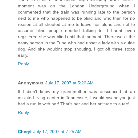
moment was on the London Underground when I
commented that the train was running late to the person
next to me who happened to be blind and who then for no
reason at all shouted at me to leave her alone and not to
assume blind people needed talking to. I hadnt even
registered she was blind until that moment. There was I the
nasty person in the Tube who had upset a lady with a guide
dog. And she wouldnt stop shouting. I got off three stops
early.
Reply
Anonymous
July 17, 2007 at 5:26 AM
If I didn't know my grandmother was ensconced at an
assisted living center in Tennessee, I would swear you just
had a run in with her! That's her and her attitude to a tee!
Reply
Cheryl
July 17, 2007 at 7:25 AM