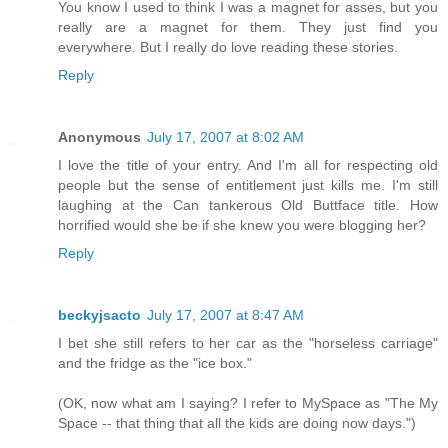
You know I used to think I was a magnet for asses, but you
really are a magnet for them. They just find you
everywhere. But I really do love reading these stories.
Reply
Anonymous
July 17, 2007 at 8:02 AM
I love the title of your entry. And I'm all for respecting old
people but the sense of entitlement just kills me. I'm still
laughing at the Can tankerous Old Buttface title. How
horrified would she be if she knew you were blogging her?
Reply
beckyjsacto
July 17, 2007 at 8:47 AM
I bet she still refers to her car as the "horseless carriage"
and the fridge as the "ice box."
(OK, now what am I saying? I refer to MySpace as "The My
Space -- that thing that all the kids are doing now days.")