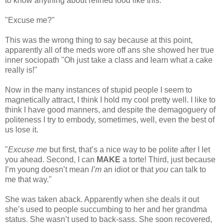
to know anything about refined food like this."
"Excuse me?"
This was the wrong thing to say because at this point,
apparently all of the meds wore off ans she showed her true
inner sociopath "Oh just take a class and learn what a cake
really is!"
Now in the many instances of stupid people I seem to
magnetically attract, I think I hold my cool pretty well. I like to
think I have good manners, and despite the demagoguery of
politeness I try to embody, sometimes, well, even the best of
us lose it.
"
Excuse me
but first, that’s a nice way to be polite after I let
you ahead. Second, I can
MAKE
a torte! Third, just because
I’m young doesn’t mean
I’m
an idiot or that
you
can talk to
me that way."
She was taken aback. Apparently when she deals it out
she’s used to people succumbing to her and her grandma
status. She wasn’t used to back-sass. She soon recovered,