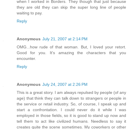
when I worked in Borders. They though that just because
they are old they can skip the super long line of people
waiting to pay.
Reply
Anonymous
July 21, 2007 at 2:14 PM
OMG...how rude of that woman. But, I loved your retort.
Good for you. It's amazing the characters that you
encounter.
Reply
Anonymous
July 24, 2007 at 2:26 PM
This is a great story. I am always repulsed by people (of any
age) that think they can talk down to strangers or people in
the service or retail industry. So, of course, I speak up and
start a confrontation. I could never do it while I was
employed in those fields, so it is good to stand up now and
tell them to act like civilized humans. Needless to say it
creates quite the scene sometimes. My coworkers or other