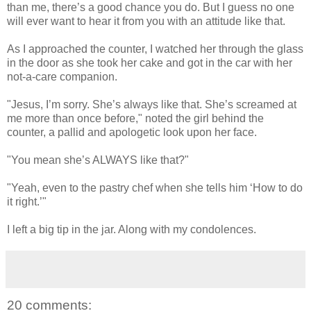
than me, there’s a good chance you do. But I guess no one
will ever want to hear it from you with an attitude like that.
As I approached the counter, I watched her through the glass
in the door as she took her cake and got in the car with her
not-a-care companion.
"Jesus, I’m sorry. She’s always like that. She’s screamed at
me more than once before," noted the girl behind the
counter, a pallid and apologetic look upon her face.
"You mean she’s ALWAYS like that?"
"Yeah, even to the pastry chef when she tells him ‘How to do
it right.’"
I left a big tip in the jar. Along with my condolences.
20 comments: