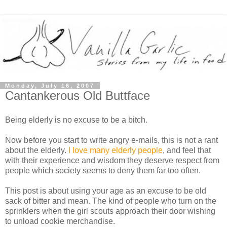
Monday, July 16, 2007
Cantankerous Old Buttface
Being elderly is no excuse to be a bitch.
Now before you start to write angry e-mails, this is not a rant
about the elderly.
I love many elderly people
, and feel that
with their experience and wisdom they deserve respect from
people which society seems to deny them far too often.
This post is about using your age as an excuse to be old
sack of bitter and mean. The kind of people who turn on the
sprinklers when the girl scouts approach their door wishing
to unload cookie merchandise.