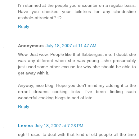
I'm stunned at the people you encounter on a regular basis.
Have you checked your toiletries for any clandestine
asshole-attractant? :D
Reply
Anonymous
July 18, 2007 at 11:47 AM
Wow. Just wow. People like that flabbergast me. I doubt she
was any different when she was young---she presumably
just used some other excuse for why she should be able to
get away with it.
Anyway, nice blog! Hope you don't mind my adding it to the
errant dreams cooking links. I've been finding such
wonderful cooking blogs to add of late.
Reply
Lorena
July 18, 2007 at 7:23 PM
ugh! I used to deal with that kind of old people all the time