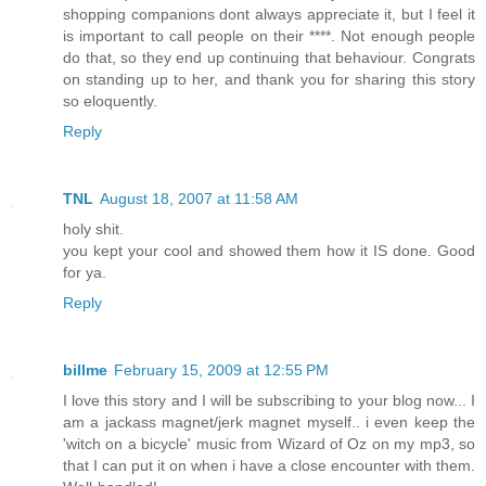
shopping companions dont always appreciate it, but I feel it
is important to call people on their ****. Not enough people
do that, so they end up continuing that behaviour. Congrats
on standing up to her, and thank you for sharing this story
so eloquently.
Reply
TNL
August 18, 2007 at 11:58 AM
holy shit.
you kept your cool and showed them how it IS done. Good
for ya.
Reply
billme
February 15, 2009 at 12:55 PM
I love this story and I will be subscribing to your blog now... I
am a jackass magnet/jerk magnet myself.. i even keep the
'witch on a bicycle' music from Wizard of Oz on my mp3, so
that I can put it on when i have a close encounter with them.