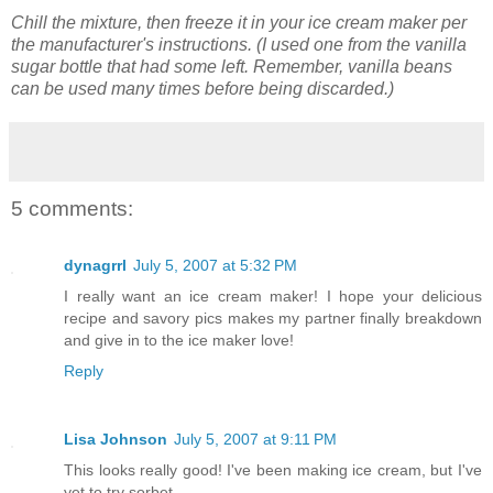
Chill the mixture, then freeze it in your ice cream maker per
the manufacturer's instructions.
(I used one from the vanilla
sugar bottle that had some left. Remember, vanilla beans
can be used many times before being discarded.)
5 comments:
dynagrrl
July 5, 2007 at 5:32 PM
I really want an ice cream maker! I hope your delicious
recipe and savory pics makes my partner finally breakdown
and give in to the ice maker love!
Reply
Lisa Johnson
July 5, 2007 at 9:11 PM
This looks really good! I've been making ice cream, but I've
yet to try sorbet.