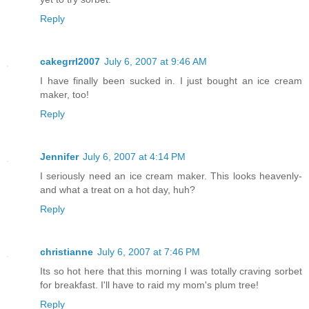
Reply
cakegrrl2007
July 6, 2007 at 9:46 AM
I have finally been sucked in. I just bought an ice cream
maker, too!
Reply
Jennifer
July 6, 2007 at 4:14 PM
I seriously need an ice cream maker. This looks heavenly-
and what a treat on a hot day, huh?
Reply
christianne
July 6, 2007 at 7:46 PM
Its so hot here that this morning I was totally craving sorbet
for breakfast. I'll have to raid my mom's plum tree!
Reply