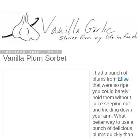
Thursday, July 5, 2007
Vanilla Plum Sorbet
I had a bunch of
plums from
Elise
that were so ripe
you could barely
hold them without
juice seeping out
and trickling down
your arm. What
better way to use a
bunch of delicious
plums quickly than