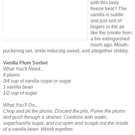
with this tasty
freeze treat? The
vanilla is subtle
and just sort of
lingers in the air
like the smoke from
a fire extinguished
hours ago. Mouth-
puckering tart, smile inducing sweet, and altogether shibby.
Vanilla Plum Sorbet
What You'll Need...
8 plums
3/4 cup of vanilla sugar or sugar
1 vanilla bean
1/2 cup of sugar
What You'll Do...
Chop and pit the plums. Discard the pits. Puree the plums
and push through a strainer. Combine with water,
sugar/vanilla sugar, and cut open and scrape out the inside
of a vanilla bean. Whisk together.