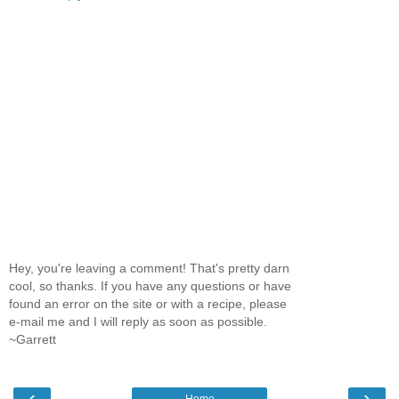
Hey, you're leaving a comment! That's pretty darn
cool, so thanks. If you have any questions or have
found an error on the site or with a recipe, please
e-mail me and I will reply as soon as possible.
~Garrett
‹
›