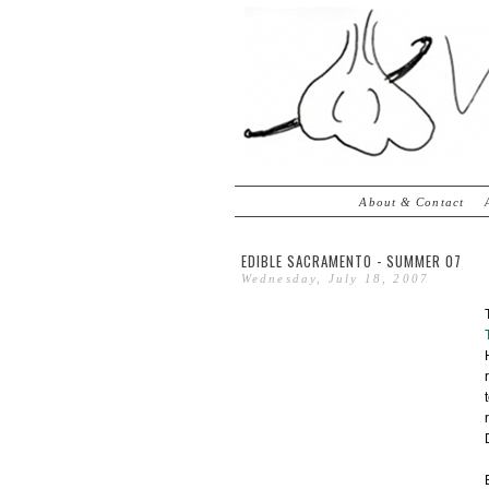
About & Contact
EDIBLE SACRAMENTO - SUMMER 07
Wednesday, July 18, 2007