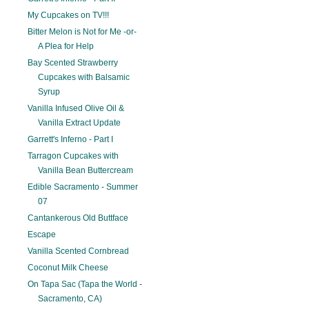
My Cupcakes on TV!!!
Bitter Melon is Not for Me -or-
A Plea for Help
Bay Scented Strawberry
Cupcakes with Balsamic
Syrup
Vanilla Infused Olive Oil &
Vanilla Extract Update
Garrett's Inferno - Part I
Tarragon Cupcakes with
Vanilla Bean Buttercream
Edible Sacramento - Summer
07
Cantankerous Old Buttface
Escape
Vanilla Scented Cornbread
Coconut Milk Cheese
On Tapa Sac (Tapa the World -
Sacramento, CA)