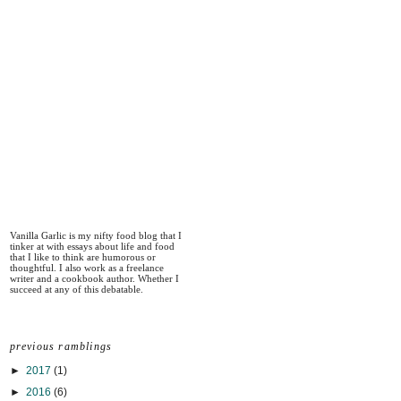
Vanilla Garlic is my nifty food blog that I
tinker at with essays about life and food
that I like to think are humorous or
thoughtful. I also work as a freelance
writer and a cookbook author. Whether I
succeed at any of this debatable.
previous ramblings
►
2017
(1)
►
2016
(6)