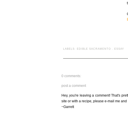
LABELS:
EDIBLE SACRAMENTO
.
ESSAY
0 comments:
post a comment
Hey, you're leaving a comment! That's pret
site or with a recipe, please e-mail me and 
~Garrett