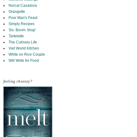
Norcal Cazadora
Orangette
Poor Man's Feast
Simply Recipes
Sis. Boom. blog!
Tartelette
The Culinary Life
Viet World Kitchen
White on Rice Couple
Will Write for Food
feeling cheesey?