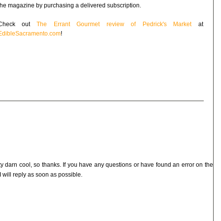
the magazine by purchasing a delivered subscription.
Check out
The Errant Gourmet review of Pedrick's Market
at
EdibleSacramento.com
!
ty darn cool, so thanks. If you have any questions or have found an error on the
I will reply as soon as possible.