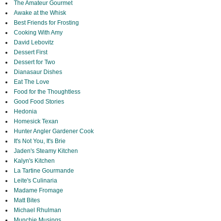
The Amateur Gourmet
Awake at the Whisk
Best Friends for Frosting
Cooking With Amy
David Lebovitz
Dessert First
Dessert for Two
Dianasaur Dishes
Eat The Love
Food for the Thoughtless
Good Food Stories
Hedonia
Homesick Texan
Hunter Angler Gardener Cook
It's Not You, It's Brie
Jaden's Steamy Kitchen
Kalyn's Kitchen
La Tartine Gourmande
Leite's Culinaria
Madame Fromage
Matt Bites
Michael Rhulman
Munchie Musings