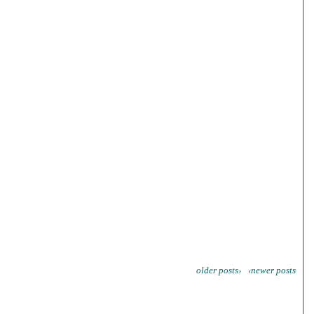
older posts›
‹newer posts