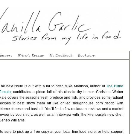
Answers
Writer's Resume
My Cookbook
Bookstore
The next issue is out with a lot to offer. Mike Madison, author of
The Blithe
Tomato
, contributes a piece full of his classic dry humor. Christine Weber
Hale covers the seasons fresh produce and fish, and provides some radiant
recipes to best show them off like grilled sloughhouse corn risotto with
teleme cheese and basil oil. You'll find a few restaurant reviews and a market
review by yours truly, as well as an interview with The Firehouse's new chef,
Deneb Williams.
Be sure to pick up a free copy at your local fine food store, or help support