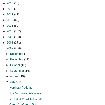
►
2015
(15)
►
2014
(28)
►
2013
(43)
►
2012
(48)
►
2011
(52)
►
2010
(102)
►
2009
(133)
►
2008
(171)
▼
2007
(200)
►
December
(12)
►
November
(18)
►
October
(16)
►
September
(16)
►
August
(19)
▼
July
(21)
Horchata Pudding
The Mothman Delicacies
Vanilla Olive Oil Ice Cream
Garrett's Inferno - Part II