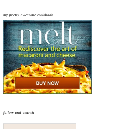
my pretty awesome cookbook
follow and search