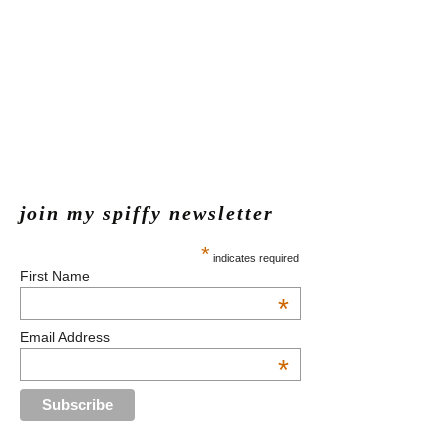
join my spiffy newsletter
*
indicates required
First Name
*
Email Address
*