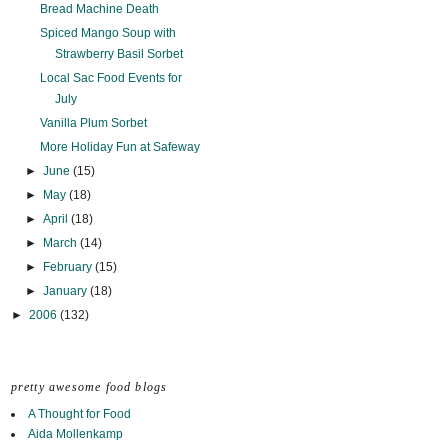
Bread Machine Death
Spiced Mango Soup with
Strawberry Basil Sorbet
Local Sac Food Events for
July
Vanilla Plum Sorbet
More Holiday Fun at Safeway
►
June
(15)
►
May
(18)
►
April
(18)
►
March
(14)
►
February
(15)
►
January
(18)
►
2006
(132)
pretty awesome food blogs
A Thought for Food
Aida Mollenkamp