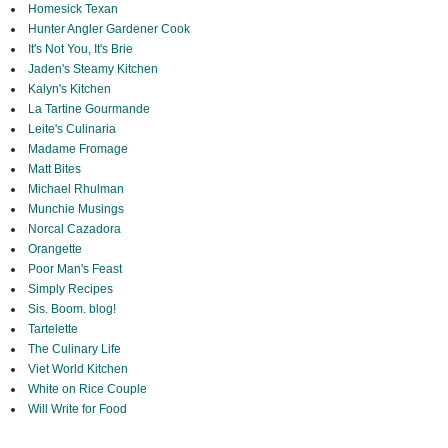
Homesick Texan
Hunter Angler Gardener Cook
It's Not You, It's Brie
Jaden's Steamy Kitchen
Kalyn's Kitchen
La Tartine Gourmande
Leite's Culinaria
Madame Fromage
Matt Bites
Michael Rhulman
Munchie Musings
Norcal Cazadora
Orangette
Poor Man's Feast
Simply Recipes
Sis. Boom. blog!
Tartelette
The Culinary Life
Viet World Kitchen
White on Rice Couple
Will Write for Food