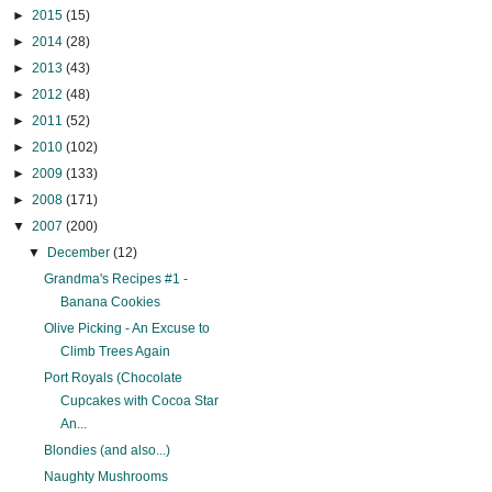
►
2015
(15)
►
2014
(28)
►
2013
(43)
►
2012
(48)
►
2011
(52)
►
2010
(102)
►
2009
(133)
►
2008
(171)
▼
2007
(200)
▼
December
(12)
Grandma's Recipes #1 -
Banana Cookies
Olive Picking - An Excuse to
Climb Trees Again
Port Royals (Chocolate
Cupcakes with Cocoa Star
An...
Blondies (and also...)
Naughty Mushrooms