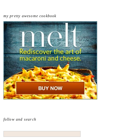
my pretty awesome cookbook
follow and search