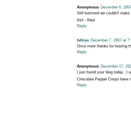
Anonymous
December 6, 2007
Still bummed we couldn't make 
Ash - Raul
Reply
fethiye
December 7, 2007 at 7
Once more thanks for hosting th
Reply
Anonymous
December 17, 200
I just found your blog today...I
Chocolate Pepper Crisps have m
Reply