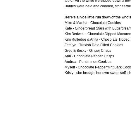
topic). All the while we sipped down a few 
Babies were held and coddled, stories wer
Here's a nice little run down of the who
Mike & Martha - Chocolate Cookies
Kate - Gingerbread Stars with Buttercrea
Kim Bedwell - Chocolate Dipped Macaro
Kim Rutledge & Anita - Chocolate Tipped S
Fethiye - Turkish Date Filled Cookies
Greg & Becky - Ginger Crisps
Ann - Chocolate Pepper Crisps
Andrea - Persimmon Cookies
Myself - Chocolate Peppermint Bark Cook
Kristy - she brought her own sweet self, 