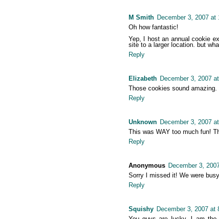
M Smith
December 3, 2007 at
Oh how fantastic!
Yep, I host an annual cookie ex
site to a larger location. but wha
Reply
Elizabeth
December 3, 2007 at
Those cookies sound amazing. I w
Reply
Unknown
December 3, 2007 a
This was WAY too much fun! Tha
Reply
Anonymous
December 3, 2007
Sorry I missed it! We were busy
Reply
Squishy
December 3, 2007 at 
You guys are lucky, I am the 