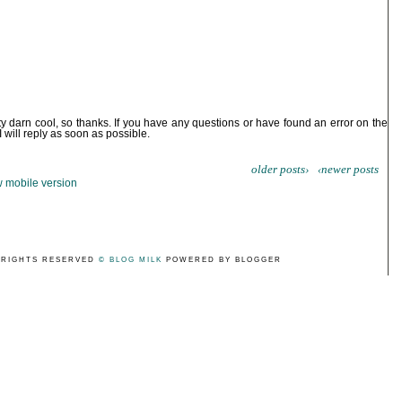
ty darn cool, so thanks. If you have any questions or have found an error on the
I will reply as soon as possible.
older posts›
‹newer posts
 mobile version
 RIGHTS RESERVED
© BLOG MILK
POWERED BY BLOGGER