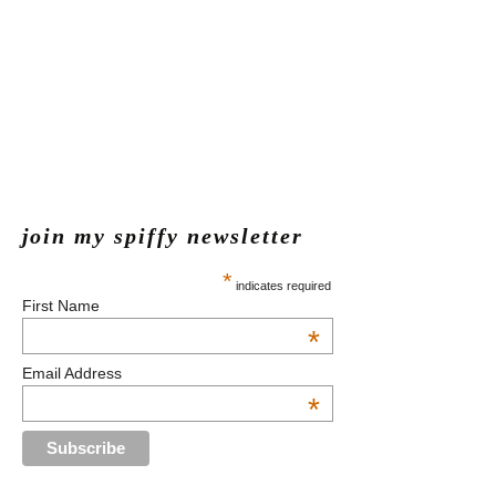
join my spiffy newsletter
*
indicates required
First Name
*
Email Address
*