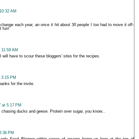
 10:32 AM
change each year, an once it hit about 30 people I too had to move it off-
t fun!
 11:59 AM
ill have to scour these bloggers' sites for the recipes.
t 3:15 PM
nks for the invite.
 at 5:17 PM
 chasing ducks and geese. Protein over sugar, you know...
8:36 PM
only Food Blogger within cooee of anyone being up here at the top of