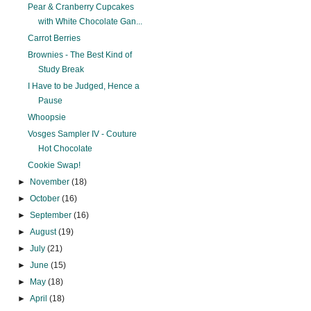
Pear & Cranberry Cupcakes
with White Chocolate Gan...
Carrot Berries
Brownies - The Best Kind of
Study Break
I Have to be Judged, Hence a
Pause
Whoopsie
Vosges Sampler IV - Couture
Hot Chocolate
Cookie Swap!
►
November
(18)
►
October
(16)
►
September
(16)
►
August
(19)
►
July
(21)
►
June
(15)
►
May
(18)
►
April
(18)