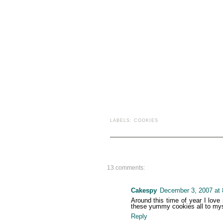
LABELS:
COOKIES
13 comments:
Cakespy
December 3, 2007 at
Around this time of year I love
these yummy cookies all to myse
Reply