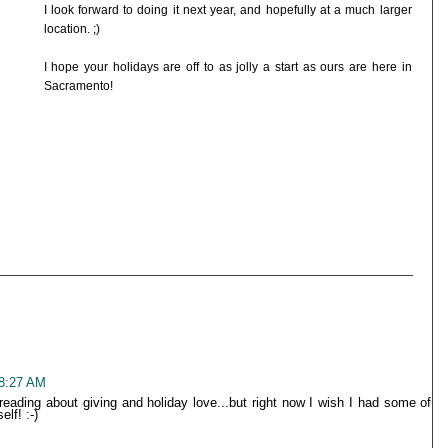
I look forward to doing it next year, and hopefully at a much larger
location. ;)
I hope your holidays are off to as jolly a start as ours are here in
Sacramento!
 8:27 AM
 reading about giving and holiday love...but right now I wish I had some of
lf! :-)