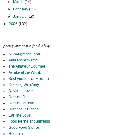
►
March
(14)
►
February
(15)
►
January
(18)
►
2006
(132)
pretty awesome food blogs
A Thought for Food
Aida Mollenkamp
The Amateur Gourmet
Awake at the Whisk
Best Friends for Frosting
Cooking With Amy
David Lebovitz
Dessert First
Dessert for Two
Dianasaur Dishes
Eat The Love
Food for the Thoughtless
Good Food Stories
Hedonia