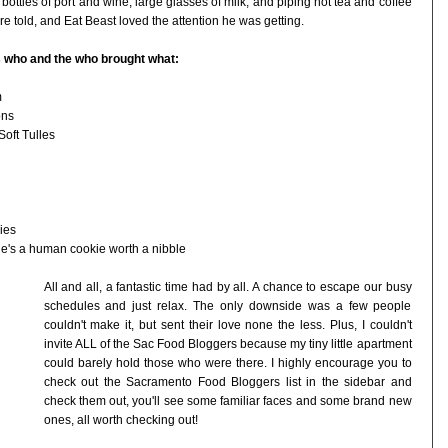
bottles of port and wine, large glasses of milk, and piping hot tea and coffee
e told, and Eat Beast loved the attention he was getting.
's who and the who brought what:
m
ons
oft Tulles
ies
she's a human cookie worth a nibble
All and all, a fantastic time had by all. A chance to escape our busy
schedules and just relax. The only downside was a few people
couldn't make it, but sent their love none the less. Plus, I couldn't
invite ALL of the Sac Food Bloggers because my tiny little apartment
could barely hold those who were there. I highly encourage you to
check out the Sacramento Food Bloggers list in the sidebar and
check them out, you'll see some familiar faces and some brand new
ones, all worth checking out!