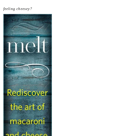
feeling cheesey?