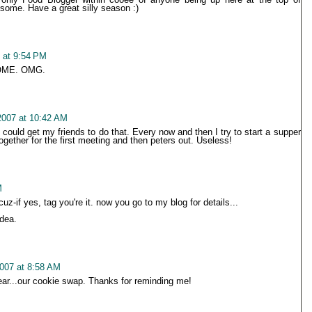
some. Have a great silly season :)
 at 9:54 PM
OME. OMG.
2007 at 10:42 AM
I could get my friends to do that. Every now and then I try to start a supper
together for the first meeting and then peters out. Useless!
M
z-if yes, tag you're it. now you go to my blog for details...
idea.
007 at 8:58 AM
ear...our cookie swap. Thanks for reminding me!