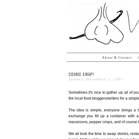
About & Contact
COOKIE SWAP!
Sunday, December 2, 2007
Sometimes it's nice to gather up all of you
the local food bloggers/writers for a simple
The idea is simple, everyone brings a 
exchange you fill up a container with 
macaroons, pepper crisps, and of course l
We all took the time to swap stories, rest