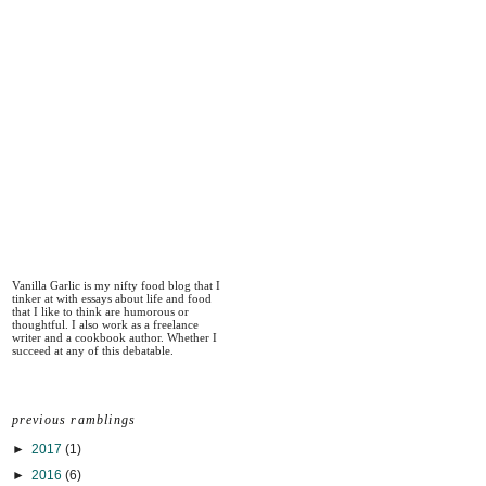
Vanilla Garlic is my nifty food blog that I
tinker at with essays about life and food
that I like to think are humorous or
thoughtful. I also work as a freelance
writer and a cookbook author. Whether I
succeed at any of this debatable.
previous ramblings
►
2017
(1)
►
2016
(6)