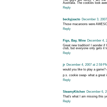
Australia. The cookies look awe
Reply
beckyjsacto
December 3, 2007
Those macaroons were AWES
Reply
Figs, Bay, Wine
December 4, 
Great new tradition! I wonder if 
club, but everyone only gets it 
Reply
jr
December 4, 2007 at 2:59 P
would you like to play a game? cu
p.s. cookie swap- what a great 
Reply
SteamyKitchen
December 6, 2
That's what I am missing this y
Reply