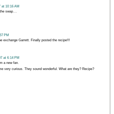
 at 10:16 AM
the swap....
:37 PM
e exchange Garrett. Finally posted the recipe!!!
7 at 6:14 PM
 am a new fan.
e very curious. They sound wonderful. What are they? Recipe?