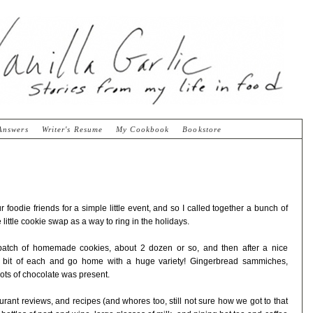
Answers
Writer's Resume
My Cookbook
Bookstore
r foodie friends for a simple little event, and so I called together a bunch of
 little cookie swap as a way to ring in the holidays.
batch of homemade cookies, about 2 dozen or so, and then after a nice
a bit of each and go home with a huge variety! Gingerbread sammiches,
ots of chocolate was present.
aurant reviews, and recipes (and whores too, still not sure how we got to that