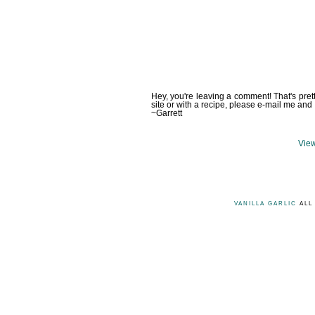
Hey, you're leaving a comment! That's pret
site or with a recipe, please e-mail me and 
~Garrett
View
VANILLA GARLIC
ALL