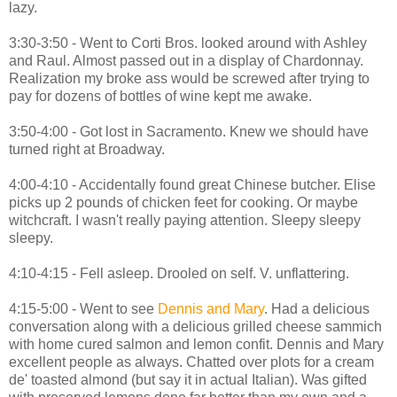
lazy.
3:30-3:50 - Went to Corti Bros. looked around with Ashley
and Raul. Almost passed out in a display of Chardonnay.
Realization my broke ass would be screwed after trying to
pay for dozens of bottles of wine kept me awake.
3:50-4:00 - Got lost in Sacramento. Knew we should have
turned right at Broadway.
4:00-4:10 - Accidentally found great Chinese butcher. Elise
picks up 2 pounds of chicken feet for cooking. Or maybe
witchcraft. I wasn't really paying attention. Sleepy sleepy
sleepy.
4:10-4:15 - Fell asleep. Drooled on self. V. unflattering.
4:15-5:00 - Went to see
Dennis and Mary
. Had a delicious
conversation along with a delicious grilled cheese sammich
with home cured salmon and lemon confit. Dennis and Mary
excellent people as always. Chatted over plots for a cream
de' toasted almond (but say it in actual Italian). Was gifted