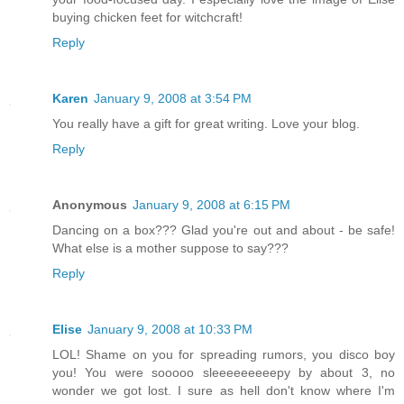
buying chicken feet for witchcraft!
Reply
Karen
January 9, 2008 at 3:54 PM
You really have a gift for great writing. Love your blog.
Reply
Anonymous
January 9, 2008 at 6:15 PM
Dancing on a box??? Glad you're out and about - be safe!
What else is a mother suppose to say???
Reply
Elise
January 9, 2008 at 10:33 PM
LOL! Shame on you for spreading rumors, you disco boy
you! You were sooooo sleeeeeeeeepy by about 3, no
wonder we got lost. I sure as hell don't know where I'm