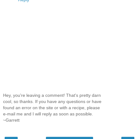
Hey, you're leaving a comment! That's pretty darn
cool, so thanks. If you have any questions or have
found an error on the site or with a recipe, please
e-mail me and I will reply as soon as possible.
~Garrett