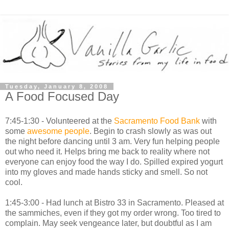
Tuesday, January 8, 2008
A Food Focused Day
7:45-1:30 - Volunteered at the
Sacramento Food Bank
with
some
awesome
people
. Begin to crash slowly as was out
the night before dancing until 3 am. Very fun helping people
out who need it. Helps bring me back to reality where not
everyone can enjoy food the way I do. Spilled expired yogurt
into my gloves and made hands sticky and smell. So not
cool.
1:45-3:00 - Had lunch at Bistro 33 in Sacramento. Pleased at
the sammiches, even if they got my order wrong. Too tired to
complain. May seek vengeance later, but doubtful as I am