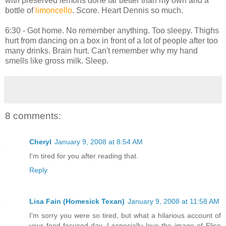
with preserved lemons done far better than my own and a
bottle of
limoncello
. Score. Heart Dennis so much.
6:30 - Got home. No remember anything. Too sleepy. Thighs
hurt from dancing on a box in front of a lot of people after too
many drinks. Brain hurt. Can't remember why my hand
smells like gross milk. Sleep.
8 comments:
Cheryl
January 9, 2008 at 8:54 AM
I'm tired for you after reading that.
Reply
Lisa Fain (Homesick Texan)
January 9, 2008 at 11:58 AM
I'm sorry you were so tired, but what a hilarious account of
your food-focused day. I especially love the image of Elise