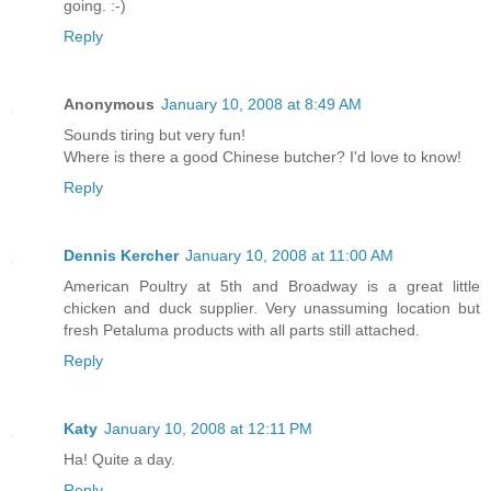
going. :-)
Reply
Anonymous
January 10, 2008 at 8:49 AM
Sounds tiring but very fun!
Where is there a good Chinese butcher? I'd love to know!
Reply
Dennis Kercher
January 10, 2008 at 11:00 AM
American Poultry at 5th and Broadway is a great little
chicken and duck supplier. Very unassuming location but
fresh Petaluma products with all parts still attached.
Reply
Katy
January 10, 2008 at 12:11 PM
Ha! Quite a day.
Reply