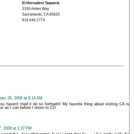
El Herradero Taqueria
2330 Arden Way
Sacramento, CA 95825
916.646.1773
uary 26, 2008 at 8:14 AM
 haven't tried it do so forthwith! My favorite thing about visiting CA is
 as I can before I return to CO.
7, 2008 at 1:37 PM