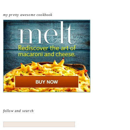
my pretty awesome cookbook
follow and search