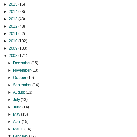
►
2015
(15)
►
2014
(28)
►
2013
(43)
►
2012
(48)
►
2011
(52)
►
2010
(102)
►
2009
(133)
▼
2008
(171)
►
December
(15)
►
November
(13)
►
October
(10)
►
September
(14)
►
August
(13)
►
July
(13)
►
June
(14)
►
May
(15)
►
April
(15)
►
March
(14)
▼
February
(17)