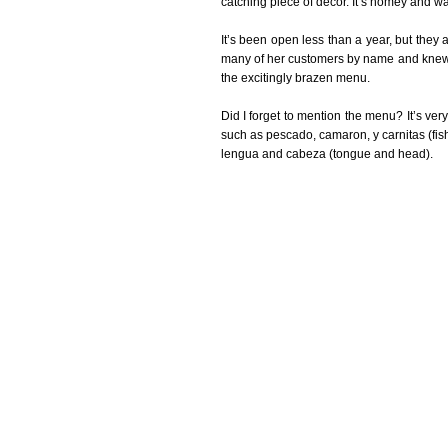
catching piece of décor. It’s homey and w
It’s been open less than a year, but they
many of her customers by name and knew th
the excitingly brazen menu.
Did I forget to mention the menu? It’s very 
such as pescado, camaron, y carnitas (fish
lengua and cabeza (tongue and head).