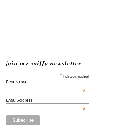
join my spiffy newsletter
*
indicates required
First Name
*
Email Address
*