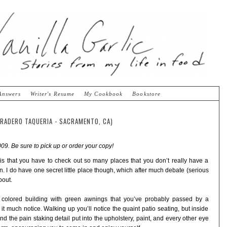
Answers
Writer's Resume
My Cookbook
Bookstore
RRADERO TAQUERIA - SACRAMENTO, CA)
09. Be sure to pick up or order your copy!
s is that you have to check out so many places that you don’t really have a
 I do have one secret little place though, which after much debate (serious
bout.
e colored building with green awnings that you’ve probably passed by a
t much notice. Walking up you’ll notice the quaint patio seating, but inside
 and the pain staking detail put into the upholstery, paint, and every other eye