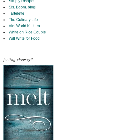
Simply Recipes
Sis. Boom. blog!
Tartelette
The Culinary Life
Viet World Kitchen
White on Rice Couple
Will Write for Food
feeling cheesey?