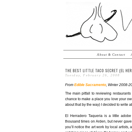
About & Contact
THE BEST LITTLE TACO SECRET (EL HE
Tuesday, February 26, 2008
From
Edible Sacramento
, Winter 2008-20
The main pitfall to reviewing restaurant
chance to make a place you love your own.
about that by the way) I decided to write a
El Herradero Taqueria is a little adob
thousand times on Arden, but never gave i
you’ll notice the art work by local artists,