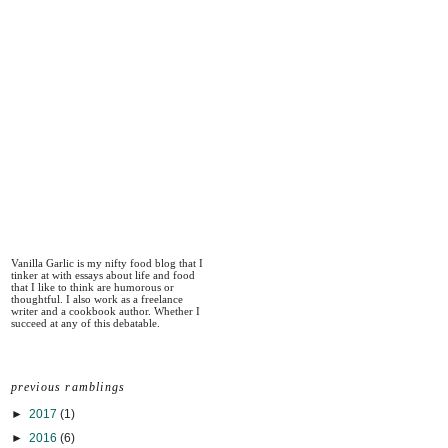
Vanilla Garlic is my nifty food blog that I
tinker at with essays about life and food
that I like to think are humorous or
thoughtful. I also work as a freelance
writer and a cookbook author. Whether I
succeed at any of this debatable.
previous ramblings
►
2017
(1)
►
2016
(6)