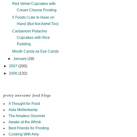
Red Velvet Cupcakes with
Cream Cheese Frosting
5 Foods I Like to Have on
Hand (But Not Admit Too)
Cardamom Pistachio
Cupcakes with Rice
Pudding
Mouth Candy as Eye Candy
►
January
(18)
►
2007
(200)
►
2006
(132)
pretty awesome food blogs
A Thought for Food
Aida Mollenkamp
The Amateur Gourmet
Awake at the Whisk
Best Friends for Frosting
Cooking With Amy