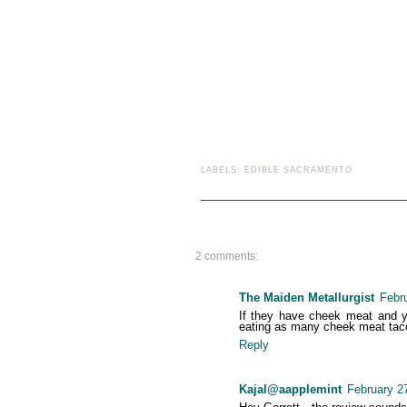
LABELS:
EDIBLE SACRAMENTO
2 comments:
The Maiden Metallurgist
Febr
If they have cheek meat and you
eating as many cheek meat tacos
Reply
Kajal@aapplemint
February 2