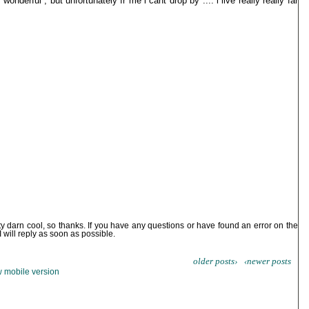
onderful , but unfortunately fr me i cant drop by .... i live really really far
ty darn cool, so thanks. If you have any questions or have found an error on the
I will reply as soon as possible.
older posts›
‹newer posts
 mobile version