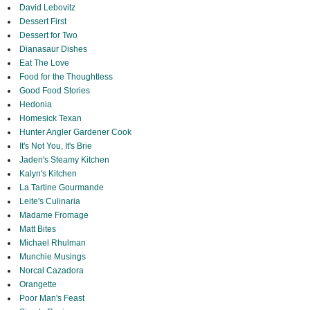
David Lebovitz
Dessert First
Dessert for Two
Dianasaur Dishes
Eat The Love
Food for the Thoughtless
Good Food Stories
Hedonia
Homesick Texan
Hunter Angler Gardener Cook
It's Not You, It's Brie
Jaden's Steamy Kitchen
Kalyn's Kitchen
La Tartine Gourmande
Leite's Culinaria
Madame Fromage
Matt Bites
Michael Rhulman
Munchie Musings
Norcal Cazadora
Orangette
Poor Man's Feast