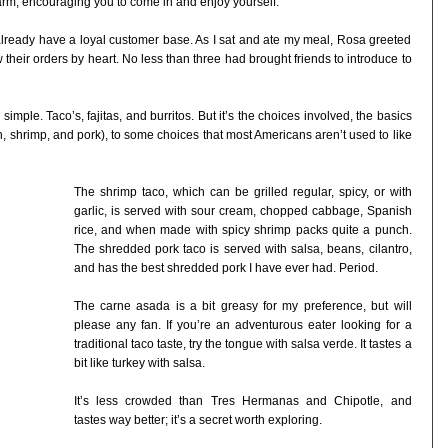
arm, encouraging you to come in and enjoy yourself.
 already have a loyal customer base. As I sat and ate my meal, Rosa greeted
eir orders by heart. No less than three had brought friends to introduce to
simple. Taco’s, fajitas, and burritos. But it’s the choices involved, the basics
, shrimp, and pork), to some choices that most Americans aren’t used to like
The shrimp taco, which can be grilled regular, spicy, or with
garlic, is served with sour cream, chopped cabbage, Spanish
rice, and when made with spicy shrimp packs quite a punch.
The shredded pork taco is served with salsa, beans, cilantro,
and has the best shredded pork I have ever had. Period.
The carne asada is a bit greasy for my preference, but will
please any fan. If you’re an adventurous eater looking for a
traditional taco taste, try the tongue with salsa verde. It tastes a
bit like turkey with salsa.
It’s less crowded than Tres Hermanas and Chipotle, and
tastes way better; it’s a secret worth exploring.