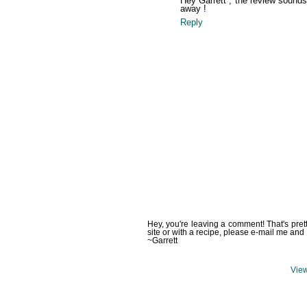
Hey Garrett , the review sounds w
away !
Reply
Hey, you're leaving a comment! That's pret
site or with a recipe, please e-mail me and 
~Garrett
View