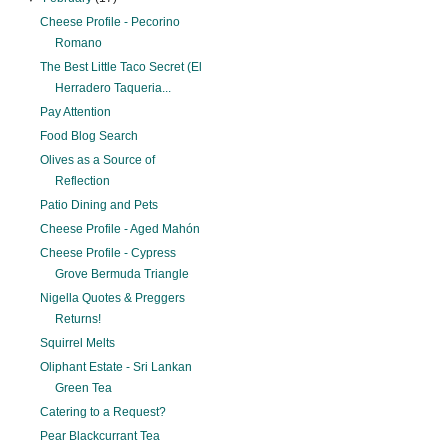
Cheese Profile - Pecorino
Romano
The Best Little Taco Secret (El
Herradero Taqueria...
Pay Attention
Food Blog Search
Olives as a Source of
Reflection
Patio Dining and Pets
Cheese Profile - Aged Mahón
Cheese Profile - Cypress
Grove Bermuda Triangle
Nigella Quotes & Preggers
Returns!
Squirrel Melts
Oliphant Estate - Sri Lankan
Green Tea
Catering to a Request?
Pear Blackcurrant Tea