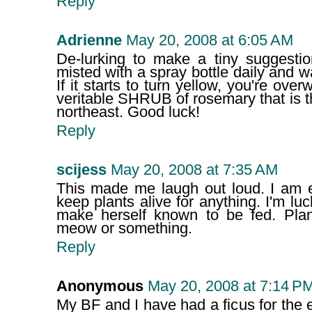
Reply
Adrienne
May 20, 2008 at 6:05 AM
De-lurking to make a tiny suggestio
misted with a spray bottle daily and w
If it starts to turn yellow, you're ov
veritable SHRUB of rosemary that is thr
northeast. Good luck!
Reply
scijess
May 20, 2008 at 7:35 AM
This made me laugh out loud. I am ex
keep plants alive for anything. I'm 
make herself known to be fed. Pla
meow or something.
Reply
Anonymous
May 20, 2008 at 7:14 P
My BF and I have had a ficus for the e