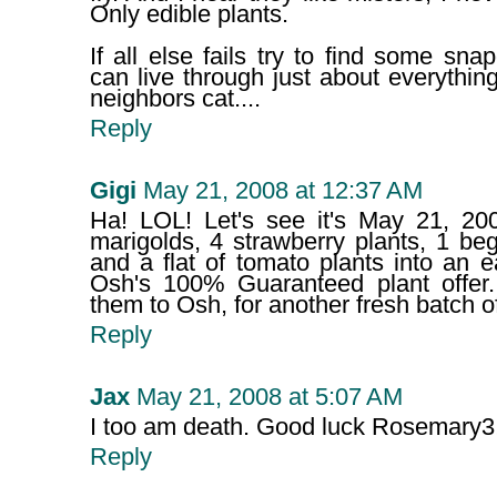
Only edible plants.
If all else fails try to find some sna
can live through just about everything
neighbors cat....
Reply
Gigi
May 21, 2008 at 12:37 AM
Ha! LOL! Let's see it's May 21, 2
marigolds, 4 strawberry plants, 1 be
and a flat of tomato plants into an 
Osh's 100% Guaranteed plant offer.
them to Osh, for another fresh batch of
Reply
Jax
May 21, 2008 at 5:07 AM
I too am death. Good luck Rosemary3
Reply