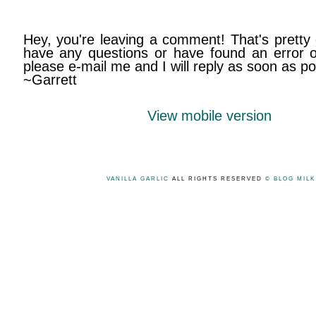
Hey, you're leaving a comment! That's pretty 
have any questions or have found an error on
please e-mail me and I will reply as soon as po
~Garrett
View mobile version
VANILLA GARLIC
ALL RIGHTS RESERVED
© BLOG MIL