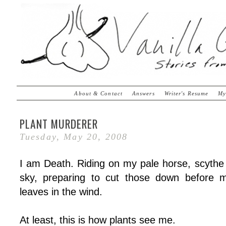
About & Contact
Answers
Writer's Resume
My
PLANT MURDERER
Tuesday, May 20, 2008
I am Death. Riding on my pale horse, scythe 
sky, preparing to cut those down before m
leaves in the wind.
At least, this is how plants see me.