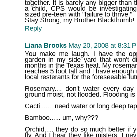
together. It is barely any bigger than t
a child, CPS would be investigating
sized pre-teen with "failure to thrive."
Stay Strong, my Brother Blackthumb!
Reply
Liana Brooks
May 20, 2008 at 8:31 
You make me laugh. I have the opp
garden in my side yard that won't d
months in the Texas heat. My rosemar
reaches 5 foot tall and I have enough 
local resterants for the foreseeable fut
Rosemary.... don't water every day
ground moist, not flooded. Flooding is
Cacti....... need water or long deep tap
Bamboo...... um, why???
Orchid..... they do so much better if 
fly. And I hear they like misters, I n