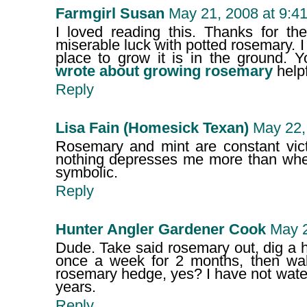
Farmgirl Susan
May 21, 2008 at 9:4
I loved reading this. Thanks for th
miserable luck with potted rosemary. I 
place to grow it is in the ground. 
wrote about growing rosemary
helpf
Reply
Lisa Fain (Homesick Texan)
May 22,
Rosemary and mint are constant vict
nothing depresses me more than when I
symbolic.
Reply
Hunter Angler Gardener Cook
May 2
Dude. Take said rosemary out, dig a ho
once a week for 2 months, then wa
rosemary hedge, yes? I have not water
years.
Reply