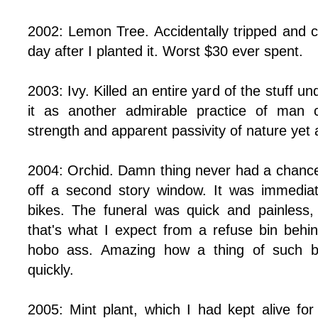
2002: Lemon Tree. Accidentally tripped and c
day after I planted it. Worst $30 ever spent.
2003: Ivy. Killed an entire yard of the stuff un
it as another admirable practice of man c
strength and apparent passivity of nature yet
2004: Orchid. Damn thing never had a chance.
off a second story window. It was immedia
bikes. The funeral was quick and painless,
that's what I expect from a refuse bin behin
hobo ass. Amazing how a thing of such b
quickly.
2005: Mint plant, which I had kept alive for