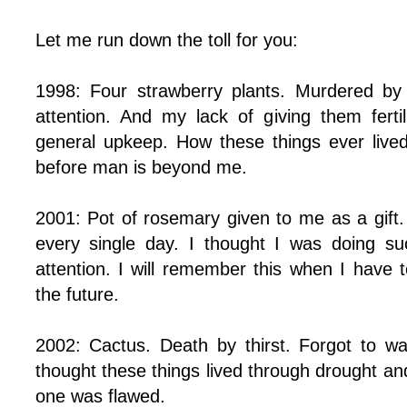
Let me run down the toll for you:
1998: Four strawberry plants. Murdered by
attention. And my lack of giving them fertil
general upkeep. How these things ever lived
before man is beyond me.
2001: Pot of rosemary given to me as a gift.
every single day. I thought I was doing suc
attention. I will remember this when I have t
the future.
2002: Cactus. Death by thirst. Forgot to wat
thought these things lived through drought an
one was flawed.