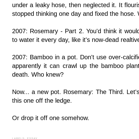
under a leaky hose, then neglected it. It flou
stopped thinking one day and fixed the hose. 
2007: Rosemary - Part 2. You'd think it wo
to water it every day, like it's now-dead realti
2007: Bamboo in a pot. Don't use over-calcif
apparently it can crawl up the bamboo plant
death. Who knew?
Now... a new pot. Rosemary: The Third. Let's
this one off the ledge.
Or drop it off one somehow.
LABELS:
ESSAY