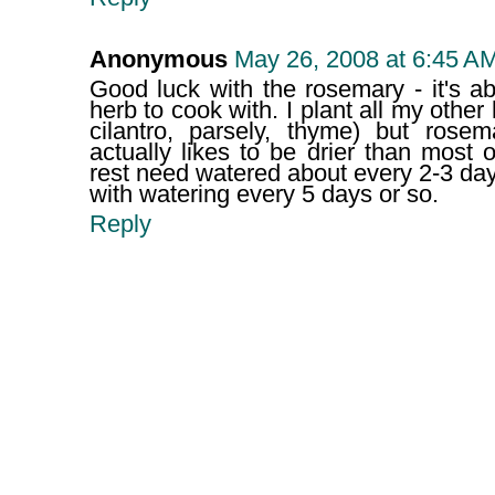
Anonymous
May 26, 2008 at 6:45 A
Good luck with the rosemary - it's ab
herb to cook with. I plant all my other
cilantro, parsely, thyme) but ros
actually likes to be drier than most 
rest need watered about every 2-3 da
with watering every 5 days or so.
Reply