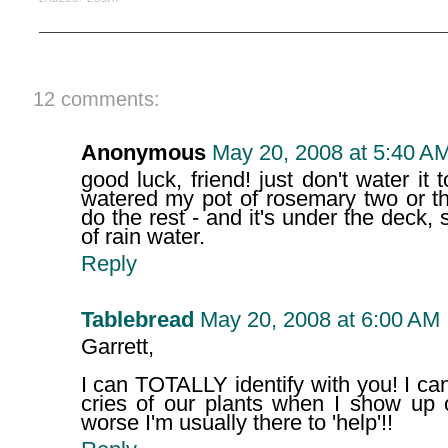
12 comments:
Anonymous
May 20, 2008 at 5:40 A
good luck, friend! just don't water it t
watered my pot of rosemary two or th
do the rest - and it's under the deck, 
of rain water.
Reply
Tablebread
May 20, 2008 at 6:00 AM
Garrett,
I can TOTALLY identify with you! I ca
cries of our plants when I show up 
worse I'm usually there to 'help'!!