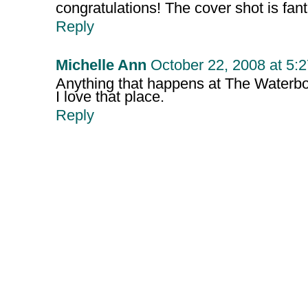
congratulations! The cover shot is fant
Reply
Michelle Ann
October 22, 2008 at 5:
Anything that happens at The Waterboy
I love that place.
Reply