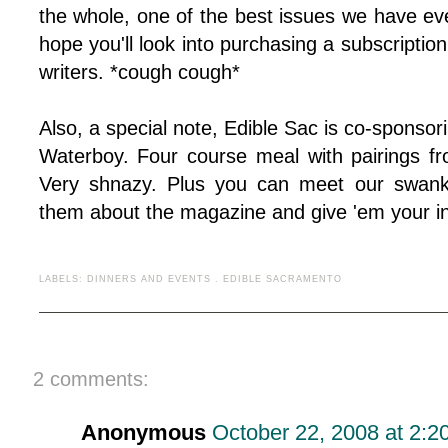
the whole, one of the best issues we have ever
hope you'll look into purchasing a subscriptio
writers. *cough cough*
Also, a special note, Edible Sac is co-sponsor
Waterboy. Four course meal with pairings f
Very shnazy. Plus you can meet our swanky
them about the magazine and give 'em your in
LABELS:
DINNERS AND EVENTS
.
EDIBLE SACRAMENTO
2 comments:
Anonymous
October 22, 2008 at 2:2