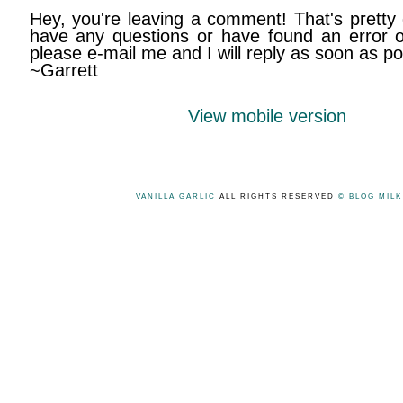
Hey, you're leaving a comment! That's pretty 
have any questions or have found an error on
please e-mail me and I will reply as soon as po
~Garrett
View mobile version
VANILLA GARLIC
ALL RIGHTS RESERVED
© BLOG MIL