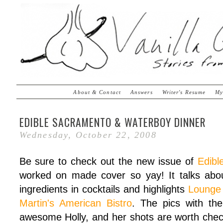
About & Contact
Answers
Writer's Resume
My
EDIBLE SACRAMENTO & WATERBOY DINNER
Wednesday, October 22, 2008
Be sure to check out the new issue of
Edibl
worked on made cover so yay! It talks abou
ingredients in cocktails and highlights
Lounge
Martin's American Bistro
. The pics with the
awesome Holly, and her shots are worth checkin