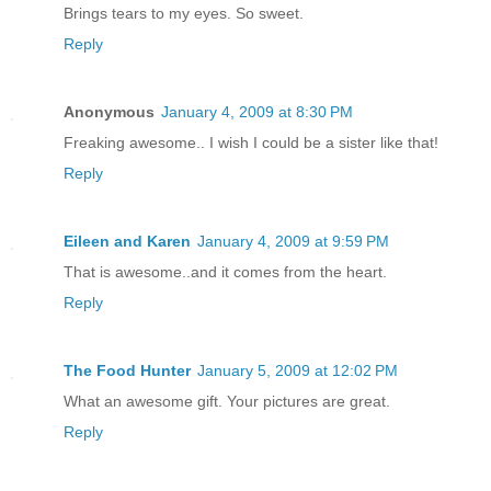
Brings tears to my eyes. So sweet.
Reply
Anonymous
January 4, 2009 at 8:30 PM
Freaking awesome.. I wish I could be a sister like that!
Reply
Eileen and Karen
January 4, 2009 at 9:59 PM
That is awesome..and it comes from the heart.
Reply
The Food Hunter
January 5, 2009 at 12:02 PM
What an awesome gift. Your pictures are great.
Reply