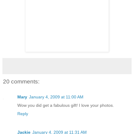
20 comments:
Mary
January 4, 2009 at 11:00 AM
Wow you did get a fabulous gift! I love your photos.
Reply
Jackie
January 4, 2009 at 11:31 AM