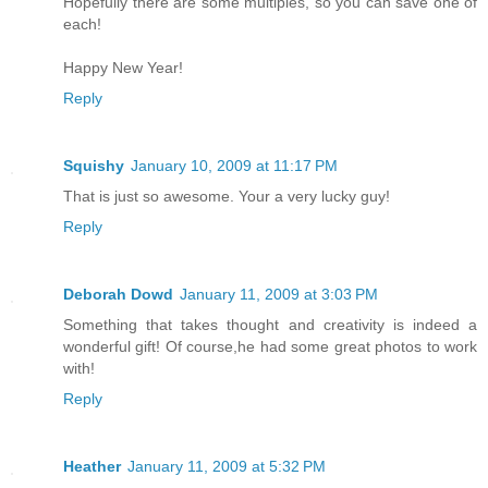
Hopefully there are some multiples, so you can save one of
each!
Happy New Year!
Reply
Squishy
January 10, 2009 at 11:17 PM
That is just so awesome. Your a very lucky guy!
Reply
Deborah Dowd
January 11, 2009 at 3:03 PM
Something that takes thought and creativity is indeed a
wonderful gift! Of course,he had some great photos to work
with!
Reply
Heather
January 11, 2009 at 5:32 PM