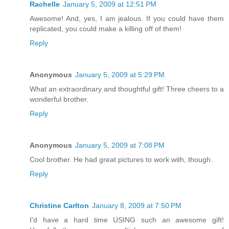
Rachelle
January 5, 2009 at 12:51 PM
Awesome! And, yes, I am jealous. If you could have them
replicated, you could make a killing off of them!
Reply
Anonymous
January 5, 2009 at 5:29 PM
What an extraordinary and thoughtful gift! Three cheers to a
wonderful brother.
Reply
Anonymous
January 5, 2009 at 7:08 PM
Cool brother. He had great pictures to work with, though.
Reply
Christine Carlton
January 8, 2009 at 7:50 PM
I'd have a hard time USING such an awesome gift!