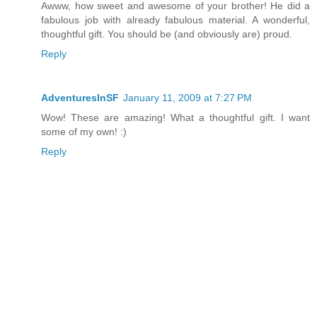
Awww, how sweet and awesome of your brother! He did a
fabulous job with already fabulous material. A wonderful,
thoughtful gift. You should be (and obviously are) proud.
Reply
AdventuresInSF
January 11, 2009 at 7:27 PM
Wow! These are amazing! What a thoughtful gift. I want
some of my own! :)
Reply