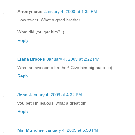
Anonymous
January 4, 2009 at 1:38 PM
How sweet! What a good brother.
What did you get him? :)
Reply
Liana Brooks
January 4, 2009 at 2:22 PM
What an awesome brother! Give him big hugs. :o)
Reply
Jena
January 4, 2009 at 4:32 PM
you bet I'm jealous! what a great gift!
Reply
Ms. Munchie
January 4, 2009 at 5:53 PM