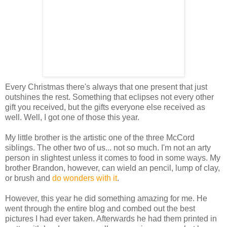
Every Christmas there's always that one present that just
outshines the rest. Something that eclipses not every other
gift you received, but the gifts everyone else received as
well. Well, I got one of those this year.
My little brother is the artistic one of the three McCord
siblings. The other two of us... not so much. I'm not an arty
person in slightest unless it comes to food in some ways. My
brother Brandon, however, can wield an pencil, lump of clay,
or brush and
do wonders with it
.
However, this year he did something amazing for me. He
went through the entire blog and combed out the best
pictures I had ever taken. Afterwards he had them printed in