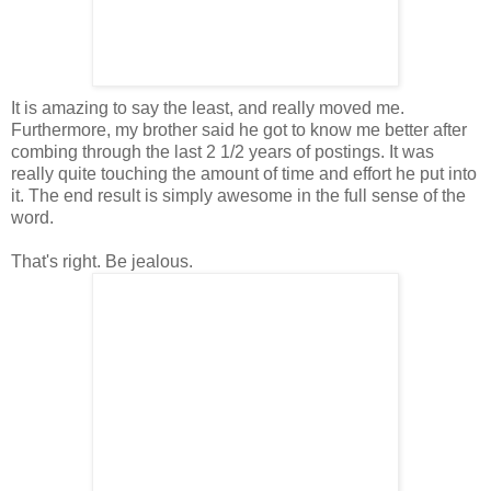
It is amazing to say the least, and really moved me.
Furthermore, my brother said he got to know me better after
combing through the last 2 1/2 years of postings. It was
really quite touching the amount of time and effort he put into
it. The end result is simply awesome in the full sense of the
word.
That's right. Be jealous.