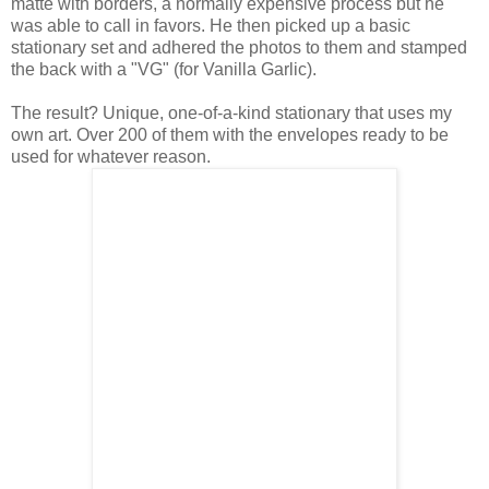
matte with borders, a normally expensive process but he
was able to call in favors. He then picked up a basic
stationary set and adhered the photos to them and stamped
the back with a "VG" (for Vanilla Garlic).
The result? Unique, one-of-a-kind stationary that uses my
own art. Over 200 of them with the envelopes ready to be
used for whatever reason.