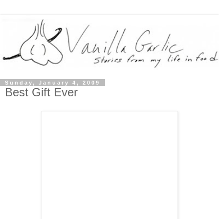
Sunday, January 4, 2009
Best Gift Ever