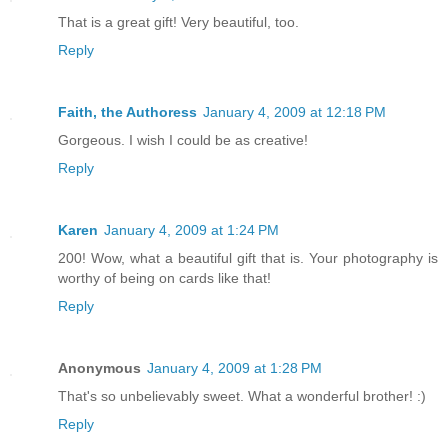
That is a great gift! Very beautiful, too.
Reply
Faith, the Authoress
January 4, 2009 at 12:18 PM
Gorgeous. I wish I could be as creative!
Reply
Karen
January 4, 2009 at 1:24 PM
200! Wow, what a beautiful gift that is. Your photography is
worthy of being on cards like that!
Reply
Anonymous
January 4, 2009 at 1:28 PM
That's so unbelievably sweet. What a wonderful brother! :)
Reply