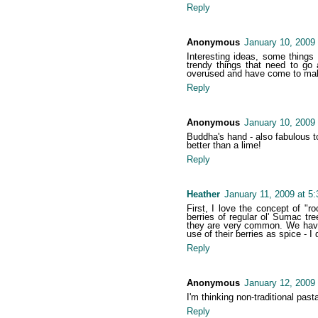
Reply
Anonymous
January 10, 2009
Interesting ideas, some things
trendy things that need to go
overused and have come to make m
Reply
Anonymous
January 10, 2009
Buddha's hand - also fabulous to
better than a lime!
Reply
Heather
January 11, 2009 at 5
First, I love the concept of "
berries of regular ol' Sumac t
they are very common. We have 
use of their berries as spice - I
Reply
Anonymous
January 12, 2009
I'm thinking non-traditional past
Reply