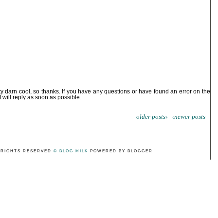
ty darn cool, so thanks. If you have any questions or have found an error on the
I will reply as soon as possible.
older posts›
‹newer posts
 RIGHTS RESERVED
© BLOG MILK
POWERED BY BLOGGER