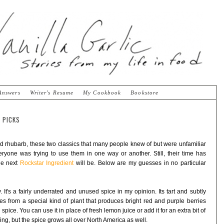
Answers
Writer's Resume
My Cookbook
Bookstore
 PICKS
d rhubarb, these two classics that many people knew of but were unfamiliar
ryone was trying to use them in one way or another. Still, their time has
he next
Rockstar Ingredient
will be. Below are my guesses in no particular
 It's a fairly underrated and unused spice in my opinion. Its tart and subtly
es from a special kind of plant that produces bright red and purple berries
ice. You can use it in place of fresh lemon juice or add it for an extra bit of
ing, but the spice grows all over North America as well.