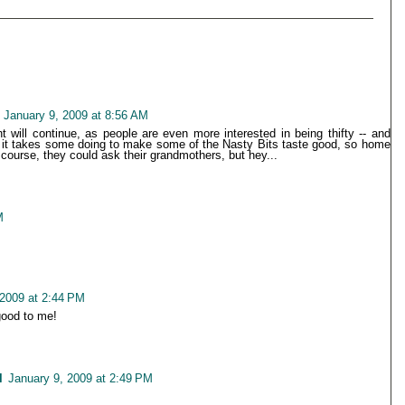
January 9, 2009 at 8:56 AM
 will continue, as people are even more interested in being thifty -- and
t, it takes some doing to make some of the Nasty Bits taste good, so home
Of course, they could ask their grandmothers, but hey...
M
 2009 at 2:44 PM
good to me!
l
January 9, 2009 at 2:49 PM