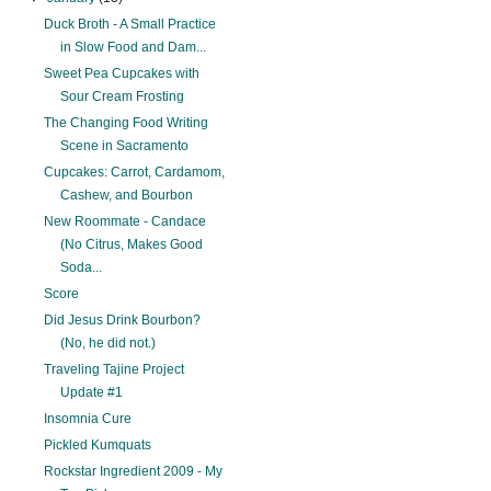
Duck Broth - A Small Practice
in Slow Food and Dam...
Sweet Pea Cupcakes with
Sour Cream Frosting
The Changing Food Writing
Scene in Sacramento
Cupcakes: Carrot, Cardamom,
Cashew, and Bourbon
New Roommate - Candace
(No Citrus, Makes Good
Soda...
Score
Did Jesus Drink Bourbon?
(No, he did not.)
Traveling Tajine Project
Update #1
Insomnia Cure
Pickled Kumquats
Rockstar Ingredient 2009 - My