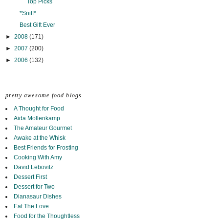
Top Picks
*Sniff*
Best Gift Ever
►
2008
(171)
►
2007
(200)
►
2006
(132)
pretty awesome food blogs
A Thought for Food
Aida Mollenkamp
The Amateur Gourmet
Awake at the Whisk
Best Friends for Frosting
Cooking With Amy
David Lebovitz
Dessert First
Dessert for Two
Dianasaur Dishes
Eat The Love
Food for the Thoughtless