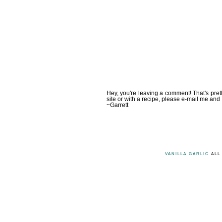
Hey, you're leaving a comment! That's pret
site or with a recipe, please e-mail me and 
~Garrett
VANILLA GARLIC
ALL