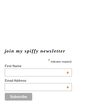
join my spiffy newsletter
*
indicates required
First Name
*
Email Address
*