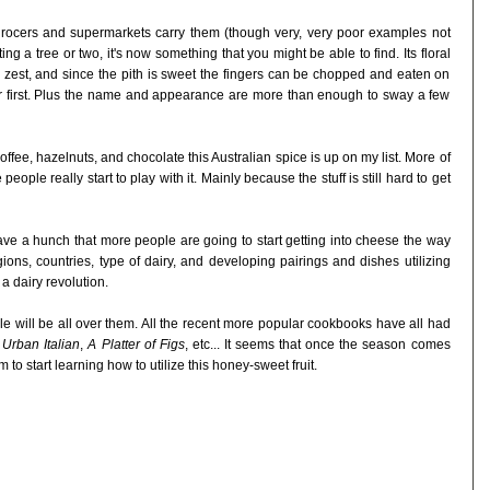
rocers and supermarkets carry them (though very, very poor examples not
g a tree or two, it's now something that you might be able to find. Its floral
r zest, and since the pith is sweet the fingers can be chopped and eaten on
ar first. Plus the name and appearance are more than enough to sway a few
 coffee, hazelnuts, and chocolate this Australian spice is up on my list. More of
people really start to play with it. Mainly because the stuff is still hard to get
ave a hunch that more people are going to start getting into cheese the way
ons, countries, type of dairy, and developing pairings and dishes utilizing
 a dairy revolution.
will be all over them. All the recent more popular cookbooks have all had
,
Urban Italian
,
A Platter of Figs
, etc... It seems that once the season comes
to start learning how to utilize this honey-sweet fruit.