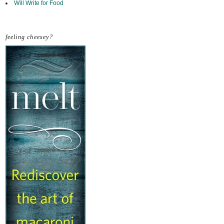
Will Write for Food
feeling cheesey?