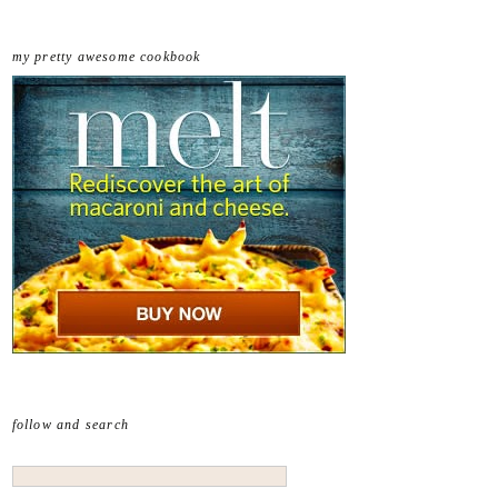
my pretty awesome cookbook
follow and search