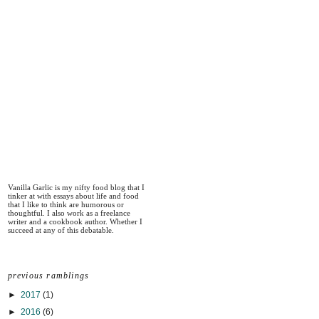
Vanilla Garlic is my nifty food blog that I
tinker at with essays about life and food
that I like to think are humorous or
thoughtful. I also work as a freelance
writer and a cookbook author. Whether I
succeed at any of this debatable.
previous ramblings
►
2017
(1)
►
2016
(6)