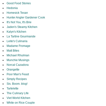
Good Food Stories
Hedonia
Homesick Texan
Hunter Angler Gardener Cook
It's Not You, It's Brie
Jaden's Steamy Kitchen
Kalyn's Kitchen
La Tartine Gourmande
Leite's Culinaria
Madame Fromage
Matt Bites
Michael Rhulman
Munchie Musings
Norcal Cazadora
Orangette
Poor Man's Feast
Simply Recipes
Sis. Boom. blog!
Tartelette
The Culinary Life
Viet World Kitchen
White on Rice Couple