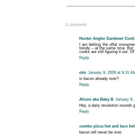
11 comments:
Hunter Angler Gardener Cook
I am betting the offal movement
trendy -- at the same time. Bu
cooks are still figuring it out. 
Reply
otis
January 9, 2009 at 9:31 A
is bacon already over?
Reply
Alison aka Baby B
January 9,
Hey, a dairy revolution sounds 
Reply
combo pizza hut and taco bel
bacon will never be over.