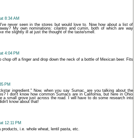
 at 8:34 AM
 I've never seen in the stores but would love to. Now how about a list of
 away? My own nominations: cilantro and cumin, both of which are way
e slightly ill at just the thought of the taste/smell.
 at 4:04 PM
 chop off a finger and drop down the neck of a bottle of Mexican beer. Fits
:35 PM
rockstar ingredient." Now, when you say Sumac, are you talking about the
rees? I don't know how common Sumacs are in California, but here in Ohio
a small grove just across the road. I will have to do some research into
 didn't know about that!
 at 12:11 PM
a products, i.e. whole wheat, lentil pasta, etc.