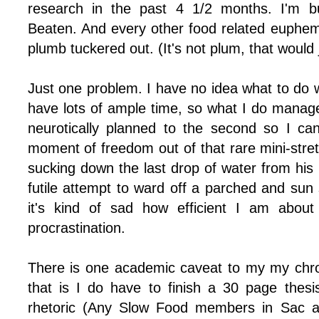
research in the past 4 1/2 months. I'm bu
Beaten. And every other food related euphemi
plumb tuckered out. (It's not plum, that would 
Just one problem. I have no idea what to do w
have lots of ample time, so what I do manage
neurotically planned to the second so I ca
moment of freedom out of that rare mini-stret
sucking down the last drop of water from his
futile attempt to ward off a parched and sun
it's kind of sad how efficient I am abou
procrastination.
There is one academic caveat to my my chro
that is I do have to finish a 30 page thes
rhetoric (Any Slow Food members in Sac a