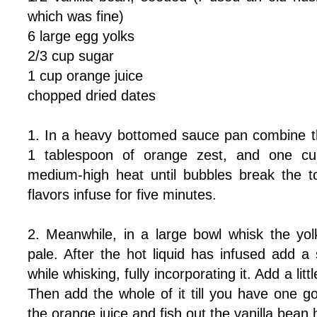
which was fine)
6 large egg yolks
2/3 cup sugar
1 cup orange juice
chopped dried dates
1. In a heavy bottomed sauce pan combine the
1 tablespoon of orange zest, and one cu
medium-high heat until bubbles break the t
flavors infuse for five minutes.
2. Meanwhile, in a large bowl whisk the yolk
pale. After the hot liquid has infused add a
while whisking, fully incorporating it. Add a l
Then add the whole of it till you have one g
the orange juice and fish out the vanilla bean 