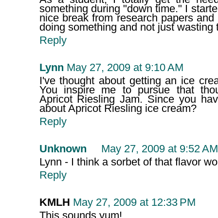
something during "down time." I start
nice break from research papers and 
doing something and not just wasting 
Reply
Lynn
May 27, 2009 at 9:10 AM
I've thought about getting an ice cr
You inspire me to pursue that tho
Apricot Riesling Jam. Since you hav
about Apricot Riesling ice cream?
Reply
Unknown
May 27, 2009 at 9:52 AM
Lynn - I think a sorbet of that flavor wo
Reply
KMLH
May 27, 2009 at 12:33 PM
This sounds yum!