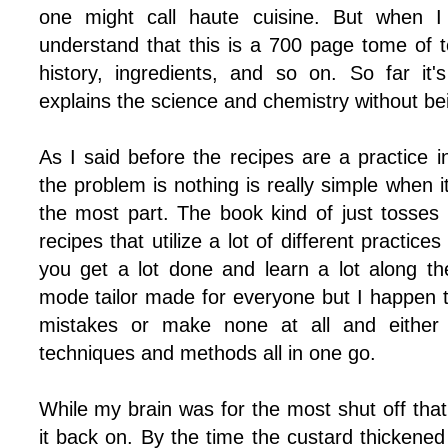
one might call haute cuisine. But when 
understand that this is a 700 page tome of t
history, ingredients, and so on. So far it
explains the science and chemistry without bei
As I said before the recipes are a practice 
the problem is nothing is really simple when i
the most part. The book kind of just tosses
recipes that utilize a lot of different practice
you get a lot done and learn a lot along the
mode tailor made for everyone but I happen t
mistakes or make none at all and either
techniques and methods all in one go.
While my brain was for the most shut off that 
it back on. By the time the custard thickened