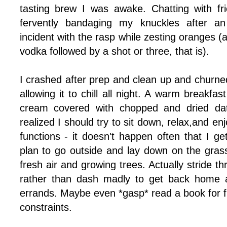
tasting brew I was awake. Chatting with fr
fervently bandaging my knuckles after an
incident with the rasp while zesting oranges (af
vodka followed by a shot or three, that is).
I crashed after prep and clean up and churned
allowing it to chill all night. A warm breakfa
cream covered with chopped and dried da
realized I should try to sit down, relax,and enj
functions - it doesn't happen often that I get
plan to go outside and lay down on the grass
fresh air and growing trees. Actually stride t
rather than dash madly to get back home 
errands. Maybe even *gasp* read a book for fu
constraints.