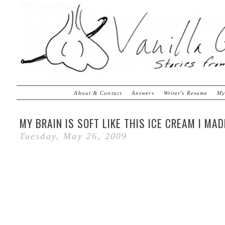
About & Contact
Answers
Writer's Resume
My
MY BRAIN IS SOFT LIKE THIS ICE CREAM I MAD
Tuesday, May 26, 2009