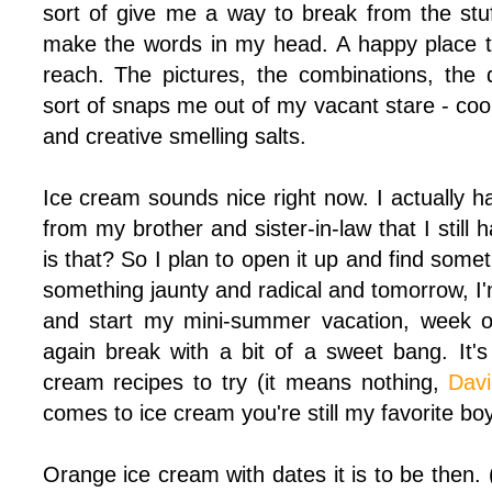
sort of give me a way to break from the stuf
make the words in my head. A happy place t
reach. The pictures, the combinations, the 
sort of snaps me out of my vacant stare - coo
and creative smelling salts.
Ice cream sounds nice right now. I actually 
from my brother and sister-in-law that I still
is that? So I plan to open it up and find some
something jaunty and radical and tomorrow, I'
and start my mini-summer vacation, week of
again break with a bit of a sweet bang. It's
cream recipes to try (it means nothing,
Dav
comes to ice cream you're still my favorite bo
Orange ice cream with dates it is to be then