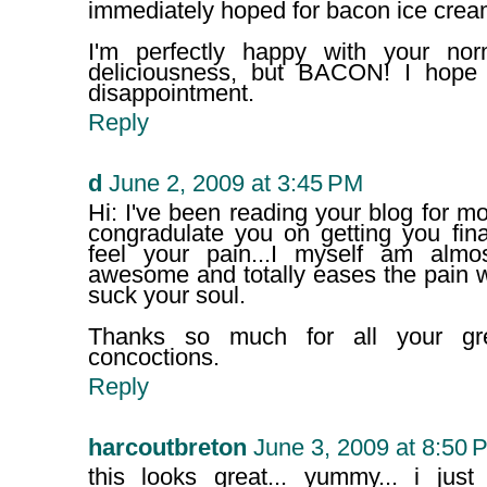
immediately hoped for bacon ice crea
I'm perfectly happy with your norm
deliciousness, but BACON! I hope
disappointment.
Reply
d
June 2, 2009 at 3:45 PM
Hi: I've been reading your blog for mo
congradulate you on getting you fina
feel your pain...I myself am almo
awesome and totally eases the pain 
suck your soul.
Thanks so much for all your gr
concoctions.
Reply
harcoutbreton
June 3, 2009 at 8:50 
this looks great... yummy... i just