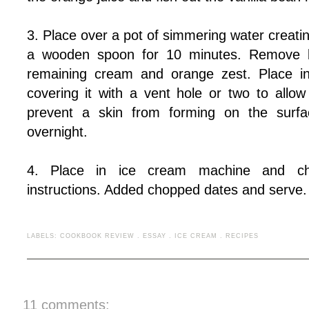
3. Place over a pot of simmering water creating
a wooden spoon for 10 minutes. Remove b
remaining cream and orange zest. Place in 
covering it with a vent hole or two to all
prevent a skin from forming on the surfac
overnight.
4. Place in ice cream machine and chu
instructions. Added chopped dates and serve.
LABELS:
COOKBOOK REVIEW
.
ESSAY
.
ICE CREAM
.
RECIPES
11 comments: