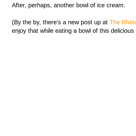
After, perhaps, another bowl of ice cream.
(By the by, there's a new post up at
The Rheto
enjoy that while eating a bowl of this delicious