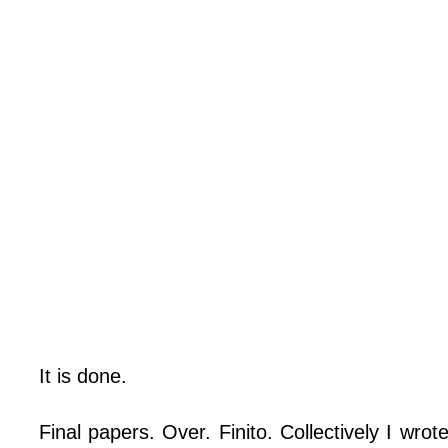
It is done.
Final papers. Over. Finito. Collectively I wro