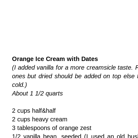
Orange Ice Cream with Dates
(I added vanilla for a more creamsicle taste. 
ones but dried should be added on top els
cold.)
About 1 1/2 quarts
2 cups half&half
2 cups heavy cream
3 tablespoons of orange zest
1/2 vanilla bean, seeded (I used an old hus