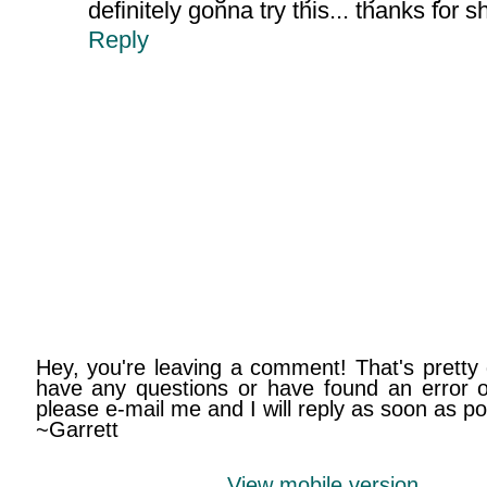
definitely gonna try this... thanks for s
Reply
Hey, you're leaving a comment! That's pretty 
have any questions or have found an error on
please e-mail me and I will reply as soon as po
~Garrett
View mobile version