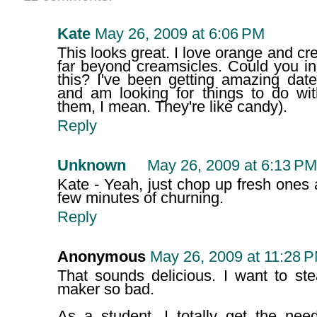
Kate
May 26, 2009 at 6:06 PM
This looks great. I love orange and cr
far beyond creamsicles. Could you in
this? I've been getting amazing dat
and am looking for things to do wit
them, I mean. They're like candy).
Reply
Unknown
May 26, 2009 at 6:13 PM
Kate - Yeah, just chop up fresh ones 
few minutes of churning.
Reply
Anonymous
May 26, 2009 at 11:28 
That sounds delicious. I want to st
maker so bad.
As a student, I totally get the nee