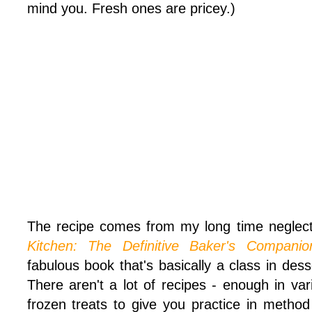
mind you. Fresh ones are pricey.)
The recipe comes from my long time neglec
Kitchen: The Definitive Baker's Companio
fabulous book that's basically a class in de
There aren't a lot of recipes - enough in vari
frozen treats to give you practice in method