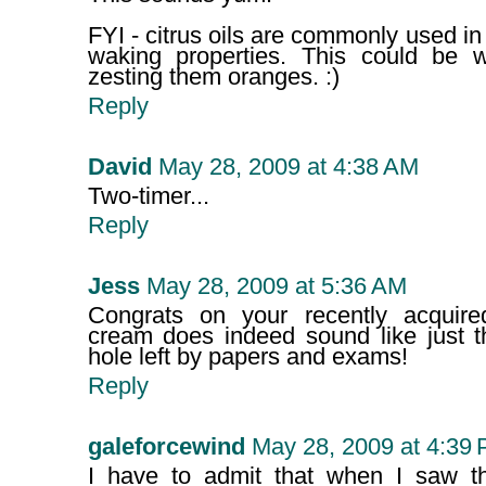
FYI - citrus oils are commonly used in
waking properties. This could be 
zesting them oranges. :)
Reply
David
May 28, 2009 at 4:38 AM
Two-timer...
Reply
Jess
May 28, 2009 at 5:36 AM
Congrats on your recently acquired
cream does indeed sound like just th
hole left by papers and exams!
Reply
galeforcewind
May 28, 2009 at 4:39
I have to admit that when I saw the