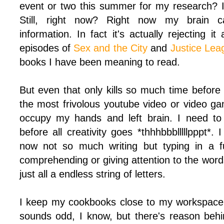
event or two this summer for my research? I c
Still, right now? Right now my brain 
information. In fact it's actually rejecting it
episodes of
Sex and the City
and
Justice Lea
books I have been meaning to read.
But even that only kills so much time before
the most frivolous youtube video or video ga
occupy my hands and left brain. I need to
before all creativity goes *thhhbbblllllpppt*. I
now not so much writing but typing in a fu
comprehending or giving attention to the words
just all a endless string of letters.
I keep my cookbooks close to my workspace a
sounds odd, I know, but there's reason behin