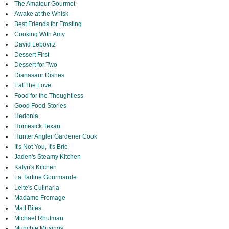
The Amateur Gourmet
Awake at the Whisk
Best Friends for Frosting
Cooking With Amy
David Lebovitz
Dessert First
Dessert for Two
Dianasaur Dishes
Eat The Love
Food for the Thoughtless
Good Food Stories
Hedonia
Homesick Texan
Hunter Angler Gardener Cook
It's Not You, It's Brie
Jaden's Steamy Kitchen
Kalyn's Kitchen
La Tartine Gourmande
Leite's Culinaria
Madame Fromage
Matt Bites
Michael Rhulman
Munchie Musings