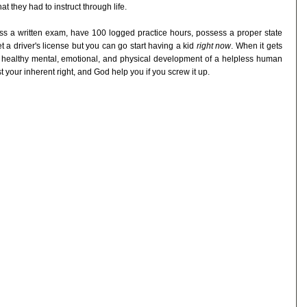
t they had to instruct through life.
pass a written exam, have 100 logged practice hours, possess a proper state
get a driver's license but you can go start having a kid
right now
. When it gets
the healthy mental, emotional, and physical development of a helpless human
ust your inherent right, and God help you if you screw it up.