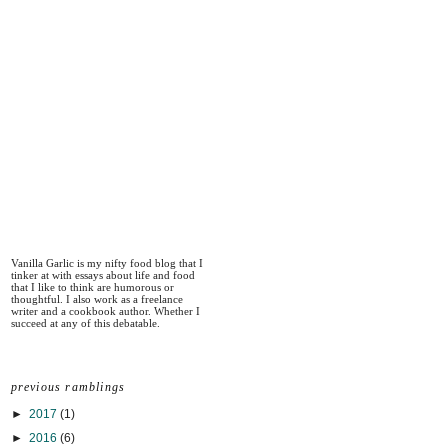
Vanilla Garlic is my nifty food blog that I
tinker at with essays about life and food
that I like to think are humorous or
thoughtful. I also work as a freelance
writer and a cookbook author. Whether I
succeed at any of this debatable.
previous ramblings
►
2017
(1)
►
2016
(6)