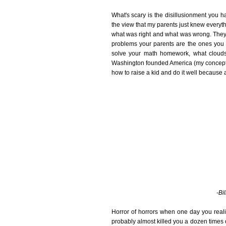
What's scary is the disillusionment you 
the view that my parents just knew everyt
what was right and what was wrong. They
problems your parents are the ones you 
solve your math homework, what clouds 
Washington founded America (my concepts 
how to raise a kid and do it well because 
-Bi
Horror of horrors when one day you reali
probably almost killed you a dozen times