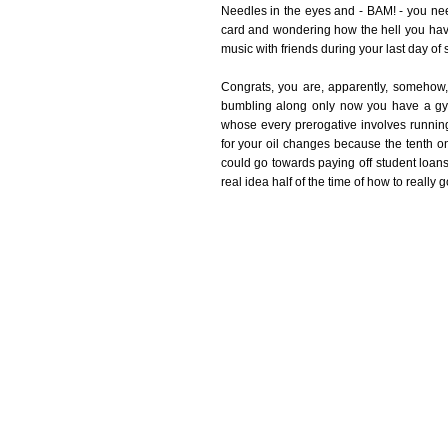
Needles in the eyes and - BAM! - you need
card and wondering how the hell you hav
music with friends during your last day of
Congrats, you are, apparently, somehow, a
bumbling along only now you have a gy
whose every prerogative involves runni
for your oil changes because the tenth o
could go towards paying off student loans 
real idea half of the time of how to really 