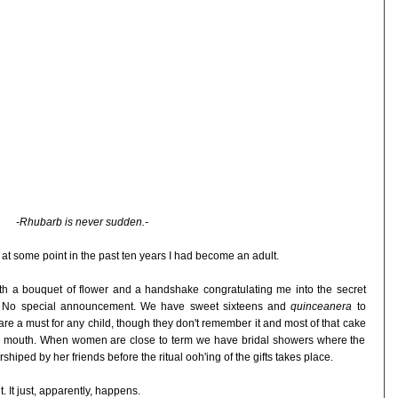
-Rhubarb is never sudden.-
at at some point in the past ten years I had become an adult.
h a bouquet of flower and a handshake congratulating me into the secret
d. No special announcement. We have sweet sixteens and
quinceanera
to
 are a must for any child, though they don't remember it and most of that cake
's mouth. When women are close to term we have bridal showers where the
shiped by her friends before the ritual ooh'ing of the gifts takes place.
. It just, apparently, happens.