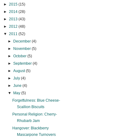
►
2015
(15)
►
2014
(28)
►
2013
(43)
►
2012
(48)
▼
2011
(52)
►
December
(4)
►
November
(5)
►
October
(5)
►
September
(4)
►
August
(5)
►
July
(4)
►
June
(4)
▼
May
(5)
Forgetfulness: Blue Cheese-
Scallion Biscuits
Personal Religion: Cherry-
Rhubarb Jam
Hangover: Blackberry
Mascarpone Turnovers