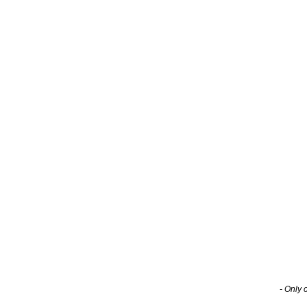
- Only 