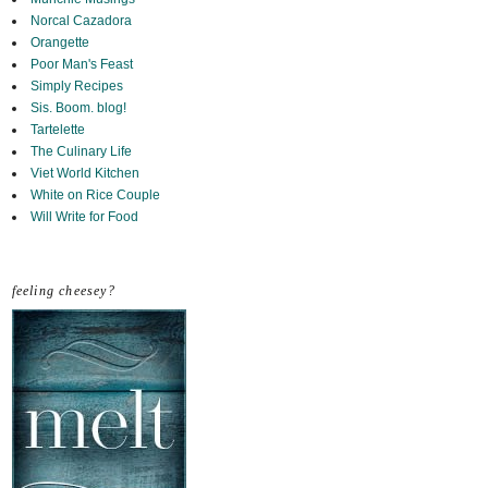
Norcal Cazadora
Orangette
Poor Man's Feast
Simply Recipes
Sis. Boom. blog!
Tartelette
The Culinary Life
Viet World Kitchen
White on Rice Couple
Will Write for Food
feeling cheesey?