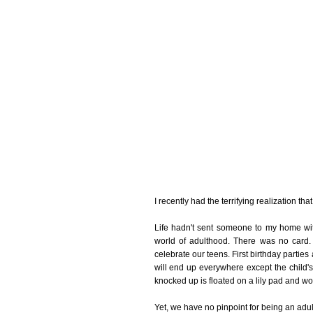
I recently had the terrifying realization th
Life hadn't sent someone to my home wit
world of adulthood. There was no car
celebrate our teens. First birthday parties
will end up everywhere except the child
knocked up is floated on a lily pad and wor
Yet, we have no pinpoint for being an adult