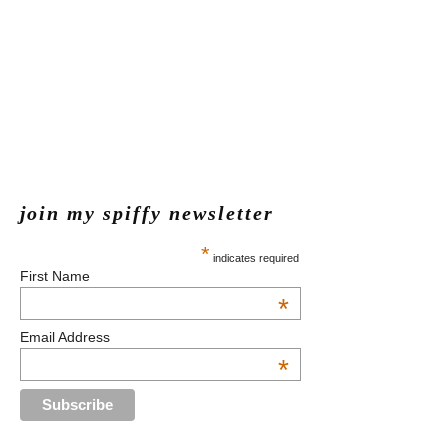
join my spiffy newsletter
*
indicates required
First Name
*
Email Address
*