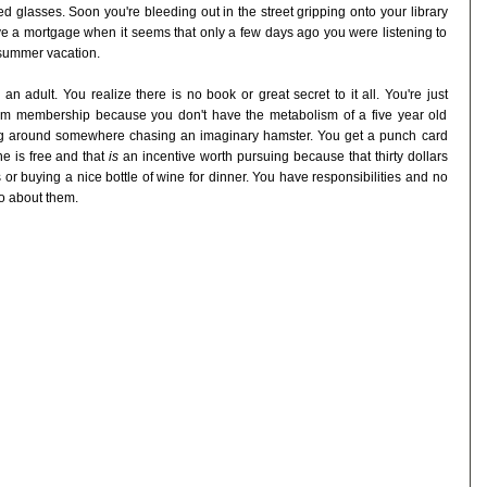
 glasses. Soon you're bleeding out in the street gripping onto your library
e a mortgage when it seems that only a few days ago you were listening to
 summer vacation.
n adult. You realize there is no book or great secret to it all. You're just
m membership because you don't have the metabolism of a five year old
ng around somewhere chasing an imaginary hamster. You get a punch card
ne is free and that
is
an incentive worth pursuing because that thirty dollars
or buying a nice bottle of wine for dinner. You have responsibilities and no
go about them.