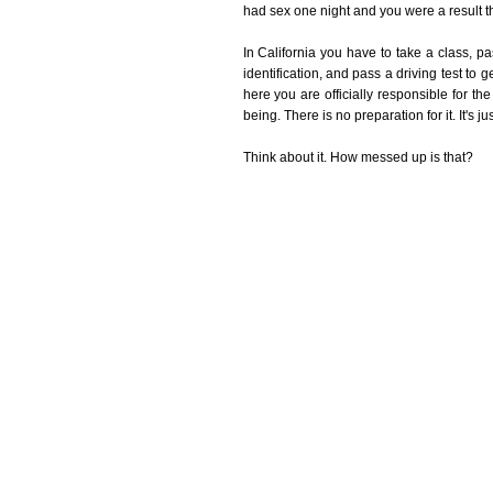
had sex one night and you were a result tha
In California you have to take a class, 
identification, and pass a driving test to 
here you are officially responsible for 
being. There is no preparation for it. It's j
Think about it. How messed up is that?