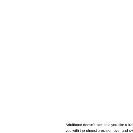
Adulthood doesn't slam into you like a frei
you with the utmost precision over and ove