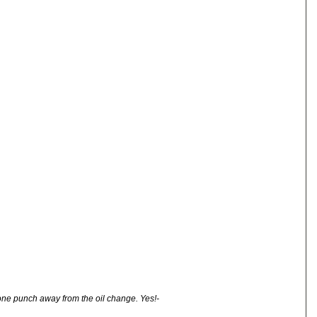
one punch away from the oil change. Yes!-