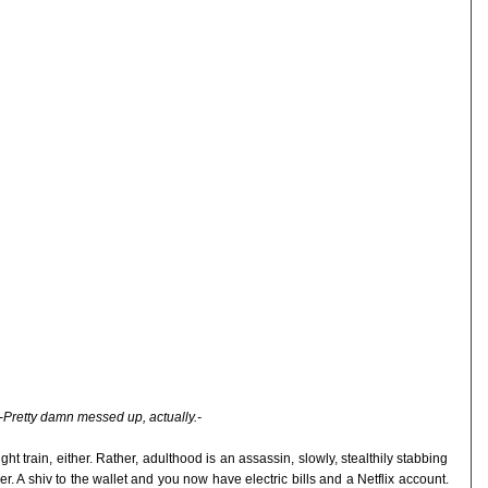
-Pretty damn messed up, actually.-
ght train, either. Rather, adulthood is an assassin, slowly, stealthily stabbing
r. A shiv to the wallet and you now have electric bills and a Netflix account.