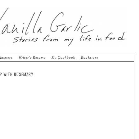
Answers
Writer's Resume
My Cookbook
Bookstore
SP WITH ROSEMARY