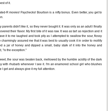
st of it.
ed-R movies! Paychecks! Bourbon is a nifty bonus. Even better, you get to
en.
arents didn't like it, so they never bought it. It was only as an adult I finally
ered their flavor. My first bite of it was raw. It was as tart as rejection and it
 it to me laughed and took pity as I attempted to swallow the sour, flossy
e charmingly assured me that it was best to usually cook it in order to mollify
ed a jar of honey and dipped a small, baby stalk of it into the honey and
, "is the exception."
 sweet, the sour was beaten back, mellowed by the humble acidity of the dark
lay with rhubarb whenever I see it. I'm an enamored school girl who blushes
 I get and always give it my full attention.