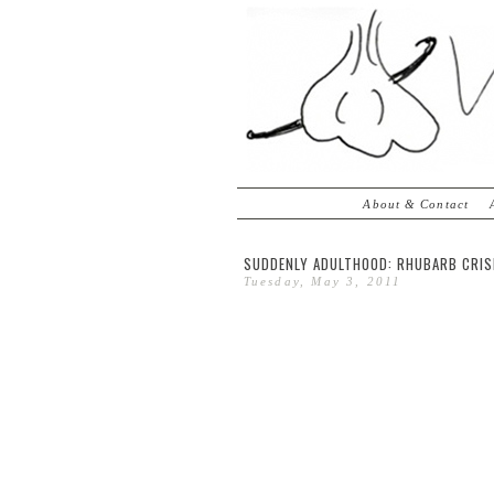
About & Contact
SUDDENLY ADULTHOOD: RHUBARB CRI
Tuesday, May 3, 2011