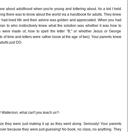
have about adulthood when you're young and tottering about. As a kid I held
hing there was to know about the world via a handbook for adults. They knew
 had lived life and their advice was golden and appreciated. When you had
ran to who instinctively knew what the solution was whether it was how to
were made of, how to spell the letter "B," or whether Jesus or George
of time and letters were rather loose at the age of two). Your parents knew
adults just DO.
ll Watterson, what
can't
you teach us?-
ze they were just making it up as they went along. Seriously! Your parents
 over because they were just guessing! No book, no class, no anything. They