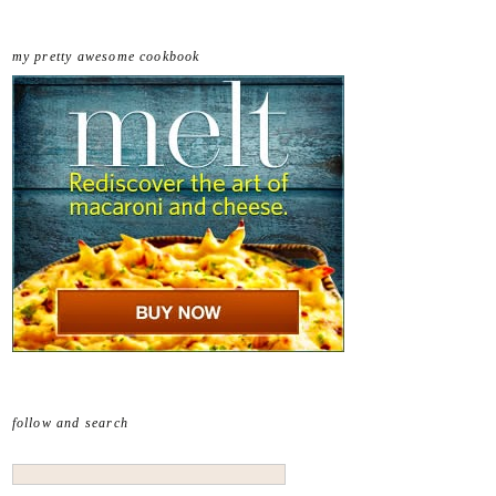
my pretty awesome cookbook
follow and search