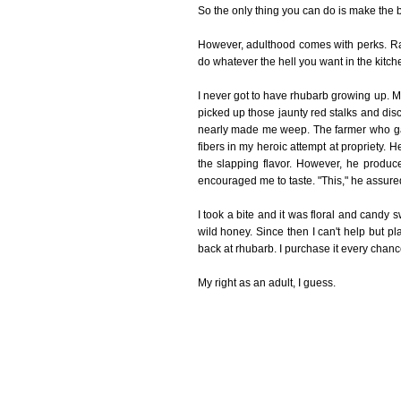
So the only thing you can do is make the be
However, adulthood comes with perks. Rat
do whatever the hell you want in the kitch
I never got to have rhubarb growing up. My p
picked up those jaunty red stalks and discov
nearly made me weep. The farmer who gave
fibers in my heroic attempt at propriety. H
the slapping flavor. However, he produc
encouraged me to taste. "This," he assured
I took a bite and it was floral and candy
wild honey. Since then I can't help but p
back at rhubarb. I purchase it every chance
My right as an adult, I guess.