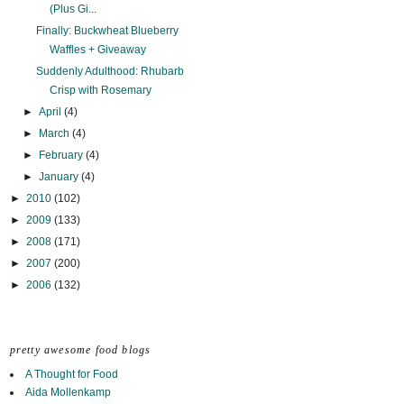
(Plus Gi...
Finally: Buckwheat Blueberry
Waffles + Giveaway
Suddenly Adulthood: Rhubarb
Crisp with Rosemary
►
April
(4)
►
March
(4)
►
February
(4)
►
January
(4)
►
2010
(102)
►
2009
(133)
►
2008
(171)
►
2007
(200)
►
2006
(132)
pretty awesome food blogs
A Thought for Food
Aida Mollenkamp