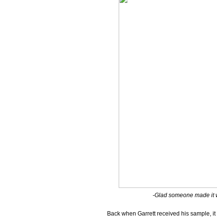
-Glad someone made it wo
Back when Garrett received his sample, it 