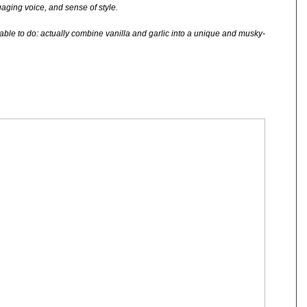
ngaging voice, and sense of style.
able to do: actually combine vanilla and garlic into a unique and musky-