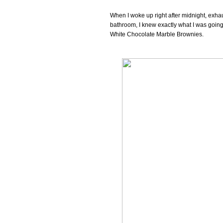
When I woke up right after midnight, exhau
bathroom, I knew exactly what I was going 
White Chocolate Marble Brownies.