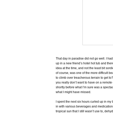
That day in paradise did not go well. I ha
up in a new friend’s hotel hot tub and ther
idea at the time, and not the least bit sord
of course, was one of the more difficult b
to climb over treacherous terrain to get t
you really don’t want to have on a remote
shortly before what I’m sure was a specta
what I might have missed.
I spent the next six hours curled up in my
in with various beverages and medications 
tropical sun that I still wasn’t use to, dehyd