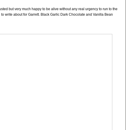
sted but very much happy to be alive without any real urgency to run to the
to write about for Garrett. Black Garlic Dark Chocolate and Vanilla Bean