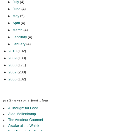
►
July
(4)
►
June
(4)
►
May
(5)
►
April
(4)
►
March
(4)
►
February
(4)
►
January
(4)
►
2010
(102)
►
2009
(133)
►
2008
(171)
►
2007
(200)
►
2006
(132)
pretty awesome food blogs
A Thought for Food
Aida Mollenkamp
The Amateur Gourmet
Awake at the Whisk