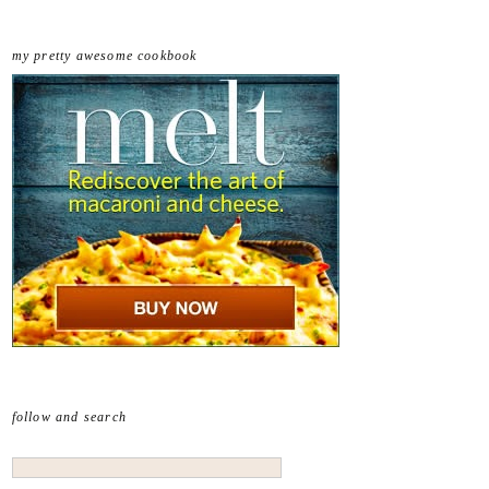
my pretty awesome cookbook
follow and search