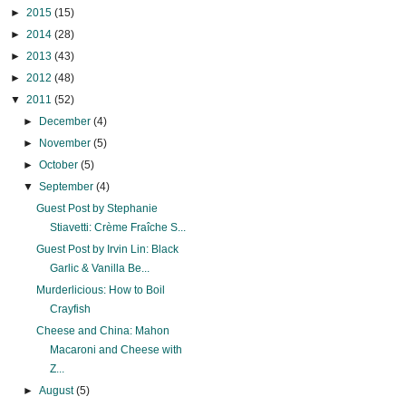
►
2015
(15)
►
2014
(28)
►
2013
(43)
►
2012
(48)
▼
2011
(52)
►
December
(4)
►
November
(5)
►
October
(5)
▼
September
(4)
Guest Post by Stephanie
Stiavetti: Crème Fraîche S...
Guest Post by Irvin Lin: Black
Garlic & Vanilla Be...
Murderlicious: How to Boil
Crayfish
Cheese and China: Mahon
Macaroni and Cheese with
Z...
►
August
(5)