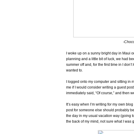
-Chocol
I woke up on a sunny bright day in Maui o
planning and a little bit of luck, we had b
summer off and, for the first time in I don
wanted to.
I logged onto my computer and sitting in 
me if I would consider writing a guest post
immediately said, “Of course,” and then we
It’s easy when I’m writing for my own blog 
post for someone else should probably be 
the day in my usual vacation way (going to 
the back of my mind, not sure what I was g