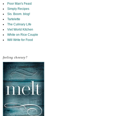
Poor Man's Feast
Simply Recipes
Sis. Boom. blog!
Tartelette
The Culinary Life
Viet World Kitchen
White on Rice Couple
Will Write for Food
feeling cheesey?