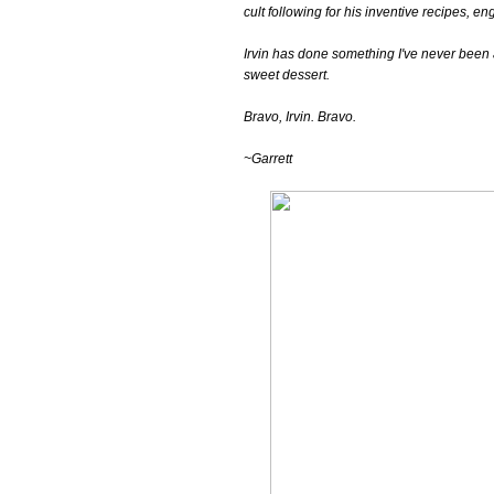
cult following for his inventive recipes, e
Irvin has done something I've never been 
sweet dessert.
Bravo, Irvin. Bravo.
~Garrett