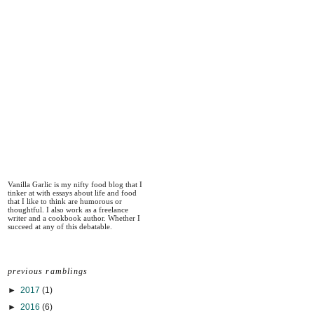
Vanilla Garlic is my nifty food blog that I
tinker at with essays about life and food
that I like to think are humorous or
thoughtful. I also work as a freelance
writer and a cookbook author. Whether I
succeed at any of this debatable.
previous ramblings
►
2017
(1)
►
2016
(6)