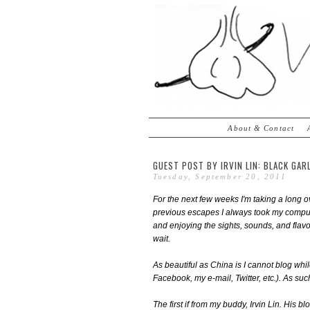
About & Contact
GUEST POST BY IRVIN LIN: BLACK GAR
Tuesday, September 20, 2011
For the next few weeks I'm taking a long o
previous escapes I always took my compute
and enjoying the sights, sounds, and flav
wait.
As beautiful as China is I cannot blog whi
Facebook, my e-mail, Twitter, etc.). As suc
The first if from my buddy, Irvin Lin. His bl