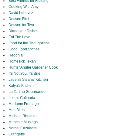
Best Friends for Frosting
Cooking With Amy
David Lebovitz
Dessert First
Dessert for Two
Dianasaur Dishes
Eat The Love
Food for the Thoughtless
Good Food Stories
Hedonia
Homesick Texan
Hunter Angler Gardener Cook
It's Not You, It's Brie
Jaden's Steamy Kitchen
Kalyn's Kitchen
La Tartine Gourmande
Leite's Culinaria
Madame Fromage
Matt Bites
Michael Rhulman
Munchie Musings
Norcal Cazadora
Orangette