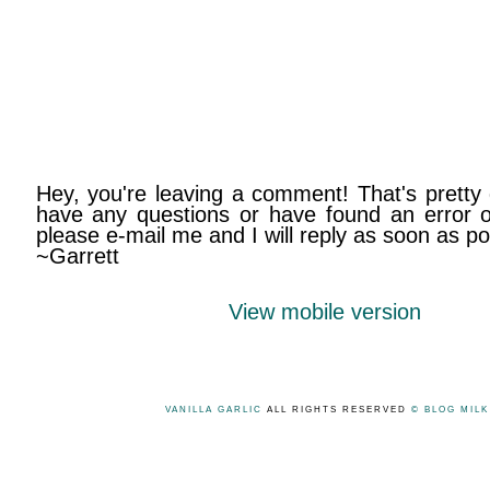
Hey, you're leaving a comment! That's pretty 
have any questions or have found an error on
please e-mail me and I will reply as soon as po
~Garrett
View mobile version
VANILLA GARLIC
ALL RIGHTS RESERVED
© BLOG MIL