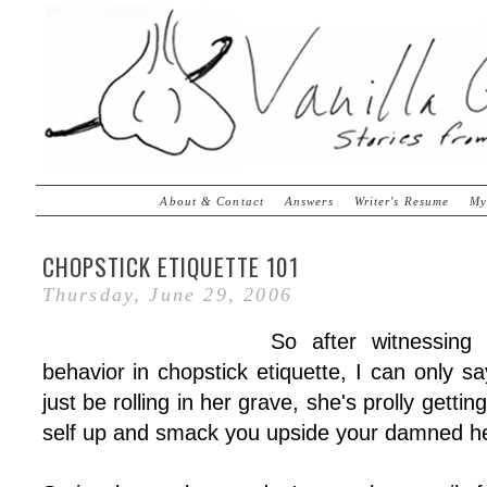
About & Contact
Answers
Writer's Resume
My
CHOPSTICK ETIQUETTE 101
Thursday, June 29, 2006
So after witnessing
behavior in chopstick etiquette, I can only 
just be rolling in her grave, she's prolly getti
self up and smack you upside your damned h