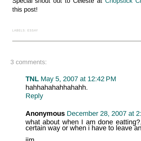
Special shout out to Celeste at
Chopstick C
this post!
LABELS:
ESSAY
3 comments:
TNL
May 5, 2007 at 12:42 PM
hahhahahahhahahh.
Reply
Anonymous
December 28, 2007 at 2
what about when I am done eatting?,
certain way or when i have to leave an
jim