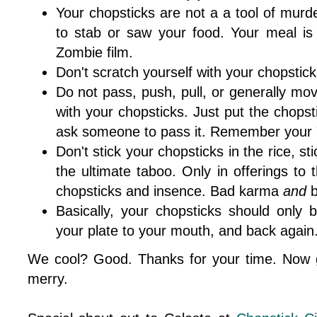
Your chopsticks are not a a tool of murd
to stab or saw your food. Your meal i
Zombie film.
Don't scratch yourself with your chopsticks
Do not pass, push, pull, or generally mo
with your chopsticks. Just put the chops
ask someone to pass it. Remember your "
Don't stick your chopsticks in the rice, stic
the ultimate taboo. Only in offerings to 
chopsticks and insence. Bad karma
and
b
Basically, your chopsticks should only
your plate to your mouth, and back again
We cool? Good. Thanks for your time. Now g
merry.