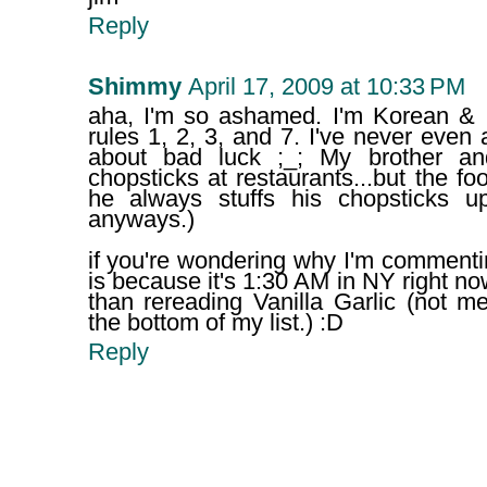
Reply
Shimmy
April 17, 2009 at 10:33 PM
aha, I'm so ashamed. I'm Korean & I
rules 1, 2, 3, and 7. I've never even 
about bad luck ;_; My brother a
chopsticks at restaurants...but the fo
he always stuffs his chopsticks u
anyways.)
if you're wondering why I'm commenti
is because it's 1:30 AM in NY right no
than rereading Vanilla Garlic (not me
the bottom of my list.) :D
Reply