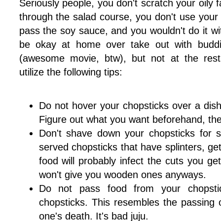
Seriously people, you don't scratch your oily 
through the salad course, you don't use your 
pass the soy sauce, and you wouldn't do it wi
be okay at home over take out with buddi
(awesome movie, btw), but not at the rest
utilize the following tips:
Do not hover your chopsticks over a dish
Figure out what you want beforehand, then
Don't shave down your chopsticks for sp
served chopsticks that have splinters, get
food will probably infect the cuts you g
won't give you wooden ones anyways.
Do not pass food from your chopstic
chopsticks. This resembles the passing o
one's death. It's bad juju.