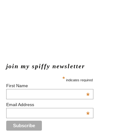
join my spiffy newsletter
*
indicates required
First Name
*
Email Address
*