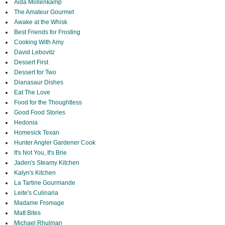
Aida Mollenkamp
The Amateur Gourmet
Awake at the Whisk
Best Friends for Frosting
Cooking With Amy
David Lebovitz
Dessert First
Dessert for Two
Dianasaur Dishes
Eat The Love
Food for the Thoughtless
Good Food Stories
Hedonia
Homesick Texan
Hunter Angler Gardener Cook
It's Not You, It's Brie
Jaden's Steamy Kitchen
Kalyn's Kitchen
La Tartine Gourmande
Leite's Culinaria
Madame Fromage
Matt Bites
Michael Rhulman