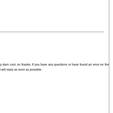
ty darn cool, so thanks. If you have any questions or have found an error on the
I will reply as soon as possible.