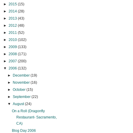
►
2015
(15)
►
2014
(28)
►
2013
(43)
►
2012
(48)
►
2011
(52)
►
2010
(102)
►
2009
(133)
►
2008
(171)
►
2007
(200)
▼
2006
(132)
►
December
(19)
►
November
(16)
►
October
(15)
►
September
(22)
▼
August
(24)
On a Roll (Dragonfly
Restaurant- Sacramento,
CA)
Blog Day 2006