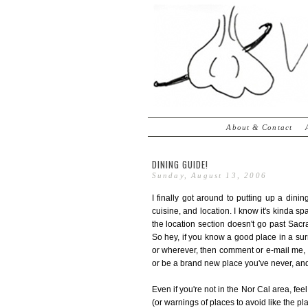
About & Contact
DINING GUIDE!
Sunday, August 13, 2006
I finally got around to putting up a din
cuisine, and location. I know it's kinda s
the location section doesn't go past Sacr
So hey, if you know a good place in a su
or wherever, then comment or e-mail me, d
or be a brand new place you've never, and
Even if you're not in the Nor Cal area, fee
(or warnings of places to avoid like the pl