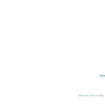
View
VANILLA GARLIC
ALL