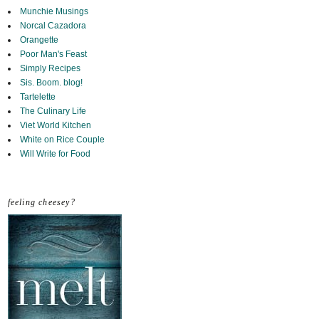
Munchie Musings
Norcal Cazadora
Orangette
Poor Man's Feast
Simply Recipes
Sis. Boom. blog!
Tartelette
The Culinary Life
Viet World Kitchen
White on Rice Couple
Will Write for Food
feeling cheesey?