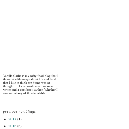
Vanilla Garlic is my nifty food blog that I
tinker at with essays about life and food
that I like to think are humorous or
thoughtful. I also work as a freelance
writer and a cookbook author. Whether I
succeed at any of this debatable.
previous ramblings
►
2017
(1)
►
2016
(6)