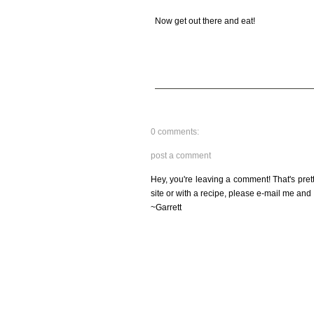
Now get out there and eat!
0 comments:
post a comment
Hey, you're leaving a comment! That's pret
site or with a recipe, please e-mail me and 
~Garrett