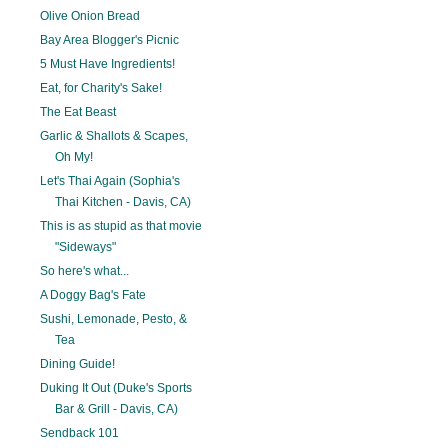
Olive Onion Bread
Bay Area Blogger's Picnic
5 Must Have Ingredients!
Eat, for Charity's Sake!
The Eat Beast
Garlic & Shallots & Scapes,
Oh My!
Let's Thai Again (Sophia's
Thai Kitchen - Davis, CA)
This is as stupid as that movie
"Sideways"
So here's what...
A Doggy Bag's Fate
Sushi, Lemonade, Pesto, &
Tea
Dining Guide!
Duking It Out (Duke's Sports
Bar & Grill - Davis, CA)
Sendback 101