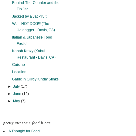
Behind-The-Counter and the
Tip Jar
Jacked by a Jackfruit
Well, HOT DOG!!! (The
Hotdogger - Davis, CA)
Italian & Japanese Food
Fests!
Kabob Krazy (Kabul
Restaurant - Davis, CA)
Cuisine
Location
Garlic in Gilroy Kinda' Stinks
►
July
(17)
►
June
(12)
►
May
(7)
pretty awesome food blogs
A Thought for Food