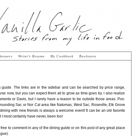
Answers
Writer's Resume
My Cookbook
Bookstore
ing guide. The links are in the sidebar and can be searched by price range,
parse now, but you can expect them all to grow as time goes by. I also realize
amento or Davis, but I rarely have a reason to be outside those areas. Poo.
rrounding Sac or Nor Cal area like Natomas, West Sac, Roseville, Elk Grove
ining with new friends is always a welcome event! It can be an old favorite
 I most certainly have never, been too!
l free to comment in any of the dining guide or on this post of any great place
ague).