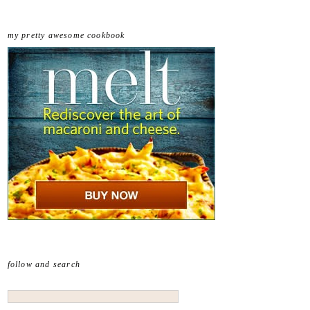
my pretty awesome cookbook
follow and search