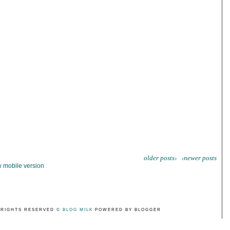
older posts›
‹newer posts
 mobile version
 RIGHTS RESERVED
© BLOG MILK
POWERED BY BLOGGER