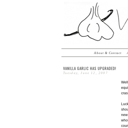
About & Contact
VANILLA GARLIC HAS UPGRADED!
Tuesday, June 12, 2007
Well
equi
cras
Luck
shou
ne
whol
cour