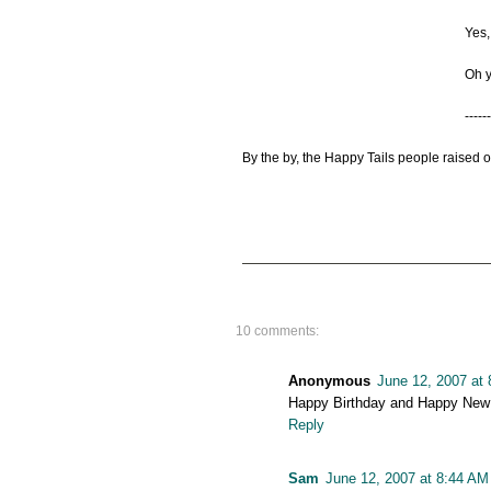
Yes,
Oh y
------
By the by, the Happy Tails people raised 
10 comments:
Anonymous
June 12, 2007 at
Happy Birthday and Happy New 
Reply
Sam
June 12, 2007 at 8:44 AM