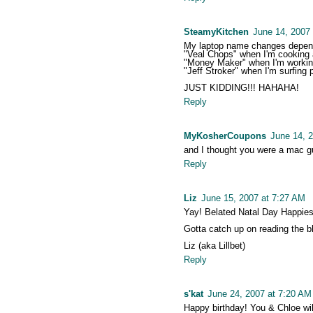
SteamyKitchen
June 14, 2007
My laptop name changes depen
"Veal Chops" when I'm cooking 
"Money Maker" when I'm worki
"Jeff Stroker" when I'm surfing 
JUST KIDDING!!! HAHAHA!
Reply
MyKosherCoupons
June 14, 
and I thought you were a mac guy
Reply
Liz
June 15, 2007 at 7:27 AM
Yay! Belated Natal Day Happies
Gotta catch up on reading the b
Liz (aka Lillbet)
Reply
s'kat
June 24, 2007 at 7:20 AM
Happy birthday! You & Chloe will