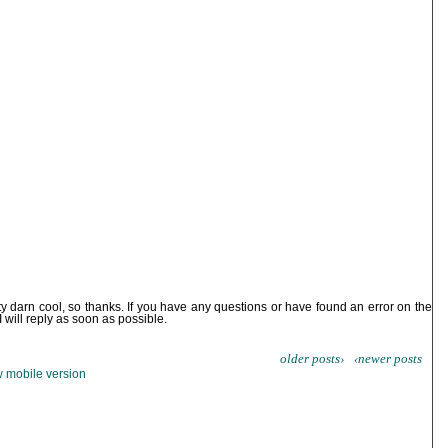
ty darn cool, so thanks. If you have any questions or have found an error on the
I will reply as soon as possible.
older posts›
‹newer posts
 mobile version