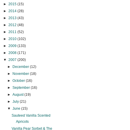
►
2015
(15)
►
2014
(28)
►
2013
(43)
►
2012
(48)
►
2011
(52)
►
2010
(102)
►
2009
(133)
►
2008
(171)
▼
2007
(200)
►
December
(12)
►
November
(18)
►
October
(16)
►
September
(16)
►
August
(19)
►
July
(21)
▼
June
(15)
Sauteed Vanilla Scented
Apricots
Vanilla Pear Sorbet & The