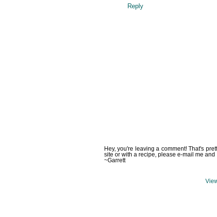
Reply
Hey, you're leaving a comment! That's pret
site or with a recipe, please e-mail me and 
~Garrett
View