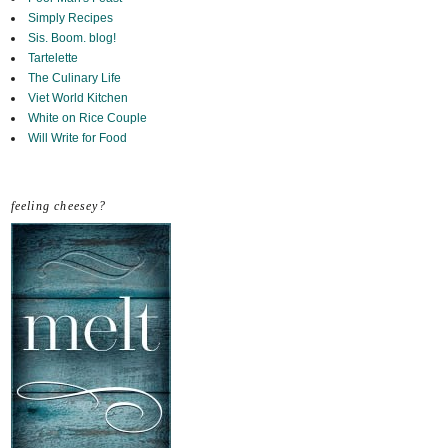
Simply Recipes
Sis. Boom. blog!
Tartelette
The Culinary Life
Viet World Kitchen
White on Rice Couple
Will Write for Food
feeling cheesey?