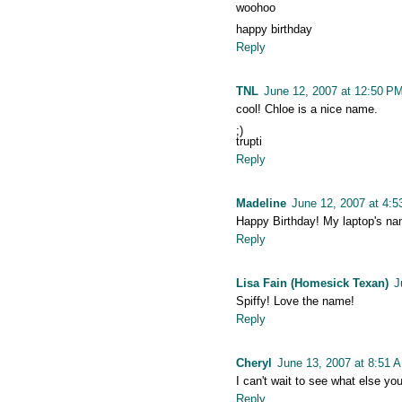
woohoo
happy birthday
Reply
TNL
June 12, 2007 at 12:50 P
cool! Chloe is a nice name.
;)
trupti
Reply
Madeline
June 12, 2007 at 4:
Happy Birthday! My laptop's na
Reply
Lisa Fain (Homesick Texan)
J
Spiffy! Love the name!
Reply
Cheryl
June 13, 2007 at 8:51 
I can't wait to see what else you
Reply