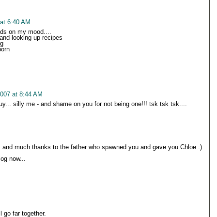
 at 6:40 AM
ds on my mood....
and looking up recipes
ng
porn
2007 at 8:44 AM
... silly me - and shame on you for not being one!!! tsk tsk tsk....
 and much thanks to the father who spawned you and gave you Chloe :)
log now...
 go far together.