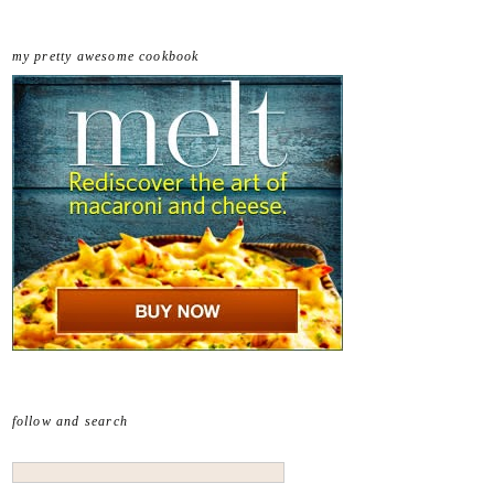
my pretty awesome cookbook
follow and search