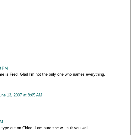
M
53 PM
me is Fred. Glad I'm not the only one who names everything.
une 13, 2007 at 8:05 AM
AM
 type out on Chloe. I am sure she will suit you well.