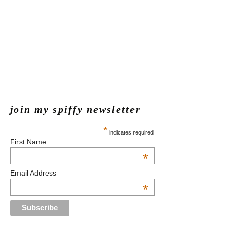
join my spiffy newsletter
*
indicates required
First Name
*
Email Address
*