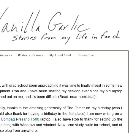
Answers
Writer's Resume
My Cookbook
Bookstore
, with grad school soon approaching it was time to finally invest in some new
pment. Rob and I have been sharing my desktop ever since my old laptop
hed out on me, and it's been difficult (Read: near-homicidal).
illy, thanks to the amazing generosity of The Father on my birthday (who I
ld also thank for having a birthday in the first place) I am now writing on a
w
Compaq Presario F500
laptop. I also have Rob to thank for setting up the
e thing with Windows and whatnot. Now I can study, write for school, and of
se blog from anywhere.