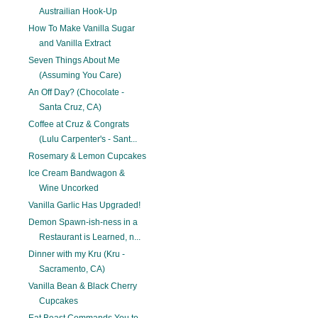
Austrailian Hook-Up
How To Make Vanilla Sugar
and Vanilla Extract
Seven Things About Me
(Assuming You Care)
An Off Day? (Chocolate -
Santa Cruz, CA)
Coffee at Cruz & Congrats
(Lulu Carpenter's - Sant...
Rosemary & Lemon Cupcakes
Ice Cream Bandwagon &
Wine Uncorked
Vanilla Garlic Has Upgraded!
Demon Spawn-ish-ness in a
Restaurant is Learned, n...
Dinner with my Kru (Kru -
Sacramento, CA)
Vanilla Bean & Black Cherry
Cupcakes