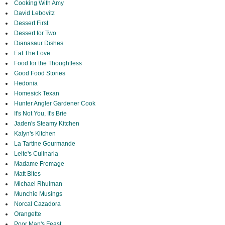
Cooking With Amy
David Lebovitz
Dessert First
Dessert for Two
Dianasaur Dishes
Eat The Love
Food for the Thoughtless
Good Food Stories
Hedonia
Homesick Texan
Hunter Angler Gardener Cook
It's Not You, It's Brie
Jaden's Steamy Kitchen
Kalyn's Kitchen
La Tartine Gourmande
Leite's Culinaria
Madame Fromage
Matt Bites
Michael Rhulman
Munchie Musings
Norcal Cazadora
Orangette
Poor Man's Feast