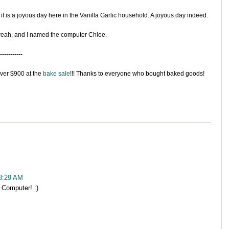
 it is a joyous day here in the Vanilla Garlic household. A joyous day indeed.
eah, and I named the computer Chloe.
-----------
over $900 at the
bake sale
!!! Thanks to everyone who bought baked goods!
 8:29 AM
Computer! :)