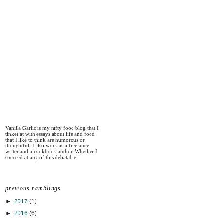
Vanilla Garlic is my nifty food blog that I
tinker at with essays about life and food
that I like to think are humorous or
thoughtful. I also work as a freelance
writer and a cookbook author. Whether I
succeed at any of this debatable.
previous ramblings
►
2017
(1)
►
2016
(6)