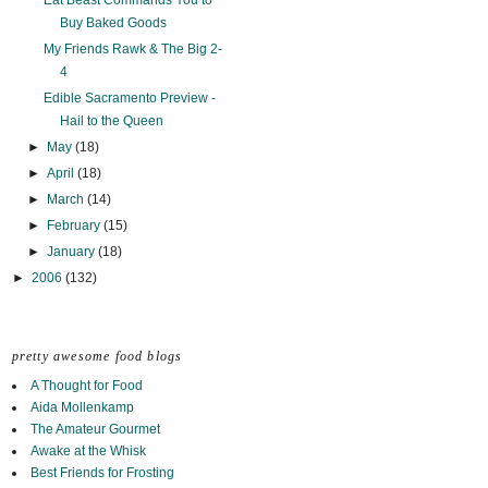
Eat Beast Commands You to
Buy Baked Goods
My Friends Rawk & The Big 2-
4
Edible Sacramento Preview -
Hail to the Queen
►
May
(18)
►
April
(18)
►
March
(14)
►
February
(15)
►
January
(18)
►
2006
(132)
pretty awesome food blogs
A Thought for Food
Aida Mollenkamp
The Amateur Gourmet
Awake at the Whisk
Best Friends for Frosting