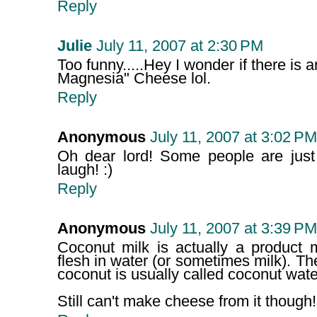
Reply
Julie
July 11, 2007 at 2:30 PM
Too funny.....Hey I wonder if there is 
Magnesia" Cheese lol.
Reply
Anonymous
July 11, 2007 at 3:02 PM
Oh dear lord! Some people are just 
laugh! :)
Reply
Anonymous
July 11, 2007 at 3:39 PM
Coconut milk is actually a product
flesh in water (or sometimes milk). The
coconut is usually called coconut wate
Still can't make cheese from it though! 