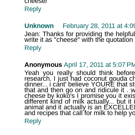
cheese/
Reply
Unknown
February 28, 2011 at 4:
Jean: Thanks for providing the helpful 
write it as "cheese" with the quotation 
Reply
Anonymous
April 17, 2011 at 5:07 P
Yeah you really should think befo
research. I just had coconut gouda c
dinner... i cant' believe YOURE that s
that and then go on and ridicule it .
cheese by koko's I promise you it exis
different kind of milk actually... but it
animal and it actually is an EXCELLE
and recipes that call for milk to help y
Reply