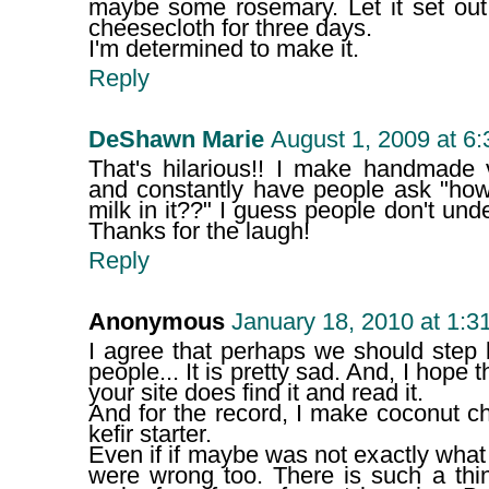
maybe some rosemary. Let it set out 
cheesecloth for three days.
I'm determined to make it.
Reply
DeShawn Marie
August 1, 2009 at 6
That's hilarious!! I make handmade
and constantly have people ask "how 
milk in it??" I guess people don't und
Thanks for the laugh!
Reply
Anonymous
January 18, 2010 at 1:3
I agree that perhaps we should step
people... It is pretty sad. And, I hope 
your site does find it and read it.
And for the record, I make coconut ch
kefir starter.
Even if if maybe was not exactly what
were wrong too. There is such a thi