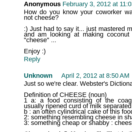
Anonymous
February 3, 2012 at 11:
How do you know your coworker was
not cheese?
:) Just had to say it... just mastered
and am looking at making coconut
"cheese" ...
Enjoy :)
Reply
Unknown
April 2, 2012 at 8:50 AM
Just so we're clear. Webster's Dictiona
Definition of CHEESE (noun)
1 a: a food consisting of the coa
usually ripened curd of milk separate
b : an often cylindrical cake of this foo
2: something resembling cheese in sh
3: something cheap or shabby : chees