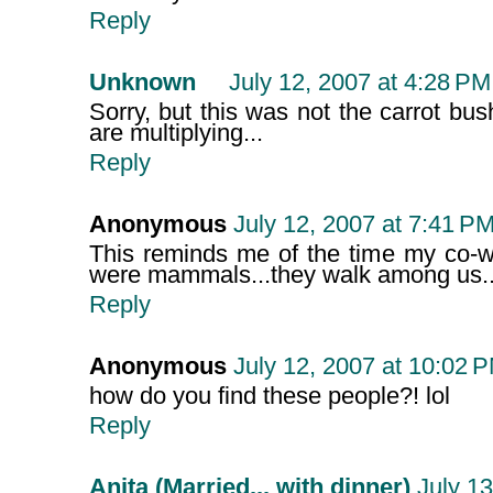
Reply
Unknown
July 12, 2007 at 4:28 PM
Sorry, but this was not the carrot bus
are multiplying...
Reply
Anonymous
July 12, 2007 at 7:41 P
This reminds me of the time my co-wo
were mammals...they walk among us..
Reply
Anonymous
July 12, 2007 at 10:02 
how do you find these people?! lol
Reply
Anita (Married... with dinner)
July 13