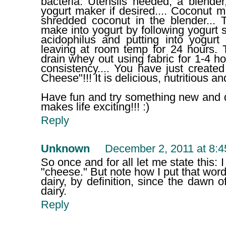
bacteria. Utensils needed; a blender
yogurt maker if desired.... Coconut mi
shredded coconut in the blender... 
make into yogurt by following yogurt s
acidophilus and putting into yogurt
leaving at room temp for 24 hours. 
drain whey out using fabric for 1-4 
consistency.... You have just creat
Cheese"!!! It is delicious, nutritious
Have fun and try something new and dif
makes life exciting!!! :)
Reply
Unknown
December 2, 2011 at 8:
So once and for all let me state this:
"cheese." But note how I put that word 
dairy, by definition, since the dawn 
dairy.
Reply