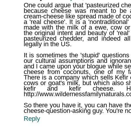
One could argue that 'pasteurized chee
because cheese was meant to be a 
cream-cheese like spread made of coco
a 'real cheese'. It is a 'nontraditiona
made with the milk of a ewe, cow or 
the original intent and beauty of 'real'
pasteurized chedder, and indeed all
legally in the US.
It is sometimes the 'stupid' questions
our cultural assumptions and ignorance
and I came upon your blogue while se
cheese from coconuts, one of my fav
There is a company which sells Kefir 
cows or goat's milk, but which also s
kefir and kefir cheese. 
http://www.wildernessfamilynaturals.c
So there you have it, you can have the 
cheese-question-asking guy. You're not 
Reply