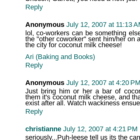
Reply
Anonymous
July 12, 2007 at 11:13 
lol, co-workers can be something else 
the "other coworker" sent him/her on
the city for coconut milk cheese!
Ari (Baking and Books)
Reply
Anonymous
July 12, 2007 at 4:20 P
Just bring him or her a bar of coco
them it's coconut milk cheese, and th
exist after all. Watch wackiness ensue
Reply
christianne
July 12, 2007 at 4:21 PM
seriously...Puh-leese tell us its the ca