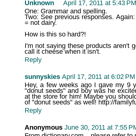
Unknown
April 17, 2011 at 5:43 P
One: Grammar and spelling.
Two: See previous responses. Again:
= not dairy.
How is this so hard?!
I'm not saying these products aren't good
call it cheese when it isn't.
Reply
sunnyskies
April 17, 2011 at 6:02 PM
Hey, a few weeks ago I gave my 9 yr
"donut seeds" and boy was he excite
at the store for him! Maybe you shou
of "donut seeds" as well! http://famil
Reply
Anonymous
June 30, 2011 at 7:55 P
From dictionary.com... please refer t