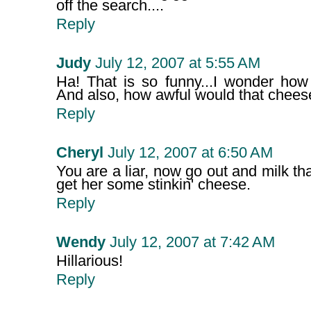
off the search....
Reply
Judy
July 12, 2007 at 5:55 AM
Ha! That is so funny...I wonder how 
And also, how awful would that chees
Reply
Cheryl
July 12, 2007 at 6:50 AM
You are a liar, now go out and milk th
get her some stinkin' cheese.
Reply
Wendy
July 12, 2007 at 7:42 AM
Hillarious!
Reply