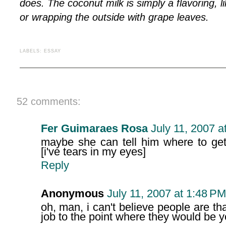
does. The coconut milk is simply a flavoring, l
or wrapping the outside with grape leaves.
LABELS:
ESSAY
52 comments:
Fer Guimaraes Rosa
July 11, 2007 a
maybe she can tell him where to get
[i've tears in my eyes]
Reply
Anonymous
July 11, 2007 at 1:48 PM
oh, man, i can't believe people are 
job to the point where they would be 