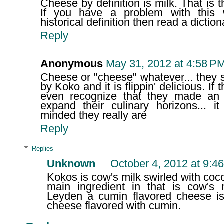
Cheese by definition is milk. That is
If you have a problem with this 
historical definition then read a diction
Reply
Anonymous
May 31, 2012 at 4:58 P
Cheese or "cheese" whatever... they 
by Koko and it is flippin' delicious. If 
even recognize that they made an 
expand their culinary horizons...
minded they really are
Reply
Replies
Unknown
October 4, 2012 at 9:4
Kokos is cow's milk swirled with coc
main ingredient in that is cow's m
Leyden a cumin flavored cheese is
cheese flavored with cumin.