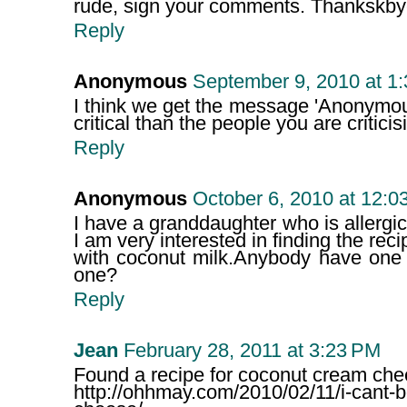
rude, sign your comments. Thankskby
Reply
Anonymous
September 9, 2010 at 1
I think we get the message 'Anonymo
critical than the people you are criticisi
Reply
Anonymous
October 6, 2010 at 12:0
I have a granddaughter who is allergic
I am very interested in finding the re
with coconut milk.Anybody have one 
one?
Reply
Jean
February 28, 2011 at 3:23 PM
Found a recipe for coconut cream che
http://ohhmay.com/2010/02/11/i-cant-b