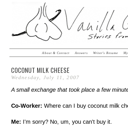
About & Contact
Answers
Writer's Resume
My
COCONUT MILK CHEESE
Wednesday, July 11, 2007
A small exchange that took place a few minute
Co-Worker:
Where can I buy coconut milk c
Me:
I'm sorry? No, um, you can't buy it.