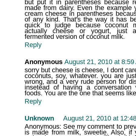
but put it in parentheses because r
made from dairy. Even the example 
cream cheese in parentheses because
of any kind. That's the way it has b
quick to judge because coconut mi
actually cheese or yogurt, just 
fermented version of coconut milk.
Reply
Anonymous
August 21, 2010 at 8:59
sorry but cheese is cheese, I dont care
coconuts, soy, whatever. you are jus
wrong, and a very rude person for di
insetead of having a conversation 
foods. You are the one that seems lik
Reply
Unknown
August 21, 2010 at 12:4
Anonymous: See my comment to pre
is made from milk, sweetie. Also, if