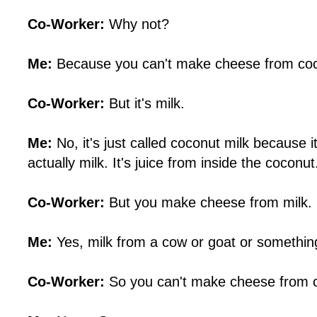
Co-Worker:
Why not?
Me:
Because you can't make cheese from coc
Co-Worker:
But it's milk.
Me:
No, it's just called coconut milk because it l
actually milk. It's juice from inside the coconut
Co-Worker:
But you make cheese from milk.
Me:
Yes, milk from a cow or goat or somethin
Co-Worker:
So you can't make cheese from c