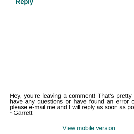
Reply
Hey, you're leaving a comment! That's pretty 
have any questions or have found an error on
please e-mail me and I will reply as soon as po
~Garrett
View mobile version