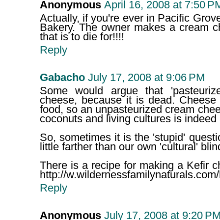
Anonymous
April 16, 2008 at 7:50 P
Actually, if you're ever in Pacific Gro
Bakery. The owner makes a cream ch
that is to die for!!!!
Reply
Gabacho
July 17, 2008 at 9:06 PM
Some would argue that 'pasteurize
cheese, because it is dead. Cheese 
food, so an unpasteurized cream che
coconuts and living cultures is indeed
So, sometimes it is the 'stupid' ques
little farther than our own 'cultural' bli
There is a recipe for making a Kefir 
http://w.wildernessfamilynaturals.com/
Reply
Anonymous
July 17, 2008 at 9:20 P