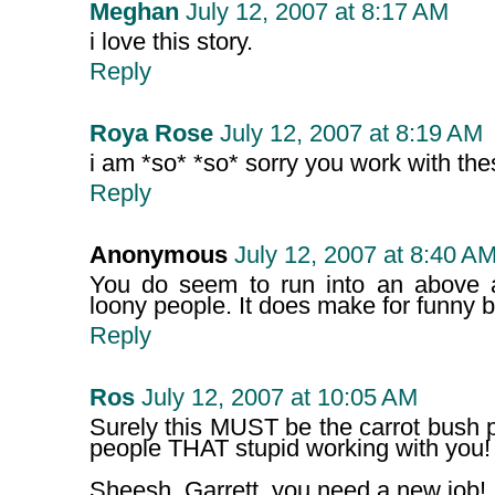
Meghan
July 12, 2007 at 8:17 AM
i love this story.
Reply
Roya Rose
July 12, 2007 at 8:19 AM
i am *so* *so* sorry you work with th
Reply
Anonymous
July 12, 2007 at 8:40 A
You do seem to run into an above 
loony people. It does make for funny b
Reply
Ros
July 12, 2007 at 10:05 AM
Surely this MUST be the carrot bush 
people THAT stupid working with you!
Sheesh, Garrett, you need a new job! 