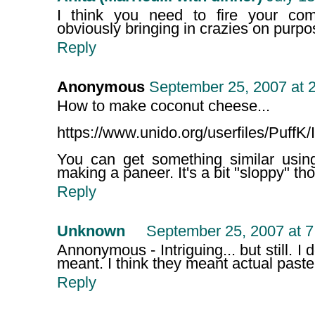
I think you need to fire your comp
obviously bringing in crazies on purpo
Reply
Anonymous
September 25, 2007 at 
How to make coconut cheese...
https://www.unido.org/userfiles/Puff
You can get something similar usi
making a paneer. It's a bit "sloppy" tho
Reply
Unknown
September 25, 2007 at 
Annonymous - Intriguing... but still. I d
meant. I think they meant actual past
Reply