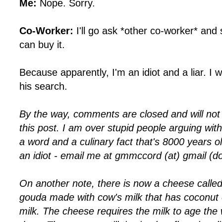
Me:
Nope. Sorry.
Co-Worker:
I'll go ask *other co-worker* and
can buy it.
Because apparently, I'm an idiot and a liar. I w
his search.
By the way, comments are closed and will no
this post. I am over stupid people arguing with
a word and a culinary fact that's 8000 years ol
an idiot - email me at gmmccord (at) gmail (d
On another note, there is now a cheese called
gouda made with cow's milk that has coconut 
milk. The cheese requires the milk to age th