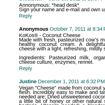
Annonymous: *head desk*
Sign your name and e-mail and own up 
Reply
Anonymous
October 7, 2011 at 8:34
KoKos® - Coconut Cheese
Made with fresh, pasteurized cow’s mi
healthy coconut cream. A delightfu
cheese with a light, refreshing, mildly
Ingredients: Pasteurized milk, orga
cheese culture, enzymes, rennet.
Reply
Justine
December 1, 2011 at 6:32 PM
Vegan "Cheese" made from coconut y
flesh. Incredibly easy to make and tas
needed are; Dried unsweetened coconu
a little bit of honey or other natural