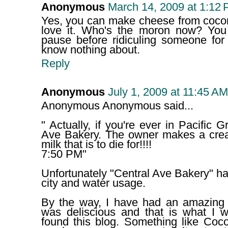
Anonymous
March 14, 2009 at 1:12
Yes, you can make cheese from cocon
love it. Who's the moron now? You
pause before ridiculing someone for
know nothing about.
Reply
Anonymous
July 1, 2009 at 11:45 AM
Anonymous Anonymous said...
" Actually, if you're ever in Pacific 
Ave Bakery. The owner makes a cre
milk that is to die for!!!!
7:50 PM"
Unfortunately "Central Ave Bakery" had
city and water usage.
By the way, I have had an amazing c
was deliscious and that is what I w
found this blog. Something like Cocon