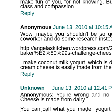
make fun of you, for not knowing. Bu
class and compassion.
Reply
Anonymous
June 13, 2010 at 10:15
Wow, maybe you shouldn't be so qu
coworker and do some research instead.
http://angelaskitchen.wordpress.com/2
baker%E2%80%99s-challenge-chees
I make coconut milk yogurt, which is d
cream cheese is easily made from the 
Reply
Unknown
June 13, 2010 at 12:41 
Annonymous: You're wrong and no I
Cheese is made from dairy.
You can call what you made "yogurt"