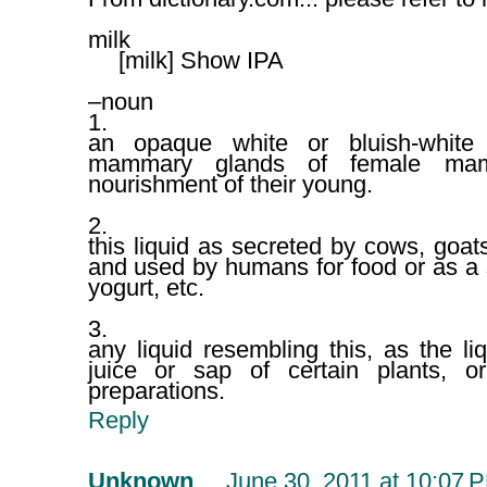
milk
[milk] Show IPA
–noun
1.
an opaque white or bluish-white 
mammary glands of female mamm
nourishment of their young.
2.
this liquid as secreted by cows, goats
and used by humans for food or as a 
yogurt, etc.
3.
any liquid resembling this, as the li
juice or sap of certain plants, o
preparations.
Reply
Unknown
June 30, 2011 at 10:07 