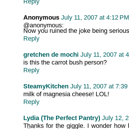
Reply
Anonymous
July 11, 2007 at 4:12 PM
@anonymous:
Now you ruined the joke being serious.
Reply
gretchen de mochi
July 11, 2007 at 
is this the carrot bush person?
Reply
SteamyKitchen
July 11, 2007 at 7:3
milk of magnesia cheese! LOL!
Reply
Lydia (The Perfect Pantry)
July 12, 
Thanks for the giggle. I wonder how lo