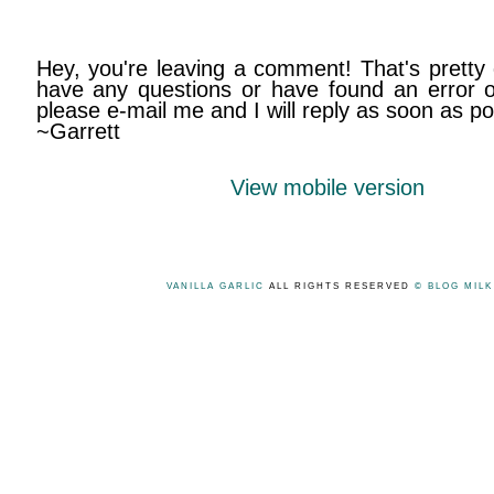
Hey, you're leaving a comment! That's pretty 
have any questions or have found an error on
please e-mail me and I will reply as soon as po
~Garrett
View mobile version
VANILLA GARLIC
ALL RIGHTS RESERVED
© BLOG MIL