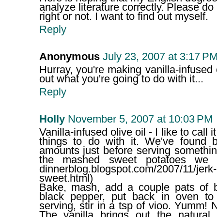
analyze literature correctly. Please d
right or not. I want to find out myself.
Reply
Anonymous
July 23, 2007 at 3:17 P
Hurray, you're making vanilla-infused o
out what you're going to do with it...
Reply
Holly
November 5, 2007 at 10:03 PM
Vanilla-infused olive oil - I like to call
things to do with it. We've found 
amounts just before serving somethin
the mashed sweet potatoes we ma
dinnerblog.blogspot.com/2007/11/jerk-
sweet.html)
Bake, mash, add a couple pats of bu
black pepper, put back in oven to
serving, stir in a tsp of vioo. Yumm!
The vanilla brings out the natura