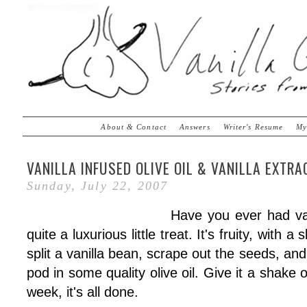
About & Contact
Answers
Writer's Resume
My
VANILLA INFUSED OLIVE OIL & VANILLA EXTR
Sunday, July 22, 2007
Have you ever had vani
quite a luxurious little treat. It's fruity, with a 
split a vanilla bean, scrape out the seeds, an
pod in some quality olive oil. Give it a shake
week, it's all done.