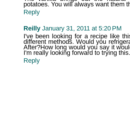
potatoes. You will always want them t
Reply
Reilly
January 31, 2011 at 5:20 PM
I've been looking for a recipe like thi
different methods. Would you refrigerat
After?How long would you say it wou
I'm really looking forward to trying this
Reply