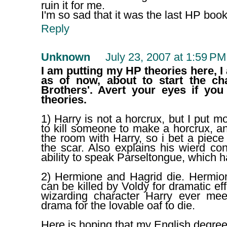
ruin it for me.
I'm so sad that it was the last HP book
Reply
Unknown
July 23, 2007 at 1:59 PM
I am putting my HP theories here, I
as of now, about to start the ch
Brothers'. Avert your eyes if yo
theories.
1) Harry is not a horcrux, but I put m
to kill someone to make a horcrux, and
the room with Harry, so i bet a piec
the scar. Also explains his wierd co
ability to speak Parseltongue, which h
2) Hermione and Hagrid die. Hermi
can be killed by Voldy for dramatic eff
wizarding character Harry ever me
drama for the lovable oaf to die.
Here is hoping that my English degre