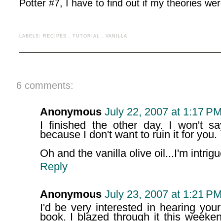
Potter #7, I have to find out if my theories wer
LABELS:
RECIPES
.
TUTORIAL
.
VANILLA
6 comments:
Anonymous
July 22, 2007 at 1:17 P
I finished the other day. I won't s
because I don't want to ruin it for you. 
Oh and the vanilla olive oil...I'm intrig
Reply
Anonymous
July 23, 2007 at 1:21 P
I'd be very interested in hearing yo
book. I blazed through it this week