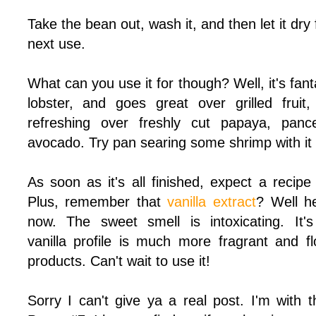
Take the bean out, wash it, and then
let it dry
next use.
What can you use it for though? Well, it's fant
lobster, and goes great over grilled fruit,
refreshing over freshly cut papaya, pance
avocado. Try pan searing some shrimp with it 
As soon as it's all finished, expect a recipe
Plus, remember that
vanilla extract
? Well he
now. The sweet smell is intoxicating. It's
vanilla profile is much more fragrant and f
products. Can't wait to use it!
Sorry I can't give ya a real post. I'm with