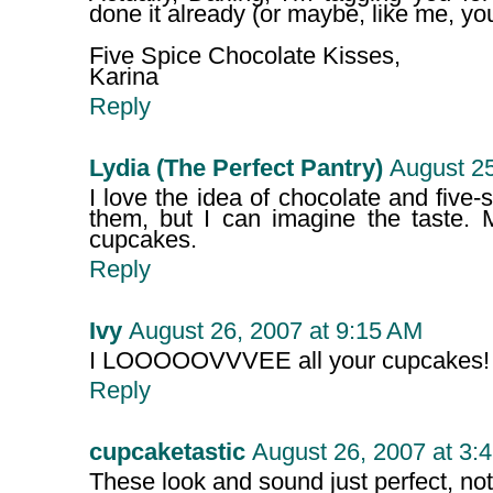
done it already (or maybe, like me, you
Five Spice Chocolate Kisses,
Karina
Reply
Lydia (The Perfect Pantry)
August 25
I love the idea of chocolate and five-
them, but I can imagine the taste.
cupcakes.
Reply
Ivy
August 26, 2007 at 9:15 AM
I LOOOOOVVVEE all your cupcakes!
Reply
cupcaketastic
August 26, 2007 at 3:
These look and sound just perfect, no