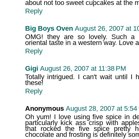
about not too sweet cupcakes at the 
Reply
Big Boys Oven
August 26, 2007 at 1
OMG! they are so lovely. Such a u
oriental taste in a western way. Love at 
Reply
Gigi
August 26, 2007 at 11:38 PM
Totally intrigued. I can't wait until 
these!
Reply
Anonymous
August 28, 2007 at 5:54
Oh yum! I love using five spice in d
particularly kick ass crisp with appl
that rocked the five spice pretty h
chocolate and frosting is definitely so