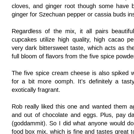
cloves, and ginger root though some have 
ginger for Szechuan pepper or cassia buds ins
Regardless of the mix, it all pairs beautifu
cupcakes utilize high quality, high cacao p
very dark bittersweet taste, which acts as th
full bloom of flavors from the five spice powde
The five spice cream cheese is also spiked w
for a bit more oomph. It's definitely a tasty
exotically fragrant.
Rob really liked this one and wanted them 
and out of chocolate and eggs. Plus, pay da
(goddammit). So I did what anyone would do. 
food box mix, which is fine and tastes great too