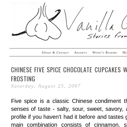
About & Contact
Answers
Writer's Resume
My
CHINESE FIVE SPICE CHOCOLATE CUPCAKES 
FROSTING
Saturday, August 25, 2007
Five spice is a classic Chinese condiment 
senses of taste - salty, sour, sweet, savory, 
profile if you haven't had it before and taste
main combination consists of cinnamon, st