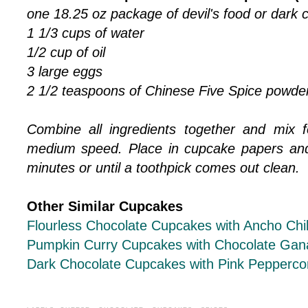
one 18.25 oz package of devil's food or dark 
1 1/3 cups of water
1/2 cup of oil
3 large eggs
2 1/2 teaspoons of Chinese Five Spice powde
Combine all ingredients together and mix 
medium speed. Place in cupcake papers and
minutes or until a toothpick comes out clean.
Other Similar Cupcakes
Flourless Chocolate Cupcakes with Ancho Chi
Pumpkin Curry Cupcakes with Chocolate Gan
Dark Chocolate Cupcakes with Pink Pepperco