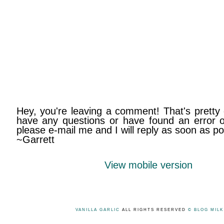
Hey, you're leaving a comment! That's pretty 
have any questions or have found an error on
please e-mail me and I will reply as soon as po
~Garrett
View mobile version
VANILLA GARLIC
ALL RIGHTS RESERVED
© BLOG MIL