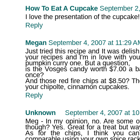
How To Eat A Cupcake
September 2,
I love the presentation of the cupcake!
Reply
Megan
September 4, 2007 at 11:29 A
Just tried this recipe and It was delish!
your recipes and I'm in love with yo
pumpkin curry one. But a question,
is the Vosges candy worth $7.00 a bar
once?
And those red fire chips at $8.50? T
your chipolte, cinnamon cupcakes.
Reply
Unknown
September 4, 2007 at 1
Meg - In my opinion, no. Are some of 
though? Yes. Great for a treat but wa
As for the chips, I think you ca
comparable using your own spice rack