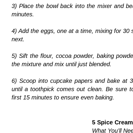
3) Place the bowl back into the mixer and b
minutes.
4) Add the eggs, one at a time, mixing for 30
next.
5) Sift the flour, cocoa powder, baking powder
the mixture and mix until just blended.
6) Scoop into cupcake papers and bake at 3
until a toothpick comes out clean. Be sure t
first 15 minutes to ensure even baking.
5 Spice Cream
What You'll Nee