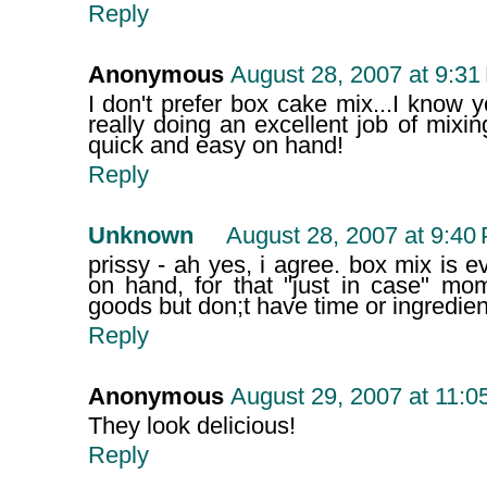
Reply
Anonymous
August 28, 2007 at 9:31
I don't prefer box cake mix...I know yo
really doing an excellent job of mixing
quick and easy on hand!
Reply
Unknown
August 28, 2007 at 9:40
prissy - ah yes, i agree. box mix is e
on hand, for that "just in case" m
goods but don;t have time or ingredien
Reply
Anonymous
August 29, 2007 at 11:0
They look delicious!
Reply