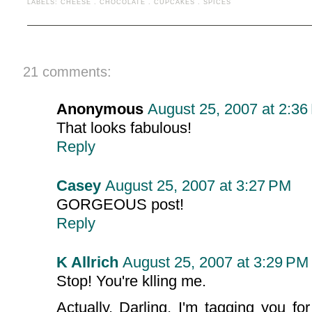
LABELS:
CHEESE
.
CHOCOLATE
.
CUPCAKES
.
SPICES
21 comments:
Anonymous
August 25, 2007 at 2:36
That looks fabulous!
Reply
Casey
August 25, 2007 at 3:27 PM
GORGEOUS post!
Reply
K Allrich
August 25, 2007 at 3:29 PM
Stop! You're klling me.
Actually, Darling, I'm tagging you f