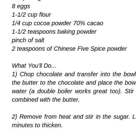
8 eggs
1-1/2 cup flour
1/4 cup cocoa powder 70% cacao
1-1/2 teaspoons
baking powder
pinch of salt
2 teaspoons of Chinese Five Spice powder
What You'll Do...
1) Chop chocolate and transfer into the bowl
the butter to the chocolate and place the bo
water (a double boiler works great too). Stir
combined with the butter.
2) Remove from heat and stir in the sugar. L
minutes to thicken.