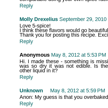
Reply
Molly Drexelius
September 29, 2010 
Love 5-spice!
I think these flavors would go beautiful
Thank you for posting this recipe. Excite
Reply
Anonymous
May 8, 2012 at 5:53 PM
Hi. I made these - something is mis
was so dry it was not edible. Is t
other liquid in it?
Reply
Unknown
May 8, 2012 at 5:59 PM
Anon: My guess is that you overbaked 
Reply