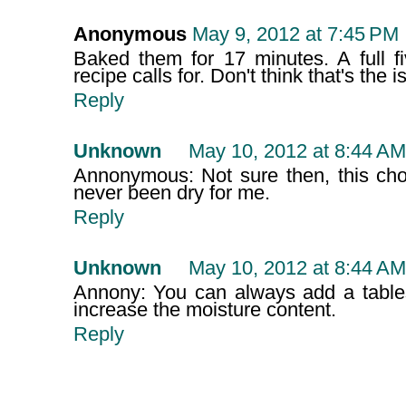
Anonymous
May 9, 2012 at 7:45 PM
Baked them for 17 minutes. A full f
recipe calls for. Don't think that's the i
Reply
Unknown
May 10, 2012 at 8:44 AM
Annonymous: Not sure then, this ch
never been dry for me.
Reply
Unknown
May 10, 2012 at 8:44 AM
Annony: You can always add a tables
increase the moisture content.
Reply