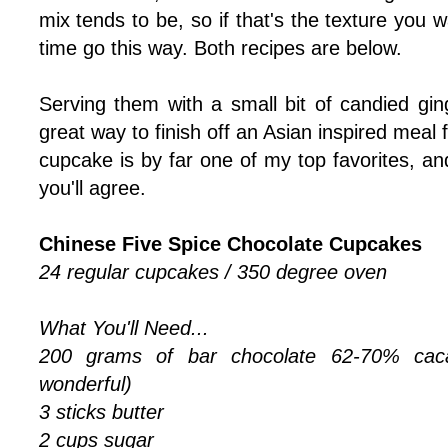
mix tends to be, so if that's the texture you
time go this way. Both recipes are below.
Serving them with a small bit of candied gin
great way to finish off an Asian inspired meal f
cupcake is by far one of my top favorites, and
you'll agree.
Chinese Five Spice Chocolate Cupcakes
24 regular cupcakes / 350 degree oven
What You'll Need...
200 grams of bar chocolate 62-70% caca
wonderful)
3 sticks butter
2 cups sugar