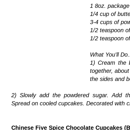
1 8oz. package
1/4 cup of butte
3-4 cups of po
1/2 teaspoon o
1/2 teaspoon o
What You'll Do.
1) Cream the 
together, abou
the sides and b
2) Slowly add the powdered sugar. Add the
Spread on cooled cupcakes. Decorated with c
Chinese Five Spice Chocolate Cupcakes (B