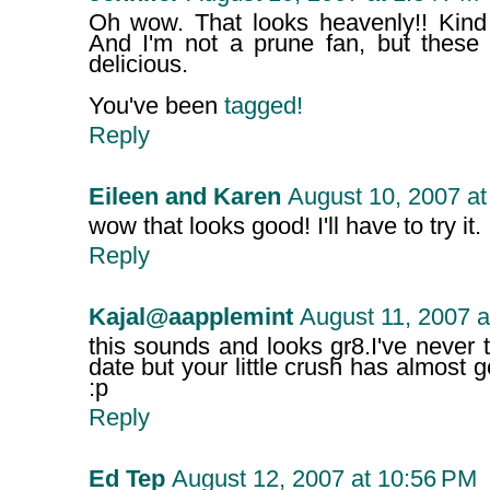
Oh wow. That looks heavenly!! Kind o
And I'm not a prune fan, but these 
delicious.
You've been
tagged!
Reply
Eileen and Karen
August 10, 2007 at
wow that looks good! I'll have to try it.
Reply
Kajal@aapplemint
August 11, 2007 a
this sounds and looks gr8.I've never tr
date but your little crush has almost
:p
Reply
Ed Tep
August 12, 2007 at 10:56 PM