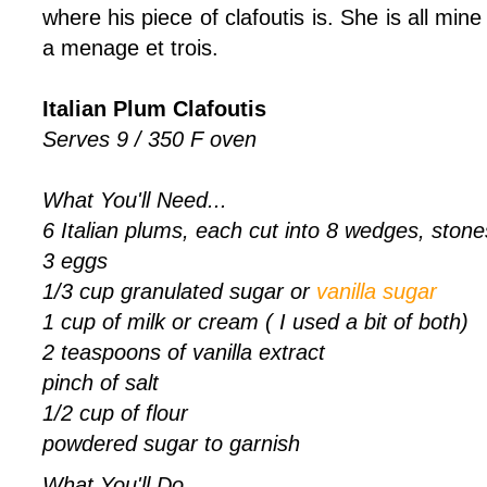
where his piece of clafoutis is. She is all mine
a menage et trois.
Italian Plum Clafoutis
Serves 9 / 350 F oven
What You'll Need...
6 Italian plums, each cut into 8 wedges, ston
3 eggs
1/3 cup granulated sugar or
vanilla sugar
1 cup of milk or cream ( I used a bit of both)
2 teaspoons of vanilla extract
pinch of salt
1/2 cup of flour
powdered sugar to garnish
What You'll Do...