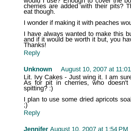
would I use? Enough to cover the bo
cherries are added with their pits? 
eat though.
I wonder if making it with peaches wo
I have always wanted to make this bu
and if it would be worth it but, you ha
Thanks!
Reply
Unknown
August 10, 2007 at 11:0
Lit. Ivy Cakes - Just wing it. I am sure 
As for pit in cherries, who doesn't
spitting? :)
I plan to use some dried apricots soa
;)
Reply
Jennifer
August 10, 2007 at 1:54 PM