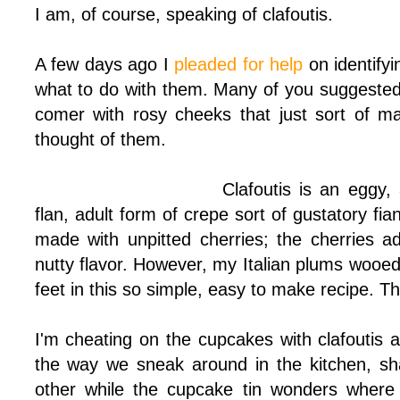
I am, of course, speaking of clafoutis.
A few days ago I
pleaded for help
on identify
what to do with them. Many of you suggested 
comer with rosy cheeks that just sort of 
thought of them.
Clafoutis is an eggy,
flan, adult form of crepe sort of gustatory fia
made with unpitted cherries; the cherries 
nutty flavor. However, my Italian plums woo
feet in this so simple, easy to make recipe. The
I'm cheating on the cupcakes with clafoutis 
the way we sneak around in the kitchen, s
other while the cupcake tin wonders wher