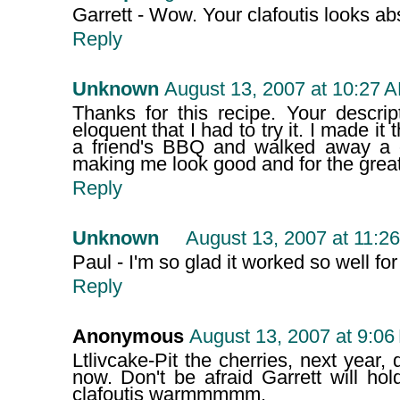
Garrett - Wow. Your clafoutis looks abs
Reply
Unknown
August 13, 2007 at 10:27 
Thanks for this recipe. Your descri
eloquent that I had to try it. I made it
a friend's BBQ and walked away a c
making me look good and for the great
Reply
Unknown
August 13, 2007 at 11:2
Paul - I'm so glad it worked so well for 
Reply
Anonymous
August 13, 2007 at 9:06
Ltlivcake-Pit the cherries, next year,
now. Don't be afraid Garrett will ho
clafoutis warmmmmm.