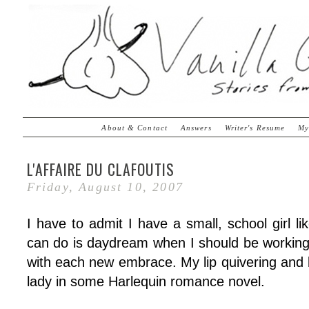
About & Contact
Answers
Writer's Resume
My
L'AFFAIRE DU CLAFOUTIS
Friday, August 10, 2007
I have to admit I have a small, school girl lik
can do is daydream when I should be working.
with each new embrace. My lip quivering and 
lady in some Harlequin romance novel.