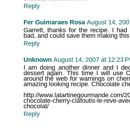
Reply
Fer Guimaraes Rosa
August 14, 200
Garrett, thanks for the recipe. I ha
bad, and could save them making this 
Reply
Unknown
August 14, 2007 at 12:23 
I am doing another dinner and I dec
dessert again. This time I will use 
around the web for warnings on cherry
amazing looking recipe. Chocolate cher
http://www.latartinegourmande.com/20
chocolate-cherry-clafoutis-le-reve-avec
chocolat/
Reply