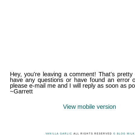
Hey, you're leaving a comment! That's pretty 
have any questions or have found an error on
please e-mail me and I will reply as soon as po
~Garrett
View mobile version
VANILLA GARLIC
ALL RIGHTS RESERVED
© BLOG MIL