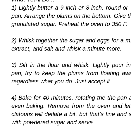
1) Lightly butter a 9 inch or 8 inch, round or
pan. Arrange the plums on the bottom. Give the
granulated sugar. Preheat the oven to 350 F.
2) Whisk together the sugar and eggs for a mi
extract, and salt and whisk a minute more.
3) Sift in the flour and whisk. Lightly pour i
pan, try to keep the plums from floating aw
regardless what you do. Just accept it.
4) Bake for 40 minutes, rotating the the pan a
even baking. Remove from the oven and let 
clafoutis will deflate a bit, but that's fine a
with powdered sugar and serve.