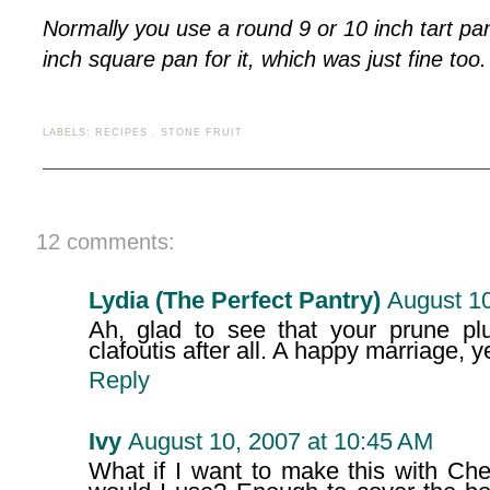
Normally you use a round 9 or 10 inch tart pan
inch square pan for it, which was just fine too.
LABELS:
RECIPES
.
STONE FRUIT
12 comments:
Lydia (The Perfect Pantry)
August 10
Ah, glad to see that your prune pl
clafoutis after all. A happy marriage, 
Reply
Ivy
August 10, 2007 at 10:45 AM
What if I want to make this with Ch