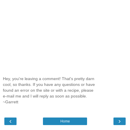
Hey, you're leaving a comment! That's pretty darn
cool, so thanks. If you have any questions or have
found an error on the site or with a recipe, please
e-mail me and I will reply as soon as possible.
~Garrett
‹
›
Home