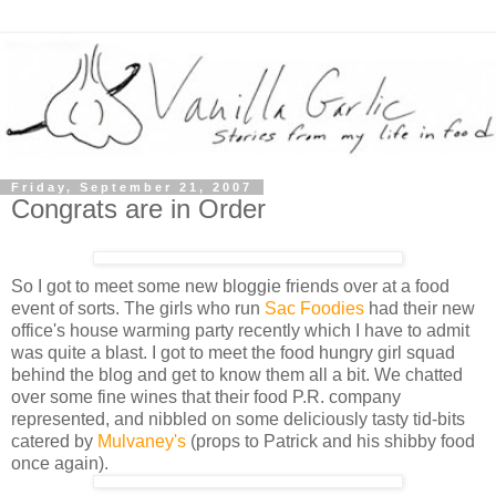
Friday, September 21, 2007
Congrats are in Order
So I got to meet some new bloggie friends over at a food
event of sorts. The girls who run
Sac Foodies
had their new
office's house warming party recently which I have to admit
was quite a blast. I got to meet the food hungry girl squad
behind the blog and get to know them all a bit. We chatted
over some fine wines that their food P.R. company
represented, and nibbled on some deliciously tasty tid-bits
catered by
Mulvaney's
(props to Patrick and his shibby food
once again).