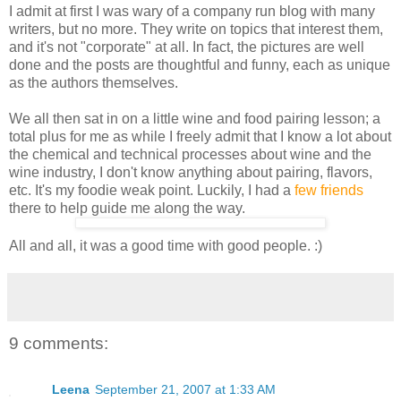
I admit at first I was wary of a company run blog with many
writers, but no more. They write on topics that interest them,
and it's not "corporate" at all. In fact, the pictures are well
done and the posts are thoughtful and funny, each as unique
as the authors themselves.
We all then sat in on a little wine and food pairing lesson; a
total plus for me as while I freely admit that I know a lot about
the chemical and technical processes about wine and the
wine industry, I don't know anything about pairing, flavors,
etc. It's my foodie weak point. Luckily, I had a
few
friends
there to help guide me along the way.
All and all, it was a good time with good people. :)
9 comments:
Leena
September 21, 2007 at 1:33 AM