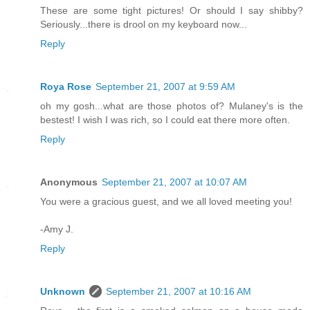
These are some tight pictures! Or should I say shibby?
Seriously...there is drool on my keyboard now...
Reply
Roya Rose
September 21, 2007 at 9:59 AM
oh my gosh...what are those photos of? Mulaney's is the
bestest! I wish I was rich, so I could eat there more often.
Reply
Anonymous
September 21, 2007 at 10:07 AM
You were a gracious guest, and we all loved meeting you!
-Amy J.
Reply
Unknown
September 21, 2007 at 10:16 AM