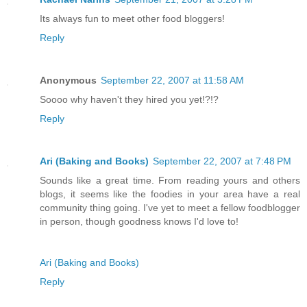
Its always fun to meet other food bloggers!
Reply
Anonymous
September 22, 2007 at 11:58 AM
Soooo why haven't they hired you yet!?!?
Reply
Ari (Baking and Books)
September 22, 2007 at 7:48 PM
Sounds like a great time. From reading yours and others
blogs, it seems like the foodies in your area have a real
community thing going. I've yet to meet a fellow foodblogger
in person, though goodness knows I'd love to!
Ari (Baking and Books)
Reply