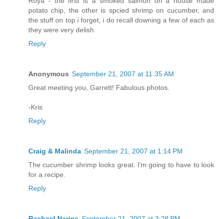
Roya - the first is a smoked salmon on a house made
potato chip, the other is spcied shrimp on cucumber, and
the stuff on top i forget, i do recall downing a few of each as
they were very delish
Reply
Anonymous
September 21, 2007 at 11:35 AM
Great meeting you, Garrett! Fabulous photos.
-Kris
Reply
Craig & Malinda
September 21, 2007 at 1:14 PM
The cucumber shrimp looks great. I'm going to have to look
for a recipe.
Reply
Rachael Narins
September 21, 2007 at 3:28 PM