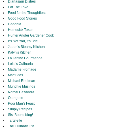
Dianasaur Dishes
Eat The Love
Food for the Thoughtless
Good Food Stories
Hedonia
Homesick Texan
Hunter Angler Gardener Cook
It's Not You, It's Brie
Jaden's Steamy Kitchen
Kalyn's Kitchen
La Tartine Gourmande
Leite's Culinaria
Madame Fromage
Matt Bites
Michael Rhulman
Munchie Musings
Norcal Cazadora
Orangette
Poor Man's Feast
Simply Recipes
Sis. Boom. blog!
Tartelette
The Culinary Life