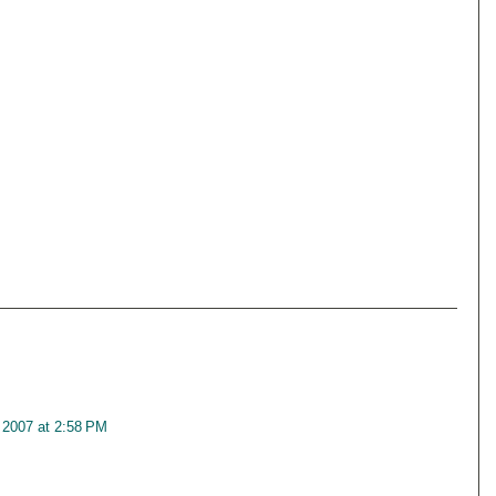
 2007 at 2:58 PM