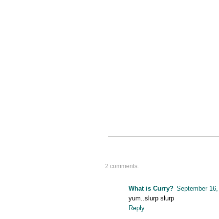
2 comments:
What is Curry?
September 16,
yum..slurp slurp
Reply