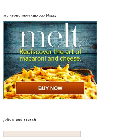
my pretty awesome cookbook
follow and search