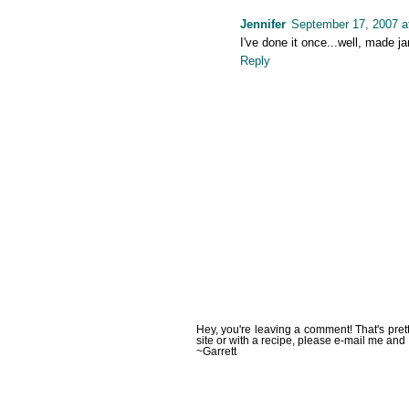
Jennifer
September 17, 2007 a
I've done it once...well, made 
Reply
Hey, you're leaving a comment! That's pret
site or with a recipe, please e-mail me and 
~Garrett