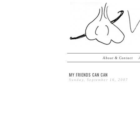
About & Contact
MY FRIENDS CAN CAN
Sunday, September 16, 2007