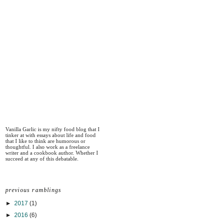
Vanilla Garlic is my nifty food blog that I
tinker at with essays about life and food
that I like to think are humorous or
thoughtful. I also work as a freelance
writer and a cookbook author. Whether I
succeed at any of this debatable.
previous ramblings
►
2017
(1)
►
2016
(6)