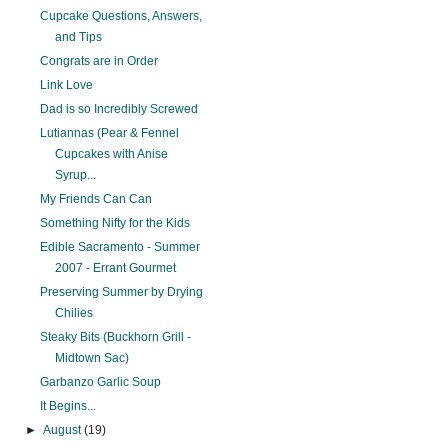
Cupcake Questions, Answers,
and Tips
Congrats are in Order
Link Love
Dad is so Incredibly Screwed
Lutiannas (Pear & Fennel
Cupcakes with Anise
Syrup...
My Friends Can Can
Something Nifty for the Kids
Edible Sacramento - Summer
2007 - Errant Gourmet
Preserving Summer by Drying
Chilies
Steaky Bits (Buckhorn Grill -
Midtown Sac)
Garbanzo Garlic Soup
It Begins...
►
August
(19)