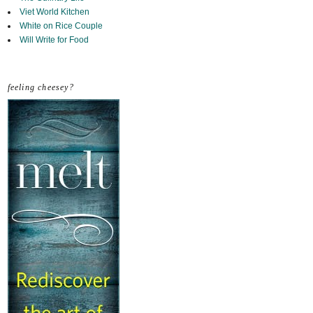
Viet World Kitchen
White on Rice Couple
Will Write for Food
feeling cheesey?