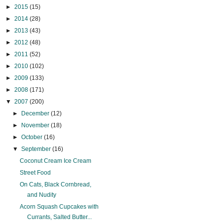
►
2015
(15)
►
2014
(28)
►
2013
(43)
►
2012
(48)
►
2011
(52)
►
2010
(102)
►
2009
(133)
►
2008
(171)
▼
2007
(200)
►
December
(12)
►
November
(18)
►
October
(16)
▼
September
(16)
Coconut Cream Ice Cream
Street Food
On Cats, Black Cornbread,
and Nudity
Acorn Squash Cupcakes with
Currants, Salted Butter...