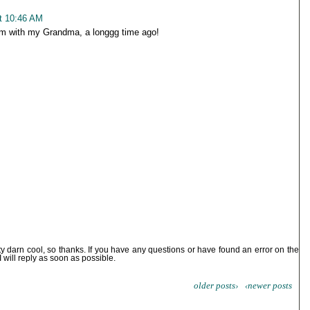
t 10:46 AM
jam with my Grandma, a longgg time ago!
ty darn cool, so thanks. If you have any questions or have found an error on the
I will reply as soon as possible.
older posts›
‹newer posts