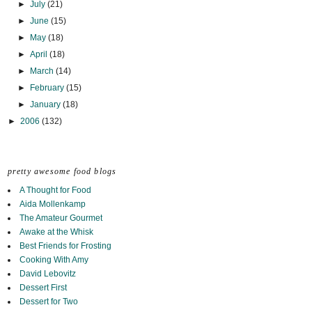
►
July
(21)
►
June
(15)
►
May
(18)
►
April
(18)
►
March
(14)
►
February
(15)
►
January
(18)
►
2006
(132)
pretty awesome food blogs
A Thought for Food
Aida Mollenkamp
The Amateur Gourmet
Awake at the Whisk
Best Friends for Frosting
Cooking With Amy
David Lebovitz
Dessert First
Dessert for Two