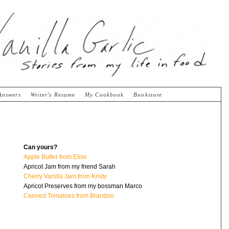
Answers
Writer's Resume
My Cookbook
Bookstore
Can yours?
Apple Butter from Elise
Apricot Jam from my friend Sarah
Cherry Vanilla Jam from Kristy
Apricot Preserves from my bossman Marco
Canned Tomatoes from Brandon