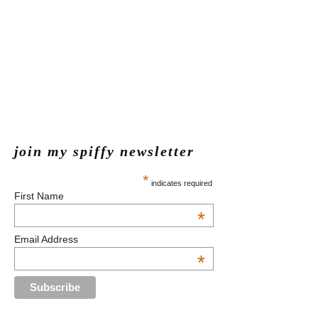
join my spiffy newsletter
*
indicates required
First Name
*
Email Address
*